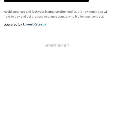
Avoid surprises and lock your insurance offer now!
Quote how much you will
have to pay and get the best insurance company to bid for your contract.
powered by