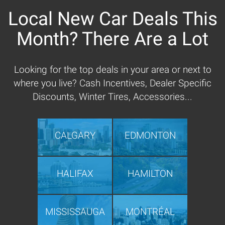
Local New Car Deals This
Month? There Are a Lot
Looking for the top deals in your area or next to
where you live? Cash Incentives, Dealer Specific
Discounts, Winter Tires, Accessories...
CALGARY
EDMONTON
HALIFAX
HAMILTON
MISSISSAUGA
MONTRÉAL