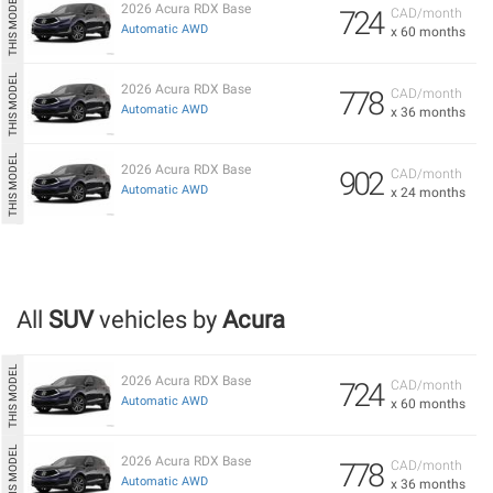
2026 Acura RDX Base
724
CAD/month
Automatic AWD
x 60 months
2026 Acura RDX Base
778
CAD/month
Automatic AWD
x 36 months
2026 Acura RDX Base
902
CAD/month
Automatic AWD
x 24 months
All
SUV
vehicles by
Acura
2026 Acura RDX Base
724
CAD/month
Automatic AWD
x 60 months
2026 Acura RDX Base
778
CAD/month
Automatic AWD
x 36 months