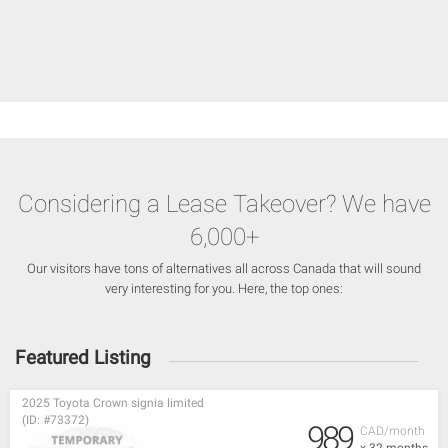
Considering a Lease Takeover? We have
6,000+
Our visitors have tons of alternatives all across Canada that will sound
very interesting for you. Here, the top ones:
Featured Listing
2025 Toyota Crown signia limited
(ID: #73372)
989
CAD/month
x 32 months