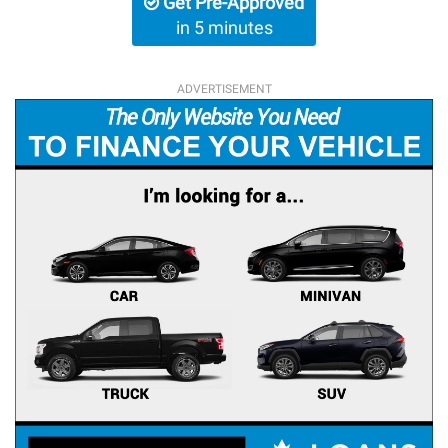
Get Pre-Approved
in 5 minutes
ADVERTISEMENT