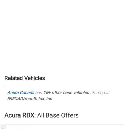
Related Vehicles
Acura Canada
has
15+ other base vehicles
starting at
395CAD/month tax. inc.
Acura RDX
: All Base Offers