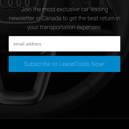
Join the most exclusive car leasing
newsletter in Canada to get the best return in
your transportation expenses.