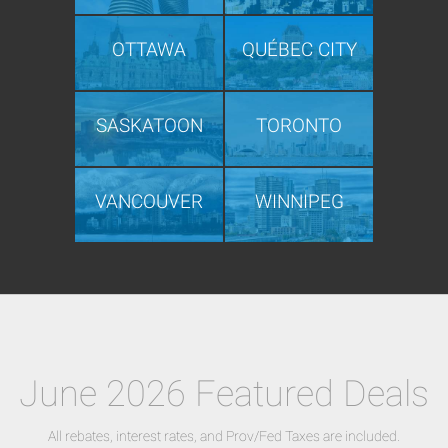
OTTAWA
QUÉBEC CITY
SASKATOON
TORONTO
VANCOUVER
WINNIPEG
June 2026 Featured Deals
All rebates, interest rates, and Prov/Fed Taxes are included.