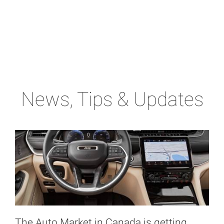
News, Tips & Updates
The Auto Market in Canada is getting