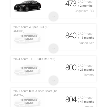
473
CAD/month
x 2 months
Coquitlam, BC
2022 Acura A-Spec RDX (ID:
#61035)
840
CAD/month
x 13 months
Vancouver
2024 Acura TYPE S (ID: #55762)
800
CAD/month
x 23 months
Toronto
2021 Acura RDX A-Spec Sport (ID:
#54257)
804
CAD/month
x 47 months
Ottawa