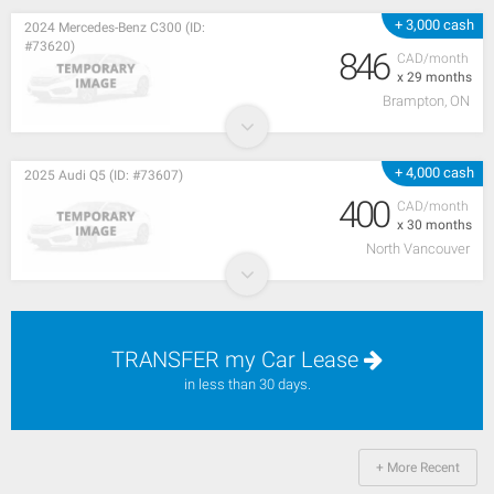
+ 3,000 cash
2024 Mercedes-Benz C300 (ID:
#73620)
846
CAD/month
x 29 months
Brampton, ON
+ 4,000 cash
2025 Audi Q5 (ID: #73607)
400
CAD/month
x 30 months
North Vancouver
TRANSFER my Car Lease
in less than 30 days.
+ More Recent