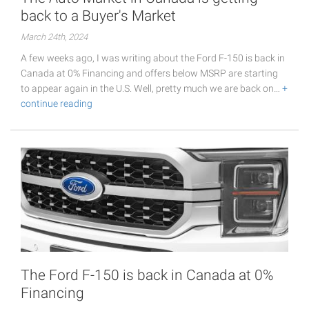
back to a Buyer's Market
March 24th, 2024
A few weeks ago, I was writing about the Ford F-150 is back in
Canada at 0% Financing and offers below MSRP are starting
to appear again in the U.S. Well, pretty much we are back on…
+
continue reading
The Ford F-150 is back in Canada at 0%
Financing