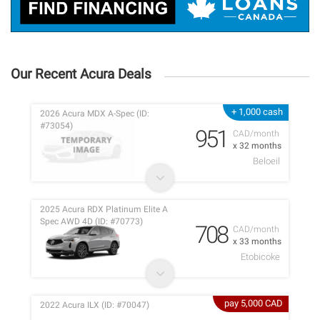
Our Recent Acura Deals
+ 1,000 cash
2026 Acura MDX A-Spec (ID:
#73054)
951
CAD/month
x 32 months
Beloeil
2025 Acura RDX Platinum Elite A
Spec AWD 4D (ID: #70773)
708
CAD/month
x 33 months
Etobicoke
pay 5,000 CAD
2022 Acura ILX (ID: #70047)