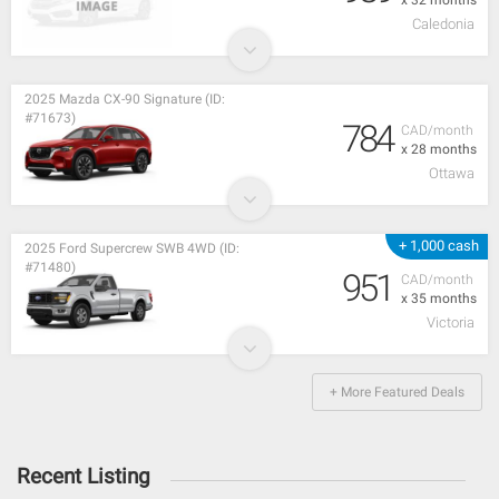
Caledonia
2025 Mazda CX-90 Signature (ID:
#71673)
784
CAD/month
x 28 months
Ottawa
+ 1,000 cash
2025 Ford Supercrew SWB 4WD (ID:
#71480)
951
CAD/month
x 35 months
Victoria
+ More Featured Deals
Recent Listing