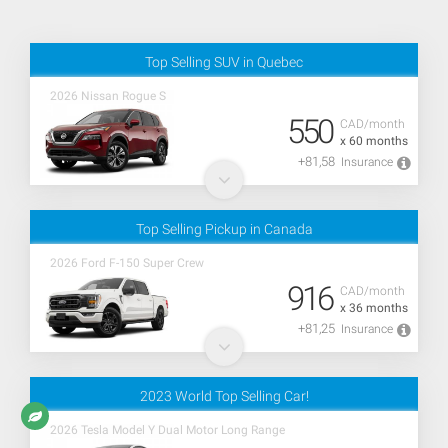
Top Selling SUV in Quebec
2026 Nissan Rogue S
550
CAD/month
x 60 months
+81,58
Insurance
Top Selling Pickup in Canada
2026 Ford F-150 Super Crew
916
CAD/month
x 36 months
+81,25
Insurance
2023 World Top Selling Car!
2026 Tesla Model Y Dual Motor Long Range