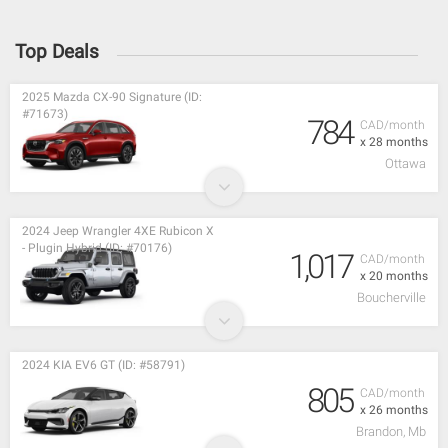
Top Deals
2025 Mazda CX-90 Signature (ID:
#71673)
784
CAD/month
x 28 months
Ottawa
2024 Jeep Wrangler 4XE Rubicon X
- Plugin Hybrid (ID: #70176)
1,017
CAD/month
x 20 months
Boucherville
2024 KIA EV6 GT (ID: #58791)
805
CAD/month
x 26 months
Brandon, Mb