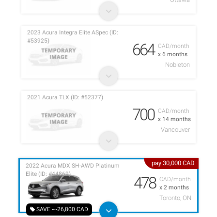
2023 Acura Integra Elite ASpec (ID:
#53925)
664
CAD/month
x 6 months
Nobleton
2021 Acura TLX (ID: #52377)
700
CAD/month
x 14 months
Vancouver
pay 30,000 CAD
2022 Acura MDX SH-AWD Platinum
Elite (ID: #44869)
478
CAD/month
x 2 months
Toronto, ON
SAVE ~-26,800 CAD