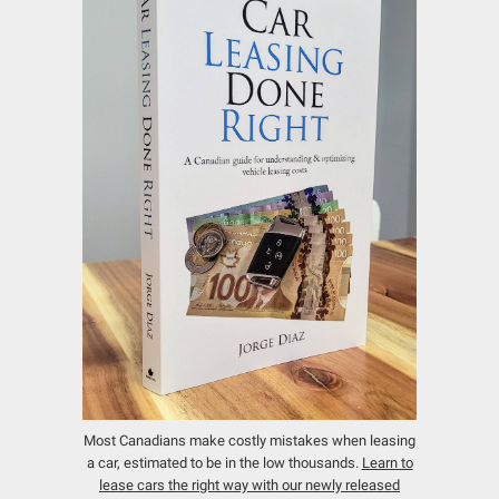
Most Canadians make costly mistakes when leasing
a car, estimated to be in the low thousands.
Learn to
lease cars the right way with our newly released