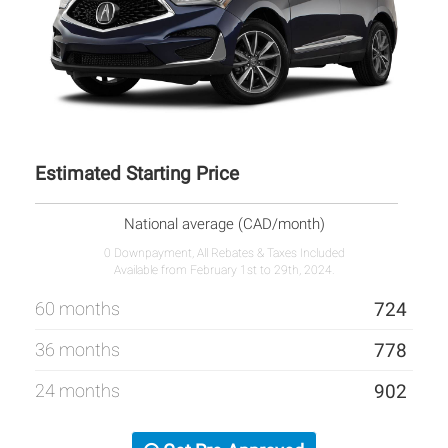
Estimated Starting Price
National average (CAD/month)
0 Downpayment, All Rebates & Taxes Included
Available from February 1st to 29th, 2024.
60 months
724
36 months
778
24 months
902