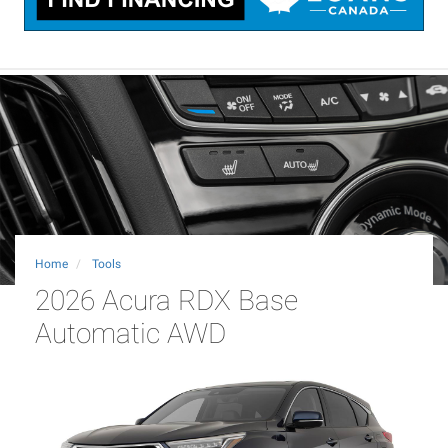
Home
Tools
2026 Acura RDX Base
Automatic AWD