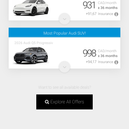
931
CAD/month
x 36 months
+91,67
Insurance
Most Popular Audi SUV!
2026 Audi Q5 Progressiv
998
CAD/month
x 36 months
+94,17
Insurance
Want to see all available deals?
Explore All Offers