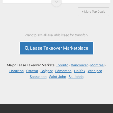
+ More Top Deals
Want to see all available lease for transfer?
Lease Takeover Marketplace
Major Lease Takeover Markets:
Toronto
Vancouver
Montreal
Hamilton
Ottawa
Calgary
Edmonton
Halifax
Winnipeg
Saskatoon
Saint John
St. John's