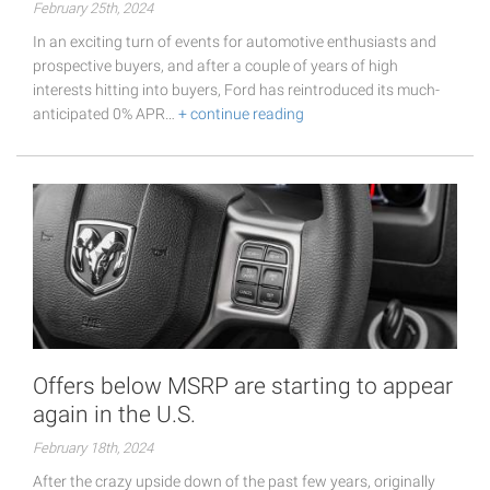
February 25th, 2024
In an exciting turn of events for automotive enthusiasts and
prospective buyers, and after a couple of years of high
interests hitting into buyers, Ford has reintroduced its much-
anticipated 0% APR…
+ continue reading
Offers below MSRP are starting to appear
again in the U.S.
February 18th, 2024
After the crazy upside down of the past few years, originally