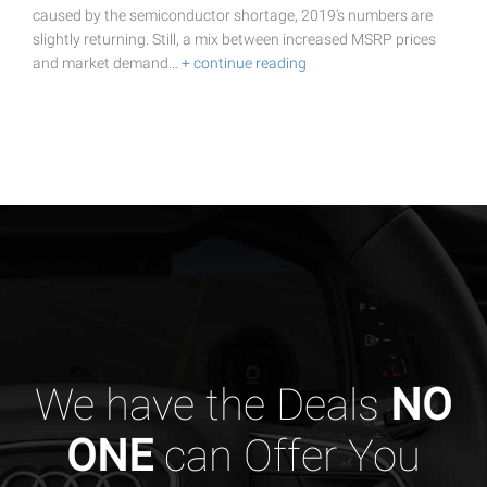
caused by the semiconductor shortage, 2019's numbers are
slightly returning. Still, a mix between increased MSRP prices
and market demand…
+ continue reading
We have the Deals
NO
ONE
can Offer You