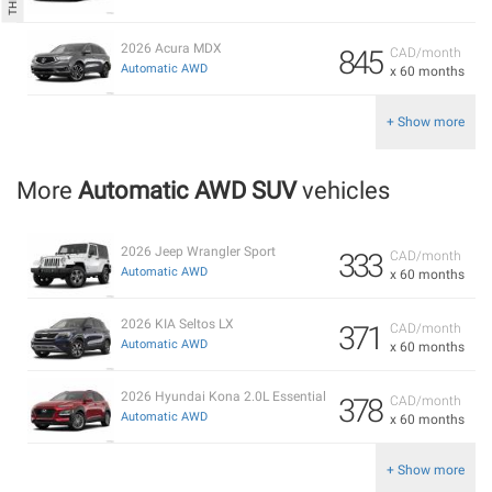
2026 Acura MDX
845
CAD/month
Automatic AWD
x 60 months
+ Show more
More
Automatic AWD SUV
vehicles
2026 Jeep Wrangler Sport
333
CAD/month
Automatic AWD
x 60 months
2026 KIA Seltos LX
371
CAD/month
Automatic AWD
x 60 months
2026 Hyundai Kona 2.0L Essential
378
CAD/month
Automatic AWD
x 60 months
+ Show more