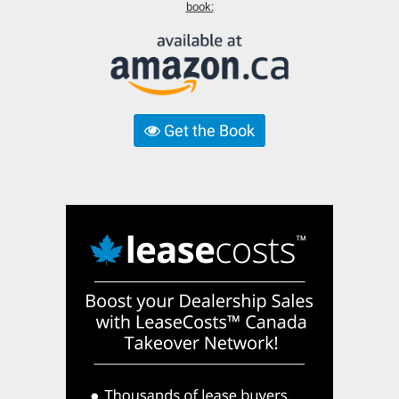
book:
Get the Book