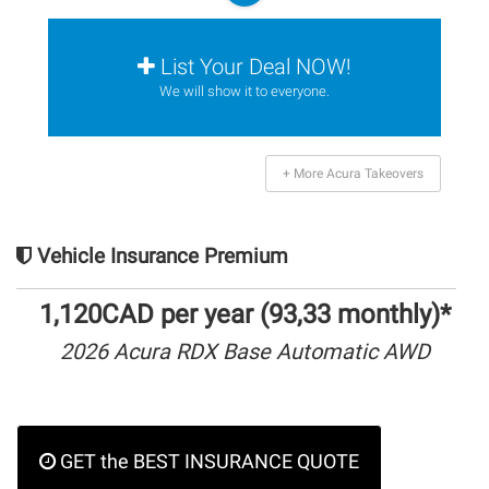
List Your Deal NOW!
We will show it to everyone.
+ More Acura Takeovers
Vehicle Insurance Premium
1,120CAD per year (93,33 monthly)*
2026 Acura RDX Base Automatic AWD
GET the BEST INSURANCE QUOTE