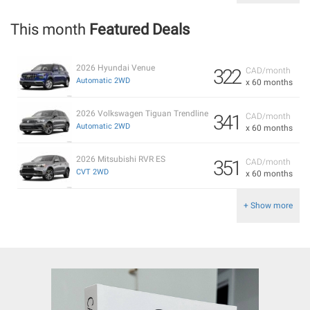
This month
Featured Deals
2026 Hyundai Venue
322
CAD/month
Automatic 2WD
x 60 months
2026 Volkswagen Tiguan Trendline
341
CAD/month
Automatic 2WD
x 60 months
2026 Mitsubishi RVR ES
351
CAD/month
CVT 2WD
x 60 months
+ Show more