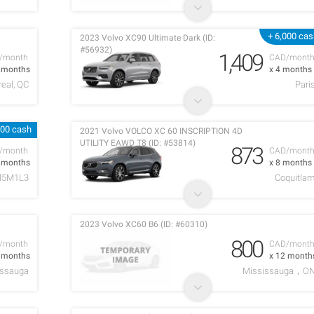
+ 6,000 ca
2023 Volvo XC90 Ultimate Dark (ID:
#56932)
1,409
/month
CAD/mont
1 months
x 4 months
eal, QC
Pari
500 cash
2021 Volvo VOLCO XC 60 INSCRIPTION 4D
UTILITY EAWD T8 (ID: #53814)
873
/month
CAD/mont
4 months
x 8 months
5M1L3
Coquitla
2023 Volvo XC60 B6 (ID: #60310)
800
/month
CAD/mont
1 months
x 12 month
issauga
Mississauga，O