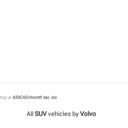
ting at
633CAD/month tax. inc.
All
SUV
vehicles by
Volvo