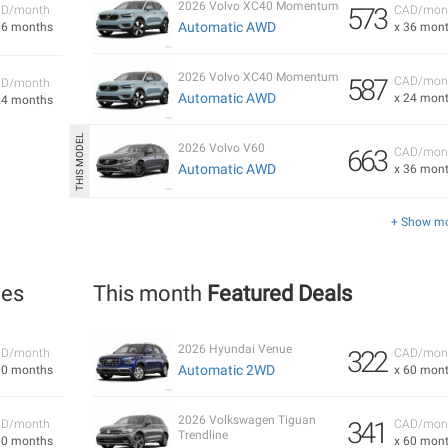
2026 Volvo XC40 Momentum
573
D/month
CAD/mon
Automatic AWD
36 months
x 36 mon
2026 Volvo XC40 Momentum
587
CAD/mon
D/month
Automatic AWD
x 24 mon
24 months
2026 Volvo V60
663
CAD/mon
Automatic AWD
x 36 mon
+ Show m
les
This month
Featured Deals
2026 Hyundai Venue
322
D/month
CAD/mon
Automatic 2WD
60 months
x 60 mon
2026 Volkswagen Tiguan
341
D/month
CAD/mon
Trendline
60 months
x 60 mon