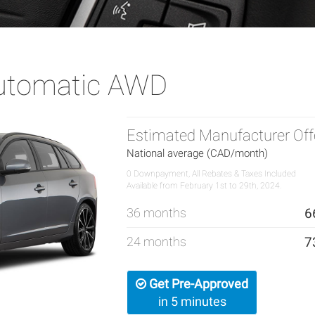
Automatic AWD
Estimated Manufacturer Off
National average (CAD/month)
0 Downpayment, All Rebates & Taxes Included
Available from February 1st to 29th, 2024.
36 months
6
24 months
7
Get Pre-Approved
in 5 minutes