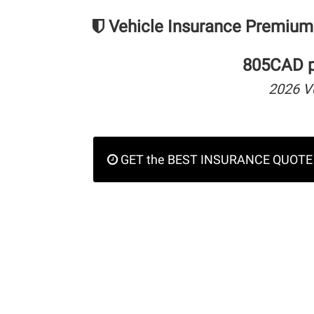
Vehicle Insurance Premium
805CAD pe
2026 V
GET the BEST INSURANCE QUOTE