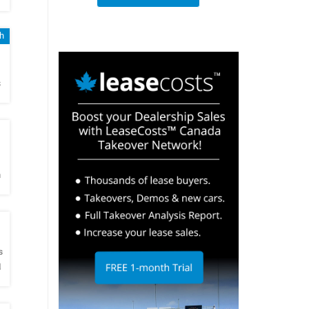
sh
h
s
h
m
h
s
N