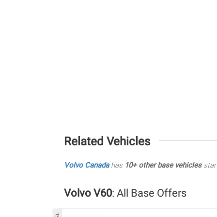
Related Vehicles
Volvo Canada
has
10+ other base vehicles
star
Volvo V60
: All Base Offers