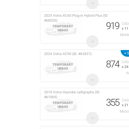
2025 Volvo XC60 Plug-in Hybrid Plus (ID:
#68020)
919
CAD
x 1
Montr
+ 
2024 Volvo XC90 (ID: #62837)
874
CAD
x 2
M
2010 Volvo Hyundai calligraphy (ID:
#61869)
355
CAD
x 2
Miss