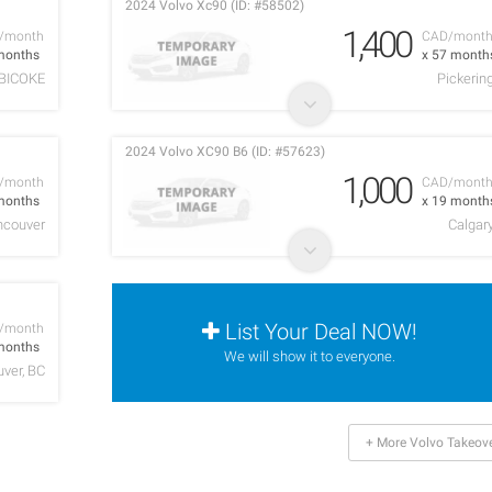
2024 Volvo Xc90 (ID: #58502)
1,400
/month
CAD/mont
months
x 57 month
BICOKE
Pickerin
2024 Volvo XC90 B6 (ID: #57623)
1,000
/month
CAD/mont
months
x 19 month
ncouver
Calgar
List Your Deal NOW!
/month
months
We will show it to everyone.
ver, BC
+ More Volvo Takeov