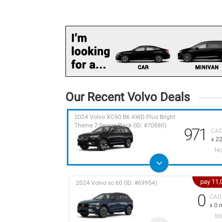
Our Recent Volvo Deals
2024 Volvo XC90 B6 AWD Plus Bright
Theme 7-Seater Black (ID: #70880)
971
CA
x 2
No
pay 11
2024 Volvo xc 60 (ID: #69954)
0
CAD
x 0 
b