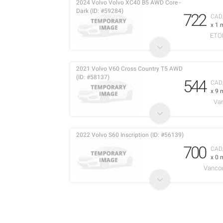
2024 Volvo Volvo XC40 B5 AWD Core -
Dark (ID: #59284)
722
CAD
x 1 
ETO
2021 Volvo V60 Cross Country T5 AWD
(ID: #58137)
544
CAD
x 9 
Va
2022 Volvo S60 Inscription (ID: #56139)
700
CAD
x 0 
Vancou