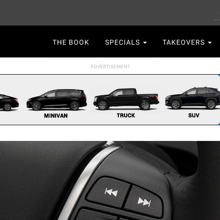
S
Main
THE BOOK
SPECIALS
TAKEOVERS
navigation