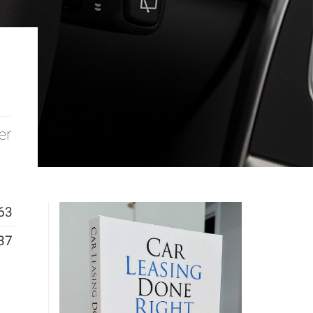
er
63
37