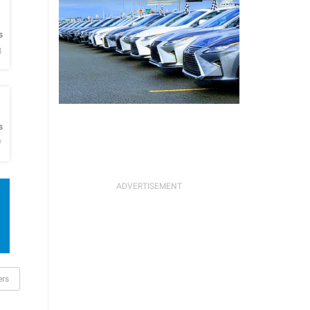
h
s
g
h
s
y
ers