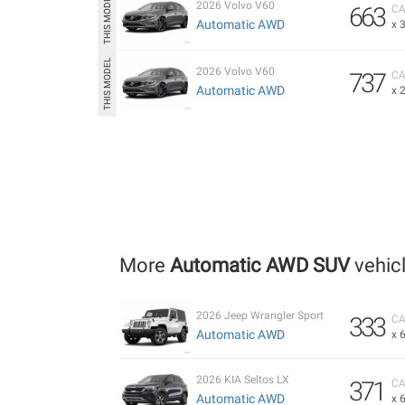
2026 Volvo V60
663
CA
Automatic AWD
x 
2026 Volvo V60
737
CA
Automatic AWD
x 
More
Automatic AWD SUV
vehic
2026 Jeep Wrangler Sport
333
CA
Automatic AWD
x 
2026 KIA Seltos LX
371
CA
Automatic AWD
x 