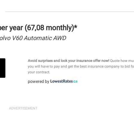
r year (67,08 monthly)*
olvo V60 Automatic AWD
Avoid surprises and lock your insurance offer now!
Quote how mu
you will have to pay and get the best insurance company to bid fo
your contract.
powered by