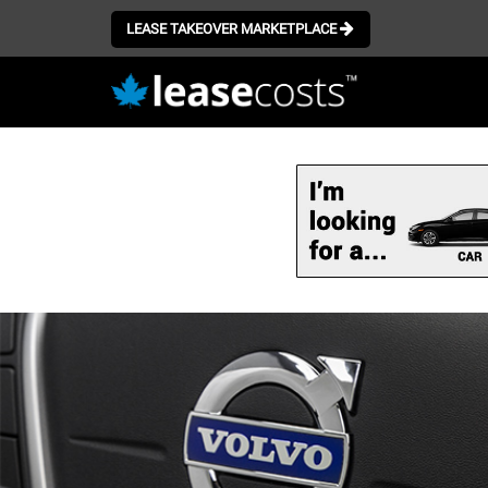
LEASE TAKEOVER MARKETPLACE
Skip
to
main
content