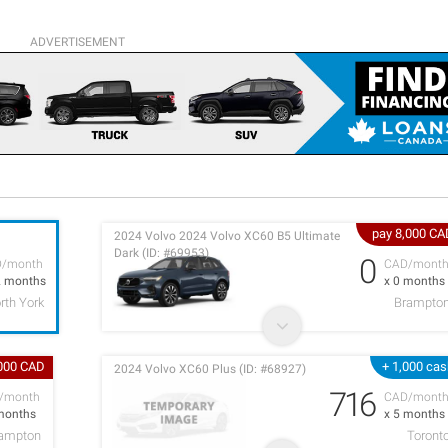
ADVERTISEMENT
pay 8,000 CA
2024 Volvo 2024 Volvo XC60 B5 Ultimate
Dark (ID: #69953)
0
D/month
CAD/mont
2 months
x 0 months
rth York
Brampto
,000 CAD
+ 1,000 ca
2024 Volvo XC60 Plus (ID: #68927)
716
/month
CAD/mont
months
x 5 months
rampton
Toront