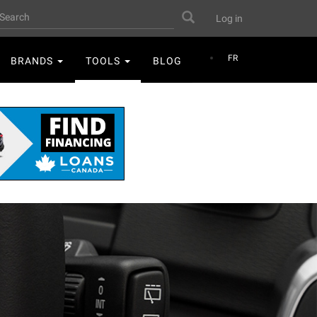
User
earch
Search
Log in
account
menu
FR
BRANDS
TOOLS
BLOG