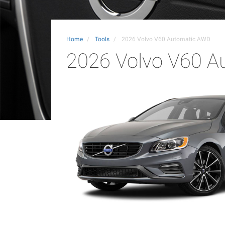
Home
Tools
2026 Volvo V60 Automatic AWD
2026 Volvo V60 