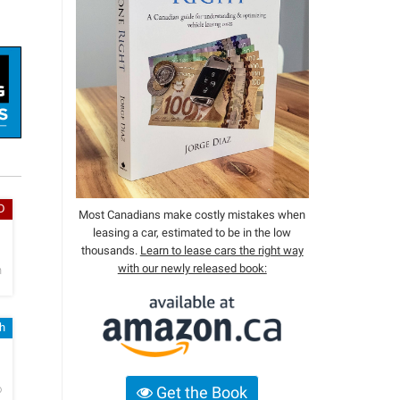
D
Most Canadians make costly mistakes when
leasing a car, estimated to be in the low
h
thousands.
Learn to lease cars the right way
with our newly released book:
n
sh
h
o
Get the Book