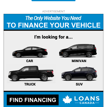
ADVERTISEMENT