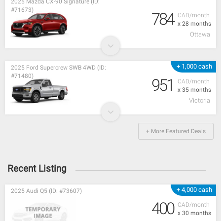
2025 Mazda CX-90 Signature (ID:
#71673)
784
CAD/month
x 28 months
Ottawa
+ 1,000 cash
2025 Ford Supercrew SWB 4WD (ID:
#71480)
951
CAD/month
x 35 months
Victoria
+ More Featured Deals
Recent Listing
+ 4,000 cash
2025 Audi Q5 (ID: #73607)
400
CAD/month
x 30 months