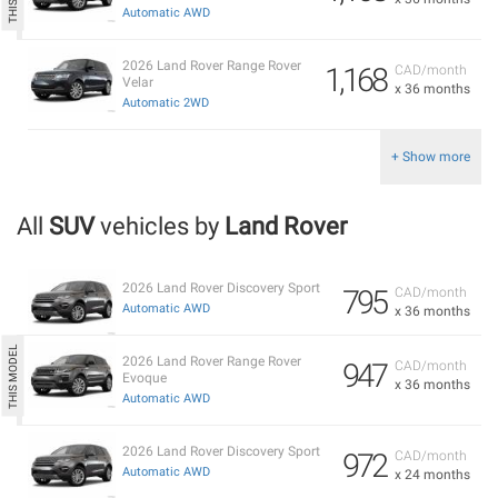
Automatic AWD
2026 Land Rover Range Rover
1,168
CAD/month
Velar
x 36 months
Automatic 2WD
+ Show more
All
SUV
vehicles by
Land Rover
2026 Land Rover Discovery Sport
795
CAD/month
Automatic AWD
x 36 months
2026 Land Rover Range Rover
947
CAD/month
Evoque
x 36 months
Automatic AWD
2026 Land Rover Discovery Sport
972
CAD/month
Automatic AWD
x 24 months