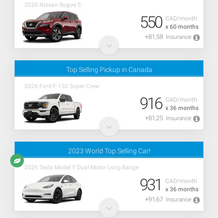
2026 Nissan Rogue S
550
CAD/month
x 60 months
+81,58
Insurance
Top Selling Pickup in Canada
2026 Ford F-150 Super Crew
916
CAD/month
x 36 months
+81,25
Insurance
2023 World Top Selling Car!
2026 Tesla Model Y Dual Motor Long Range
931
CAD/month
x 36 months
+91,67
Insurance