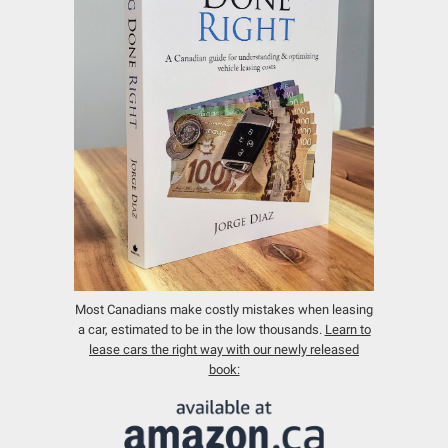
Most Canadians make costly mistakes when leasing
a car, estimated to be in the low thousands.
Learn to
lease cars the right way with our newly released
book: