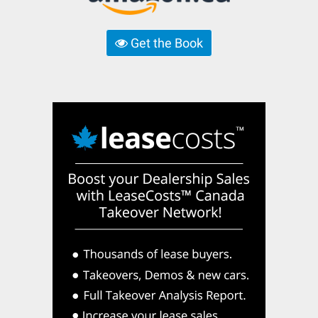
Get the Book