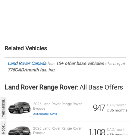
Related Vehicles
Land Rover Canada
has
10+ other base vehicles
starting at
775CAD/month tax. inc.
Land Rover Range Rover
: All Base Offers
2026 Land Rover Range Rover
947
CAD/month
Evoque
x 36 months
Automatic AWD
2026 Land Rover Range Rover
1,108
CAD/month
Evoque
x 36 months