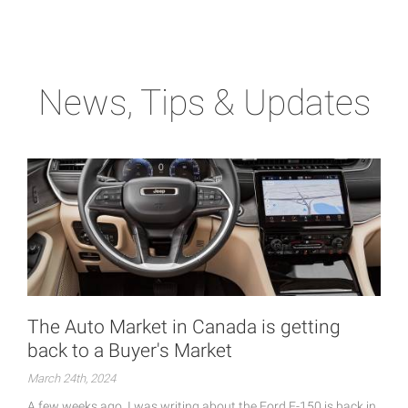
News, Tips & Updates
The Auto Market in Canada is getting
back to a Buyer's Market
March 24th, 2024
A few weeks ago, I was writing about the Ford F-150 is back in