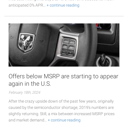
anticipated 0% APR…
+ continue reading
Offers below MSRP are starting to appear
again in the U.S.
February 18th, 2024
After the crazy upside down of the past few years, originally
caused by the semiconductor shortage, 2019's numbers are
slightly returning. Still, a mix between increased MSRP prices
and market demand…
+ continue reading