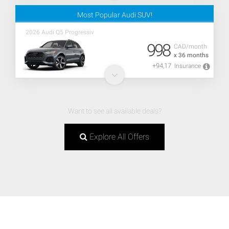
Most Popular Audi SUV!
2026 Audi Q5 Progressiv
998
CAD/month
x 36 months
+94,17
Insurance
Want to see all available deals?
Explore All Offers