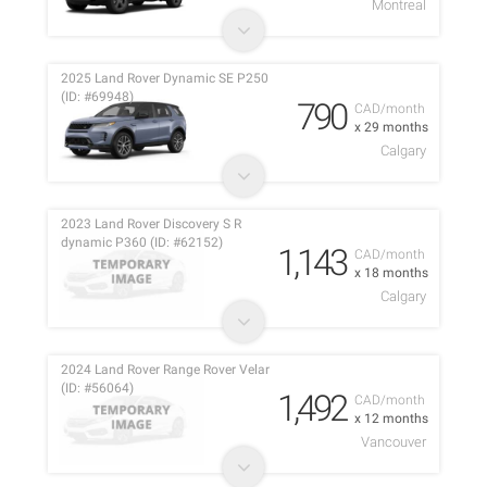
Montreal
2025 Land Rover Dynamic SE P250
(ID: #69948)
790
CAD/month
x 29 months
Calgary
2023 Land Rover Discovery S R
dynamic P360 (ID: #62152)
1,143
CAD/month
x 18 months
Calgary
2024 Land Rover Range Rover Velar
(ID: #56064)
1,492
CAD/month
x 12 months
Vancouver