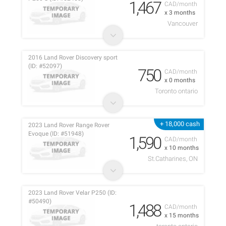
1,467
CAD/month
x 3 months
Vancouver
2016 Land Rover Discovery sport
(ID: #52097)
750
CAD/month
x 0 months
Toronto ontario
+ 18,000 cash
2023 Land Rover Range Rover
Evoque (ID: #51948)
1,590
CAD/month
x 10 months
St.Catharines, ON
2023 Land Rover Velar P250 (ID:
#50490)
1,488
CAD/month
x 15 months