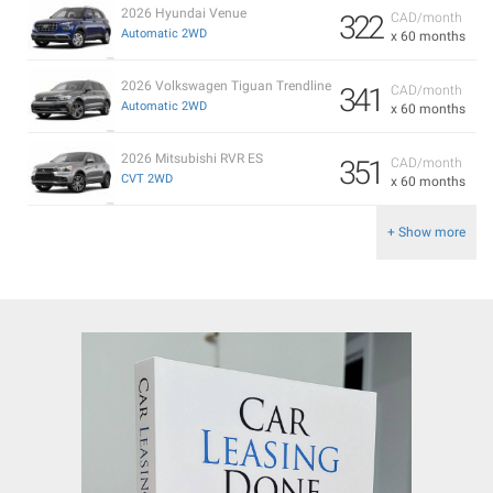
2026 Hyundai Venue
322
CAD/month
Automatic 2WD
x 60 months
2026 Volkswagen Tiguan Trendline
341
CAD/month
Automatic 2WD
x 60 months
2026 Mitsubishi RVR ES
351
CAD/month
CVT 2WD
x 60 months
+ Show more