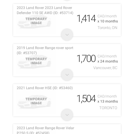
2023 Land Rover 2023 Land Rover
Defender 110 SE AWD (ID: #53714)
1,414
CAD/month
x 10 months
Toronto, ON
2019 Land Rover Range rover sport
(ID: #53707)
1,700
CAD/month
x 24 months
Vancouver, BC
2021 Land Rover HSE (ID: #53460)
1,504
CAD/month
x 13 months
TORONTO
2023 Land Rover Range Rover Velar
P250 S (ID: #52458)