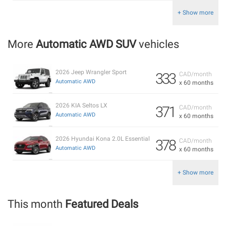
+ Show more
More
Automatic AWD SUV
vehicles
2026 Jeep Wrangler Sport
333
CAD/month
Automatic AWD
x 60 months
2026 KIA Seltos LX
371
CAD/month
Automatic AWD
x 60 months
2026 Hyundai Kona 2.0L Essential
378
CAD/month
Automatic AWD
x 60 months
+ Show more
This month
Featured Deals