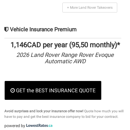
+ More Land Rover Takeovers
Vehicle Insurance Premium
1,146CAD per year (95,50 monthly)*
2026 Land Rover Range Rover Evoque
Automatic AWD
GET the BEST INSURANCE QUOTE
Avoid surprises and lock your insurance offer now!
Quote how much you will
have to pay and get the best insurance company to bid for your contract.
powered by