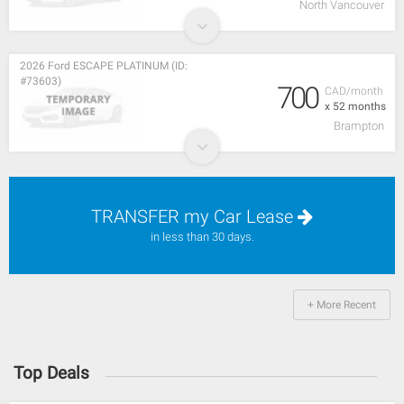
North Vancouver
2026 Ford ESCAPE PLATINUM (ID:
#73603)
700
CAD/month
x 52 months
Brampton
TRANSFER my Car Lease
in less than 30 days.
+ More Recent
Top Deals