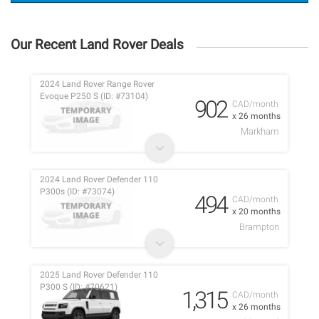
Our Recent Land Rover Deals
2024 Land Rover Range Rover
Evoque P250 S (ID: #73104)
902
CAD/month
x 26 months
Markham
2024 Land Rover Defender 110
P300s (ID: #73074)
494
CAD/month
x 20 months
Brampton
2025 Land Rover Defender 110
P300 S (ID: #70621)
1,315
CAD/month
x 26 months