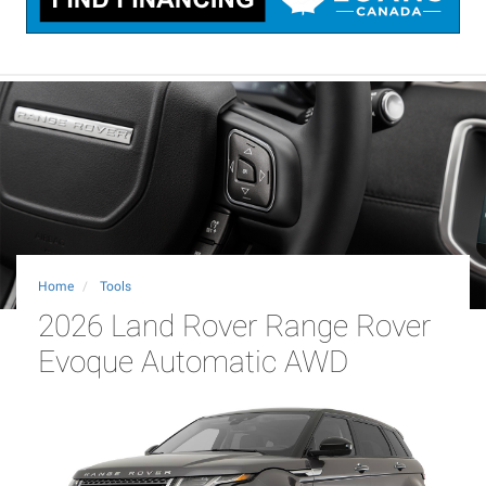
Home
Tools
2026 Land Rover Range Rover
Evoque Automatic AWD