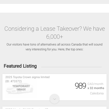
Considering a Lease Takeover? We have
6,000+
Our visitors have tons of alternatives all across Canada that will sound
very interesting for you. Here, the top ones:
Featured Listing
2025 Toyota Crown signia limited
(ID: #73372)
989
CAD/month
x 32 months
Caledonia