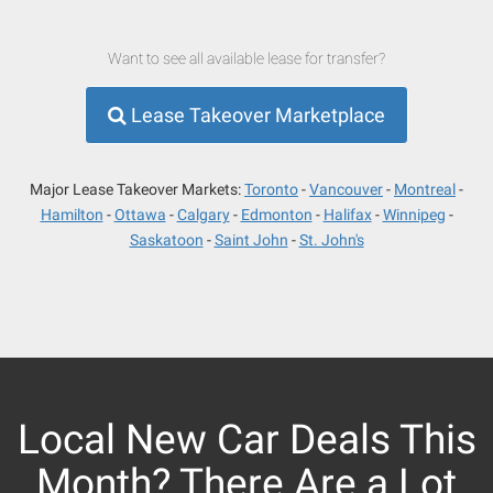
Want to see all available lease for transfer?
Lease Takeover Marketplace
Major Lease Takeover Markets:
Toronto
Vancouver
Montreal
Hamilton
Ottawa
Calgary
Edmonton
Halifax
Winnipeg
Saskatoon
Saint John
St. John's
Local New Car Deals This
Month? There Are a Lot