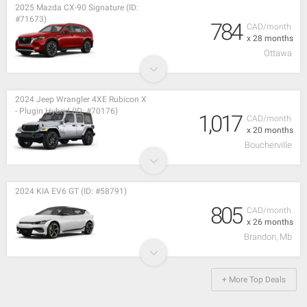
2025 Mazda CX-90 Signature (ID:
#71673)
784
CAD/month
x 28 months
Ottawa
2024 Jeep Wrangler 4XE Rubicon X
- Plugin Hybrid (ID: #70176)
1,017
CAD/month
x 20 months
Boucherville
2024 KIA EV6 GT (ID: #58791)
805
CAD/month
x 26 months
Brandon, Mb
+ More Top Deals