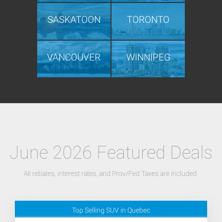
SASKATOON
TORONTO
VANCOUVER
WINNIPEG
June 2026 Featured Deals
All rebates, interest rates, and Prov/Fed Taxes are included.
Top Selling SUV in Quebec