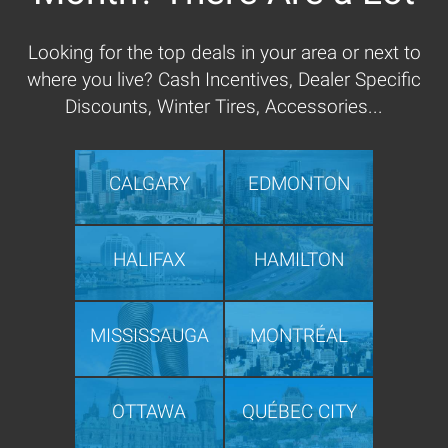
Looking for the top deals in your area or next to
where you live? Cash Incentives, Dealer Specific
Discounts, Winter Tires, Accessories...
CALGARY
EDMONTON
HALIFAX
HAMILTON
MISSISSAUGA
MONTRÉAL
OTTAWA
QUÉBEC CITY