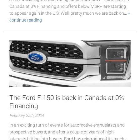
Canada at 0% Financing and offers below MSRP are starting
to appear again in the U.S. Well, pretty much we are back on…
+
continue reading
The Ford F-150 is back in Canada at 0%
Financing
February 25th, 2024
In an exciting turn of events for automotive enthusiasts and
prospective buyers, and after a couple of years of high
interests hitting into buyers, Ford has reintroduced its much-