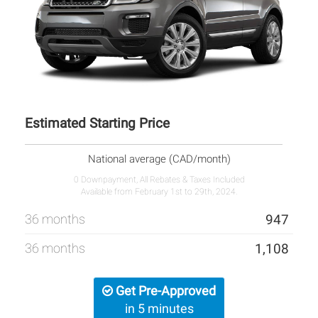
Estimated Starting Price
National average (CAD/month)
0 Downpayment, All Rebates & Taxes Included
Available from February 1st to 29th, 2024.
36 months
947
36 months
1,108
Get Pre-Approved
in 5 minutes