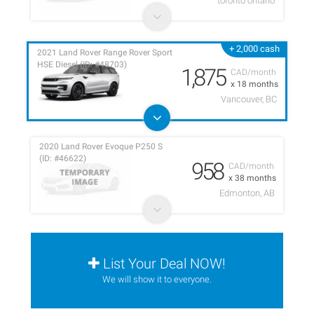
toronto ontario
+ 2,000 cash
2021 Land Rover Range Rover Sport
HSE Diesel (ID: #48703)
1,875
CAD/month
x 18 months
Vancouver, BC
2020 Land Rover Evoque P250 S
(ID: #46622)
958
CAD/month
x 38 months
Edmonton, AB
List Your Deal NOW!
We will show it to everyone.