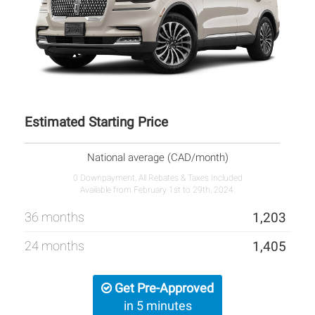
Estimated Starting Price
National average (CAD/month)
0 Downpayment, All Rebates & Taxes Included
Available from February 1st to 29th, 2024.
36 months
1,203
24 months
1,405
Get Pre-Approved
in 5 minutes