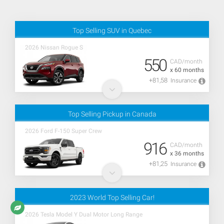
Top Selling SUV in Quebec
2026 Nissan Rogue S
550
CAD/month
x 60 months
+81,58
Insurance
Top Selling Pickup in Canada
2026 Ford F-150 Super Crew
916
CAD/month
x 36 months
+81,25
Insurance
2023 World Top Selling Car!
2026 Tesla Model Y Dual Motor Long Range