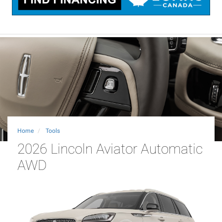
Home
Tools
2026 Lincoln Aviator Automatic
AWD