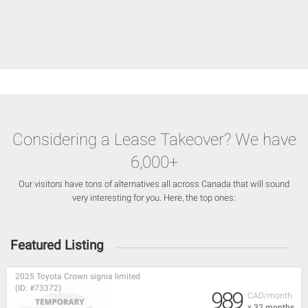
Considering a Lease Takeover? We have
6,000+
Our visitors have tons of alternatives all across Canada that will sound
very interesting for you. Here, the top ones:
Featured Listing
2025 Toyota Crown signia limited
(ID: #73372)
989
CAD/month
x 32 months