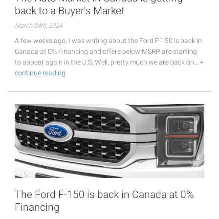
back to a Buyer's Market
March 24th, 2024
A few weeks ago, I was writing about the Ford F-150 is back in
Canada at 0% Financing and offers below MSRP are starting
to appear again in the U.S. Well, pretty much we are back on…
+
continue reading
The Ford F-150 is back in Canada at 0%
Financing