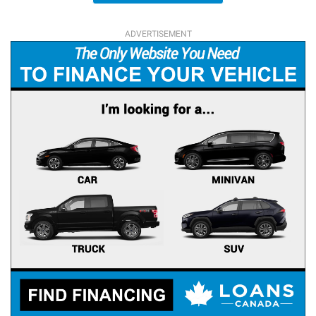
ADVERTISEMENT