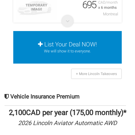
695
CAD/month
x 6 months
Montreal
List Your Deal NOW!
We will show it to everyone.
+ More Lincoln Takeovers
Vehicle Insurance Premium
2,100CAD per year (175,00 monthly)*
2026 Lincoln Aviator Automatic AWD