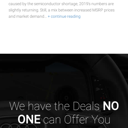
caused by the semiconductor shortage, 2019's numbers are
slightly returning. Still, a mix between increased MSRP prices
and market demand…
+ continue reading
We have the Deals
NO
ONE
can Offer You