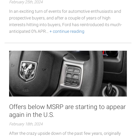
February 25th, 2024
In an exciting turn of events for automotive enthusiasts and
prospective buyers, and after a couple of years of high
interests hitting into buyers, Ford has reintroduced its much-
anticipated 0% APR…
+ continue reading
Offers below MSRP are starting to appear
again in the U.S.
February 18th, 2024
After the crazy upside down of the past few years, originally