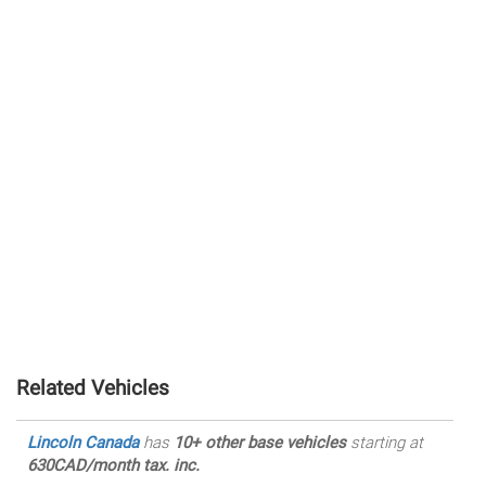
Related Vehicles
Lincoln Canada
has
10+ other base vehicles
starting at
630CAD/month tax. inc.