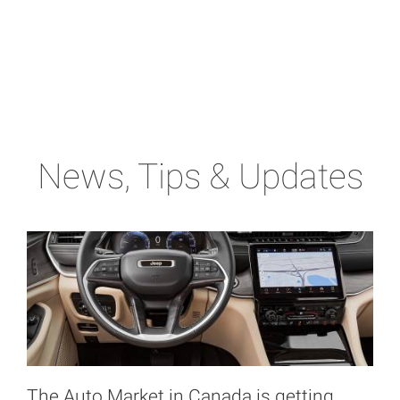
News, Tips & Updates
The Auto Market in Canada is getting