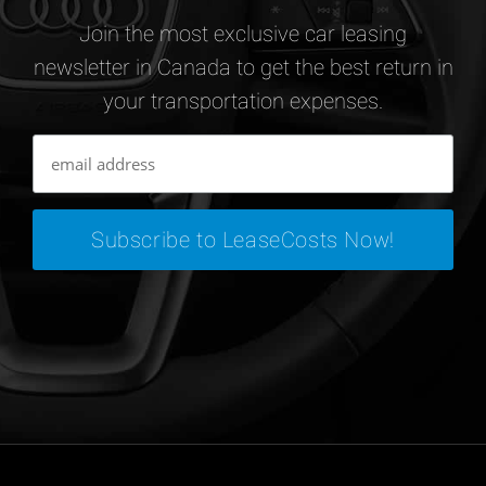
Join the most exclusive car leasing
newsletter in Canada to get the best return in
your transportation expenses.