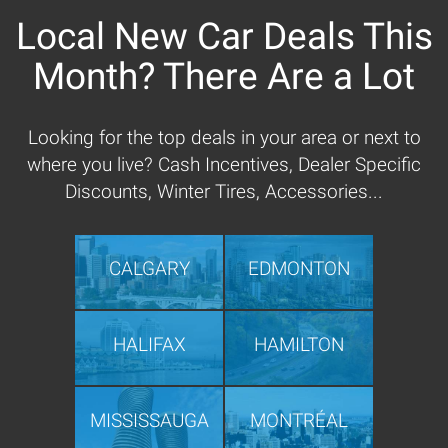
Local New Car Deals This
Month? There Are a Lot
Looking for the top deals in your area or next to
where you live? Cash Incentives, Dealer Specific
Discounts, Winter Tires, Accessories...
CALGARY
EDMONTON
HALIFAX
HAMILTON
MISSISSAUGA
MONTRÉAL