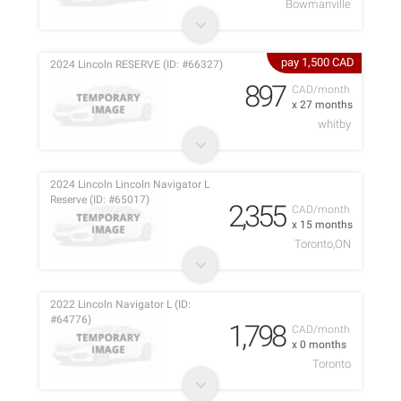
Bowmanville
pay 1,500 CAD
2024 Lincoln RESERVE (ID: #66327)
897
CAD/month
x 27 months
whitby
2024 Lincoln Lincoln Navigator L
Reserve (ID: #65017)
2,355
CAD/month
x 15 months
Toronto,ON
2022 Lincoln Navigator L (ID:
#64776)
1,798
CAD/month
x 0 months
Toronto