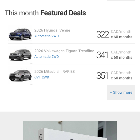
This month
Featured Deals
2026 Hyundai Venue
322
CAD/month
Automatic 2WD
x 60 months
2026 Volkswagen Tiguan Trendline
341
CAD/month
Automatic 2WD
x 60 months
2026 Mitsubishi RVR ES
351
CAD/month
CVT 2WD
x 60 months
+ Show more