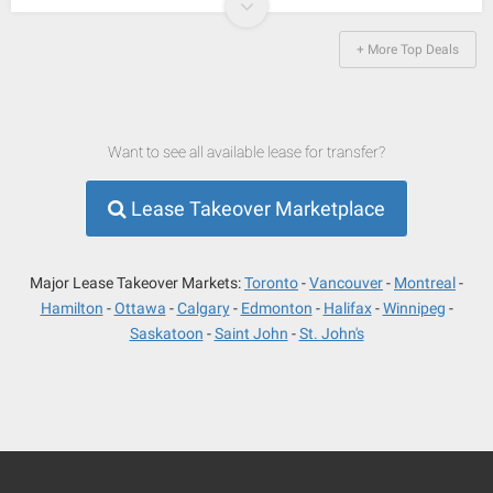
+ More Top Deals
Want to see all available lease for transfer?
Lease Takeover Marketplace
Major Lease Takeover Markets:
Toronto
Vancouver
Montreal
Hamilton
Ottawa
Calgary
Edmonton
Halifax
Winnipeg
Saskatoon
Saint John
St. John's