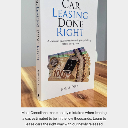
Most Canadians make costly mistakes when leasing
a car, estimated to be in the low thousands.
Learn to
lease cars the right way with our newly released