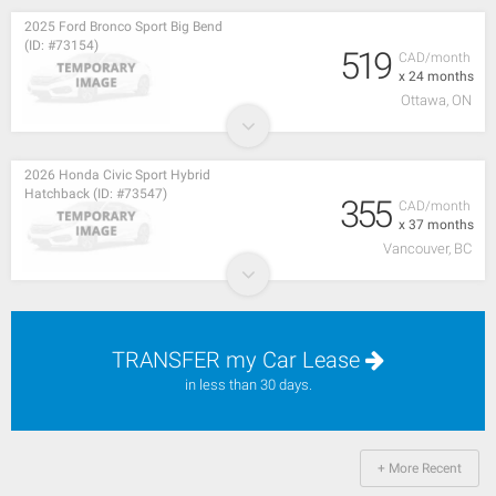
2025 Ford Bronco Sport Big Bend
(ID: #73154)
519
CAD/month
x 24 months
Ottawa, ON
2026 Honda Civic Sport Hybrid
Hatchback (ID: #73547)
355
CAD/month
x 37 months
Vancouver, BC
TRANSFER my Car Lease
in less than 30 days.
+ More Recent