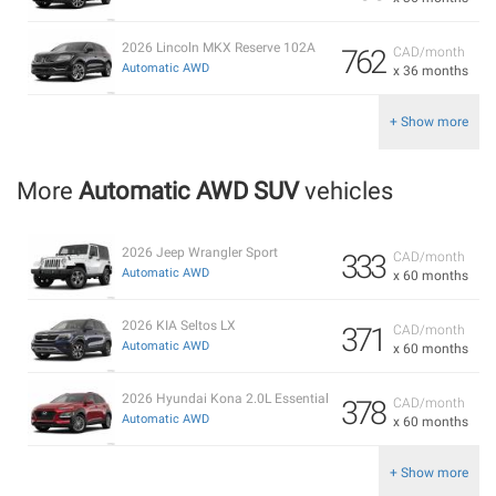
2026 Lincoln MKX Reserve 102A
762
CAD/month
Automatic AWD
x 36 months
+ Show more
More
Automatic AWD SUV
vehicles
2026 Jeep Wrangler Sport
333
CAD/month
Automatic AWD
x 60 months
2026 KIA Seltos LX
371
CAD/month
Automatic AWD
x 60 months
2026 Hyundai Kona 2.0L Essential
378
CAD/month
Automatic AWD
x 60 months
+ Show more