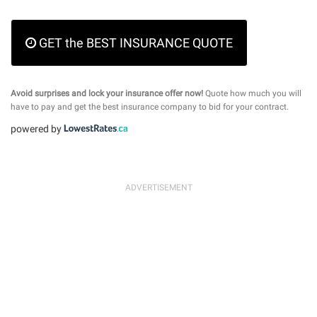
GET the BEST INSURANCE QUOTE
Avoid surprises and lock your insurance offer now!
Quote how much you will
have to pay and get the best insurance company to bid for your contract.
powered by