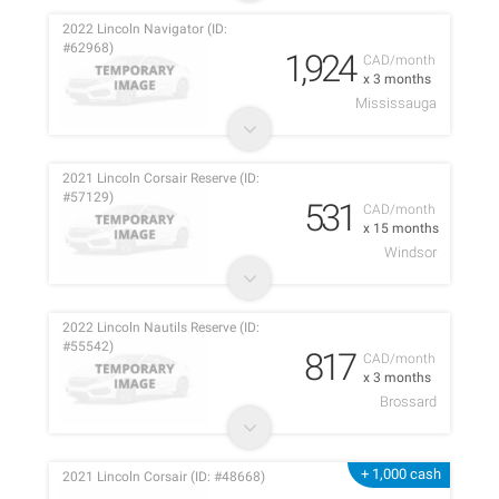
2022 Lincoln Navigator (ID:
#62968)
1,924
CAD/month
x 3 months
Mississauga
2021 Lincoln Corsair Reserve (ID:
#57129)
531
CAD/month
x 15 months
Windsor
2022 Lincoln Nautils Reserve (ID:
#55542)
817
CAD/month
x 3 months
Brossard
+ 1,000 cash
2021 Lincoln Corsair (ID: #48668)