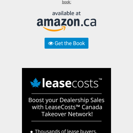
book:
Get the Book