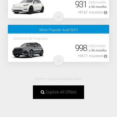
931
CAD/month
x 36 months
+91,67
Insurance
Most Popular Audi SUV!
2026 Audi Q5 Progressiv
998
CAD/month
x 36 months
+94,17
Insurance
Want to see all available deals?
Explore All Offers