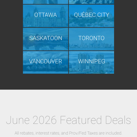
OTTAWA
QUÉBEC CITY
SASKATOON
TORONTO
VANCOUVER
WINNIPEG
June 2026 Featured Deals
All rebates, interest rates, and Prov/Fed Taxes are included.