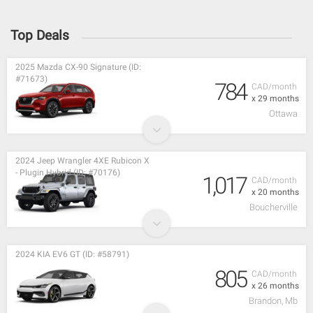
Top Deals
2025 Mazda CX-90 Signature (ID:
#71673)
784
CAD/month
x 29 months
Ottawa
2024 Jeep Wrangler 4XE Rubicon X
- Plugin Hybrid (ID: #70176)
1,017
CAD/month
x 20 months
Boucherville
2024 KIA EV6 GT (ID: #58791)
805
CAD/month
x 26 months
Brandon, Mb