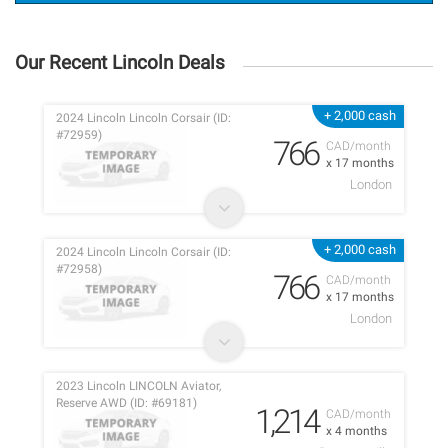
Our Recent Lincoln Deals
+ 2,000 cash
2024 Lincoln Lincoln Corsair (ID:
#72959)
766
CAD/month
x 17 months
London
+ 2,000 cash
2024 Lincoln Lincoln Corsair (ID:
#72958)
766
CAD/month
x 17 months
London
2023 Lincoln LINCOLN Aviator,
Reserve AWD (ID: #69181)
1,214
CAD/month
x 4 months