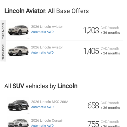
Lincoln Aviator
: All Base Offers
2026 Lincoln Aviator
1,203
CAD/month
Automatic AWD
x 36 months
2026 Lincoln Aviator
1,405
CAD/month
Automatic AWD
x 24 months
All
SUV
vehicles by
Lincoln
2026 Lincoln MKC 200A
658
CAD/month
Automatic AWD
x 36 months
2026 Lincoln Corsair
755
CAD/month
Automatic AWD
x 36 months