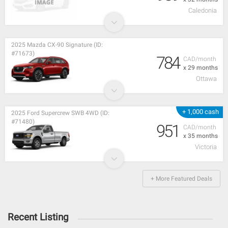
Caledonia
2025 Mazda CX-90 Signature (ID:
#71673)
784
CAD/month
x 29 months
Ottawa
+ 1,000 cash
2025 Ford Supercrew SWB 4WD (ID:
#71480)
951
CAD/month
x 35 months
Victoria
+ More Featured Deals
Recent Listing