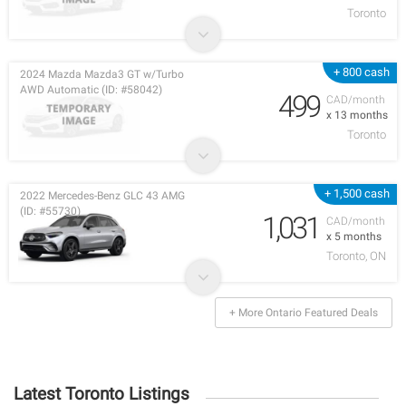
Toronto
+ 800 cash
2024 Mazda Mazda3 GT w/Turbo
AWD Automatic (ID: #58042)
499
CAD/month
x 13 months
Toronto
+ 1,500 cash
2022 Mercedes-Benz GLC 43 AMG
(ID: #55730)
1,031
CAD/month
x 5 months
Toronto, ON
+ More Ontario Featured Deals
Latest Toronto Listings