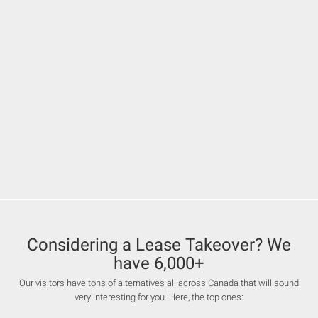
Considering a Lease Takeover? We
have 6,000+
Our visitors have tons of alternatives all across Canada that will sound
very interesting for you. Here, the top ones: