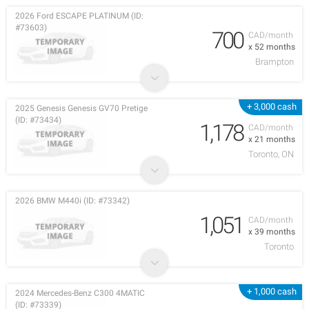
2026 Ford ESCAPE PLATINUM (ID:
#73603)
700
CAD/month
x 52 months
Brampton
+ 3,000 cash
2025 Genesis Genesis GV70 Pretige
(ID: #73434)
1,178
CAD/month
x 21 months
Toronto, ON
2026 BMW M440i (ID: #73342)
1,051
CAD/month
x 39 months
Toronto
+ 1,000 cash
2024 Mercedes-Benz C300 4MATIC
(ID: #73339)