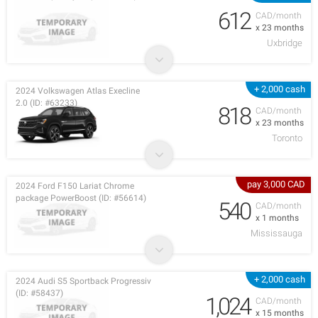
612
CAD/month
x 23 months
Uxbridge
+ 2,000 cash
2024 Volkswagen Atlas Execline
2.0 (ID: #63233)
818
CAD/month
x 23 months
Toronto
pay 3,000 CAD
2024 Ford F150 Lariat Chrome
package PowerBoost (ID: #56614)
540
CAD/month
x 1 months
Mississauga
+ 2,000 cash
2024 Audi S5 Sportback Progressiv
(ID: #58437)
1,024
CAD/month
x 15 months