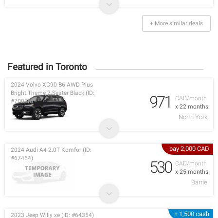
+ More similar deals
Featured in Toronto
2024 Volvo XC90 B6 AWD Plus
Bright Theme 7-Seater Black (ID:
971
CAD/month
#70880)
x 22 months
North York
pay 2,000 CAD
2024 Audi A4 2.0T Komfor (ID:
#67454)
530
CAD/month
x 25 months
Barrie
+ 1,500 cash
2023 Jeep Willy xe (ID: #64354)