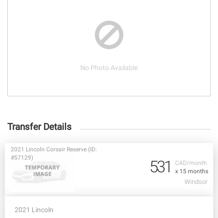
No Photo Available
Transfer Details
2021 Lincoln Corsair Reserve (ID:
#57129)
531
CAD/month
x 15 months
Windsor
2021 Lincoln