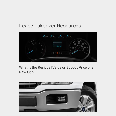
Lease Takeover Resources
What is the Residual Value or Buyout Price of a
New Car?