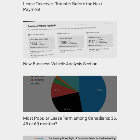
Lease Takeover: Transfer Before the Next
Payment
New Business Vehicle Analysis Section
Most Popular Lease Term among Canadians: 36,
48 or 60 months?