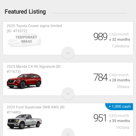
Featured Listing
2025 Toyota Crown signia limited
(ID: #73372)
989
CAD/month
x 32 months
Caledonia
2025 Mazda CX-90 Signature (ID:
#71673)
784
CAD/month
x 28 months
Ottawa
+ 1,000 cash
2025 Ford Supercrew SWB 4WD (ID:
#71480)
951
CAD/month
x 35 months
Victoria