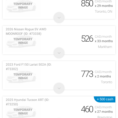
850
CAD/month
x 29 months
Toronto, ON
2026 Nissan Rogue SV AWD
MOONROOF (ID: #73338)
526
CAD/month
x 33 months
Markham
2023 Ford F150 Lariat 502A (ID:
#73302)
773
CAD/month
x 2 months
Toronto
+ 500 cash
2025 Hyundai Tucson XRT (ID:
#73250)
460
CAD/month
x 27 months
Brampton