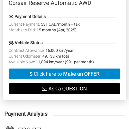
Corsair Reserve Automatic AWD
Payment Details
Current Payment:
531 CAD/month + tax
Months to End:
15 months (Apr, 2025)
Vehicle Status
Contract Allowance:
16,000 km/year
Current Odometer:
49,133 km total
Available Now:
11,894 km/year (991 per month)
Click here to
Make an OFFER
Ask a QUESTION
Payment Analysis