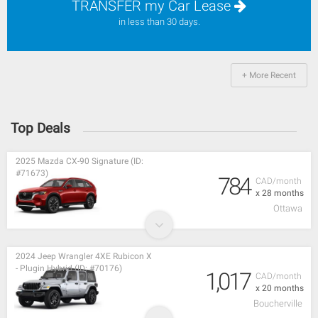
TRANSFER my Car Lease
in less than 30 days.
+ More Recent
Top Deals
2025 Mazda CX-90 Signature (ID:
#71673)
784
CAD/month
x 28 months
Ottawa
2024 Jeep Wrangler 4XE Rubicon X
- Plugin Hybrid (ID: #70176)
1,017
CAD/month
x 20 months
Boucherville