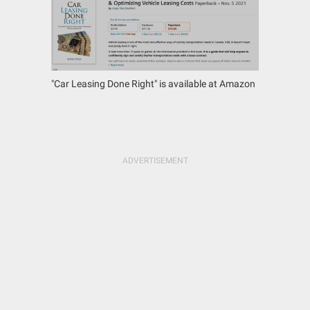
"Car Leasing Done Right" is available at Amazon