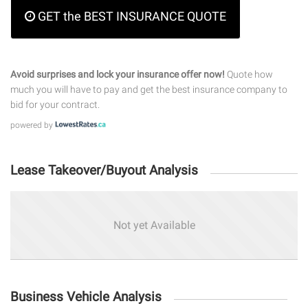
GET the BEST INSURANCE QUOTE
Avoid surprises and lock your insurance offer now!
Quote how
much you will have to pay and get the best insurance company to
bid for your contract.
powered by
Lease Takeover/Buyout Analysis
Not yet Available
Business Vehicle Analysis