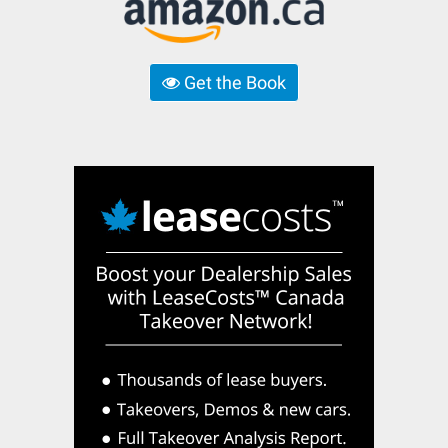
Get the Book