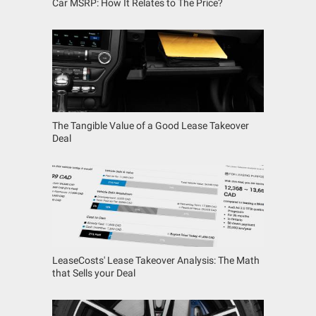
Car MSRP: How It Relates to The Price?
The Tangible Value of a Good Lease Takeover
Deal
LeaseCosts' Lease Takeover Analysis: The Math
that Sells your Deal