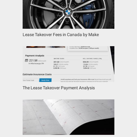
Lease Takeover Fees in Canada by Make
The Lease Takeover Payment Analysis