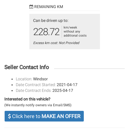
REMAINING KM
Can be driven up to:
km/week
228.72
without any
additional costs
Excess km cost: Not Provided
Seller Contact Info
Location:
Windsor
Date Contract Started:
2021-04-17
Date Contract Ends:
2025-04-17
Interested on this vehicle?
(We instantly notify owners via Email/SMS)
Click here to
MAKE AN OFFER