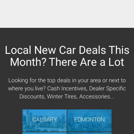
Local New Car Deals This
Month? There Are a Lot
Looking for the top deals in your area or next to
where you live? Cash Incentives, Dealer Specific
Discounts, Winter Tires, Accessories...
CALGARY
EDMONTON