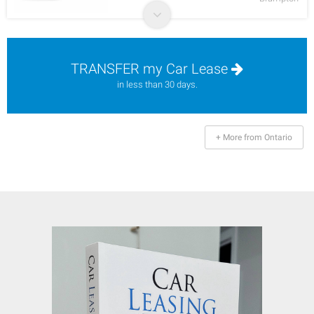
TRANSFER my Car Lease
in less than 30 days.
+ More from Ontario