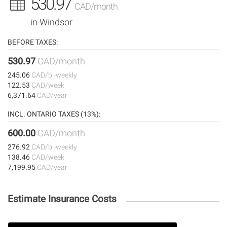
530.97
CAD/month
in Windsor
BEFORE TAXES:
530.97
CAD/month
245.06
CAD/bi-weekly
122.53
CAD/week
6,371.64
CAD/year
INCL. ONTARIO TAXES (13%):
600.00
CAD/month
276.92
CAD/bi-weekly
138.46
CAD/week
7,199.95
CAD/year
Estimate Insurance Costs