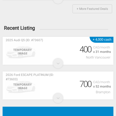
+ More Featured Deals
Recent Listing
+ 4,000 cash
2025 Audi Q5 (ID: #73607)
400
CAD/month
x 31 months
North Vancouver
2026 Ford ESCAPE PLATINUM (ID:
#73603)
700
CAD/month
x 52 months
Brampton