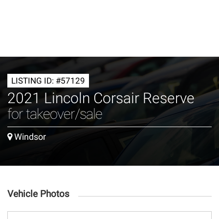
LISTING ID: #57129
2021 Lincoln Corsair Reserve
for takeover/sale
Windsor
Vehicle Photos