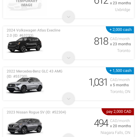
612
x 23 months
Uxbridge
+ 2,000 cash
2024 Volkswagen Atlas Execline
2.0 (ID: #63233)
818
CAD/month
x 23 months
Toronto
+ 1,500 cash
2022 Mercedes-Benz GLC 43 AMG
(ID: #55730)
1,031
CAD/month
x 5 months
Toronto, ON
pay 2,000 CAD
2023 Nissan Rogue SV (ID: #52304)
494
CAD/month
x 20 months
Niagara Falls, ON