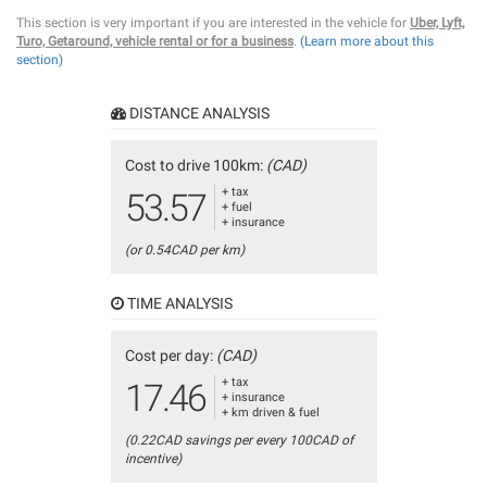
This section is very important if you are interested in the vehicle for
Uber, Lyft,
Turo, Getaround, vehicle rental or for a business
.
(Learn more about this
section)
DISTANCE ANALYSIS
Cost to drive 100km:
(CAD)
+ tax
53.57
+ fuel
+ insurance
(or 0.54CAD per km)
TIME ANALYSIS
Cost per day:
(CAD)
+ tax
17.46
+ insurance
+ km driven & fuel
(0.22CAD savings per every 100CAD of
incentive)