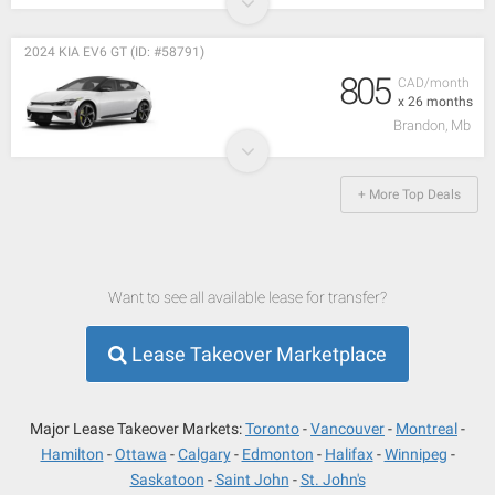
2024 KIA EV6 GT (ID: #58791)
805
CAD/month
x 26 months
Brandon, Mb
+ More Top Deals
Want to see all available lease for transfer?
Lease Takeover Marketplace
Major Lease Takeover Markets:
Toronto
Vancouver
Montreal
Hamilton
Ottawa
Calgary
Edmonton
Halifax
Winnipeg
Saskatoon
Saint John
St. John's