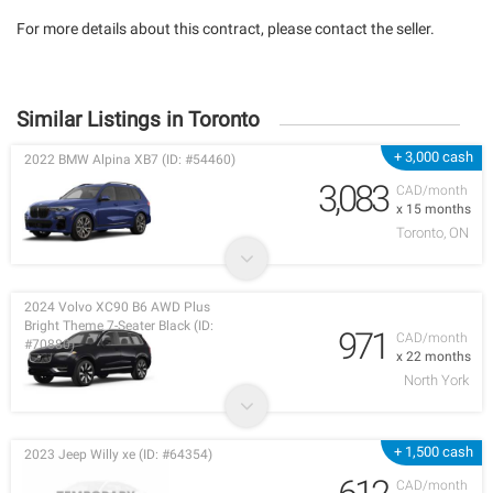
For more details about this contract, please contact the seller.
Similar Listings in Toronto
+ 3,000 cash
2022 BMW Alpina XB7 (ID: #54460)
3,083
CAD/month
x 15 months
Toronto, ON
2024 Volvo XC90 B6 AWD Plus
Bright Theme 7-Seater Black (ID:
971
CAD/month
#70880)
x 22 months
North York
+ 1,500 cash
2023 Jeep Willy xe (ID: #64354)
CAD/month