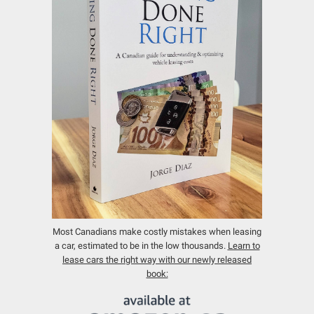
Most Canadians make costly mistakes when leasing
a car, estimated to be in the low thousands.
Learn to
lease cars the right way with our newly released
book: