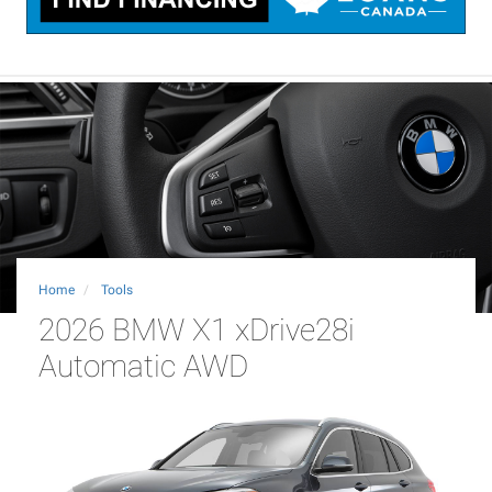
Home
Tools
2026 BMW X1 xDrive28i
Automatic AWD