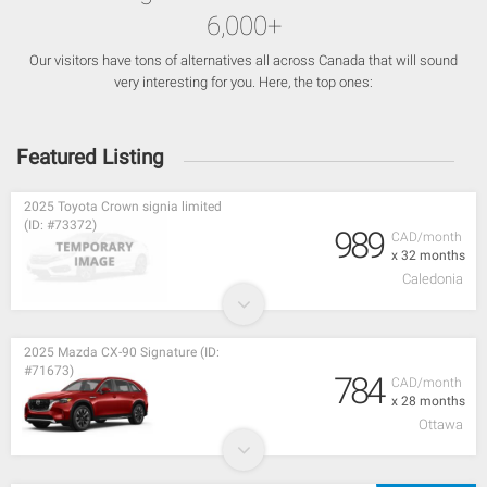
6,000+
Our visitors have tons of alternatives all across Canada that will sound
very interesting for you. Here, the top ones:
Featured Listing
2025 Toyota Crown signia limited
(ID: #73372)
989
CAD/month
x 32 months
Caledonia
2025 Mazda CX-90 Signature (ID:
#71673)
784
CAD/month
x 28 months
Ottawa