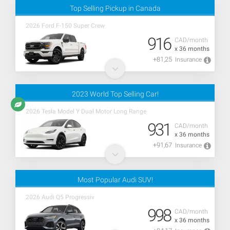
Top Selling Pickup in Canada
2026 Ford F-150 Super Crew
916
CAD/month
x 36 months
+81,25
Insurance
2023 World Top Selling Car!
2026 Tesla Model Y Dual Motor Long Range
931
CAD/month
x 36 months
+91,67
Insurance
Most Popular Audi SUV!
2026 Audi Q5 Progressiv
998
CAD/month
x 36 months