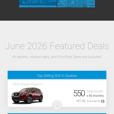
June 2026 Featured Deals
All rebates, interest rates, and Prov/Fed Taxes are included.
Top Selling SUV in Quebec
2026 Nissan Rogue S
550
CAD/month
x 60 months
+81,58
Insurance