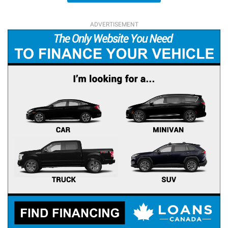
ADVERTISEMENT