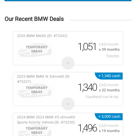
Our Recent BMW Deals
2026 BMW M440i (ID: #73342)
1,051
CAD/month
x 39 months
Toronto
+ 1,340 cash
2025 BMW BMW IX Xdrive40 (ID:
#73237)
1,340
CAD/month
x 32 months
Vaudreuil-sur-le-lac
+ 3,000 cash
2024 BMW 2024 BMW X5 xDrive40i
Sports Activity Vehicle (ID: #73230)
1,496
CAD/month
x 19 months