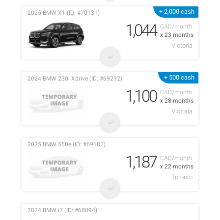
+ 2,000 cash
2025 BMW X1 (ID: #70131)
1,044
CAD/month
x 23 months
Victoria
+ 500 cash
2024 BMW 230i Xdrive (ID: #69292)
1,100
CAD/month
x 28 months
Victoria
2025 BMW 550e (ID: #69182)
1,187
CAD/month
x 22 months
Toronto
2024 BMW i7 (ID: #68894)