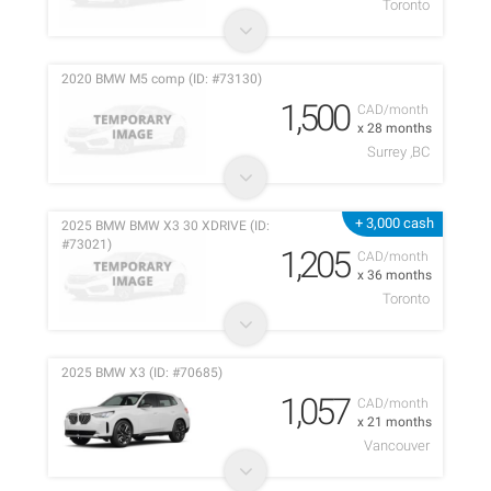
Toronto
2020 BMW M5 comp (ID: #73130)
1,500
CAD/month
x 28 months
Surrey ,BC
+ 3,000 cash
2025 BMW BMW X3 30 XDRIVE (ID:
#73021)
1,205
CAD/month
x 36 months
Toronto
2025 BMW X3 (ID: #70685)
1,057
CAD/month
x 21 months
Vancouver