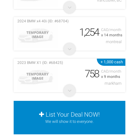
Vancouver, BC
2024 BMW x4 40i (ID: #68704)
1,254
CAD/month
x 14 months
montreal
+ 1,000 cash
2023 BMW X1 (ID: #68425)
758
CAD/month
x 9 months
markham
List Your Deal NOW!
We will show it to everyone.