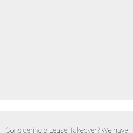
Considering a Lease Takeover? We have