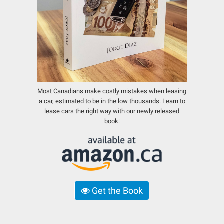
Most Canadians make costly mistakes when leasing
a car, estimated to be in the low thousands.
Learn to
lease cars the right way with our newly released
book:
Get the Book