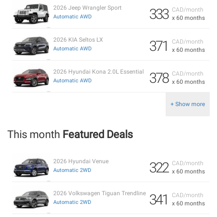
2026 Jeep Wrangler Sport
333
CAD/month
Automatic AWD
x 60 months
2026 KIA Seltos LX
371
CAD/month
Automatic AWD
x 60 months
2026 Hyundai Kona 2.0L Essential
378
CAD/month
Automatic AWD
x 60 months
+ Show more
This month
Featured Deals
2026 Hyundai Venue
322
CAD/month
Automatic 2WD
x 60 months
2026 Volkswagen Tiguan Trendline
341
CAD/month
Automatic 2WD
x 60 months