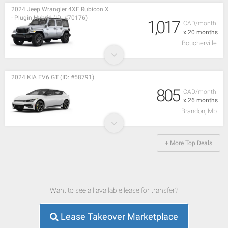
2024 Jeep Wrangler 4XE Rubicon X
- Plugin Hybrid (ID: #70176)
1,017
CAD/month
x 20 months
Boucherville
2024 KIA EV6 GT (ID: #58791)
805
CAD/month
x 26 months
Brandon, Mb
+ More Top Deals
Want to see all available lease for transfer?
Lease Takeover Marketplace