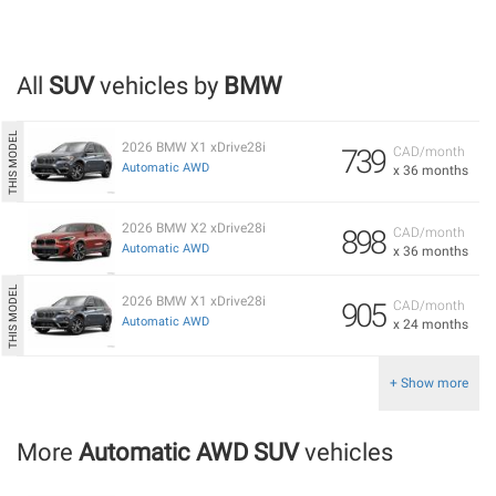
All
SUV
vehicles by
BMW
2026 BMW X1 xDrive28i
739
CAD/month
Automatic AWD
x 36 months
2026 BMW X2 xDrive28i
898
CAD/month
Automatic AWD
x 36 months
2026 BMW X1 xDrive28i
905
CAD/month
Automatic AWD
x 24 months
+ Show more
More
Automatic AWD SUV
vehicles