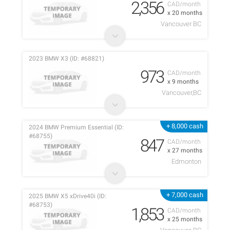
2,356
CAD/month
x 20 months
Vancouver BC
2023 BMW X3 (ID: #68821)
973
CAD/month
x 9 months
Vancouver,BC
+ 8,000 cash
2024 BMW Premium Essential (ID:
#68755)
847
CAD/month
x 27 months
Edmonton
+ 7,000 cash
2025 BMW X5 xDrive40i (ID:
#68753)
1,853
CAD/month
x 25 months