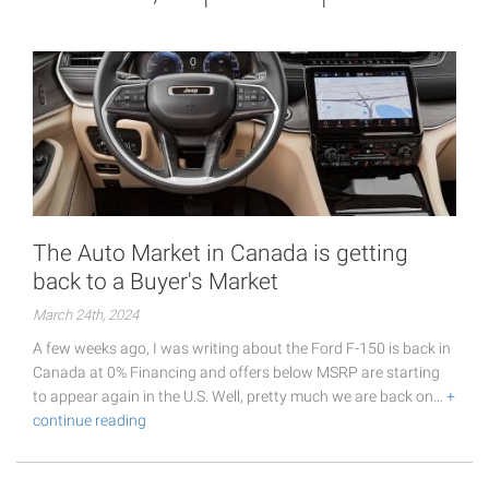
The Auto Market in Canada is getting
back to a Buyer's Market
March 24th, 2024
A few weeks ago, I was writing about the Ford F-150 is back in
Canada at 0% Financing and offers below MSRP are starting
to appear again in the U.S. Well, pretty much we are back on…
+
continue reading