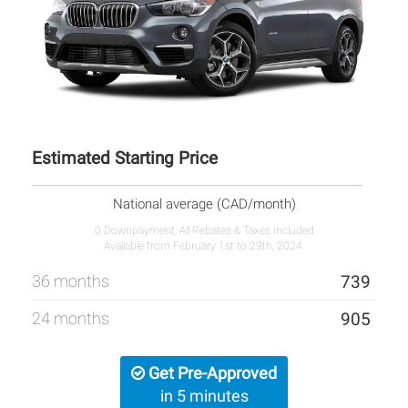
Estimated Starting Price
National average (CAD/month)
0 Downpayment, All Rebates & Taxes Included
Available from February 1st to 29th, 2024.
36 months
739
24 months
905
Get Pre-Approved
in 5 minutes