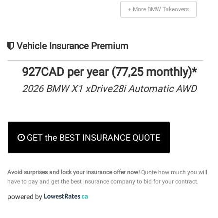
+ More BMW Takeovers
Vehicle Insurance Premium
927CAD per year (77,25 monthly)*
2026 BMW X1 xDrive28i Automatic AWD
GET the BEST INSURANCE QUOTE
Avoid surprises and lock your insurance offer now!
Quote how much you will
have to pay and get the best insurance company to bid for your contract.
powered by