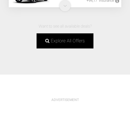
+94,17
Insurance
Want to see all available deals?
Explore All Offers