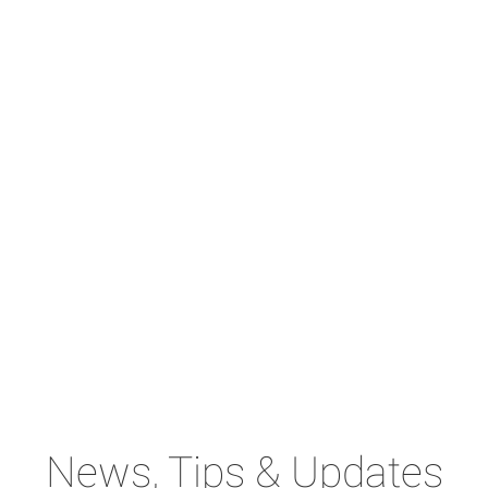
News, Tips & Updates