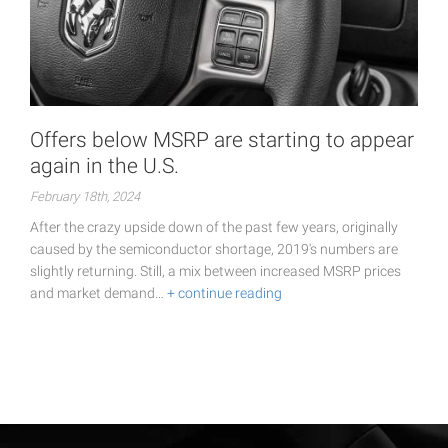
Offers below MSRP are starting to appear
again in the U.S.
February 18th, 2024
After the crazy upside down of the past few years, originally
caused by the semiconductor shortage, 2019's numbers are
slightly returning. Still, a mix between increased MSRP prices
and market demand…
+ continue reading