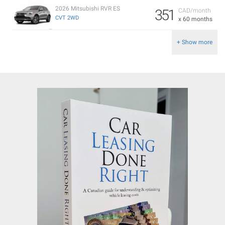
2026 Mitsubishi RVR ES
351
CAD/month
CVT 2WD
x 60 months
+ Show more