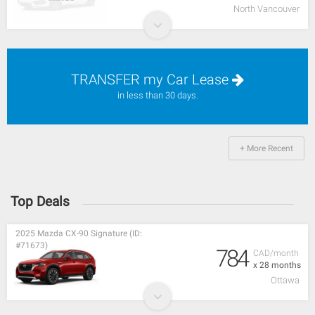
North Vancouver
TRANSFER my Car Lease
in less than 30 days.
+ More Recent
Top Deals
2025 Mazda CX-90 Signature (ID:
#71673)
784
CAD/month
x 28 months
Ottawa