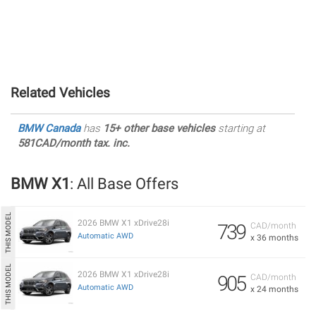
Related Vehicles
BMW Canada
has
15+ other base vehicles
starting at
581CAD/month tax. inc.
BMW X1
: All Base Offers
2026 BMW X1 xDrive28i
739
CAD/month
Automatic AWD
x 36 months
2026 BMW X1 xDrive28i
905
CAD/month
Automatic AWD
x 24 months