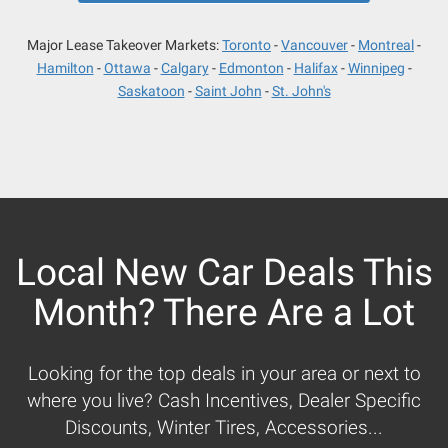
Major Lease Takeover Markets:
Toronto
Vancouver
Montreal
Hamilton
Ottawa
Calgary
Edmonton
Halifax
Winnipeg
Saskatoon
Saint John
St. John's
Local New Car Deals This
Month? There Are a Lot
Looking for the top deals in your area or next to
where you live? Cash Incentives, Dealer Specific
Discounts, Winter Tires, Accessories...