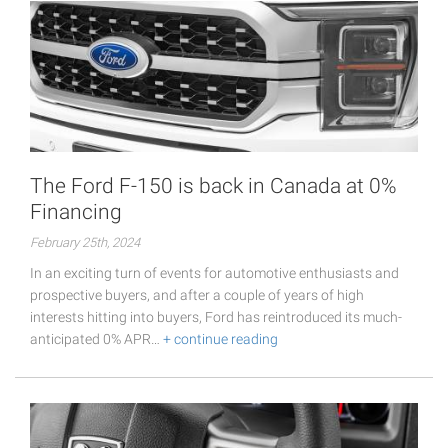
The Ford F-150 is back in Canada at 0%
Financing
February 25th, 2024
In an exciting turn of events for automotive enthusiasts and
prospective buyers, and after a couple of years of high
interests hitting into buyers, Ford has reintroduced its much-
anticipated 0% APR…
+ continue reading