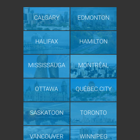
CALGARY
EDMONTON
HALIFAX
HAMILTON
MISSISSAUGA
MONTRÉAL
OTTAWA
QUÉBEC CITY
SASKATOON
TORONTO
VANCOUVER
WINNIPEG