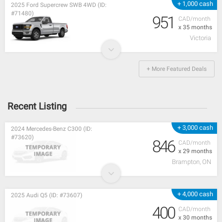
+ 1,000 cash
2025 Ford Supercrew SWB 4WD (ID:
#71480)
951
CAD/month
x 35 months
Victoria
+ More Featured Deals
Recent Listing
+ 3,000 cash
2024 Mercedes-Benz C300 (ID:
#73620)
846
CAD/month
x 29 months
Brampton, ON
+ 4,000 cash
2025 Audi Q5 (ID: #73607)
400
CAD/month
x 30 months