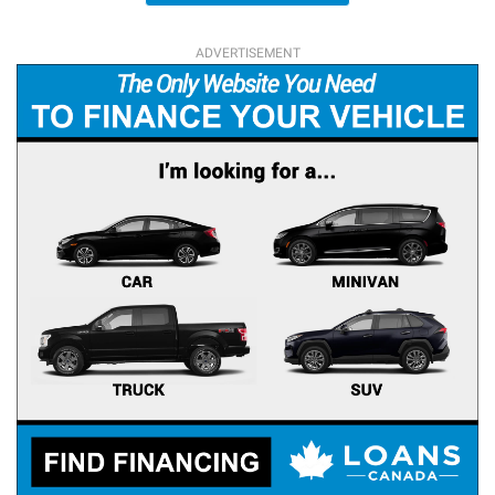
ADVERTISEMENT