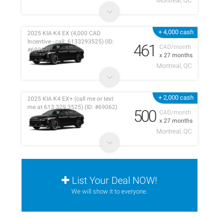
Montreal, QC
+ 4,000 cash
2025 KIA K4 EX (4,000 CAD
Incentive - call: 6133293525) (ID:
461
CAD/month
#69227)
x 27 months
Montreal, QC
+ 2,000 cash
2025 KIA K4 EX+ (call me or text
me at 613 329 3525) (ID: #69062)
500
CAD/month
x 27 months
Montreal, QC
List Your Deal NOW!
We will show it to everyone.