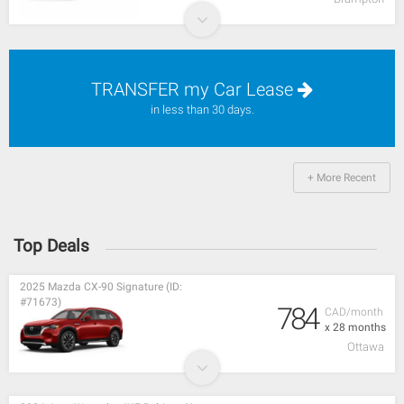
TRANSFER my Car Lease
in less than 30 days.
+ More Recent
Top Deals
2025 Mazda CX-90 Signature (ID:
#71673)
784
CAD/month
x 28 months
Ottawa