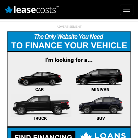
Mai
Toggl
navi
navig
Skip
to
main
content