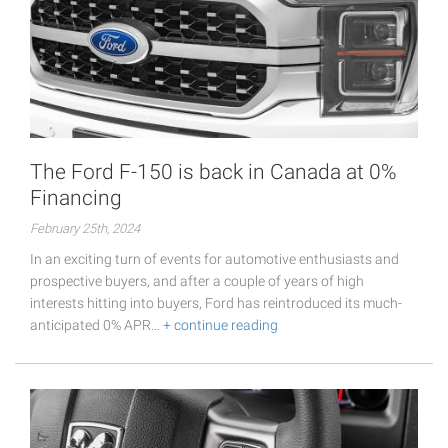
The Ford F-150 is back in Canada at 0%
Financing
February 25th, 2024
In an exciting turn of events for automotive enthusiasts and
prospective buyers, and after a couple of years of high
interests hitting into buyers, Ford has reintroduced its much-
anticipated 0% APR…
+ continue reading