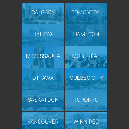
CALGARY
EDMONTON
HALIFAX
HAMILTON
MISSISSAUGA
MONTRÉAL
OTTAWA
QUÉBEC CITY
SASKATOON
TORONTO
VANCOUVER
WINNIPEG