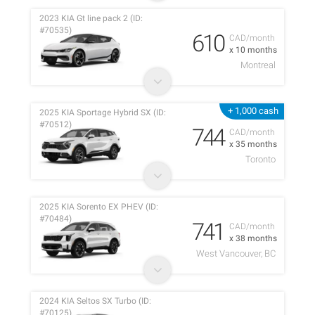
2023 KIA Gt line pack 2 (ID:
#70535)
610
CAD/month
x 10 months
Montreal
+ 1,000 cash
2025 KIA Sportage Hybrid SX (ID:
#70512)
744
CAD/month
x 35 months
Toronto
2025 KIA Sorento EX PHEV (ID:
#70484)
741
CAD/month
x 38 months
West Vancouver, BC
2024 KIA Seltos SX Turbo (ID:
#70125)