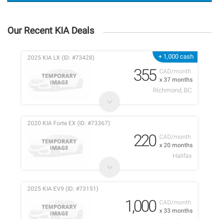
Our Recent KIA Deals
+ 1,000 cash
2025 KIA LX (ID: #73428)
355
CAD/month
x 37 months
Richmond, BC
2020 KIA Forte EX (ID: #73367)
220
CAD/month
x 20 months
Halifax
2025 KIA EV9 (ID: #73151)
1,000
CAD/month
x 33 months