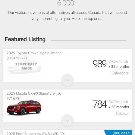
6,000+
Our visitors have tons of alternatives all across Canada that will sound
very interesting for you. Here, the top ones:
Featured Listing
2025 Toyota Crown signia limited
(ID: #73372)
989
CAD/month
x 32 months
Caledonia
2025 Mazda CX-90 Signature (ID:
#71673)
784
CAD/month
x 28 months
Ottawa
+ 1,000 cash
2025 Ford Supercrew SWB 4WD (ID: