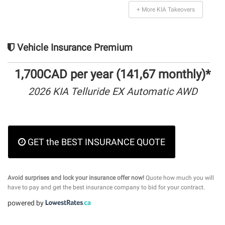
+ More KIA Takeovers
Vehicle Insurance Premium
1,700CAD per year (141,67 monthly)*
2026 KIA Telluride EX Automatic AWD
GET the BEST INSURANCE QUOTE
Avoid surprises and lock your insurance offer now!
Quote how much you will
have to pay and get the best insurance company to bid for your contract.
powered by