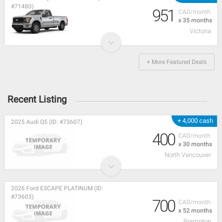
#71480)
951
CAD/month
x 35 months
Victoria
+ More Featured Deals
Recent Listing
+ 4,000 cash
2025 Audi Q5 (ID: #73607)
400
CAD/month
x 30 months
North Vancouver
2026 Ford ESCAPE PLATINUM (ID:
#73603)
700
CAD/month
x 52 months
Brampton