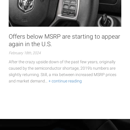
Offers below MSRP are starting to appear
again in the U.S.
February 18th, 2024
After the crazy upside down of the past few years, originally
caused by the semiconductor shortage, 2019's numbers are
slightly returning. Still, a mix between increased MSRP prices
and market demand…
+ continue reading