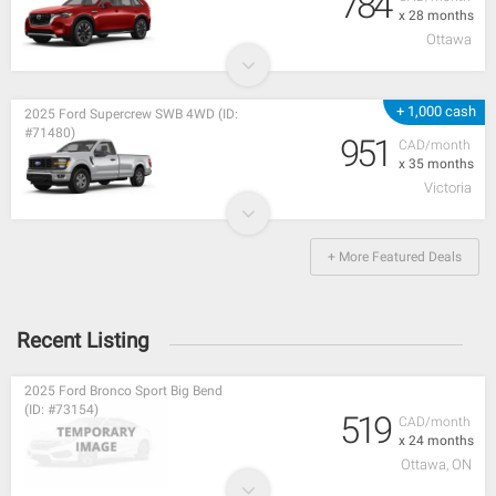
784
x 28 months
Ottawa
+ 1,000 cash
2025 Ford Supercrew SWB 4WD (ID:
#71480)
951
CAD/month
x 35 months
Victoria
+ More Featured Deals
Recent Listing
2025 Ford Bronco Sport Big Bend
(ID: #73154)
519
CAD/month
x 24 months
Ottawa, ON