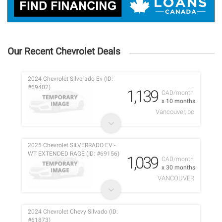
Our Recent Chevrolet Deals
2024 Chevrolet Silverado Ev (ID:
#69402)
1,139
CAD/month
x 10 months
Vancouver, bc
2025 Chevrolet SILVERRADO EV -
WT EXTENDED RAGE (ID: #69156)
1,039
CAD/month
x 30 months
VANCOUVER
2024 Chevrolet Chevy Silvado (ID:
#61873)