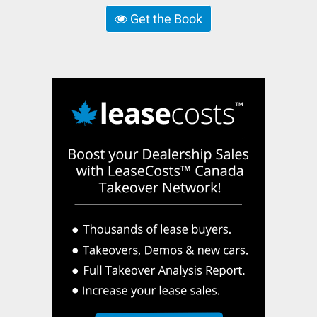
Get the Book