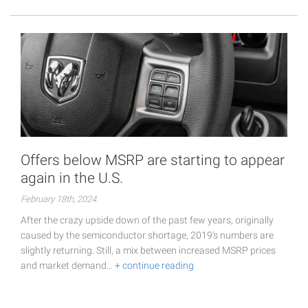
Offers below MSRP are starting to appear
again in the U.S.
February 18th, 2024
After the crazy upside down of the past few years, originally
caused by the semiconductor shortage, 2019's numbers are
slightly returning. Still, a mix between increased MSRP prices
and market demand…
+ continue reading