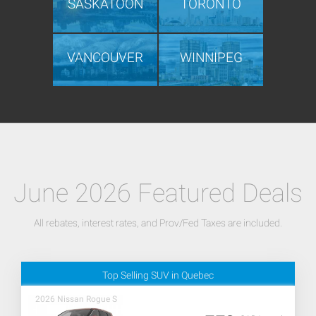
SASKATOON
TORONTO
VANCOUVER
WINNIPEG
June 2026 Featured Deals
All rebates, interest rates, and Prov/Fed Taxes are included.
Top Selling SUV in Quebec
2026 Nissan Rogue S