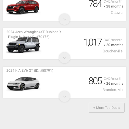
784
CAD/month
x 28 months
Ottawa
2024 Jeep Wrangler 4XE Rubicon X
- Plugin Hybrid (ID: #70176)
1,017
CAD/month
x 20 months
Boucherville
2024 KIA EV6 GT (ID: #58791)
805
CAD/month
x 26 months
Brandon, Mb
+ More Top Deals