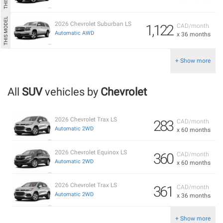
2026 Chevrolet Suburban LS
1,122
CAD/month
Automatic AWD
x 36 months
+ Show more
All
SUV
vehicles by
Chevrolet
2026 Chevrolet Trax LS
283
CAD/month
Automatic 2WD
x 60 months
2026 Chevrolet Equinox LS
360
CAD/month
Automatic 2WD
x 60 months
2026 Chevrolet Trax LS
361
CAD/month
Automatic 2WD
x 36 months
+ Show more