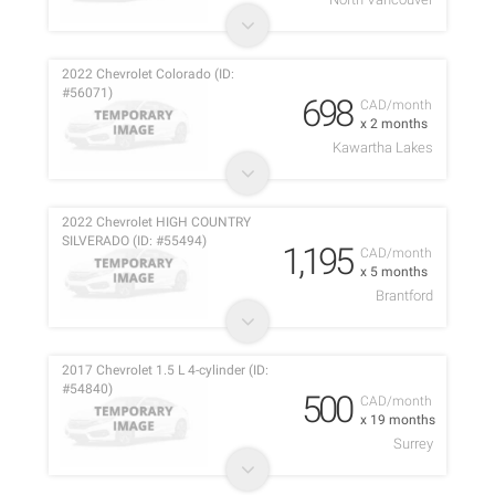
2022 Chevrolet Colorado (ID:
#56071)
698
CAD/month
x 2 months
Kawartha Lakes
2022 Chevrolet HIGH COUNTRY
SILVERADO (ID: #55494)
1,195
CAD/month
x 5 months
Brantford
2017 Chevrolet 1.5 L 4-cylinder (ID:
#54840)
500
CAD/month
x 19 months
Surrey