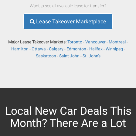
Want to see all available lease for transfer?
Lease Takeover Marketplace
Major Lease Takeover Markets:
Toronto
Vancouver
Montreal
Hamilton
Ottawa
Calgary
Edmonton
Halifax
Winnipeg
Saskatoon
Saint John
St. John's
Local New Car Deals This
Month? There Are a Lot