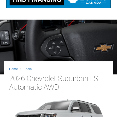
Home
Tools
2026 Chevrolet Suburban LS
Automatic AWD