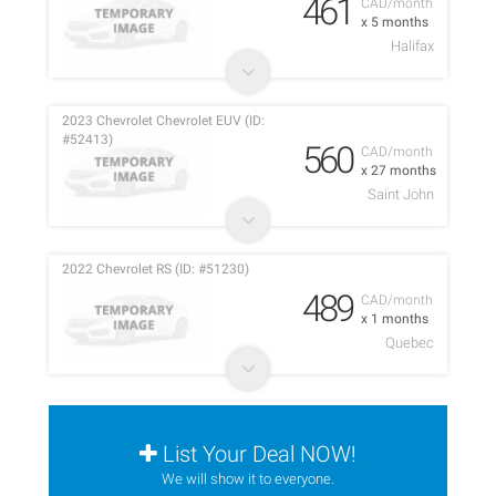
461
CAD/month
x 5 months
Halifax
2023 Chevrolet Chevrolet EUV (ID:
#52413)
560
CAD/month
x 27 months
Saint John
2022 Chevrolet RS (ID: #51230)
489
CAD/month
x 1 months
Quebec
List Your Deal NOW!
We will show it to everyone.