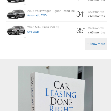
2026 Volkswagen Tiguan Trendline
341
CAD/month
Automatic 2WD
x 60 months
2026 Mitsubishi RVR ES
351
CAD/month
CVT 2WD
x 60 months
+ Show more