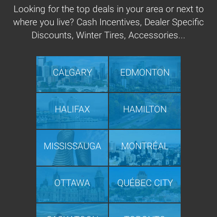
Looking for the top deals in your area or next to
where you live? Cash Incentives, Dealer Specific
Discounts, Winter Tires, Accessories...
CALGARY
EDMONTON
HALIFAX
HAMILTON
MISSISSAUGA
MONTRÉAL
OTTAWA
QUÉBEC CITY