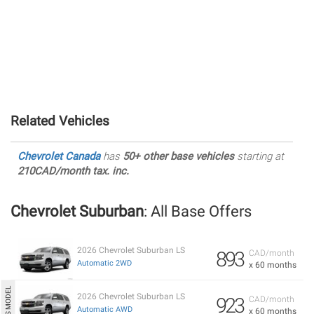
Related Vehicles
Chevrolet Canada
has
50+ other base vehicles
starting at
210CAD/month tax. inc.
Chevrolet Suburban
: All Base Offers
2026 Chevrolet Suburban LS
893
CAD/month
Automatic 2WD
x 60 months
2026 Chevrolet Suburban LS
923
CAD/month
Automatic AWD
x 60 months