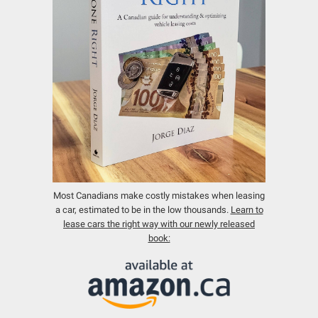
Most Canadians make costly mistakes when leasing
a car, estimated to be in the low thousands.
Learn to
lease cars the right way with our newly released
book: