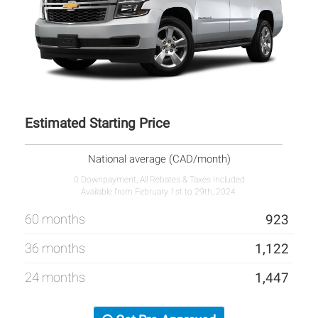
Estimated Starting Price
National average (CAD/month)
0 Downpayment, All Rebates & Taxes Included
Available from February 1st to 29th, 2024.
60 months
923
36 months
1,122
24 months
1,447