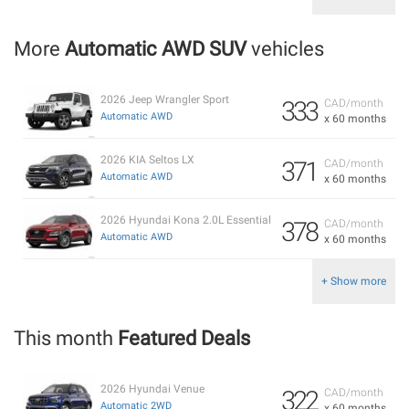
More
Automatic AWD SUV
vehicles
2026 Jeep Wrangler Sport
333
CAD/month
Automatic AWD
x 60 months
2026 KIA Seltos LX
371
CAD/month
Automatic AWD
x 60 months
2026 Hyundai Kona 2.0L Essential
378
CAD/month
Automatic AWD
x 60 months
+ Show more
This month
Featured Deals
2026 Hyundai Venue
322
CAD/month
Automatic 2WD
x 60 months