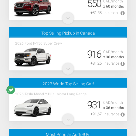
550
CAD/month
x 60 months
+81,58
Insurance
Top Selling Pickup in Canada
2026 Ford F-150 Super Crew
916
CAD/month
x 36 months
+81,25
Insurance
2023 World Top Selling Car!
2026 Tesla Model Y Dual Motor Long Range
931
CAD/month
x 36 months
+91,67
Insurance
Most Popular Audi SUV!