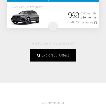
2026 Audi Q5 Progressiv
998
CAD/month
x 36 months
+94,17
Insurance
Want to see all available deals?
Explore All Offers