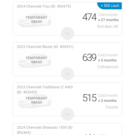
+ 500 cash
2024 Chevrolet Trax (ID: #54479)
474
CAD/month
x 27 months
Red deer, AB
2023 Chevrolet Blazer (ID: #54531)
639
CAD/month
x 5 months
Collingwood
2023 Chevrolet Trailblazer LT AWD
(ID: #52693)
515
CAD/month
x 3 months
Toronto
2024 Chevrolet Silverado 1500 (ID:
#52469)