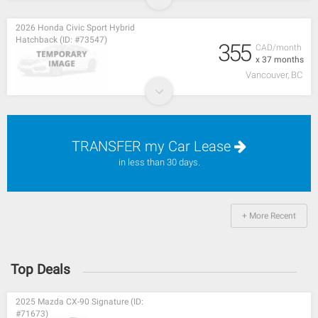
2026 Honda Civic Sport Hybrid
Hatchback (ID: #73547)
355
CAD/month
x 37 months
Vancouver, BC
TRANSFER my Car Lease
in less than 30 days.
+ More Recent
Top Deals
2025 Mazda CX-90 Signature (ID:
#71673)