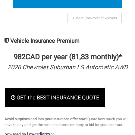
+ More Chevrolet Takeovers
Vehicle Insurance Premium
982CAD per year (81,83 monthly)*
2026 Chevrolet Suburban LS Automatic AWD
GET the BEST INSURANCE QUOTE
Avoid surprises and lock your insurance offer now!
Quote how much you will
have to pay and get the best insurance company to bid for your contract.
powered by