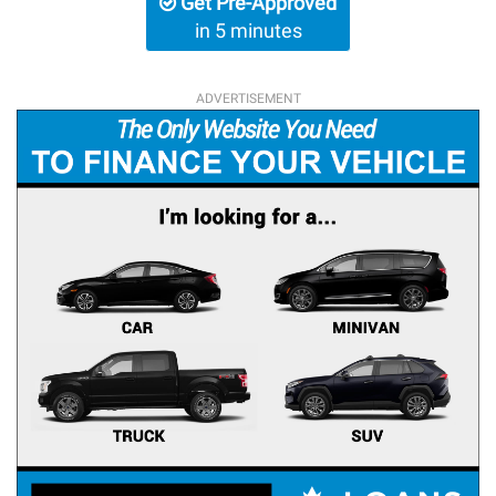
Get Pre-Approved
in 5 minutes
ADVERTISEMENT