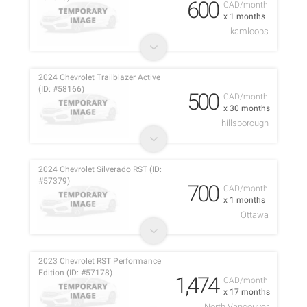
600
CAD/month
x 1 months
kamloops
2024 Chevrolet Trailblazer Active
(ID: #58166)
500
CAD/month
x 30 months
hillsborough
2024 Chevrolet Silverado RST (ID:
#57379)
700
CAD/month
x 1 months
Ottawa
2023 Chevrolet RST Performance
Edition (ID: #57178)
1,474
CAD/month
x 17 months
North Vancouver