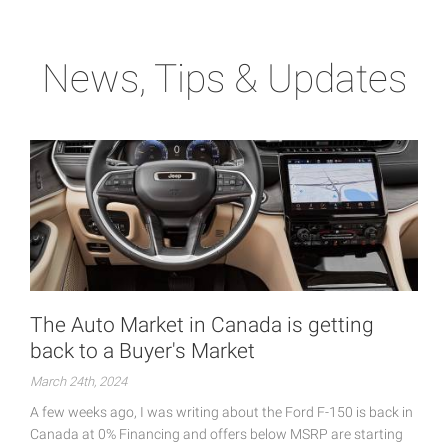
News, Tips & Updates
The Auto Market in Canada is getting
back to a Buyer's Market
March 24th, 2024
A few weeks ago, I was writing about the Ford F-150 is back in
Canada at 0% Financing and offers below MSRP are starting