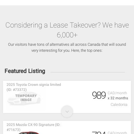
Considering a Lease Takeover? We have
6,000+
Our visitors have tons of alternatives all across Canada that will sound
very interesting for you. Here, the top ones:
Featured Listing
2025 Toyota Crown signia limited
(ID: #73372)
989
CAD/month
x 32 months
Caledonia
2025 Mazda CX-90 Signature (ID:
#71673)
CAD/month