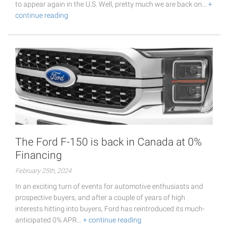
to appear again in the U.S. Well, pretty much we are back on…
+
continue reading
The Ford F-150 is back in Canada at 0%
Financing
February 25th, 2024
In an exciting turn of events for automotive enthusiasts and
prospective buyers, and after a couple of years of high
interests hitting into buyers, Ford has reintroduced its much-
anticipated 0% APR…
+ continue reading