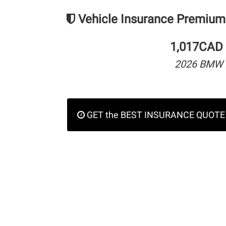
Vehicle Insurance Premium
1,017CAD 
2026 BMW 
GET the BEST INSURANCE QUOTE