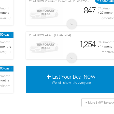
+ 8,000 ca
2024 BMW Premium Essential (ID: #68755)
847
/month
CAD/mont
months
x 27 month
uver,BC
Edmonto
000 cash
2024 BMW x4 40i (ID: #68704)
1,254
/month
CAD/mont
5 months
x 14 month
ver, BC
montrea
000 cash
List Your Deal NOW!
/month
months
We will show it to everyone.
arkham
+ More BMW Takeove