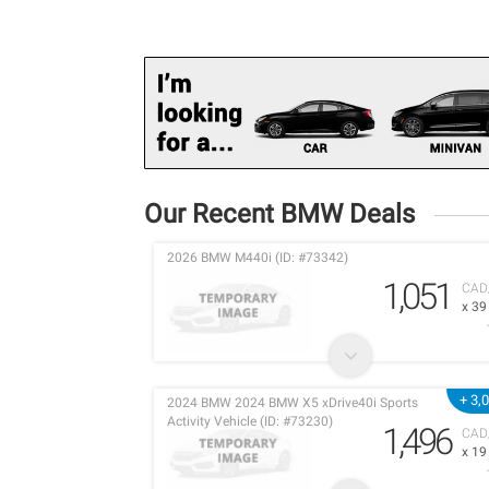
Our Recent BMW Deals
2026 BMW M440i (ID: #73342)
1,051
CAD
x 3
+ 3,
2024 BMW 2024 BMW X5 xDrive40i Sports
Activity Vehicle (ID: #73230)
1,496
CAD
x 1