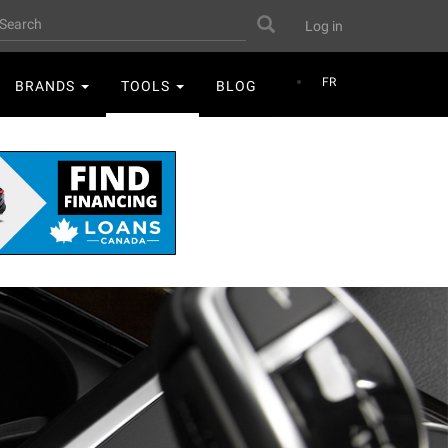
User
earch
Search
Log in
account
menu
FR
BRANDS
TOOLS
BLOG