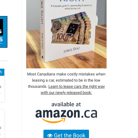
sh
Most Canadians make costly mistakes when
leasing a car, estimated to be in the low
h
thousands.
Learn to lease cars the right way
s
with our newly released book:
c
h
s
C
Get the Book