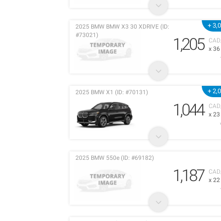
+ 3,
2025 BMW BMW X3 30 XDRIVE (ID:
#73021)
1,205
CAD
x 3
+ 2,
2025 BMW X1 (ID: #70131)
1,044
CAD
x 2
2025 BMW 550e (ID: #69182)
1,187
CAD
x 2