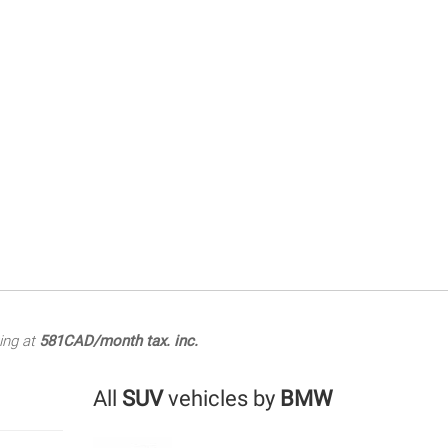
ing at
581CAD/month tax. inc.
All
SUV
vehicles by
BMW