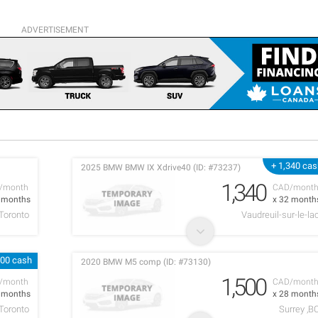
ADVERTISEMENT
+ 1,340 ca
2025 BMW BMW IX Xdrive40 (ID: #73237)
1,340
/month
CAD/mont
9 months
x 32 month
Toronto
Vaudreuil-sur-le-la
000 cash
2020 BMW M5 comp (ID: #73130)
1,500
/month
CAD/mont
9 months
x 28 month
Toronto
Surrey ,B