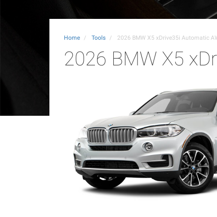
Home
Tools
2026 BMW X5 xDrive35i Automatic 
2026 BMW X5 xDr