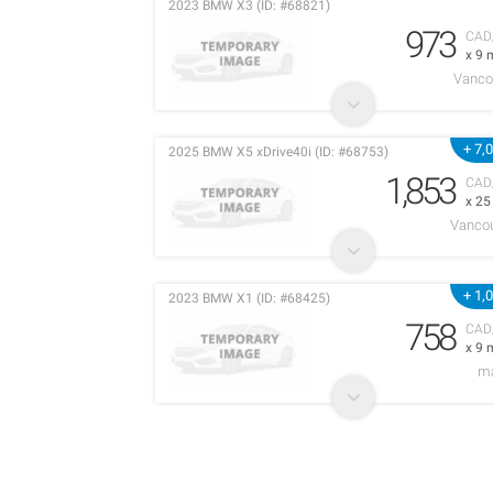
2023 BMW X3 (ID: #68821)
973
CAD
x 9 
Vanco
+ 7,
2025 BMW X5 xDrive40i (ID: #68753)
1,853
CAD
x 2
Vancou
+ 1,
2023 BMW X1 (ID: #68425)
758
CAD
x 9 
m