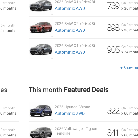
2026 BMW X1 xDrive28i
739
D/month
CAD/mon
Automatic AWD
36 months
x 36 mon
2026 BMW X2 xDrive28i
898
CAD/mon
D/month
Automatic AWD
x 36 mon
24 months
2026 BMW X1 xDrive28i
905
CAD/mon
Automatic AWD
x 24 mon
+ Show m
les
This month
Featured Deals
2026 Hyundai Venue
322
D/month
CAD/mon
Automatic 2WD
60 months
x 60 mon
2026 Volkswagen Tiguan
341
D/month
CAD/mon
Trendline
60 months
x 60 mon