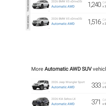
2026 BMW X5 xDrive35i
1,240
CA
Automatic AWD
x 
2026 BMW X5 xDrive35i
1,516
CA
Automatic AWD
x 
More
Automatic AWD SUV
vehic
2026 Jeep Wrangler Sport
333
CA
Automatic AWD
x 
2026 KIA Seltos LX
371
CA
Automatic AWD
x 