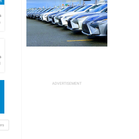
sh
h
s
n
h
s
l
rs