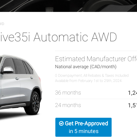
AWD
ive35i Automatic AWD
Estimated Manufacturer Off
National average (CAD/month)
0 Downpayment, All Rebates & Taxes Included
Available from February 1st to 29th, 2024.
36 months
1,2
24 months
1,5
Get Pre-Approved
in 5 minutes