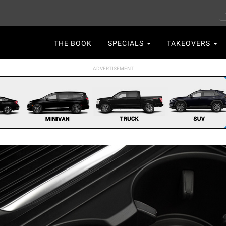
S
Main
THE BOOK
SPECIALS
TAKEOVERS
navigation