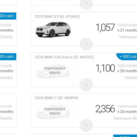
000 cash
2025 BMW X3 (ID: #70685)
1,057
/month
CAD/mont
6 months
x 21 month
Toronto
Vancouve
000 cash
+ 500 cas
2024 BMW 230i Xdrive (ID: #69292)
1,100
/month
CAD/mont
3 months
x 28 month
Victoria
Victori
2024 BMW i7 (ID: #68894)
2,356
/month
CAD/mont
2 months
x 20 month
Toronto
Vancouver B