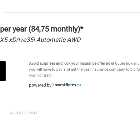
per year (84,75 monthly)*
X5 xDrive35i Automatic AWD
Avoid surprises and lock your insurance offer now!
Quote how mu
you will have to pay and get the best insurance company to bid fo
your contract.
powered by