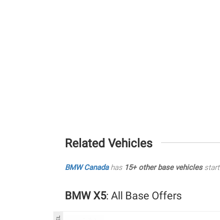
Related Vehicles
BMW Canada
has
15+ other base vehicles
start
BMW X5
: All Base Offers