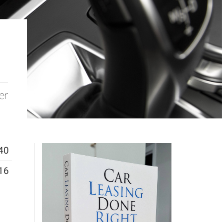
er
40
16