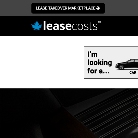
LEASE TAKEOVER MARKETPLACE
Skip
to
main
content