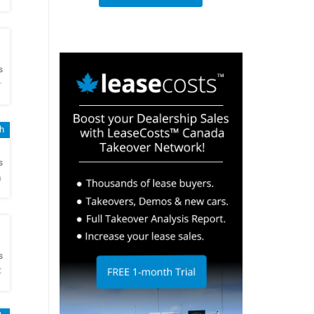
h
s
r
h
h
s
a
h
s
C