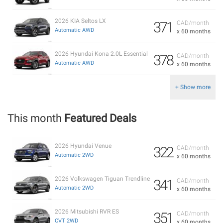
2026 KIA Seltos LX
371
CAD/month
Automatic AWD
x 60 months
2026 Hyundai Kona 2.0L Essential
378
CAD/month
Automatic AWD
x 60 months
+ Show more
This month
Featured Deals
2026 Hyundai Venue
322
CAD/month
Automatic 2WD
x 60 months
2026 Volkswagen Tiguan Trendline
341
CAD/month
Automatic 2WD
x 60 months
2026 Mitsubishi RVR ES
351
CAD/month
CVT 2WD
x 60 months