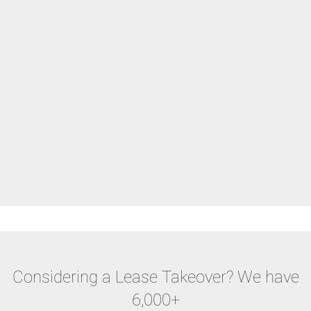
Considering a Lease Takeover? We have
6,000+