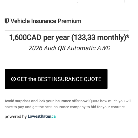
Vehicle Insurance Premium
1,600CAD per year (133,33 monthly)*
2026 Audi Q8 Automatic AWD
GET the BEST INSURANCE QUOTE
Avoid surprises and lock your insurance offer now!
Quote how much you will
have to pay and get the best insurance company to bid for your contract.
powered by