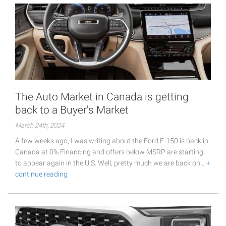
The Auto Market in Canada is getting
back to a Buyer's Market
March 24th, 2024
A few weeks ago, I was writing about the Ford F-150 is back in
Canada at 0% Financing and offers below MSRP are starting
to appear again in the U.S. Well, pretty much we are back on…
+
continue reading