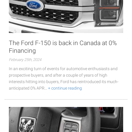
The Ford F-150 is back in Canada at 0%
Financing
February 25th, 2024
In an exciting turn of events for automotive enthusiasts and
prospective buyers, and after a couple of years of high
interests hitting into buyers, Ford has reintroduced its much-
anticipated 0% APR…
+ continue reading