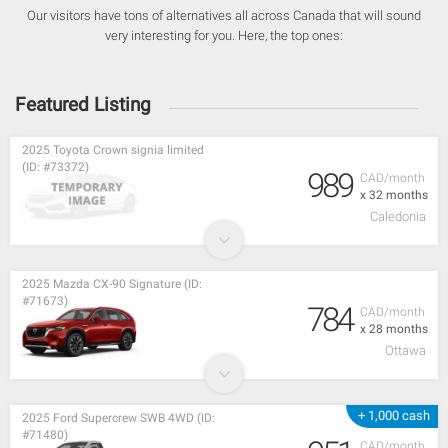
Our visitors have tons of alternatives all across Canada that will sound
very interesting for you. Here, the top ones:
Featured Listing
2025 Toyota Crown signia limited
(ID: #73372)
989
CAD/month
x 32 months
Caledonia
2025 Mazda CX-90 Signature (ID:
#71673)
784
CAD/month
x 28 months
Ottawa
+ 1,000 cash
2025 Ford Supercrew SWB 4WD (ID:
#71480)
CAD/month