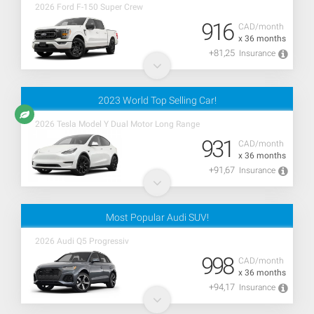
2026 Ford F-150 Super Crew
916
CAD/month
x 36 months
+81,25
Insurance
2023 World Top Selling Car!
2026 Tesla Model Y Dual Motor Long Range
931
CAD/month
x 36 months
+91,67
Insurance
Most Popular Audi SUV!
2026 Audi Q5 Progressiv
998
CAD/month
x 36 months
+94,17
Insurance