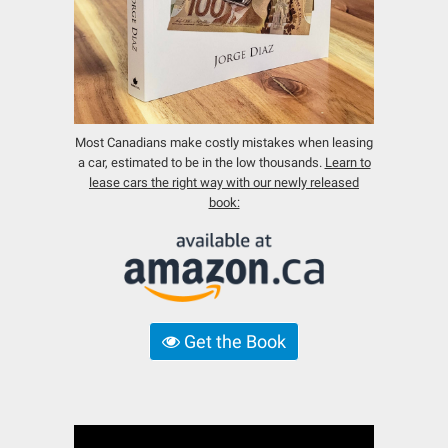
Most Canadians make costly mistakes when leasing
a car, estimated to be in the low thousands.
Learn to
lease cars the right way with our newly released
book:
Get the Book