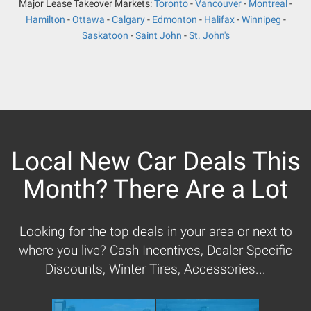
Major Lease Takeover Markets:
Toronto
Vancouver
Montreal
Hamilton
Ottawa
Calgary
Edmonton
Halifax
Winnipeg
Saskatoon
Saint John
St. John's
Local New Car Deals This
Month? There Are a Lot
Looking for the top deals in your area or next to
where you live? Cash Incentives, Dealer Specific
Discounts, Winter Tires, Accessories...