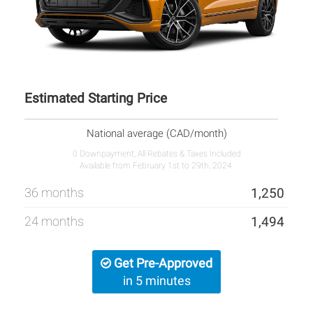
Estimated Starting Price
National average (CAD/month)
0 Downpayment, All Rebates & Taxes Included
Available from February 1st to 29th, 2024.
36 months
1,250
24 months
1,494
Get Pre-Approved
in 5 minutes