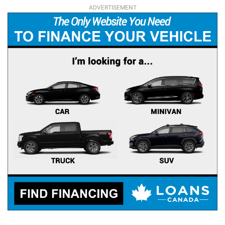
ADVERTISEMENT