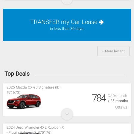
TRANSFER my Car Lease
in less than 30 days.
+ More Recent
Top Deals
2025 Mazda CX-90 Signature (ID:
#71673)
784
CAD/month
x 28 months
Ottawa
2024 Jeep Wrangler 4XE Rubicon X
- Plugin Hybrid (ID: #70176)