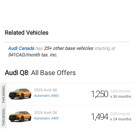
Related Vehicles
Audi Canada
has
25+ other base vehicles
starting at
541CAD/month tax. inc.
Audi Q8
: All Base Offers
2026 Audi Q8
1,250
CAD/month
Automatic AWD
x 36 months
2026 Audi Q8
1,494
CAD/month
Automatic AWD
x 24 months