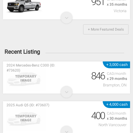
951
x 35 months
Victoria
+ More Featured Deals
Recent Listing
+ 3,000 cash
2024 Mercedes-Benz C300 (ID:
#73620)
846
CAD/month
x 29 months
Brampton, ON
+ 4,000 cash
2025 Audi Q5 (ID: #73607)
400
CAD/month
x 30 months
North Vancouver