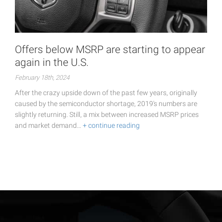
Offers below MSRP are starting to appear
again in the U.S.
February 18th, 2024
After the crazy upside down of the past few years, originally
caused by the semiconductor shortage, 2019's numbers are
slightly returning. Still, a mix between increased MSRP prices
and market demand…
+ continue reading