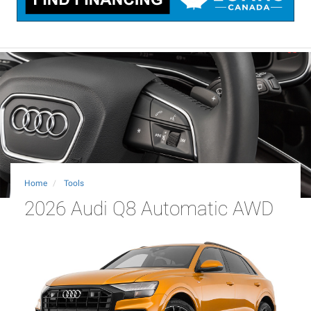
Home
Tools
2026 Audi Q8 Automatic AWD