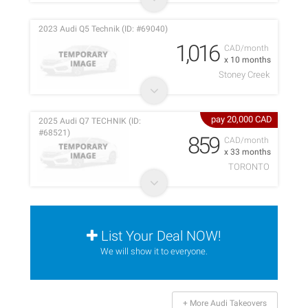
2023 Audi Q5 Technik (ID: #69040)
1,016
CAD/month
x 10 months
Stoney Creek
pay 20,000 CAD
2025 Audi Q7 TECHNIK (ID:
#68521)
859
CAD/month
x 33 months
TORONTO
List Your Deal NOW!
We will show it to everyone.
+ More Audi Takeovers