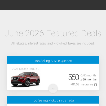
June 2026 Featured Deals
All rebates, interest rates, and Prov/Fed Taxes are included.
Top Selling SUV in Quebec
2026 Nissan Rogue S
550
CAD/month
x 60 months
+81,58
Insurance
Top Selling Pickup in Canada