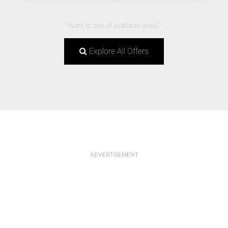
Want to see all available deals?
Explore All Offers