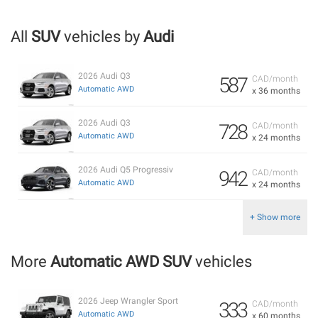
All
SUV
vehicles by
Audi
2026 Audi Q3
587
CAD/month
Automatic AWD
x 36 months
2026 Audi Q3
728
CAD/month
Automatic AWD
x 24 months
2026 Audi Q5 Progressiv
942
CAD/month
Automatic AWD
x 24 months
+ Show more
More
Automatic AWD SUV
vehicles
2026 Jeep Wrangler Sport
333
CAD/month
Automatic AWD
x 60 months