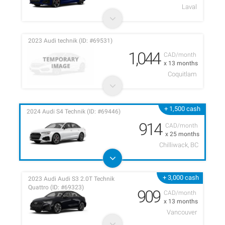
Laval
2023 Audi technik (ID: #69531)
1,044
CAD/month
x 13 months
Coquitlam
+ 1,500 cash
2024 Audi S4 Technik (ID: #69446)
914
CAD/month
x 25 months
Chilliwack, BC
+ 3,000 cash
2023 Audi Audi S3 2.0T Technik
Quattro (ID: #69323)
909
CAD/month
x 13 months
Vancouver