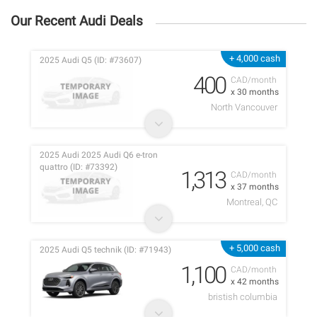
Our Recent Audi Deals
+ 4,000 cash
2025 Audi Q5 (ID: #73607)
400
CAD/month
x 30 months
North Vancouver
2025 Audi 2025 Audi Q6 e-tron
quattro (ID: #73392)
1,313
CAD/month
x 37 months
Montreal, QC
+ 5,000 cash
2025 Audi Q5 technik (ID: #71943)
1,100
CAD/month
x 42 months
bristish columbia