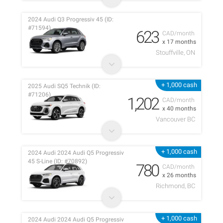
2024 Audi Q3 Progressiv 45 (ID:
#71594)
623
CAD/month
x 17 months
Stouffville, ON
+ 1,000 cash
2025 Audi SQ5 Technik (ID:
#71206)
1,202
CAD/month
x 40 months
Vancouver BC
+ 1,000 cash
2024 Audi 2024 Audi Q5 Progressiv
45 S-Line (ID: #70892)
780
CAD/month
x 26 months
Richmond, BC
+ 1,000 cash
2024 Audi 2024 Audi Q5 Progressiv