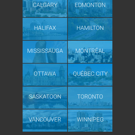
CALGARY
EDMONTON
HALIFAX
HAMILTON
MISSISSAUGA
MONTRÉAL
OTTAWA
QUÉBEC CITY
SASKATOON
TORONTO
VANCOUVER
WINNIPEG