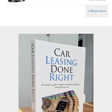
+ Show more