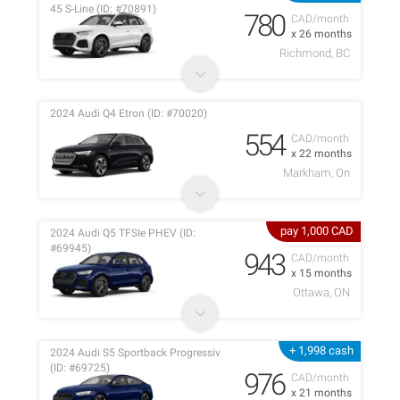
45 S-Line (ID: #70891)
780
CAD/month
x 26 months
Richmond, BC
2024 Audi Q4 Etron (ID: #70020)
554
CAD/month
x 22 months
Markham, On
pay 1,000 CAD
2024 Audi Q5 TFSIe PHEV (ID:
#69945)
943
CAD/month
x 15 months
Ottawa, ON
+ 1,998 cash
2024 Audi S5 Sportback Progressiv
(ID: #69725)
976
CAD/month
x 21 months