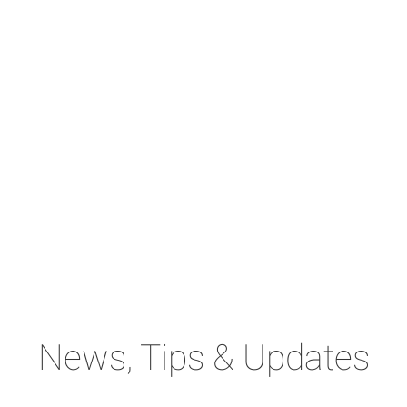
News, Tips & Updates