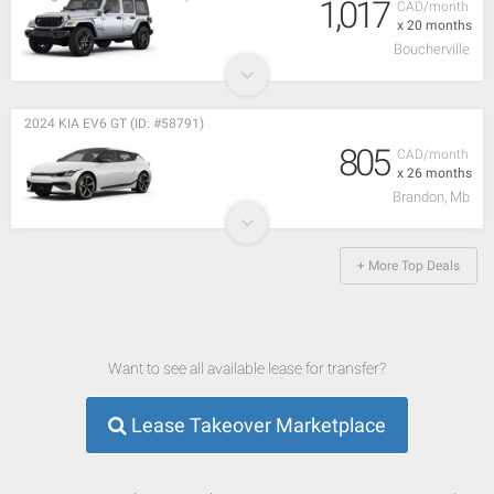
1,017
CAD/month
x 20 months
Boucherville
2024 KIA EV6 GT (ID: #58791)
805
CAD/month
x 26 months
Brandon, Mb
+ More Top Deals
Want to see all available lease for transfer?
Lease Takeover Marketplace