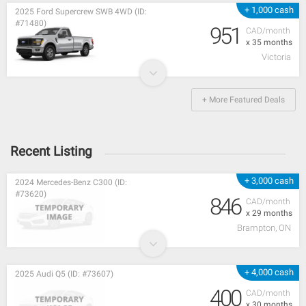
+ 1,000 cash
2025 Ford Supercrew SWB 4WD (ID:
#71480)
951
CAD/month
x 35 months
Victoria
+ More Featured Deals
Recent Listing
+ 3,000 cash
2024 Mercedes-Benz C300 (ID:
#73620)
846
CAD/month
x 29 months
Brampton, ON
+ 4,000 cash
2025 Audi Q5 (ID: #73607)
400
CAD/month
x 30 months