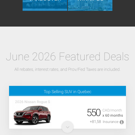
June 2026 Featured Deals
All rebates, interest rates, and Prov/Fed Taxes are included.
Top Selling SUV in Quebec
2026 Nissan Rogue S
550
CAD/month
x 60 months
+81,58
Insurance