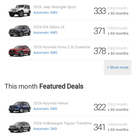
2026 Jeep Wrangler Sport
333
CAD/month
Automatic AWD
x 60 months
2026 KIA Seltos LX
371
CAD/month
Automatic AWD
x 60 months
2026 Hyundai Kona 2.0L Essential
378
CAD/month
Automatic AWD
x 60 months
+ Show more
This month
Featured Deals
2026 Hyundai Venue
322
CAD/month
Automatic 2WD
x 60 months
2026 Volkswagen Tiguan Trendline
341
CAD/month
Automatic 2WD
x 60 months