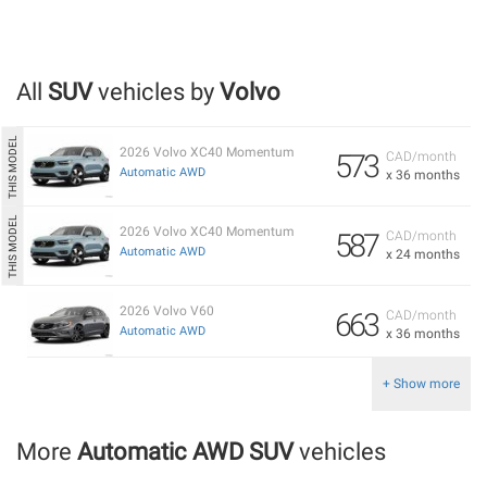
All
SUV
vehicles by
Volvo
2026 Volvo XC40 Momentum
573
CAD/month
Automatic AWD
x 36 months
2026 Volvo XC40 Momentum
587
CAD/month
Automatic AWD
x 24 months
2026 Volvo V60
663
CAD/month
Automatic AWD
x 36 months
+ Show more
More
Automatic AWD SUV
vehicles