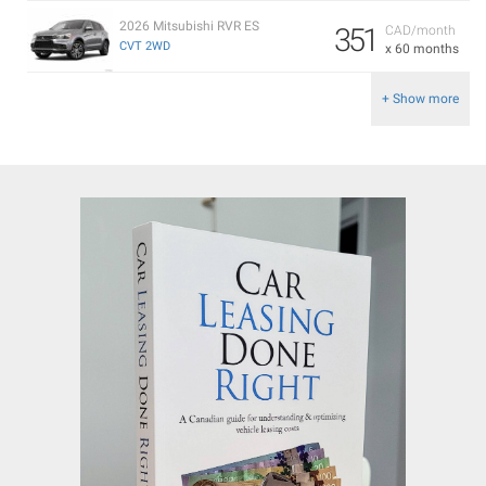
2026 Mitsubishi RVR ES
351
CAD/month
CVT 2WD
x 60 months
+ Show more