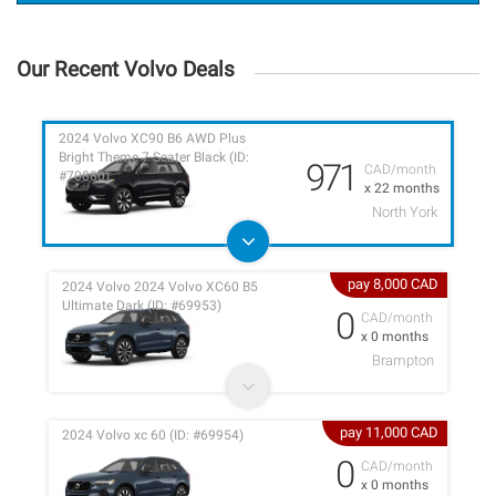
Our Recent Volvo Deals
2024 Volvo XC90 B6 AWD Plus
Bright Theme 7-Seater Black (ID:
971
CAD/month
#70880)
x 22 months
North York
pay 8,000 CAD
2024 Volvo 2024 Volvo XC60 B5
Ultimate Dark (ID: #69953)
0
CAD/month
x 0 months
Brampton
pay 11,000 CAD
2024 Volvo xc 60 (ID: #69954)
0
CAD/month
x 0 months