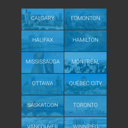
CALGARY
EDMONTON
HALIFAX
HAMILTON
MISSISSAUGA
MONTRÉAL
OTTAWA
QUÉBEC CITY
SASKATOON
TORONTO
VANCOUVER
WINNIPEG