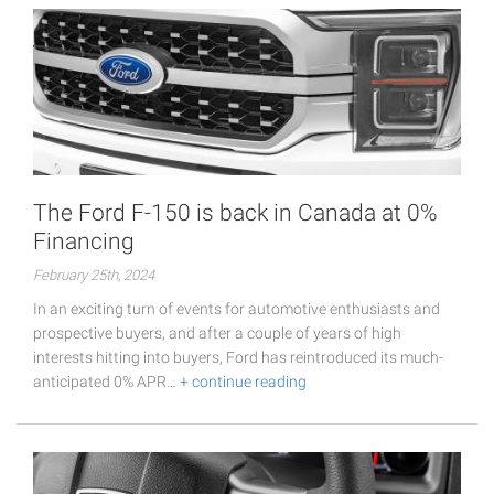
The Ford F-150 is back in Canada at 0%
Financing
February 25th, 2024
In an exciting turn of events for automotive enthusiasts and
prospective buyers, and after a couple of years of high
interests hitting into buyers, Ford has reintroduced its much-
anticipated 0% APR…
+ continue reading