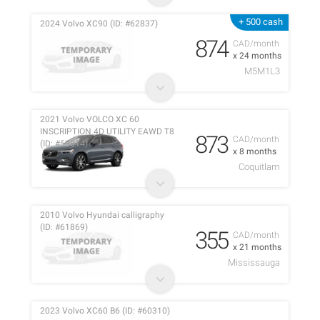
+ 500 cash
2024 Volvo XC90 (ID: #62837)
874
CAD/month
x 24 months
M5M1L3
2021 Volvo VOLCO XC 60
INSCRIPTION 4D UTILITY EAWD T8
873
CAD/month
(ID: #53814)
x 8 months
Coquitlam
2010 Volvo Hyundai calligraphy
(ID: #61869)
355
CAD/month
x 21 months
Mississauga
2023 Volvo XC60 B6 (ID: #60310)