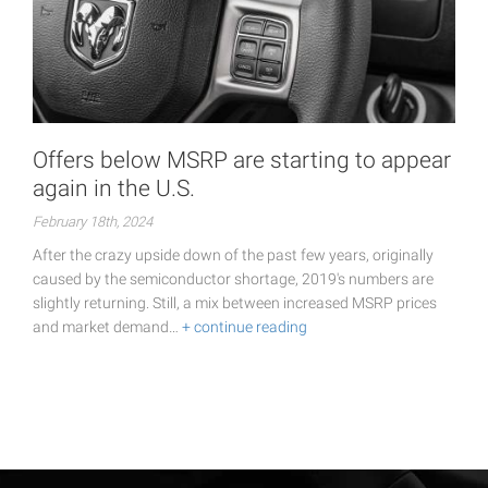
Offers below MSRP are starting to appear
again in the U.S.
February 18th, 2024
After the crazy upside down of the past few years, originally
caused by the semiconductor shortage, 2019's numbers are
slightly returning. Still, a mix between increased MSRP prices
and market demand…
+ continue reading