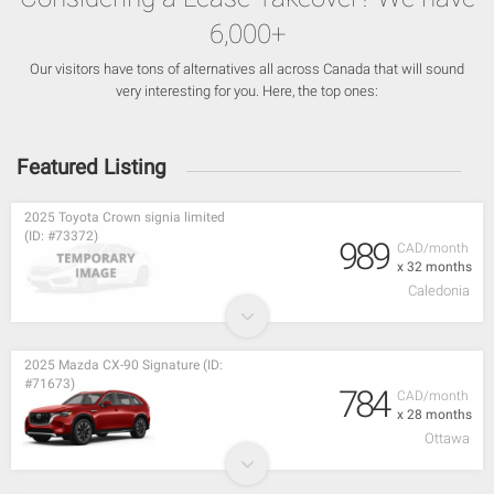
6,000+
Our visitors have tons of alternatives all across Canada that will sound
very interesting for you. Here, the top ones:
Featured Listing
2025 Toyota Crown signia limited
(ID: #73372)
989
CAD/month
x 32 months
Caledonia
2025 Mazda CX-90 Signature (ID:
#71673)
784
CAD/month
x 28 months
Ottawa