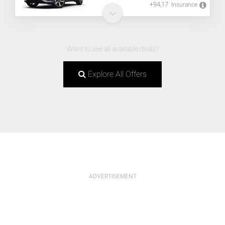
+94,17
Insurance
Want to see all available deals?
Explore All Offers