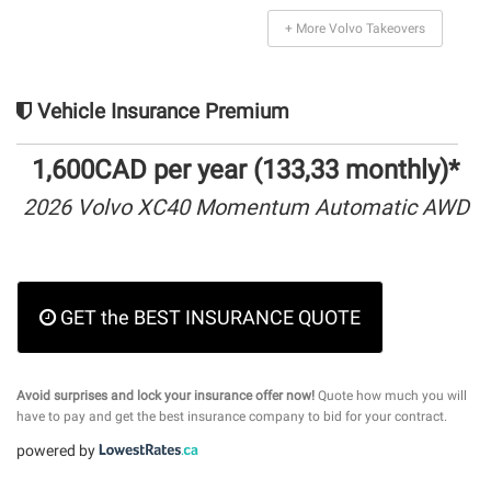
+ More Volvo Takeovers
Vehicle Insurance Premium
1,600CAD per year (133,33 monthly)*
2026 Volvo XC40 Momentum Automatic AWD
GET the BEST INSURANCE QUOTE
Avoid surprises and lock your insurance offer now!
Quote how much you will
have to pay and get the best insurance company to bid for your contract.
powered by