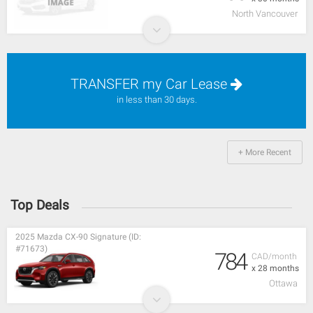
North Vancouver
TRANSFER my Car Lease
in less than 30 days.
+ More Recent
Top Deals
2025 Mazda CX-90 Signature (ID:
#71673)
784
CAD/month
x 28 months
Ottawa