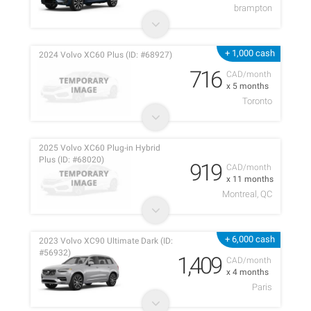
brampton
+ 1,000 cash
2024 Volvo XC60 Plus (ID: #68927)
716
CAD/month
x 5 months
Toronto
2025 Volvo XC60 Plug-in Hybrid
Plus (ID: #68020)
919
CAD/month
x 11 months
Montreal, QC
+ 6,000 cash
2023 Volvo XC90 Ultimate Dark (ID:
#56932)
1,409
CAD/month
x 4 months
Paris