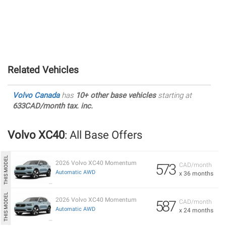
Related Vehicles
Volvo Canada
has
10+ other base vehicles
starting at
633CAD/month tax. inc.
Volvo XC40
: All Base Offers
2026 Volvo XC40 Momentum
573
CAD/month
Automatic AWD
x 36 months
2026 Volvo XC40 Momentum
587
CAD/month
Automatic AWD
x 24 months