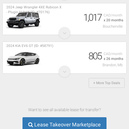
2024 Jeep Wrangler 4XE Rubicon X
- Plugin Hybrid (ID: #70176)
1,017
CAD/month
x 20 months
Boucherville
2024 KIA EV6 GT (ID: #58791)
805
CAD/month
x 26 months
Brandon, Mb
+ More Top Deals
Want to see all available lease for transfer?
Lease Takeover Marketplace