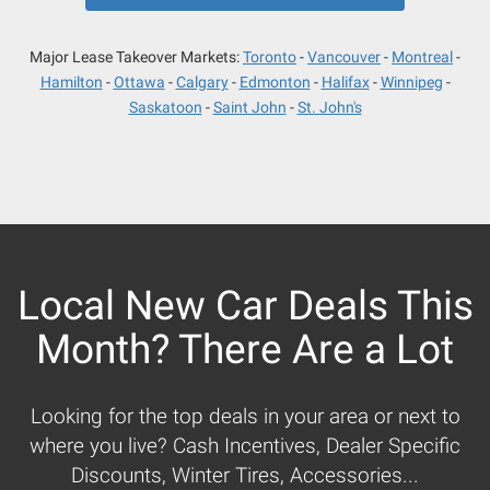
Major Lease Takeover Markets:
Toronto
Vancouver
Montreal
Hamilton
Ottawa
Calgary
Edmonton
Halifax
Winnipeg
Saskatoon
Saint John
St. John's
Local New Car Deals This
Month? There Are a Lot
Looking for the top deals in your area or next to
where you live? Cash Incentives, Dealer Specific
Discounts, Winter Tires, Accessories...