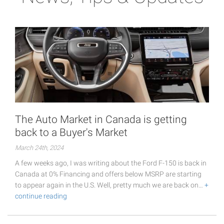
The Auto Market in Canada is getting
back to a Buyer's Market
March 24th, 2024
A few weeks ago, I was writing about the Ford F-150 is back in
Canada at 0% Financing and offers below MSRP are starting
to appear again in the U.S. Well, pretty much we are back on…
+
continue reading