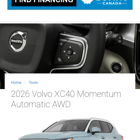
Home
Tools
2026 Volvo XC40 Momentum
Automatic AWD