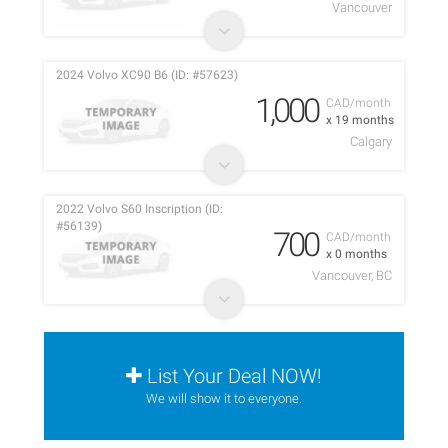
Vancouver
2024 Volvo XC90 B6 (ID: #57623)
1,000
CAD/month
x 19 months
Calgary
2022 Volvo S60 Inscription (ID:
#56139)
700
CAD/month
x 0 months
Vancouver, BC
List Your Deal NOW!
We will show it to everyone.