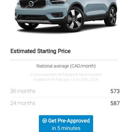
Estimated Starting Price
National average (CAD/month)
0 Downpayment, All Rebates & Taxes Included
Available from February 1st to 29th, 2024.
36 months
573
24 months
587
Get Pre-Approved
in 5 minutes