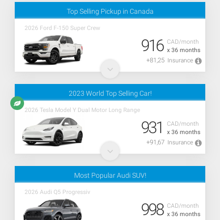
Top Selling Pickup in Canada
2026 Ford F-150 Super Crew
916
CAD/month
x 36 months
+81,25
Insurance
2023 World Top Selling Car!
2026 Tesla Model Y Dual Motor Long Range
931
CAD/month
x 36 months
+91,67
Insurance
Most Popular Audi SUV!
2026 Audi Q5 Progressiv
998
CAD/month
x 36 months