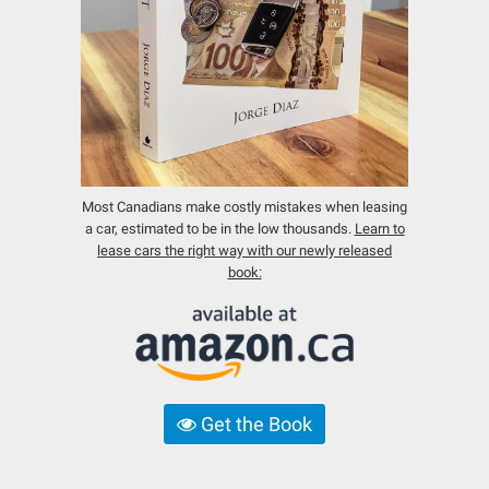
Most Canadians make costly mistakes when leasing
a car, estimated to be in the low thousands.
Learn to
lease cars the right way with our newly released
book:
Get the Book