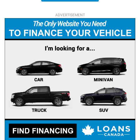
ADVERTISEMENT