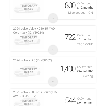
800
CAD/month
x 12 months
Mississauga，ON
2024 Volvo Volvo XC40 B5 AWD
Core - Dark (ID: #59284)
722
CAD/month
x 1 months
ETOBICOKE
2024 Volvo Xc90 (ID: #58502)
1,400
CAD/month
x 57 months
Pickering
2021 Volvo V60 Cross Country T5
AWD (ID: #58137)
544
CAD/month
x 9 months