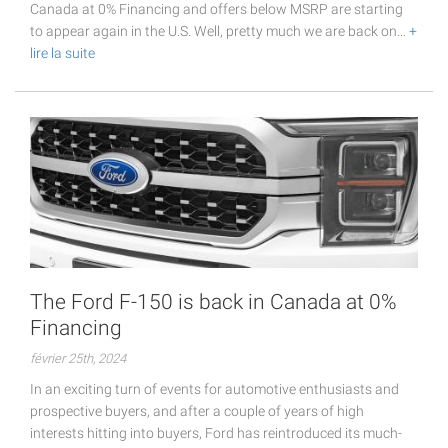
Canada at 0% Financing and offers below MSRP are starting
to appear again in the U.S. Well, pretty much we are back on…
+
lire la suite
The Ford F-150 is back in Canada at 0%
Financing
février 25th, 2024
In an exciting turn of events for automotive enthusiasts and
prospective buyers, and after a couple of years of high
interests hitting into buyers, Ford has reintroduced its much-