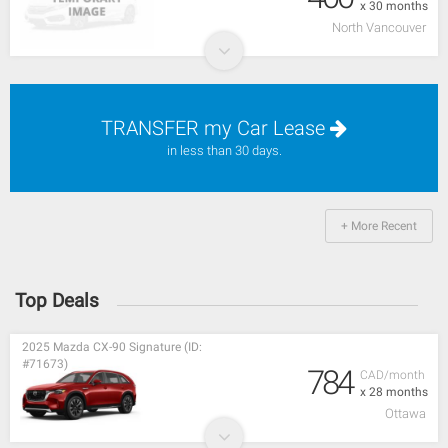
x 30 months
North Vancouver
TRANSFER my Car Lease
in less than 30 days.
+ More Recent
Top Deals
2025 Mazda CX-90 Signature (ID:
#71673)
784
CAD/month
x 28 months
Ottawa