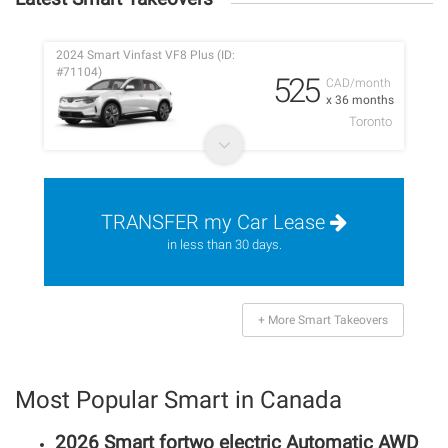
2024 Smart Vinfast VF8 Plus (ID:
#71104)
525
CAD/month
x 36 months
Toronto
TRANSFER my Car Lease
in less than 30 days.
+ More Smart Takeovers
Most Popular Smart in Canada
2026 Smart fortwo electric Automatic AWD