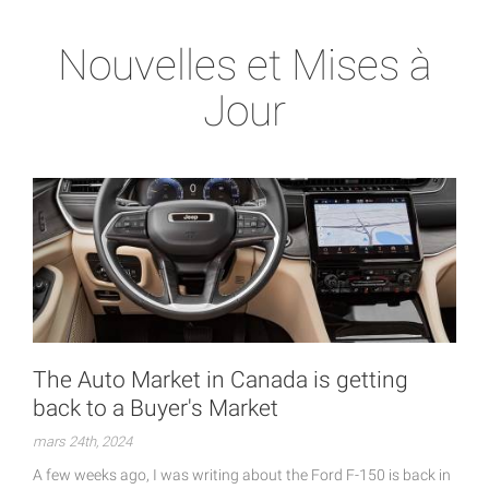
Nouvelles et Mises à
Jour
The Auto Market in Canada is getting
back to a Buyer's Market
mars 24th, 2024
A few weeks ago, I was writing about the Ford F-150 is back in