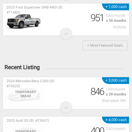
+ 1,000 cash
2025 Ford Supercrew SWB 4WD (ID:
#71480)
951
CAD/month
x 35 months
Victoria
+ More Featured Deals
Recent Listing
+ 3,000 cash
2024 Mercedes-Benz C300 (ID:
#73620)
846
CAD/month
x 29 months
Brampton, ON
+ 4,000 cash
2025 Audi Q5 (ID: #73607)
400
CAD/month