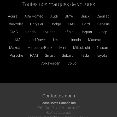
Toutes nos marques de voitures
Acura
Alfa Romeo
Audi
BMW
Buick
Cadillac
Chevrolet
Chrysler
Dodge
FIAT
Ford
Genesis
GMC
Honda
Hyundai
Infiniti
Jaguar
Jeep
KIA
Land Rover
Lexus
Lincoln
Maserati
Mazda
Mercedes-Benz
Mini
Mitsubishi
Nissan
Porsche
RAM
Smart
Subaru
Tesla
Toyota
Volkswagen
Volvo
Contactez nous
LeaseCosts Canada Inc.
3761 Rue Drolet, Montreal, QC
H2W 2L1, Canada