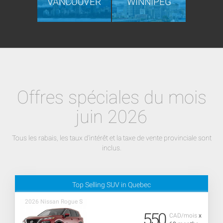
VANCOUVER
WINNIPEG
Offres spéciales du mois
juin 2026
Tous les rabais, les taux d'intérêt et la taxe de vente provinciale sont
inclus.
Top Selling SUV in Quebec
2026 Nissan Rogue S
550
CAD/mois
x