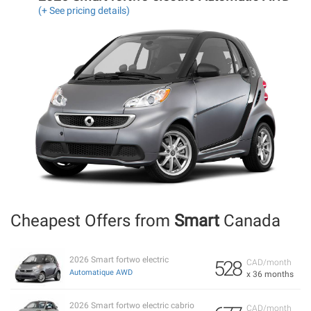
(+ See pricing details)
Cheapest Offers from
Smart
Canada
2026 Smart fortwo electric
528
CAD/month
Automatique AWD
x 36 months
2026 Smart fortwo electric cabrio
CAD/month