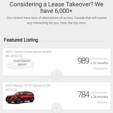
Considering a Lease Takeover? We
have 6,000+
Our visitors have tons of alternatives all across Canada that will sound
very interesting for you. Here, the top ones:
Featured Listing
2025 Toyota Crown signia limited
(ID: #73372)
989
CAD/month
x 32 months
Caledonia
2025 Mazda CX-90 Signature (ID:
#71673)
784
CAD/month
x 28 months
Ottawa