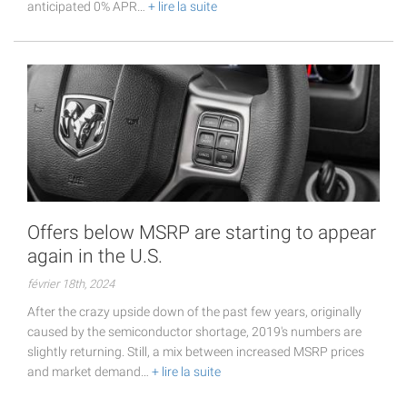
anticipated 0% APR…
+ lire la suite
Offers below MSRP are starting to appear
again in the U.S.
février 18th, 2024
After the crazy upside down of the past few years, originally
caused by the semiconductor shortage, 2019's numbers are
slightly returning. Still, a mix between increased MSRP prices
and market demand…
+ lire la suite