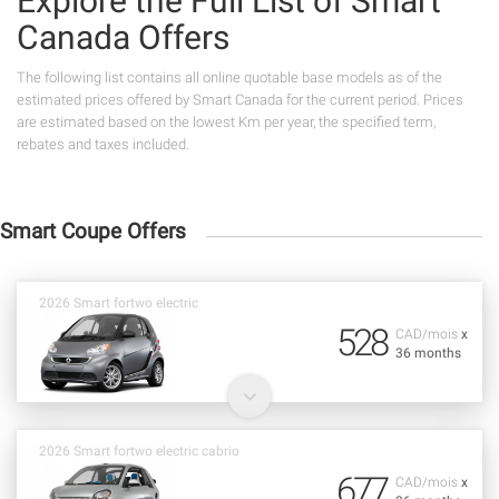
Explore the Full List of Smart
Canada Offers
The following list contains all online quotable base models as of the
estimated prices offered by Smart Canada for the current period. Prices
are estimated based on the lowest Km per year, the specified term,
rebates and taxes included.
Smart Coupe Offers
2026 Smart fortwo electric
528
CAD/mois
x
36 months
2026 Smart fortwo electric cabrio
677
CAD/mois
x