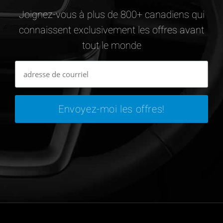
Joignez-vous à plus de 800+ canadiens qui
connaissent exclusivement les offres avant
tout le monde