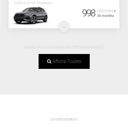
2026 Audi Q5 Progressiv
998
CAD/mois
x
36 months
Voulez-vous voir toutes les offres disponibles?
Affiche Toutes