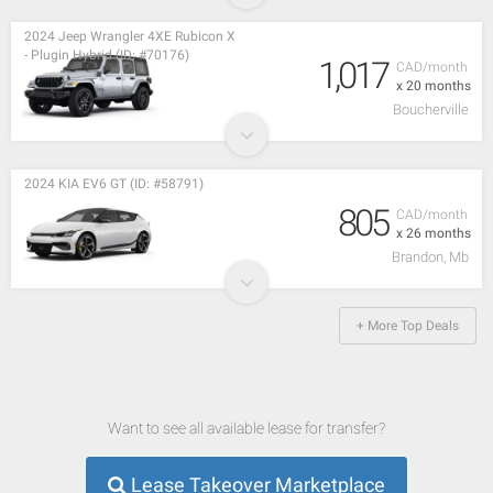
2024 Jeep Wrangler 4XE Rubicon X
- Plugin Hybrid (ID: #70176)
1,017
CAD/month
x 20 months
Boucherville
2024 KIA EV6 GT (ID: #58791)
805
CAD/month
x 26 months
Brandon, Mb
+ More Top Deals
Want to see all available lease for transfer?
Lease Takeover Marketplace