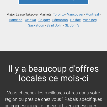
Major Lease Takeover Markets:
Toronto
Vancouver
Montreal
Hamilton
Ottawa
Calgary
Edmonton
Halifax
Winnipeg
Saskatoon
Saint John
St. John's
Il y a beaucoup d'offres
locales ce mois-ci
Vous cherchez les meilleures offres dans votre
région ou près de chez vous? Rabais spécifiques
au concessionnaire, pneus d'hiver, accessoires ...