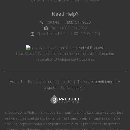
Canadian Corporation Number: 1037906-9
Need Help?
Toll-free:
+1 (866) 514-9020
Fax: +1 (866) 514-9020
Office Hours: Mon-Fri 9:00 - 17:00 (EDT)
LeaseCosts™ Canada Inc. est un fier membre de la Canadian
Federation of Independent Business.
Accueil
|
Politique de confidentialité
|
Termes et conditions
|
À
propos
|
Contactez nous
© 2025-2016 PreBuilt Solutions Inc. Tous les droits sont réservés. Les prix
des véhicules sont sujets à changement sans préavis. Tous les noms de
produits, logos et marques appartiennent à leurs propriétaires respectifs.
Les prix des véhicules et l'assurance sont des estimations et peuvent être