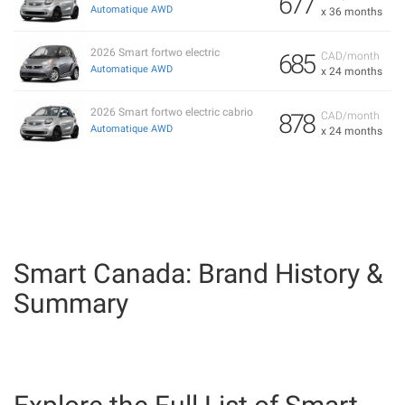
677
Automatique AWD
x 36 months
2026 Smart fortwo electric
685
CAD/month
Automatique AWD
x 24 months
2026 Smart fortwo electric cabrio
878
CAD/month
Automatique AWD
x 24 months
Smart Canada: Brand History &
Summary