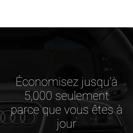
Économisez jusqu'à
5,000 seulement
parce que vous êtes à
jour