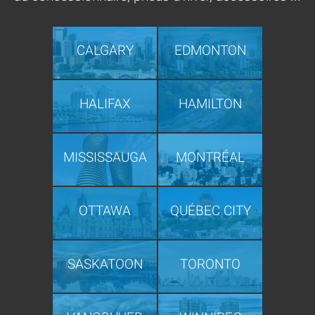
CALGARY
EDMONTON
HALIFAX
HAMILTON
MISSISSAUGA
MONTRÉAL
OTTAWA
QUÉBEC CITY
SASKATOON
TORONTO