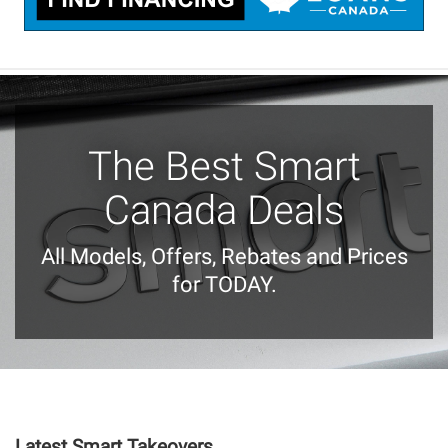
The Best Smart
Canada Deals
All Models, Offers, Rebates and Prices
for TODAY.
Latest Smart Takeovers