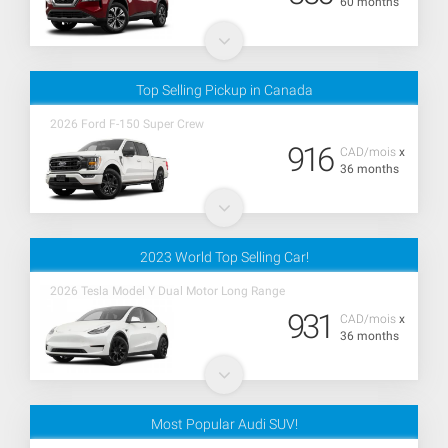
60 months
Top Selling Pickup in Canada
2026 Ford F-150 Super Crew
916
CAD/mois
x
36 months
2023 World Top Selling Car!
2026 Tesla Model Y Dual Motor Long Range
931
CAD/mois
x
36 months
Most Popular Audi SUV!