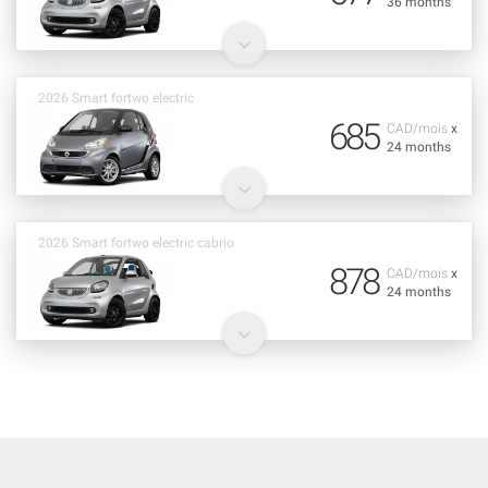
36 months
2026 Smart fortwo electric
685
CAD/mois
x
24 months
2026 Smart fortwo electric cabrio
878
CAD/mois
x
24 months