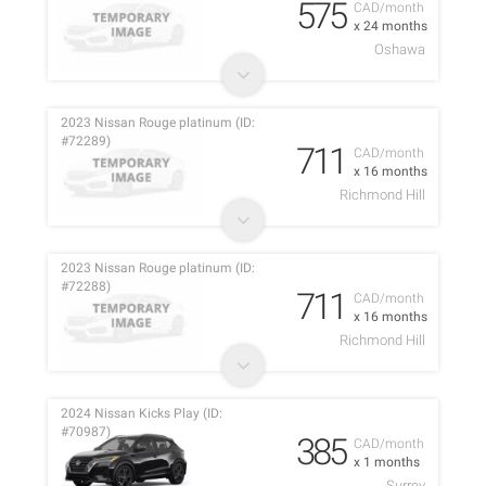
575
CAD/month
x 24 months
Oshawa
2023 Nissan Rouge platinum (ID:
#72289)
711
CAD/month
x 16 months
Richmond Hill
2023 Nissan Rouge platinum (ID:
#72288)
711
CAD/month
x 16 months
Richmond Hill
2024 Nissan Kicks Play (ID:
#70987)
385
CAD/month
x 1 months
Surrey