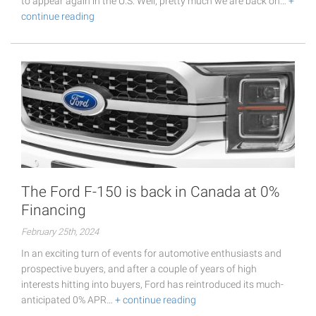
to appear again in the U.S. Well, pretty much we are back on…
+
continue reading
The Ford F-150 is back in Canada at 0%
Financing
February 25th, 2024
In an exciting turn of events for automotive enthusiasts and
prospective buyers, and after a couple of years of high
interests hitting into buyers, Ford has reintroduced its much-
anticipated 0% APR…
+ continue reading