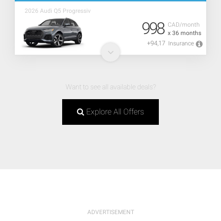
2026 Audi Q5 Progressiv
998
CAD/month
x 36 months
+94,17
Insurance
Want to see all available deals?
Explore All Offers