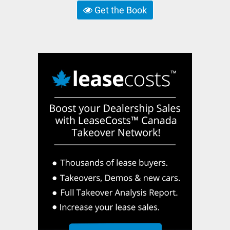
Get the Book