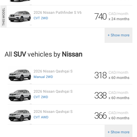
2026 Nissan Pathfinder S V6
740
CAD/month
CVT 2WD
x 24 months
+ Show more
All
SUV
vehicles by
Nissan
2026 Nissan Qashqai S
318
CAD/month
Manual 2WD
x 60 months
2026 Nissan Qashqai S
338
CAD/month
CVT 2WD
x 60 months
2026 Nissan Qashqai S
366
CAD/month
CVT AWD
x 60 months
+ Show more