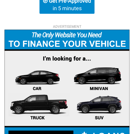
Get Pre-Approved
in 5 minutes
ADVERTISEMENT