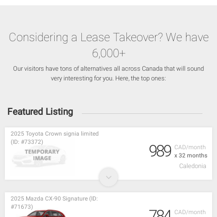
Considering a Lease Takeover? We have
6,000+
Our visitors have tons of alternatives all across Canada that will sound
very interesting for you. Here, the top ones:
Featured Listing
2025 Toyota Crown signia limited
(ID: #73372)
989
CAD/month
x 32 months
Caledonia
2025 Mazda CX-90 Signature (ID:
#71673)
784
CAD/month