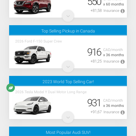
550
x 60 months
+81,58
Insurance
Top Selling Pickup in Canada
2026 Ford F-150 Super Crew
916
CAD/month
x 36 months
+81,25
Insurance
2023 World Top Selling Car!
2026 Tesla Model Y Dual Motor Long Range
931
CAD/month
x 36 months
+91,67
Insurance
Most Popular Audi SUV!