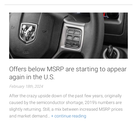
Offers below MSRP are starting to appear
again in the U.S.
February 18th, 2024
After the crazy upside down of the past few years, originally
caused by the semiconductor shortage, 2019's numbers are
slightly returning. Still, a mix between increased MSRP prices
and market demand…
+ continue reading