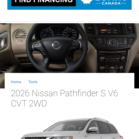
Home
Tools
2026 Nissan Pathfinder S V6
CVT 2WD