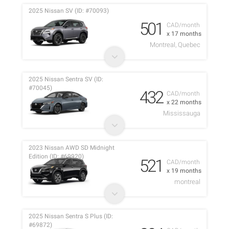
2025 Nissan SV (ID: #70093)
501
CAD/month
x 17 months
Montreal, Quebec
2025 Nissan Sentra SV (ID:
#70045)
432
CAD/month
x 22 months
Mississauga
2023 Nissan AWD SD Midnight
Edition (ID: #69920)
521
CAD/month
x 19 months
montreal
2025 Nissan Sentra S Plus (ID:
#69872)