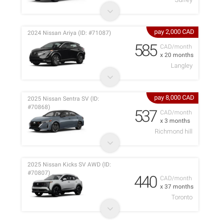
pay 2,000 CAD
2024 Nissan Ariya (ID: #71087)
585
CAD/month
x 20 months
Langley
pay 8,000 CAD
2025 Nissan Sentra SV (ID:
#70868)
537
CAD/month
x 3 months
Richmond hill
2025 Nissan Kicks SV AWD (ID:
#70807)
440
CAD/month
x 37 months
Toronto