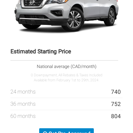
Estimated Starting Price
National average (CAD/month)
0 Downpayment, All Rebates & Taxes Included
Available from February 1st to 29th, 2024.
24 months
740
36 months
752
60 months
804