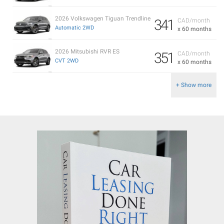
2026 Volkswagen Tiguan Trendline
341
CAD/month
Automatic 2WD
x 60 months
2026 Mitsubishi RVR ES
351
CAD/month
CVT 2WD
x 60 months
+ Show more