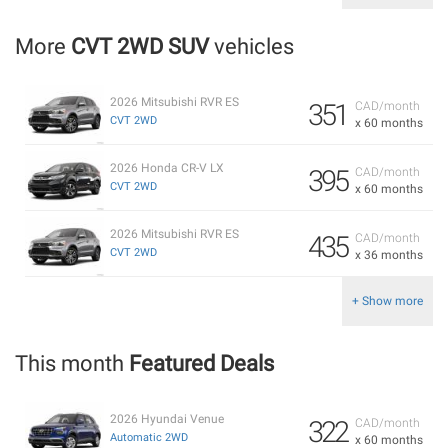
More
CVT 2WD SUV
vehicles
2026 Mitsubishi RVR ES
351
CAD/month
CVT 2WD
x 60 months
2026 Honda CR-V LX
395
CAD/month
CVT 2WD
x 60 months
2026 Mitsubishi RVR ES
435
CAD/month
CVT 2WD
x 36 months
+ Show more
This month
Featured Deals
2026 Hyundai Venue
322
CAD/month
Automatic 2WD
x 60 months