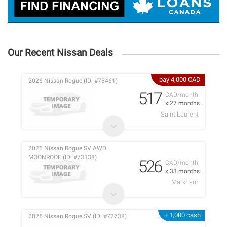
Our Recent Nissan Deals
pay 4,000 CAD
2026 Nissan Rogue (ID: #73461)
517
CAD/month
x 27 months
Saint Laurent
2026 Nissan Rogue SV AWD
MOONROOF (ID: #73338)
526
CAD/month
x 33 months
Markham
+ 1,000 cash
2025 Nissan Rogue SV (ID: #72738)