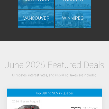
VANCOUVER
WINNIPEG
June 2026 Featured Deals
All rebates, interest rates, and Prov/Fed Taxes are included.
Top Selling SUV in Quebec
2026 Nissan Rogue S
CAD/month