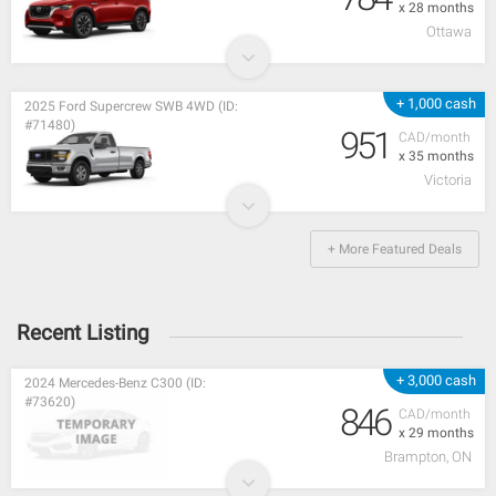
x 28 months
Ottawa
+ 1,000 cash
2025 Ford Supercrew SWB 4WD (ID:
#71480)
951
CAD/month
x 35 months
Victoria
+ More Featured Deals
Recent Listing
+ 3,000 cash
2024 Mercedes-Benz C300 (ID:
#73620)
846
CAD/month
x 29 months
Brampton, ON