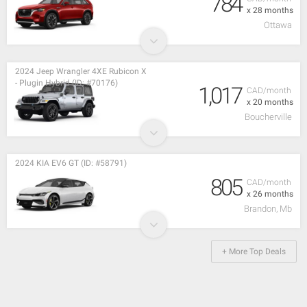
784
x 28 months
Ottawa
2024 Jeep Wrangler 4XE Rubicon X
- Plugin Hybrid (ID: #70176)
1,017
CAD/month
x 20 months
Boucherville
2024 KIA EV6 GT (ID: #58791)
805
CAD/month
x 26 months
Brandon, Mb
+ More Top Deals