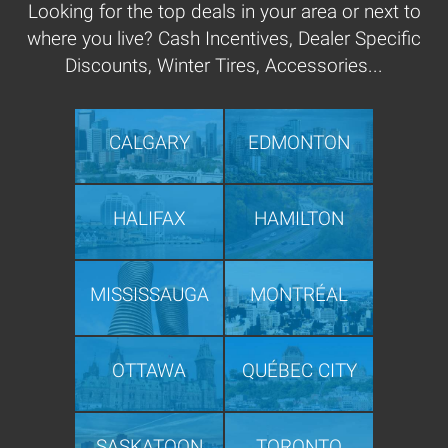
Looking for the top deals in your area or next to
where you live? Cash Incentives, Dealer Specific
Discounts, Winter Tires, Accessories...
CALGARY
EDMONTON
HALIFAX
HAMILTON
MISSISSAUGA
MONTRÉAL
OTTAWA
QUÉBEC CITY
SASKATOON
TORONTO