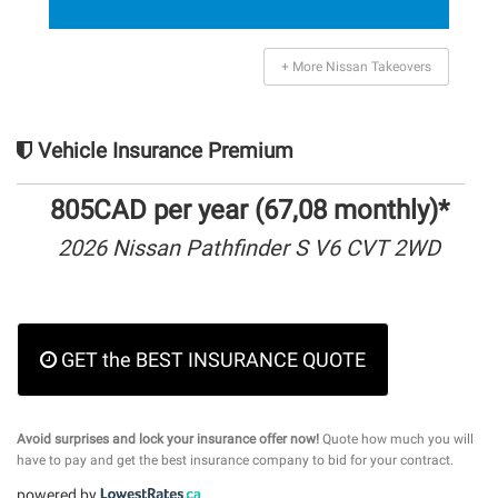
+ More Nissan Takeovers
Vehicle Insurance Premium
805CAD per year (67,08 monthly)*
2026 Nissan Pathfinder S V6 CVT 2WD
GET the BEST INSURANCE QUOTE
Avoid surprises and lock your insurance offer now!
Quote how much you will
have to pay and get the best insurance company to bid for your contract.
powered by