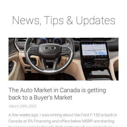
News, Tips & Updates
The Auto Market in Canada is getting
back to a Buyer's Market
March 24th, 2024
A few weeks ago, I was writing about the Ford F-150 is back in
Canada at 0% Financing and offers below MSRP are starting