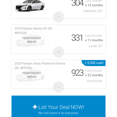
304
CAD/month
x 13 months
Gatineau, QC
2024 Nissan Sentra SV (ID:
#69354)
331
CAD/month
x 11 months
Laval, QC
+ 5,000 cash
2024 Nissan Ariya Platinum E4orce
(ID: #69256)
923
CAD/month
x 22 months
Vancouver
List Your Deal NOW!
We will show it to everyone.