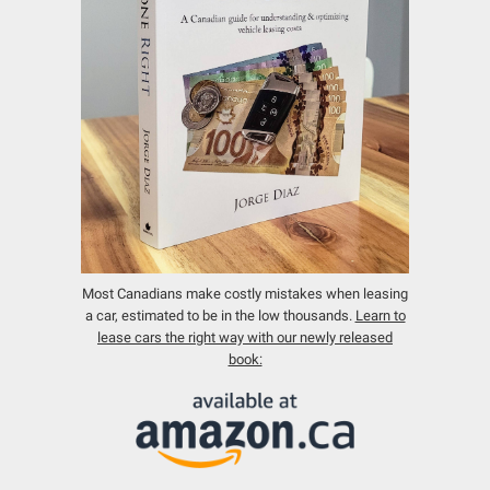
Most Canadians make costly mistakes when leasing
a car, estimated to be in the low thousands.
Learn to
lease cars the right way with our newly released
book: