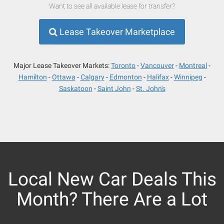
Want to see all available lease for transfer?
Lease Takeover Marketplace
Major Lease Takeover Markets:
Toronto
Vancouver
Montreal
Hamilton
Ottawa
Calgary
Edmonton
Halifax
Winnipeg
Saskatoon
Saint John
St. John's
Local New Car Deals This
Month? There Are a Lot