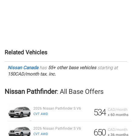
Related Vehicles
Nissan Canada
has
55+ other base vehicles
starting at
150CAD/month tax. inc.
Nissan Pathfinder
: All Base Offers
2026 Nissan Pathfinder S V6
534
CAD/month
CVT AWD
x 60 months
2026 Nissan Pathfinder S V6
650
CAD/month
CVT AWD
x 36 months