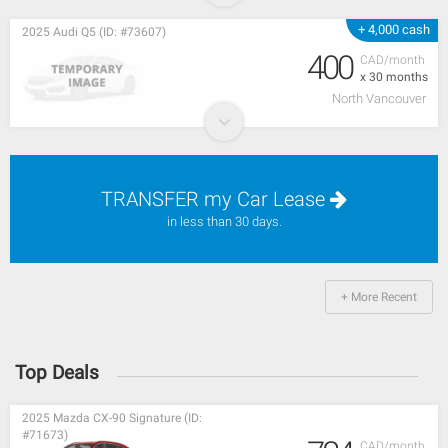
+ 4,000 cash
2025 Audi Q5 (ID: #73607)
400
CAD/month
x 30 months
North Vancouver
TRANSFER my Car Lease
in less than 30 days.
+ More Recent
Top Deals
2025 Mazda CX-90 Signature (ID:
#71673)
CAD/month