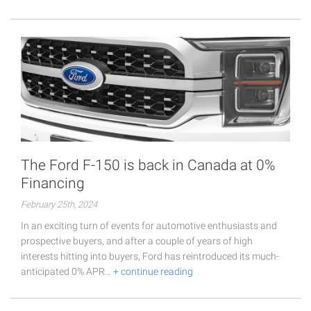
The Ford F-150 is back in Canada at 0%
Financing
February 25th, 2024
In an exciting turn of events for automotive enthusiasts and
prospective buyers, and after a couple of years of high
interests hitting into buyers, Ford has reintroduced its much-
anticipated 0% APR…
+ continue reading