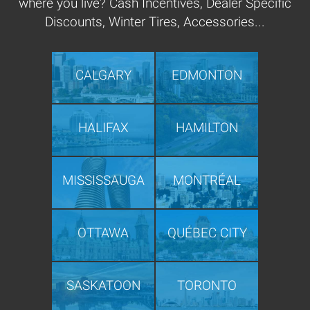
where you live? Cash Incentives, Dealer Specific
Discounts, Winter Tires, Accessories...
CALGARY
EDMONTON
HALIFAX
HAMILTON
MISSISSAUGA
MONTRÉAL
OTTAWA
QUÉBEC CITY
SASKATOON
TORONTO