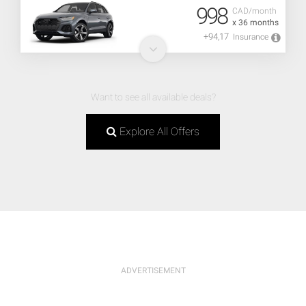
998
CAD/month
x 36 months
+94,17
Insurance
Want to see all available deals?
Explore All Offers