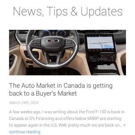
News, Tips & Updates
The Auto Market in Canada is getting
back to a Buyer's Market
March 24th, 2024
A few weeks ago, I was writing about the Ford F-150 is back in
Canada at 0% Financing and offers below MSRP are starting
to appear again in the U.S. Well, pretty much we are back on…
+
continue reading