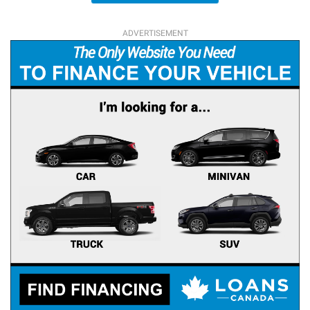
ADVERTISEMENT