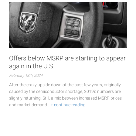
Offers below MSRP are starting to appear
again in the U.S.
February 18th, 2024
After the crazy upside down of the past few years, originally
caused by the semiconductor shortage, 2019's numbers are
slightly returning. Still, a mix between increased MSRP prices
and market demand…
+ continue reading