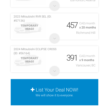
Edmonton, Alberta
2023 Mitsubishi RVR SEL (ID:
#57136)
457
CAD/month
x 20 months
Richmond Hill
2024 Mitsubishi ECLIPSE CROSS
(ID: #56164)
391
CAD/month
x 9 months
Vancouver, BC
List Your Deal NOW!
We will show it to everyone.