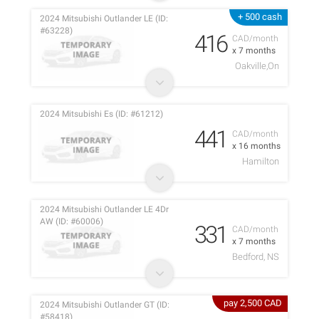
+ 500 cash
2024 Mitsubishi Outlander LE (ID:
#63228)
416
CAD/month
x 7 months
Oakville,On
2024 Mitsubishi Es (ID: #61212)
441
CAD/month
x 16 months
Hamilton
2024 Mitsubishi Outlander LE 4Dr
AW (ID: #60006)
331
CAD/month
x 7 months
Bedford, NS
pay 2,500 CAD
2024 Mitsubishi Outlander GT (ID:
#58418)