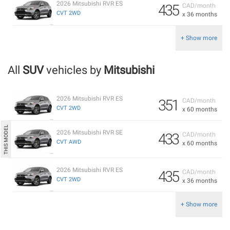
2026 Mitsubishi RVR ES
435
CAD/month
CVT 2WD
x 36 months
+ Show more
All
SUV
vehicles by
Mitsubishi
2026 Mitsubishi RVR ES
351
CAD/month
CVT 2WD
x 60 months
2026 Mitsubishi RVR SE
433
CAD/month
CVT AWD
x 60 months
2026 Mitsubishi RVR ES
435
CAD/month
CVT 2WD
x 36 months
+ Show more