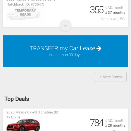
Hatchback (ID: #73547)
355
CAD/month
x 37 months
Vancouver, BC
TRANSFER my Car Lease
in less than 30 days.
+ More Recent
Top Deals
2025 Mazda CX-90 Signature (ID:
#71673)
784
CAD/month
x 28 months