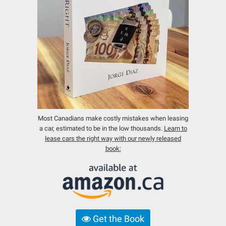
Most Canadians make costly mistakes when leasing
a car, estimated to be in the low thousands.
Learn to
lease cars the right way with our newly released
book:
Get the Book