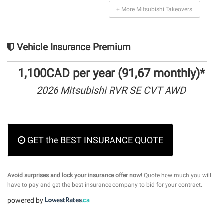
+ More Mitsubishi Takeovers
Vehicle Insurance Premium
1,100CAD per year (91,67 monthly)*
2026 Mitsubishi RVR SE CVT AWD
GET the BEST INSURANCE QUOTE
Avoid surprises and lock your insurance offer now!
Quote how much you will
have to pay and get the best insurance company to bid for your contract.
powered by