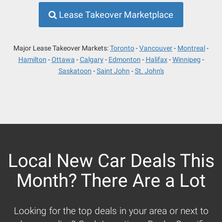
Lease Takeover Marketplace
Major Lease Takeover Markets:
Toronto
Vancouver
Montreal
Hamilton
Ottawa
Calgary
Edmonton
Halifax
Winnipeg
Saskatoon
Saint John
St. John's
Local New Car Deals This
Month? There Are a Lot
Looking for the top deals in your area or next to