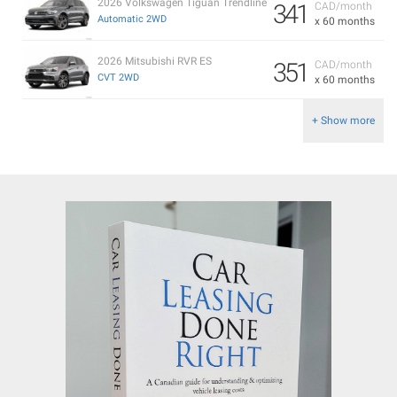
2026 Volkswagen Tiguan Trendline
341
CAD/month
Automatic 2WD
x 60 months
2026 Mitsubishi RVR ES
351
CAD/month
CVT 2WD
x 60 months
+ Show more