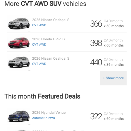
More
CVT AWD SUV
vehicles
2026 Nissan Qashqai S
366
CAD/month
CVT AWD
x 60 months
2026 Honda HR-V LX
398
CAD/month
CVT AWD
x 60 months
2026 Nissan Qashqai S
440
CAD/month
CVT AWD
x 36 months
+ Show more
This month
Featured Deals
2026 Hyundai Venue
322
CAD/month
Automatic 2WD
x 60 months