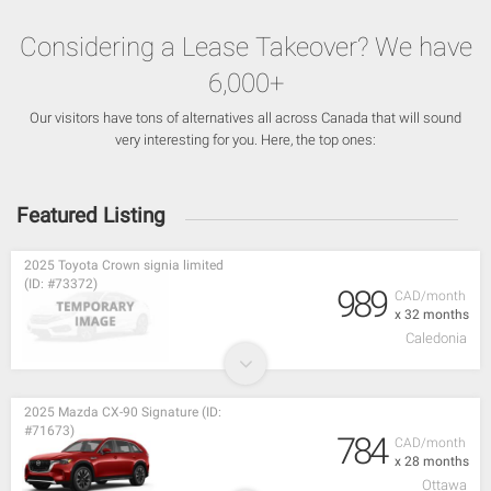
Considering a Lease Takeover? We have
6,000+
Our visitors have tons of alternatives all across Canada that will sound
very interesting for you. Here, the top ones:
Featured Listing
2025 Toyota Crown signia limited
(ID: #73372)
989
CAD/month
x 32 months
Caledonia
2025 Mazda CX-90 Signature (ID:
#71673)
784
CAD/month
x 28 months
Ottawa