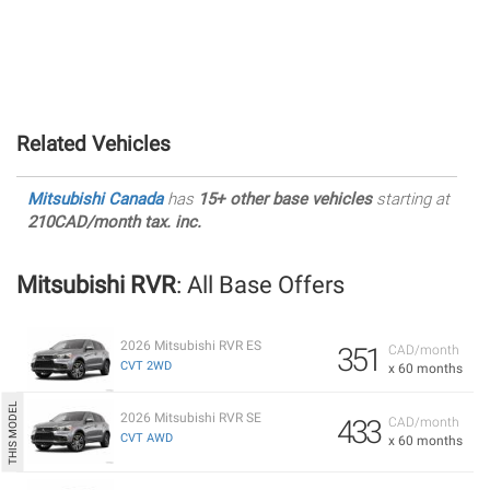
Related Vehicles
Mitsubishi Canada
has
15+ other base vehicles
starting at
210CAD/month tax. inc.
Mitsubishi RVR
: All Base Offers
2026 Mitsubishi RVR ES
351
CAD/month
CVT 2WD
x 60 months
2026 Mitsubishi RVR SE
433
CAD/month
CVT AWD
x 60 months