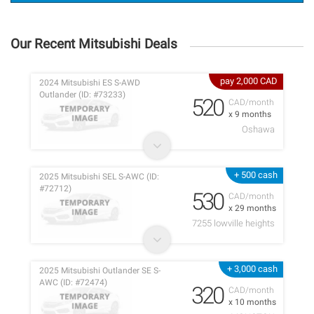
Our Recent Mitsubishi Deals
pay 2,000 CAD
2024 Mitsubishi ES S-AWD
Outlander (ID: #73233)
520
CAD/month
x 9 months
Oshawa
+ 500 cash
2025 Mitsubishi SEL S-AWC (ID:
#72712)
530
CAD/month
x 29 months
7255 lowville heights
+ 3,000 cash
2025 Mitsubishi Outlander SE S-
AWC (ID: #72474)
320
CAD/month
x 10 months