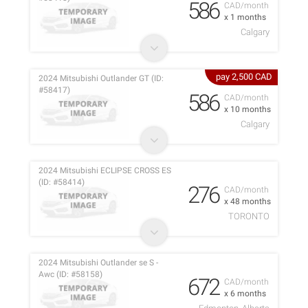
586
CAD/month
x 1 months
Calgary
pay 2,500 CAD
2024 Mitsubishi Outlander GT (ID:
#58417)
586
CAD/month
x 10 months
Calgary
2024 Mitsubishi ECLIPSE CROSS ES
(ID: #58414)
276
CAD/month
x 48 months
TORONTO
2024 Mitsubishi Outlander se S -
Awc (ID: #58158)
672
CAD/month
x 6 months