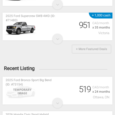
+ 1,000 cash
2025 Ford Supercrew SWB 4WD (ID:
#71480)
951
CAD/month
x 35 months
Victoria
+ More Featured Deals
Recent Listing
2025 Ford Bronco Sport Big Bend
(ID: #73154)
519
CAD/month
x 24 months
Ottawa, ON
2026 Honda Civic Sport Hybrid