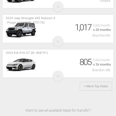
Ottawa
2024 Jeep Wrangler 4XE Rubicon X
- Plugin Hybrid (ID: #70176)
1,017
CAD/month
x 20 months
Boucherville
2024 KIA EV6 GT (ID: #58791)
805
CAD/month
x 26 months
Brandon, Mb
+ More Top Deals
Want to see all available lease for transfer?