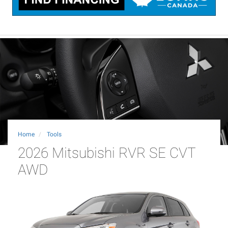
Home
Tools
2026 Mitsubishi RVR SE CVT
AWD