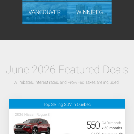
VANCOUVER
WINNIPEG
June 2026 Featured Deals
All rebates, interest rates, and Prov/Fed Taxes are included.
Top Selling SUV in Quebec
2026 Nissan Rogue S
550
CAD/month
x 60 months