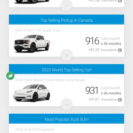
+81,58
Insurance
Top Selling Pickup in Canada
2026 Ford F-150 Super Crew
916
CAD/month
x 36 months
+81,25
Insurance
2023 World Top Selling Car!
2026 Tesla Model Y Dual Motor Long Range
931
CAD/month
x 36 months
+91,67
Insurance
Most Popular Audi SUV!
2026 Audi Q5 Progressiv