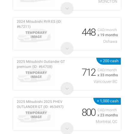
MONCTON
2024 Mitsubishi RVR ES (ID:
#67211)
448
CAD/month
x 19 months
Oshawa
+ 200 cash
2025 Mitsubishi Outlander GT
premium (ID: #64708)
712
CAD/month
x 33 months
Vancouver BC
+ 1,000 cash
2025 Mitsubishi 2025 PHEV
OUTLANDER GT (ID: #63497)
800
CAD/month
x 23 months
Montréal, QC