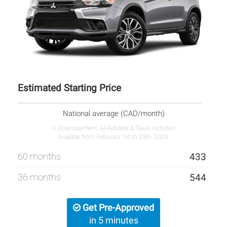
Estimated Starting Price
National average (CAD/month)
0 Downpayment, All Rebates & Taxes Included
Available from February 1st to 29th, 2024.
60 months
433
36 months
544
Get Pre-Approved
in 5 minutes