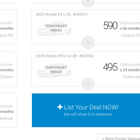
2022 Honda EX-L (ID: #64937)
590
/month
CAD/mont
5 months
x 66 month
gary, AB
Calgary, A
2025 Honda HR-V LX (ID: #62294)
495
/month
CAD/mont
0 months
x 29 month
Ottawa
Etobicok
List Your Deal NOW!
/month
3 months
We will show it to everyone.
ontreal
+ More Honda Takeov