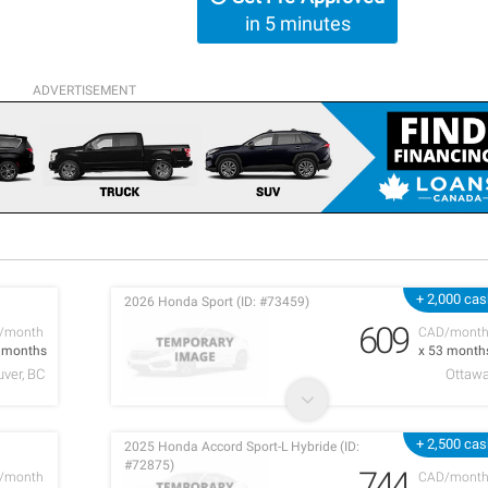
in 5 minutes
ADVERTISEMENT
+ 2,000 ca
2026 Honda Sport (ID: #73459)
609
/month
CAD/mont
7 months
x 53 month
ver, BC
Ottaw
+ 2,500 ca
2025 Honda Accord Sport-L Hybride (ID:
#72875)
744
/month
CAD/mont