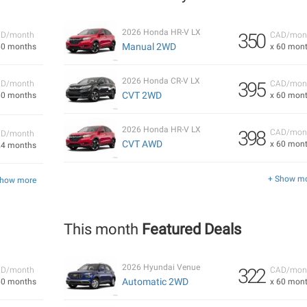
2026 Honda HR-V LX
350
D/month
CAD/mon
Manual 2WD
60 months
x 60 mon
2026 Honda CR-V LX
395
D/month
CAD/mon
CVT 2WD
60 months
x 60 mon
2026 Honda HR-V LX
398
CAD/mon
D/month
CVT AWD
x 60 mon
24 months
+ Show m
Show more
This month
Featured Deals
2026 Hyundai Venue
322
D/month
CAD/mon
Automatic 2WD
60 months
x 60 mon