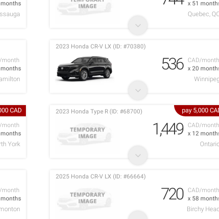
1 months
x 51 month
issauga
Quebec, Q
2023 Honda CR-V LX (ID: #70380)
536
/month
CAD/mont
5 months
x 20 month
amilton
Winnipe
,000 CAD
pay 5,000 CA
2023 Honda Type R (ID: #68700)
1,449
/month
CAD/mont
6 months
x 12 month
rth York
Ontari
2025 Honda CR-V LX (ID: #66664)
720
/month
CAD/mont
6 months
x 58 month
monton
Birchy Hea