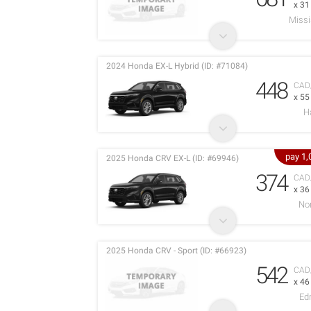
x 3
Miss
2024 Honda EX-L Hybrid (ID: #71084)
448
CAD
x 5
H
pay 1
2025 Honda CRV EX-L (ID: #69946)
374
CAD
x 3
No
2025 Honda CRV - Sport (ID: #66923)
542
CAD
x 4
Ed