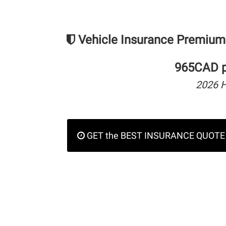
Vehicle Insurance Premium
965CAD pe
2026 
GET the BEST INSURANCE QUOTE