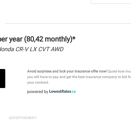
r year (80,42 monthly)*
Honda CR-V LX CVT AWD
Avoid surprises and lock your insurance offer now!
Quote how mu
you will have to pay and get the best insurance company to bid fo
your contract.
powered by