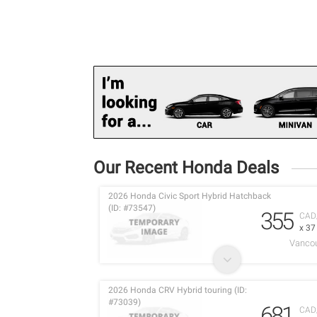
Our Recent Honda Deals
2026 Honda Civic Sport Hybrid Hatchback
(ID: #73547)
355
CAD
x 3
Vancou
2026 Honda CRV Hybrid touring (ID:
#73039)
681
CAD