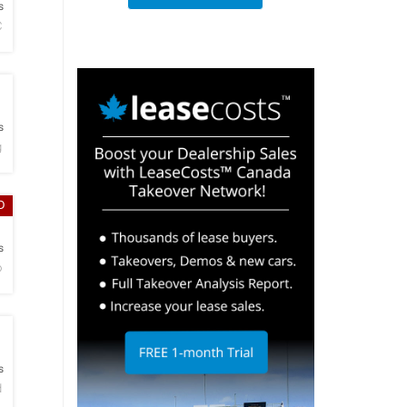
s
C
h
s
g
D
h
s
o
h
s
d