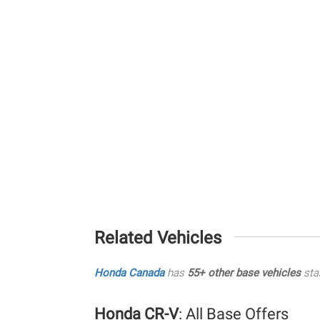
Related Vehicles
Honda Canada
has
55+ other base vehicles
sta
Honda CR-V
: All Base Offers