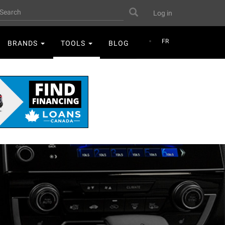
User
earch
Search
Log in
account
menu
FR
BRANDS
TOOLS
BLOG