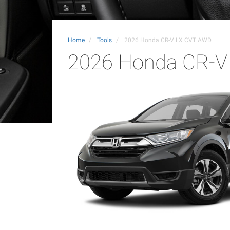
Home
Tools
2026 Honda CR-V LX CVT AWD
2026 Honda CR-V