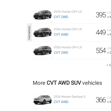
2026 Honda CR-V LX
395
CA
CVT 2WD
x 
2026 Honda CR-V LX
449
CA
CVT AWD
x 
2026 Honda CR-V LX
554
CA
CVT 2WD
x 
+ 
More
CVT AWD SUV
vehicles
2026 Nissan Qashqai S
366
CA
CVT AWD
x 