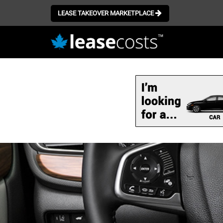
LEASE TAKEOVER MARKETPLACE
Skip
to
main
content