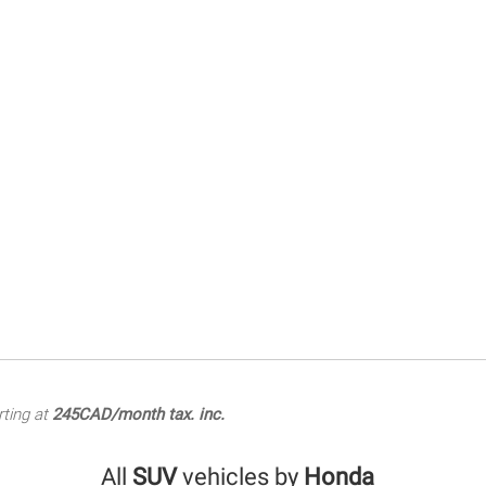
rting at
245CAD/month tax. inc.
All
SUV
vehicles by
Honda