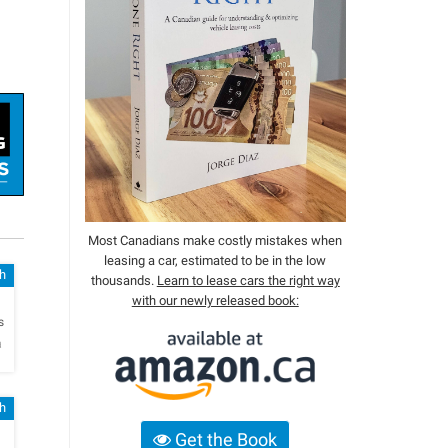
Most Canadians make costly mistakes when
leasing a car, estimated to be in the low
sh
thousands.
Learn to lease cars the right way
with our newly released book:
h
s
a
sh
Get the Book
h