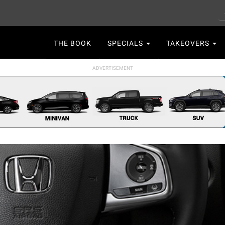
S
Main
THE BOOK
SPECIALS
TAKEOVERS
navigation