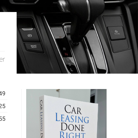
er
49
25
55