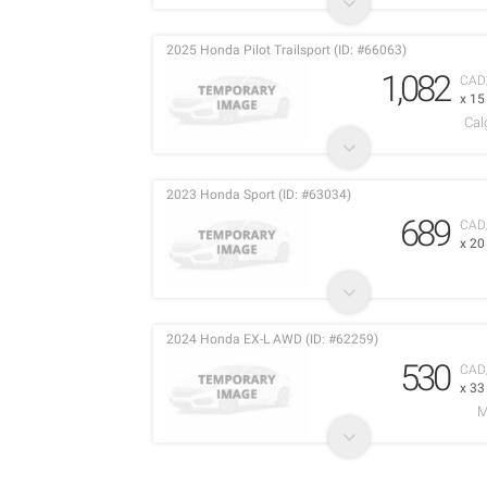
2025 Honda Pilot Trailsport (ID: #66063)
1,082
CAD
x 1
Cal
2023 Honda Sport (ID: #63034)
689
CAD
x 2
2024 Honda EX-L AWD (ID: #62259)
530
CAD
x 3
M