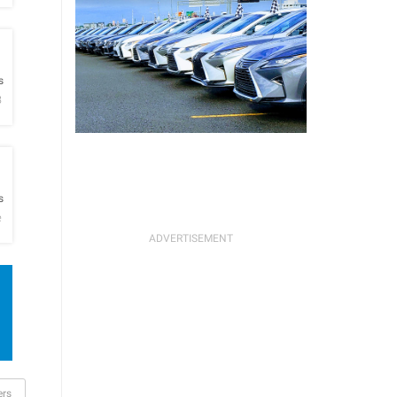
h
s
B
h
s
e
ers