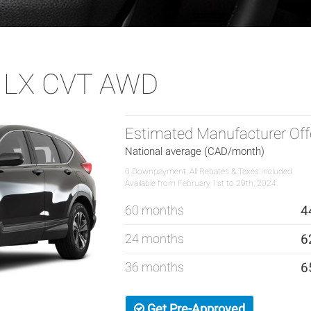
 LX CVT AWD
Estimated Manufacturer Off
National average (CAD/month)
0 Downpayment, All Rebates & Taxes Included
Available from February 1st to 29th, 2024.
60 months
4
24 months
6
36 months
6
Get Pre-Approved