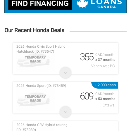
Our Recent Honda Deals
2026 Honda Civic Sport Hybrid
Hatchback (ID: #73547)
355
CAD/month
x 37 months
Vancouver, BC
+ 2,000 cash
2026 Honda Sport (ID: #73459)
609
CAD/month
x 53 months
Ottawa
2026 Honda CRV Hybrid touring
(ID: #73039)