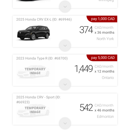
pay 1,000 CAD
2025 Honda CRV EX-L (ID: #69946)
374
CAD/month
x 36 months
North York
pay 5,000 CAD
2023 Honda Type R (ID: #68700)
1,449
CAD/month
x 12 months
Ontario
2025 Honda CRV - Sport (ID:
#66923)
542
CAD/month
x 46 months
Edmonton