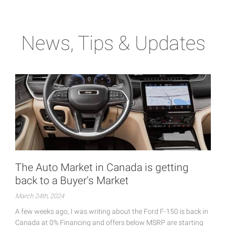
News, Tips & Updates
The Auto Market in Canada is getting
back to a Buyer's Market
March 24th, 2024
A few weeks ago, I was writing about the Ford F-150 is back in
Canada at 0% Financing and offers below MSRP are starting