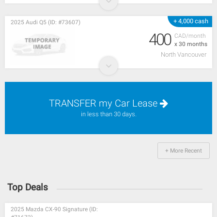
+ 4,000 cash
2025 Audi Q5 (ID: #73607)
400
CAD/month
x 30 months
North Vancouver
TRANSFER my Car Lease
in less than 30 days.
+ More Recent
Top Deals
2025 Mazda CX-90 Signature (ID: