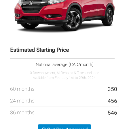
Estimated Starting Price
National average (CAD/month)
0 Downpayment, All Rebates & Taxes Included
Available from February 1st to 29th, 2024.
60 months
350
24 months
456
36 months
546