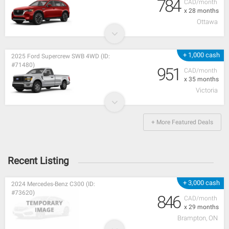
784
CAD/month
x 28 months
Ottawa
+ 1,000 cash
2025 Ford Supercrew SWB 4WD (ID:
#71480)
951
CAD/month
x 35 months
Victoria
+ More Featured Deals
Recent Listing
+ 3,000 cash
2024 Mercedes-Benz C300 (ID:
#73620)
846
CAD/month
x 29 months
Brampton, ON