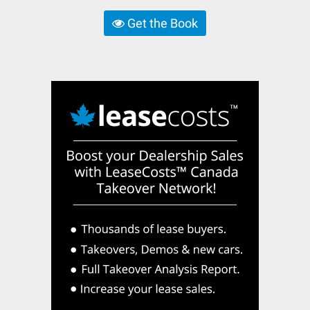
Get the Book