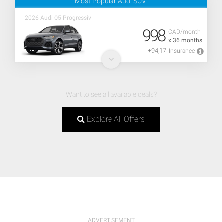
Most Popular Audi SUV!
2026 Audi Q5 Progressiv
998
CAD/month
x 36 months
+94,17
Insurance
Want to see all available deals?
Explore All Offers