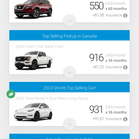
550
CAD/month
x 60 months
+81,58
Insurance
Top Selling Pickup in Canada
2026 Ford F-150 Super Crew
916
CAD/month
x 36 months
+81,25
Insurance
2023 World Top Selling Car!
2026 Tesla Model Y Dual Motor Long Range
931
CAD/month
x 36 months
+91,67
Insurance