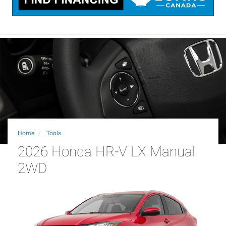
Home
Tools
2026 Honda HR-V LX Manual
2WD