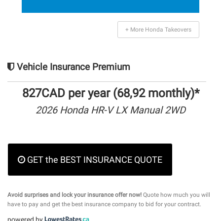
+ More Honda Takeovers
Vehicle Insurance Premium
827CAD per year (68,92 monthly)*
2026 Honda HR-V LX Manual 2WD
GET the BEST INSURANCE QUOTE
Avoid surprises and lock your insurance offer now!
Quote how much you will
have to pay and get the best insurance company to bid for your contract.
powered by