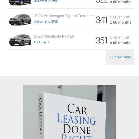
Automatic 2WD
x 60 months
2026 Volkswagen Tiguan Trendline
341
CAD/month
Automatic 2WD
x 60 months
2026 Mitsubishi RVR ES
351
CAD/month
CVT 2WD
x 60 months
+ Show more