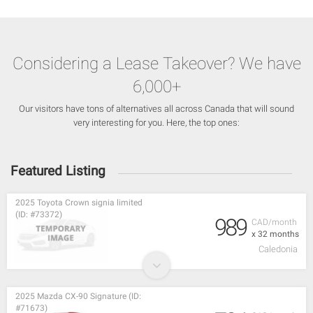
Considering a Lease Takeover? We have
6,000+
Our visitors have tons of alternatives all across Canada that will sound
very interesting for you. Here, the top ones:
Featured Listing
2025 Toyota Crown signia limited
(ID: #73372)
989
CAD/month
x 32 months
Caledonia
2025 Mazda CX-90 Signature (ID:
#71673)