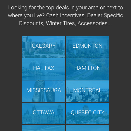
Looking for the top deals in your area or next to
where you live? Cash Incentives, Dealer Specific
Discounts, Winter Tires, Accessories...
CALGARY
EDMONTON
HALIFAX
HAMILTON
MISSISSAUGA
MONTRÉAL
OTTAWA
QUÉBEC CITY