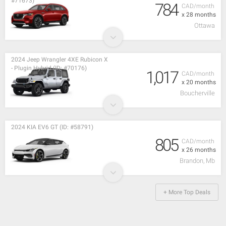
#71673)
784
CAD/month
x 28 months
Ottawa
2024 Jeep Wrangler 4XE Rubicon X
- Plugin Hybrid (ID: #70176)
1,017
CAD/month
x 20 months
Boucherville
2024 KIA EV6 GT (ID: #58791)
805
CAD/month
x 26 months
Brandon, Mb
+ More Top Deals