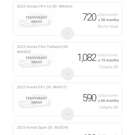
2025 Honda CR-V LX (ID: #66664)
720
CAD/month
x 58 months
Birchy Head
2025 Honda Pilot Trailsport (ID:
#66063)
1,082
CAD/month
x 15 months
Calgary, AB
2022 Honda EX-L (ID: #64937)
590
CAD/month
x 66 months
Calgary, AB
2023 Honda Sport (ID: #63034)