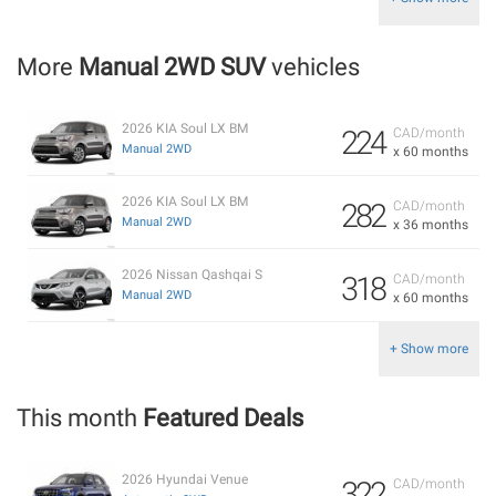
More
Manual 2WD SUV
vehicles
2026 KIA Soul LX BM
224
CAD/month
Manual 2WD
x 60 months
2026 KIA Soul LX BM
282
CAD/month
Manual 2WD
x 36 months
2026 Nissan Qashqai S
318
CAD/month
Manual 2WD
x 60 months
+ Show more
This month
Featured Deals
2026 Hyundai Venue
322
CAD/month