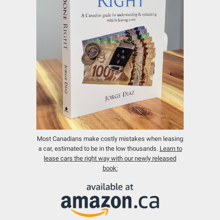
Most Canadians make costly mistakes when leasing
a car, estimated to be in the low thousands.
Learn to
lease cars the right way with our newly released
book: