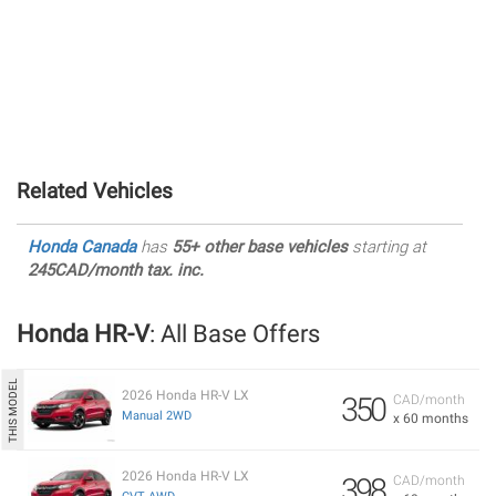
Related Vehicles
Honda Canada
has
55+ other base vehicles
starting at
245CAD/month tax. inc.
Honda HR-V
: All Base Offers
2026 Honda HR-V LX
350
CAD/month
Manual 2WD
x 60 months
2026 Honda HR-V LX
398
CAD/month