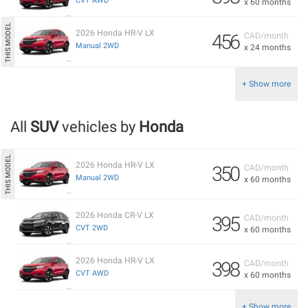
CVT AWD
x 60 months
2026 Honda HR-V LX
456
CAD/month
Manual 2WD
x 24 months
+ Show more
All
SUV
vehicles by
Honda
2026 Honda HR-V LX
350
CAD/month
Manual 2WD
x 60 months
2026 Honda CR-V LX
395
CAD/month
CVT 2WD
x 60 months
2026 Honda HR-V LX
398
CAD/month
CVT AWD
x 60 months
+ Show more