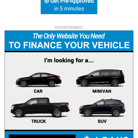
Get Pre-Approved
in 5 minutes
ADVERTISEMENT