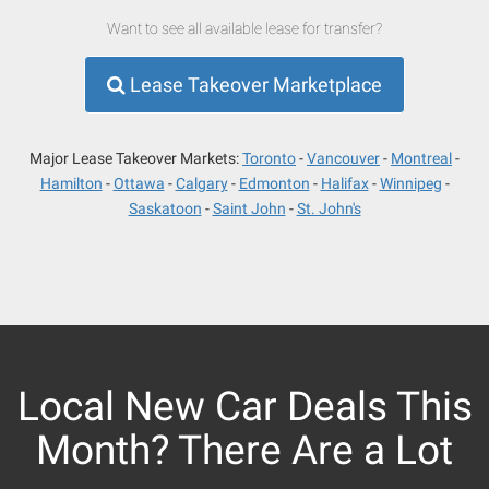
Want to see all available lease for transfer?
Lease Takeover Marketplace
Major Lease Takeover Markets:
Toronto
Vancouver
Montreal
Hamilton
Ottawa
Calgary
Edmonton
Halifax
Winnipeg
Saskatoon
Saint John
St. John's
Local New Car Deals This
Month? There Are a Lot