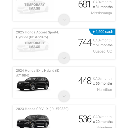
681
CAD/month
x 31 months
Mississauga
+ 2,500 cash
2025 Honda Accord Sport-L
Hybride (ID: #72875)
744
CAD/month
x 51 months
Quebec, QC
2024 Honda EX-L Hybrid (ID:
#71084)
448
CAD/month
x 55 months
Hamilton
2023 Honda CR-V LX (ID: #70380)
536
CAD/month
x 20 months
Winnipeg