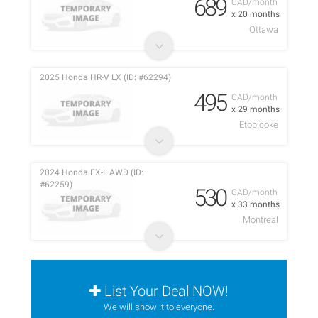
689
CAD/month
x 20 months
Ottawa
2025 Honda HR-V LX (ID: #62294)
495
CAD/month
x 29 months
Etobicoke
2024 Honda EX-L AWD (ID:
#62259)
530
CAD/month
x 33 months
Montreal
List Your Deal NOW!
We will show it to everyone.