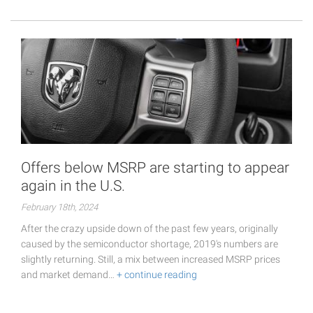
Offers below MSRP are starting to appear
again in the U.S.
February 18th, 2024
After the crazy upside down of the past few years, originally
caused by the semiconductor shortage, 2019's numbers are
slightly returning. Still, a mix between increased MSRP prices
and market demand…
+ continue reading