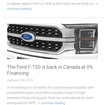
to appear again in the U.S. Well, pretty much we are back on…
+
continue reading
The Ford F-150 is back in Canada at 0%
Financing
February 25th, 2024
In an exciting turn of events for automotive enthusiasts and
prospective buyers, and after a couple of years of high
interests hitting into buyers, Ford has reintroduced its much-
anticipated 0% APR…
+ continue reading