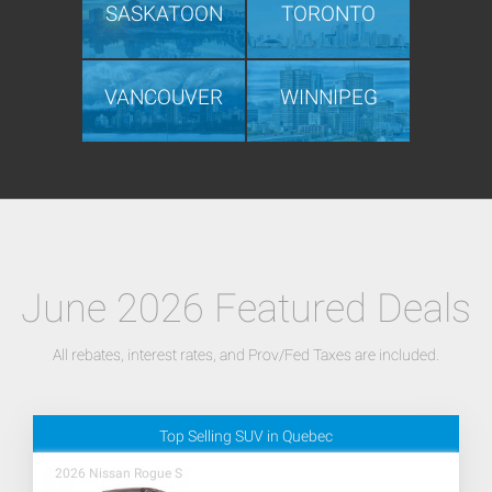
SASKATOON
TORONTO
VANCOUVER
WINNIPEG
June 2026 Featured Deals
All rebates, interest rates, and Prov/Fed Taxes are included.
Top Selling SUV in Quebec
2026 Nissan Rogue S