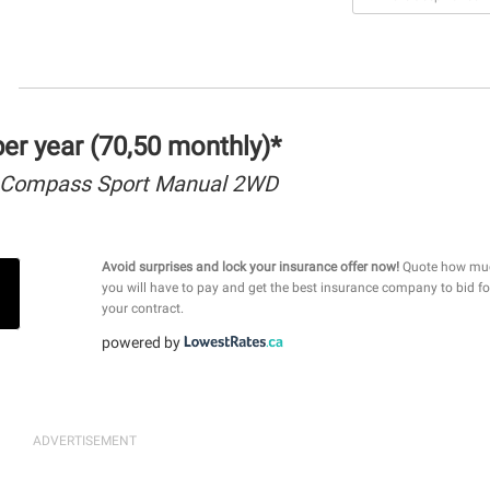
r year (70,50 monthly)*
 Compass Sport Manual 2WD
Avoid surprises and lock your insurance offer now!
Quote how mu
you will have to pay and get the best insurance company to bid fo
your contract.
powered by