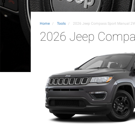
Home
Tools
2026 Jeep Compass Sport Manual 2
2026 Jeep Compa