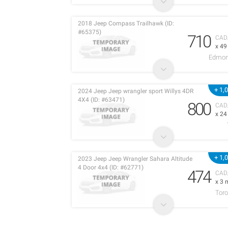
2018 Jeep Compass Trailhawk (ID:
#65375)
710
CAD
x 4
Edmon
+ 1,
2024 Jeep Jeep wrangler sport Willys 4DR
4X4 (ID: #63471)
800
CAD
x 2
+ 1,
2023 Jeep Jeep Wrangler Sahara Altitude
4 Door 4x4 (ID: #62771)
474
CAD
x 3 
Toro