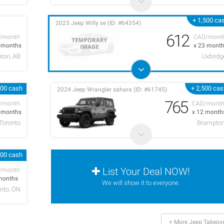
+ 1,500 ca
2023 Jeep Willy xe (ID: #64354)
612
/month
CAD/mont
9 months
x 23 mont
ton, AB
Uxbridg
000 cash
+ 2,500 ca
2024 Jeep Wrangler sahara (ID: #61745)
765
/month
CAD/mont
4 months
x 12 month
Toronto
Brampto
000 cash
List Your Deal NOW!
/month
months
We will show it to everyone.
nto, ON
+ More Jeep Takeov