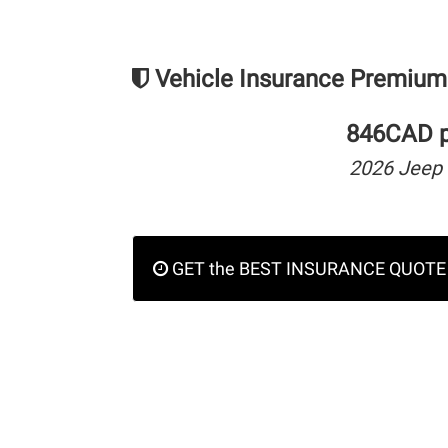
Vehicle Insurance Premium
846CAD pe
2026 Jeep
GET the BEST INSURANCE QUOTE