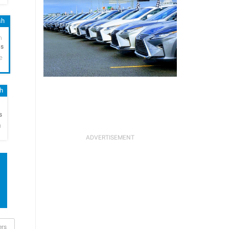
sh
h
hs
e
sh
h
s
n
ers