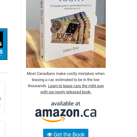
Most Canadians make costly mistakes when
leasing a car, estimated to be in the low
thousands.
Learn to lease cars the right way
with our newly released book:
h
s
o
Get the Book
h