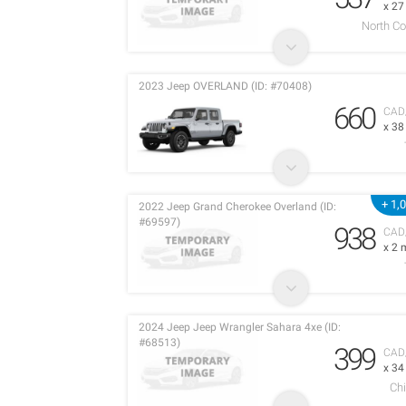
x 2
North C
2023 Jeep OVERLAND (ID: #70408)
660
CAD
x 3
+ 1,
2022 Jeep Grand Cherokee Overland (ID:
#69597)
938
CAD
x 2 
2024 Jeep Jeep Wrangler Sahara 4xe (ID:
#68513)
399
CAD
x 3
Chi