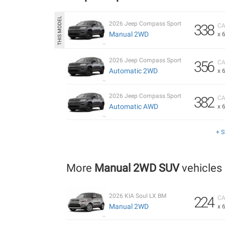
2026 Jeep Compass Sport
338
CA
Manual 2WD
x 
2026 Jeep Compass Sport
356
CA
Automatic 2WD
x 
2026 Jeep Compass Sport
382
CA
Automatic AWD
x 
+ 
More
Manual 2WD SUV
vehicles
2026 KIA Soul LX BM
224
CA
Manual 2WD
x 