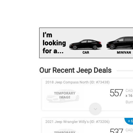
Our Recent Jeep Deals
2018 Jeep Compass North (ID: #73438)
557
CAD
x 1
Burn
+ 
2021 Jeep Wrangler Willy's (ID: #73206)
537
CAD