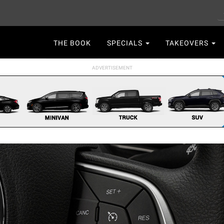
S
Main
THE BOOK
SPECIALS
TAKEOVERS
navigation