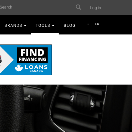
User
earch
Search
Log in
account
menu
FR
BRANDS
TOOLS
BLOG