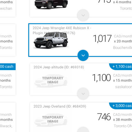
7 months
x 4 months
owichan
Toront
2024 Jeep Wrangler 4XE Rubicon X -
Plugin Hybrid (ID: #70176)
1,017
/month
CAD/mont
8 months
x 20 mont
Toronto
Bouchervill
000 cash
+ 1,100 ca
2024 Jeep altitude (ID: #69318)
1,100
/month
CAD/mont
months
x 15 month
Toronto
saskatoo
+ 3,000 ca
2023 Jeep Overland (ID: #68439)
746
/month
CAD/mont
4 months
x 38 month
lliwack,
Toronto O