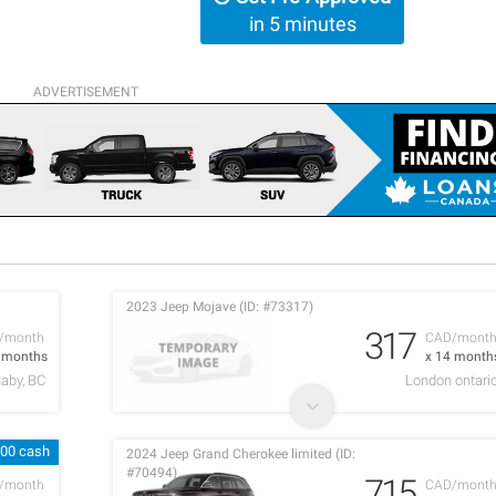
in 5 minutes
ADVERTISEMENT
2023 Jeep Mojave (ID: #73317)
317
/month
CAD/mont
6 months
x 14 month
aby, BC
London ontari
600 cash
2024 Jeep Grand Cherokee limited (ID:
#70494)
715
/month
CAD/mont