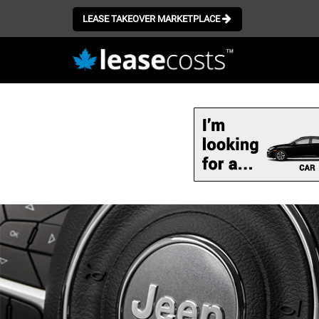
LEASE TAKEOVER MARKETPLACE
Skip
to
main
content