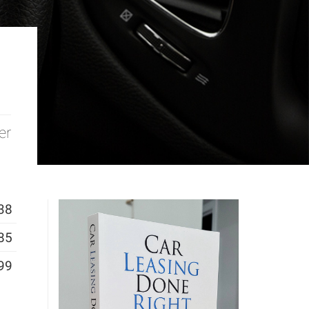
er
38
85
99