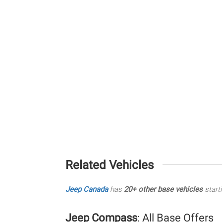
Related Vehicles
Jeep Canada
has
20+ other base vehicles
start
Jeep Compass
: All Base Offers