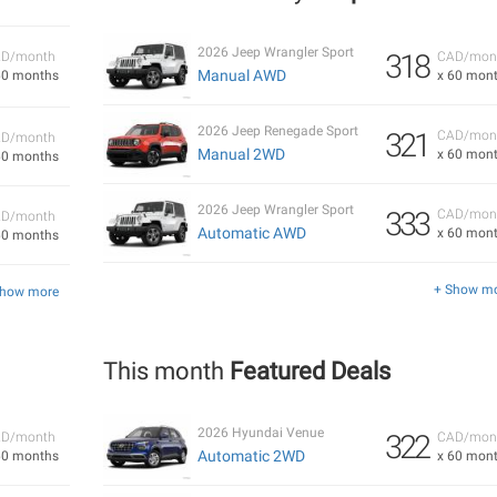
2026 Jeep Wrangler Sport
318
D/month
CAD/mon
Manual AWD
60 months
x 60 mon
2026 Jeep Renegade Sport
321
CAD/mon
D/month
Manual 2WD
x 60 mon
60 months
2026 Jeep Wrangler Sport
333
CAD/mon
D/month
Automatic AWD
x 60 mon
60 months
+ Show m
Show more
This month
Featured Deals
2026 Hyundai Venue
322
D/month
CAD/mon
Automatic 2WD
60 months
x 60 mon