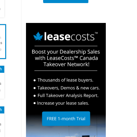
o
h
hs
e
sh
h
s
n
sh
h
s
N