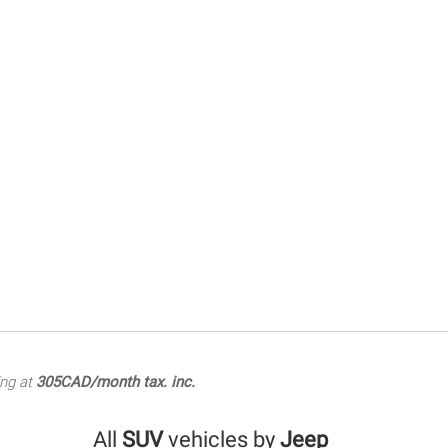
ing at
305CAD/month tax. inc.
All
SUV
vehicles by
Jeep