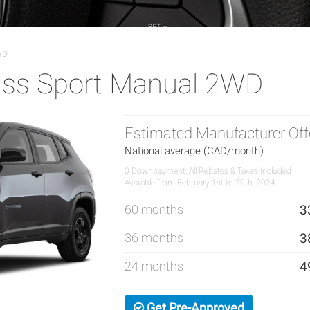
WD
ss Sport Manual 2WD
Estimated Manufacturer Off
National average (CAD/month)
0 Downpayment, All Rebates & Taxes Included
Available from February 1st to 29th, 2024.
60 months
3
36 months
3
24 months
4
Get Pre-Approved