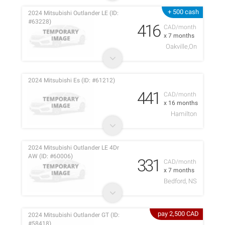
+ 500 cash
2024 Mitsubishi Outlander LE (ID:
#63228)
416
CAD/month
x 7 months
Oakville,On
2024 Mitsubishi Es (ID: #61212)
441
CAD/month
x 16 months
Hamilton
2024 Mitsubishi Outlander LE 4Dr
AW (ID: #60006)
331
CAD/month
x 7 months
Bedford, NS
pay 2,500 CAD
2024 Mitsubishi Outlander GT (ID:
#58418)