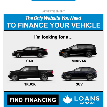
ADVERTISEMENT