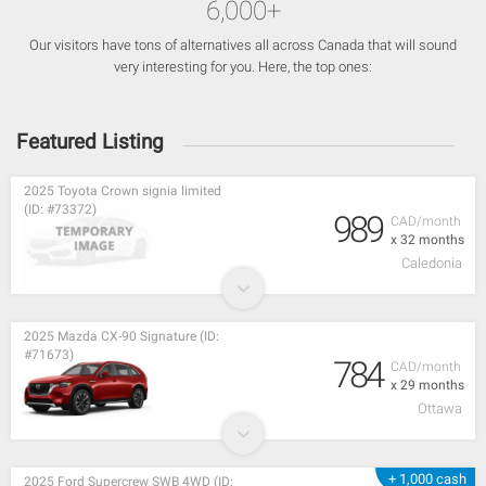
6,000+
Our visitors have tons of alternatives all across Canada that will sound
very interesting for you. Here, the top ones:
Featured Listing
2025 Toyota Crown signia limited
(ID: #73372)
989
CAD/month
x 32 months
Caledonia
2025 Mazda CX-90 Signature (ID:
#71673)
784
CAD/month
x 29 months
Ottawa
+ 1,000 cash
2025 Ford Supercrew SWB 4WD (ID: