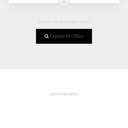
Want to see all available deals?
Explore All Offers