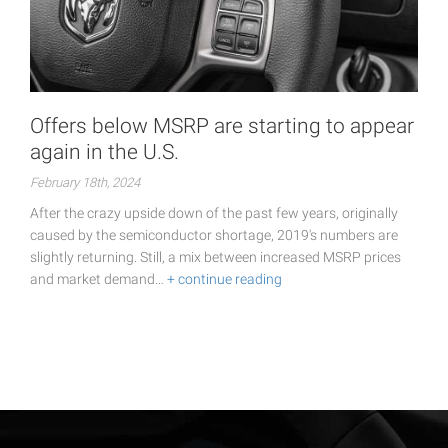
Offers below MSRP are starting to appear
again in the U.S.
February 18th, 2024
After the crazy upside down of the past few years, originally
caused by the semiconductor shortage, 2019's numbers are
slightly returning. Still, a mix between increased MSRP prices
and market demand…
+ continue reading