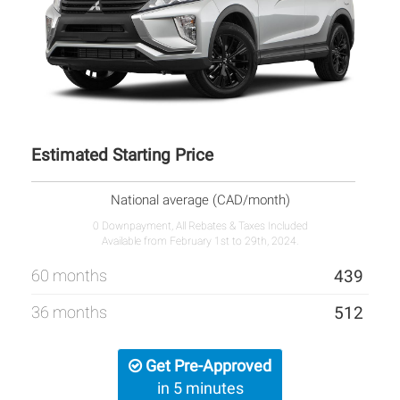
Estimated Starting Price
National average (CAD/month)
0 Downpayment, All Rebates & Taxes Included
Available from February 1st to 29th, 2024.
60 months
439
36 months
512
Get Pre-Approved
in 5 minutes