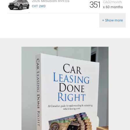
2026 Mitsubishi RVR ES
351
CAD/month
CVT 2WD
x 60 months
+ Show more