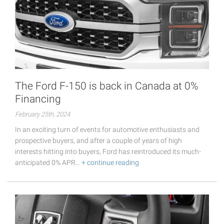
The Ford F-150 is back in Canada at 0%
Financing
February 25th, 2024
In an exciting turn of events for automotive enthusiasts and
prospective buyers, and after a couple of years of high
interests hitting into buyers, Ford has reintroduced its much-
anticipated 0% APR…
+ continue reading