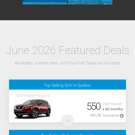
June 2026 Featured Deals
All rebates, interest rates, and Prov/Fed Taxes are included.
Top Selling SUV in Quebec
2026 Nissan Rogue S
550
CAD/month
x 60 months
+81,58
Insurance