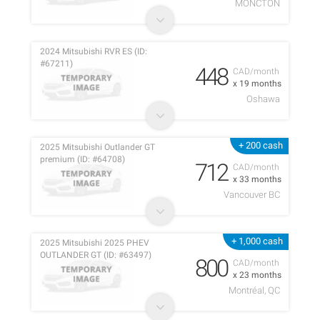
MONCTON
2024 Mitsubishi RVR ES (ID:
#67211)
448
CAD/month
x 19 months
Oshawa
+ 200 cash
2025 Mitsubishi Outlander GT
premium (ID: #64708)
712
CAD/month
x 33 months
Vancouver BC
+ 1,000 cash
2025 Mitsubishi 2025 PHEV
OUTLANDER GT (ID: #63497)
800
CAD/month
x 23 months
Montréal, QC