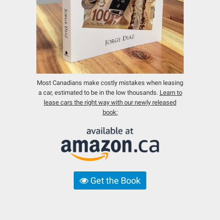
Most Canadians make costly mistakes when leasing
a car, estimated to be in the low thousands.
Learn to
lease cars the right way with our newly released
book:
Get the Book