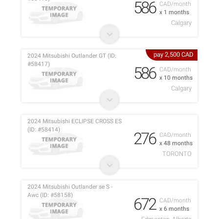
586
CAD/month
x 1 months
Calgary
pay 2,500 CAD
2024 Mitsubishi Outlander GT (ID:
#58417)
586
CAD/month
x 10 months
Calgary
2024 Mitsubishi ECLIPSE CROSS ES
(ID: #58414)
276
CAD/month
x 48 months
TORONTO
2024 Mitsubishi Outlander se S -
Awc (ID: #58158)
672
CAD/month
x 6 months