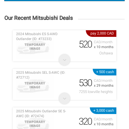
Our Recent Mitsubishi Deals
pay 2,000 CAD
2024 Mitsubishi ES S-AWD
Outlander (ID: #73233)
520
CAD/month
x 10 months
Oshawa
+ 500 cash
2025 Mitsubishi SEL S-AWC (ID:
#72712)
530
CAD/month
x 29 months
7255 lowville heights
+ 3,000 cash
2025 Mitsubishi Outlander SE S-
AWC (ID: #72474)
320
CAD/month
x 10 months