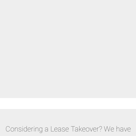
Considering a Lease Takeover? We have