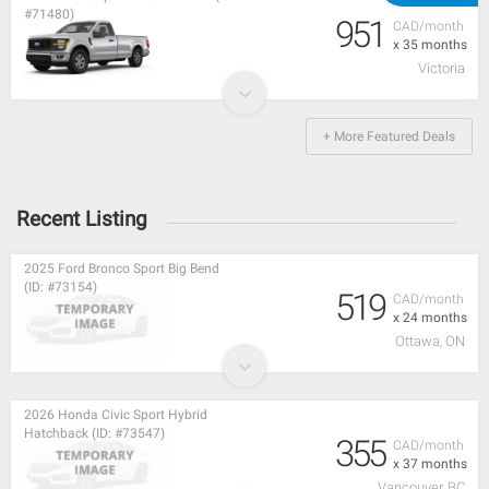
#71480)
951
CAD/month
x 35 months
Victoria
+ More Featured Deals
Recent Listing
2025 Ford Bronco Sport Big Bend
(ID: #73154)
519
CAD/month
x 24 months
Ottawa, ON
2026 Honda Civic Sport Hybrid
Hatchback (ID: #73547)
355
CAD/month
x 37 months
Vancouver, BC