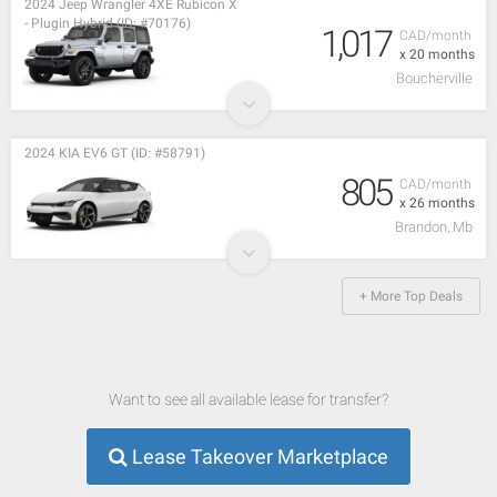
2024 Jeep Wrangler 4XE Rubicon X
- Plugin Hybrid (ID: #70176)
1,017
CAD/month
x 20 months
Boucherville
2024 KIA EV6 GT (ID: #58791)
805
CAD/month
x 26 months
Brandon, Mb
+ More Top Deals
Want to see all available lease for transfer?
Lease Takeover Marketplace