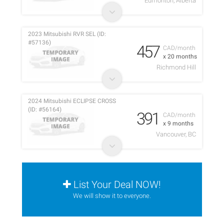
Edmonton, Alberta
2023 Mitsubishi RVR SEL (ID:
#57136)
457
CAD/month
x 20 months
Richmond Hill
2024 Mitsubishi ECLIPSE CROSS
(ID: #56164)
391
CAD/month
x 9 months
Vancouver, BC
List Your Deal NOW!
We will show it to everyone.