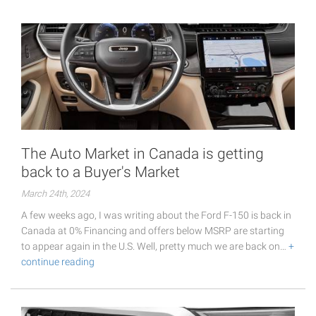
The Auto Market in Canada is getting
back to a Buyer's Market
March 24th, 2024
A few weeks ago, I was writing about the Ford F-150 is back in
Canada at 0% Financing and offers below MSRP are starting
to appear again in the U.S. Well, pretty much we are back on…
+
continue reading