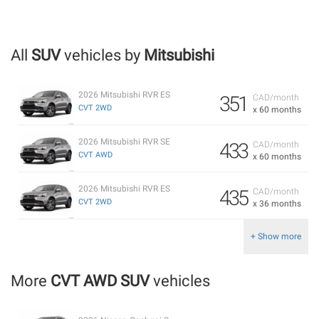
All
SUV
vehicles by
Mitsubishi
2026 Mitsubishi RVR ES
351
CAD/month
CVT 2WD
x 60 months
2026 Mitsubishi RVR SE
433
CAD/month
CVT AWD
x 60 months
2026 Mitsubishi RVR ES
435
CAD/month
CVT 2WD
x 36 months
+ Show more
More
CVT AWD SUV
vehicles