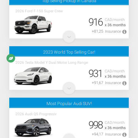
Top Selling Pickup in Canada
2026 Ford F-150 Super Crew
916
CAD/month
x 36 months
+81,25
Insurance
2023 World Top Selling Car!
2026 Tesla Model Y Dual Motor Long Range
931
CAD/month
x 36 months
+91,67
Insurance
Most Popular Audi SUV!
2026 Audi Q5 Progressiv
998
CAD/month
x 36 months
+94,17
Insurance