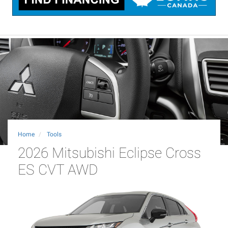
Home
Tools
2026 Mitsubishi Eclipse Cross
ES CVT AWD