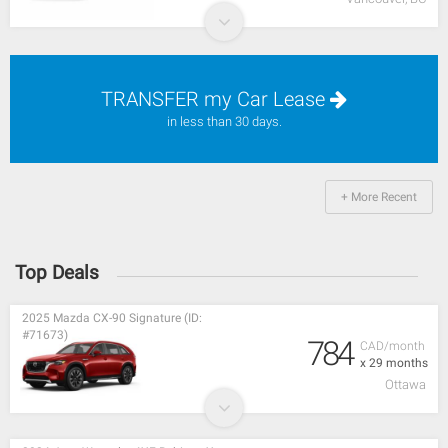
TRANSFER my Car Lease
in less than 30 days.
+ More Recent
Top Deals
2025 Mazda CX-90 Signature (ID:
#71673)
784
CAD/month
x 29 months
Ottawa