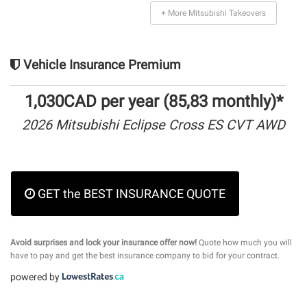
+ More Mitsubishi Takeovers
Vehicle Insurance Premium
1,030CAD per year (85,83 monthly)*
2026 Mitsubishi Eclipse Cross ES CVT AWD
GET the BEST INSURANCE QUOTE
Avoid surprises and lock your insurance offer now!
Quote how much you will
have to pay and get the best insurance company to bid for your contract.
powered by