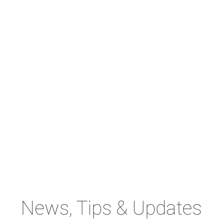
News, Tips & Updates