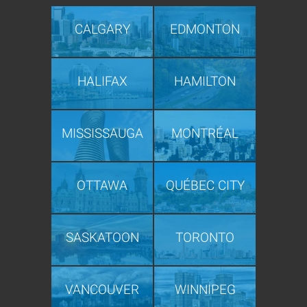
CALGARY
EDMONTON
HALIFAX
HAMILTON
MISSISSAUGA
MONTRÉAL
OTTAWA
QUÉBEC CITY
SASKATOON
TORONTO
VANCOUVER
WINNIPEG