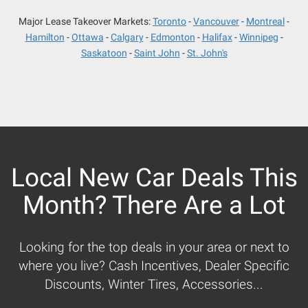
Major Lease Takeover Markets:
Toronto
Vancouver
Montreal
Hamilton
Ottawa
Calgary
Edmonton
Halifax
Winnipeg
Saskatoon
Saint John
St. John's
Local New Car Deals This
Month? There Are a Lot
Looking for the top deals in your area or next to
where you live? Cash Incentives, Dealer Specific
Discounts, Winter Tires, Accessories...