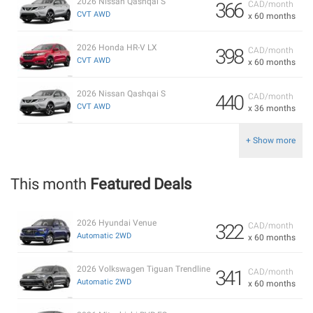
2026 Nissan Qashqai S
366
CAD/month
CVT AWD
x 60 months
2026 Honda HR-V LX
398
CAD/month
CVT AWD
x 60 months
2026 Nissan Qashqai S
440
CAD/month
CVT AWD
x 36 months
+ Show more
This month
Featured Deals
2026 Hyundai Venue
322
CAD/month
Automatic 2WD
x 60 months
2026 Volkswagen Tiguan Trendline
341
CAD/month
Automatic 2WD
x 60 months