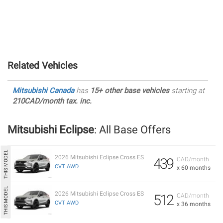
Related Vehicles
Mitsubishi Canada
has
15+ other base vehicles
starting at
210CAD/month tax. inc.
Mitsubishi Eclipse
: All Base Offers
2026 Mitsubishi Eclipse Cross ES
439
CAD/month
CVT AWD
x 60 months
2026 Mitsubishi Eclipse Cross ES
512
CAD/month
CVT AWD
x 36 months