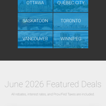
OTTAWA
QUÉBEC CITY
SASKATOON
TORONTO
VANCOUVER
WINNIPEG
June 2026 Featured Deals
All rebates, interest rates, and Prov/Fed Taxes are included.