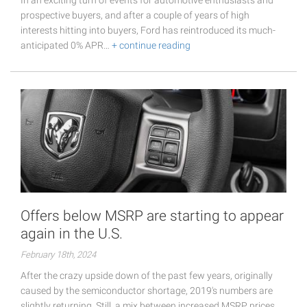
prospective buyers, and after a couple of years of high
interests hitting into buyers, Ford has reintroduced its much-
anticipated 0% APR…
+ continue reading
Offers below MSRP are starting to appear
again in the U.S.
February 18th, 2024
After the crazy upside down of the past few years, originally
caused by the semiconductor shortage, 2019's numbers are
slightly returning. Still, a mix between increased MSRP prices