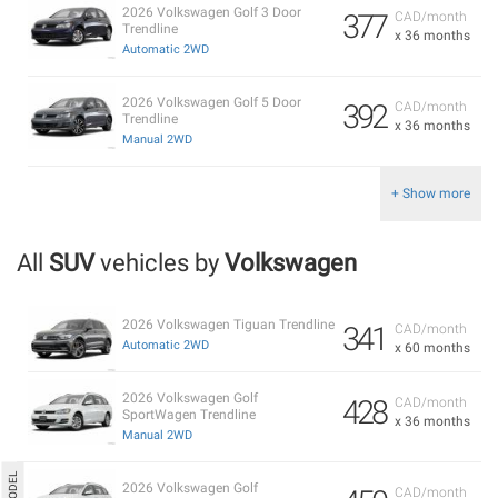
2026 Volkswagen Golf 3 Door
377
CAD/month
Trendline
x 36 months
Automatic 2WD
2026 Volkswagen Golf 5 Door
392
CAD/month
Trendline
x 36 months
Manual 2WD
+ Show more
All
SUV
vehicles by
Volkswagen
2026 Volkswagen Tiguan Trendline
341
CAD/month
Automatic 2WD
x 60 months
2026 Volkswagen Golf
428
CAD/month
SportWagen Trendline
x 36 months
Manual 2WD
2026 Volkswagen Golf
CAD/month