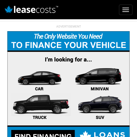
Mai
Toggl
navi
navig
Skip
to
main
content