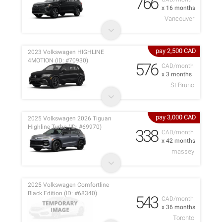
766
x 16 months
Vancouver
pay 2,500 CAD
2023 Volkswagen HIGHLINE
4MOTION (ID: #70930)
576
CAD/month
x 3 months
St Bruno
pay 3,000 CAD
2025 Volkswagen 2026 Tiguan
Highline Turbo (ID: #69970)
338
CAD/month
x 42 months
massey
2025 Volkswagen Comfortline
Black Edition (ID: #68340)
543
CAD/month
x 36 months
Toronto