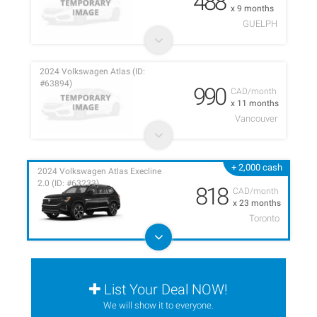
488
x 9 months
GUELPH
2024 Volkswagen Atlas (ID:
#63894)
990
CAD/month
x 11 months
Vancouver
+ 2,000 cash
2024 Volkswagen Atlas Execline
2.0 (ID: #63233)
818
CAD/month
x 23 months
Toronto
List Your Deal NOW!
We will show it to everyone.