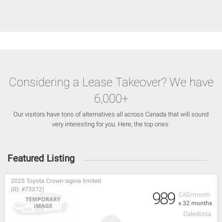
Considering a Lease Takeover? We have
6,000+
Our visitors have tons of alternatives all across Canada that will sound
very interesting for you. Here, the top ones:
Featured Listing
2025 Toyota Crown signia limited
(ID: #73372)
989
CAD/month
x 32 months
Caledonia