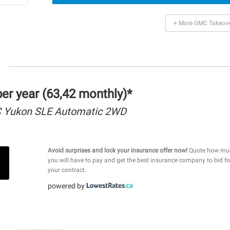
+ More GMC Takeov
r year (63,42 monthly)*
 Yukon SLE Automatic 2WD
Avoid surprises and lock your insurance offer now!
Quote how mu
you will have to pay and get the best insurance company to bid fo
your contract.
powered by