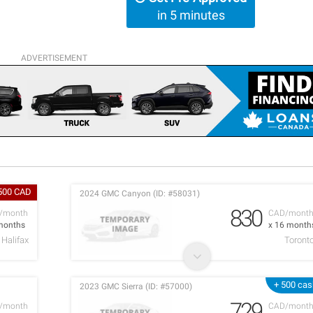
in 5 minutes
ADVERTISEMENT
500 CAD
2024 GMC Canyon (ID: #58031)
830
/month
CAD/mont
months
x 16 month
Halifax
Toront
+ 500 cas
2023 GMC Sierra (ID: #57000)
729
/month
CAD/mont