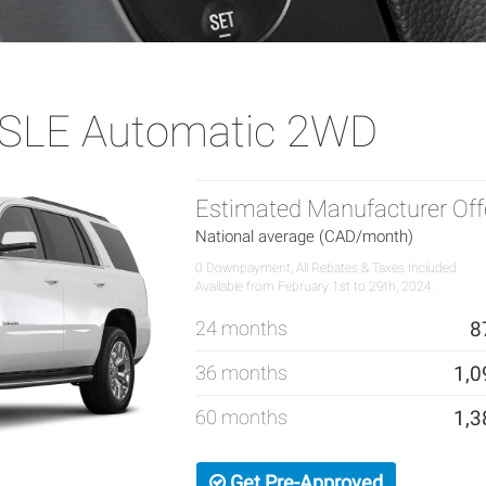
SLE Automatic 2WD
Estimated Manufacturer Off
National average (CAD/month)
0 Downpayment, All Rebates & Taxes Included
Available from February 1st to 29th, 2024.
24 months
8
36 months
1,0
60 months
1,3
Get Pre-Approved