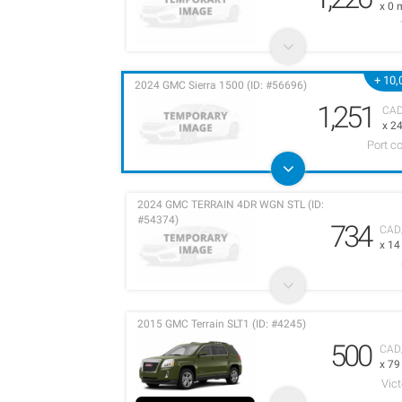
x 0 
+ 10,
2024 GMC Sierra 1500 (ID: #56696)
1,251
CA
x 2
Port c
2024 GMC TERRAIN 4DR WGN STL (ID:
#54374)
734
CAD
x 1
2015 GMC Terrain SLT1 (ID: #4245)
500
CAD
x 7
Vict