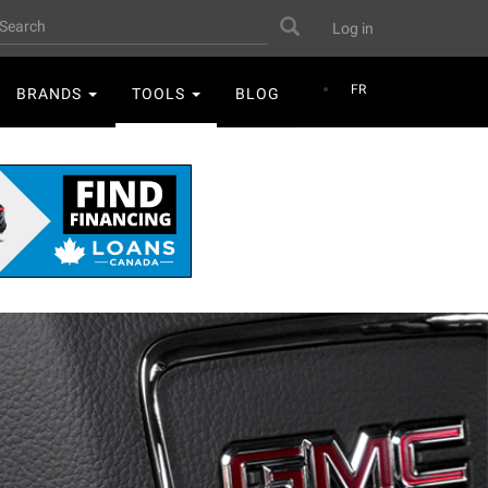
User
earch
Search
Log in
account
menu
FR
BRANDS
TOOLS
BLOG