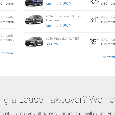
322
Automatic 2WD
60 months
x 60 mon
2026 Volkswagen Tiguan
341
D/month
CAD/mon
Trendline
60 months
x 60 mon
Automatic 2WD
D/month
2026 Mitsubishi RVR ES
351
CAD/mon
60 months
CVT 2WD
x 60 mon
Show more
+ Show m
ing a Lease Takeover? We ha
ns of alternatives all across Canada that will sound very