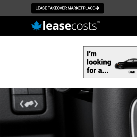
LEASE TAKEOVER MARKETPLACE
Skip
to
main
content