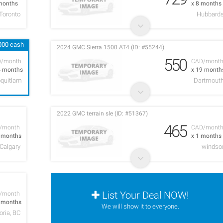
months
x 8 months
Toronto
Hubbard
000 cash
2024 GMC Sierra 1500 AT4 (ID: #55244)
550
D/month
CAD/mont
4 months
x 19 month
oquitlam
Dartmout
2022 GMC terrain sle (ID: #51367)
465
/month
CAD/mont
4 months
x 1 months
Calgary
windso
List Your Deal NOW!
/month
9 months
We will show it to everyone.
oria, BC