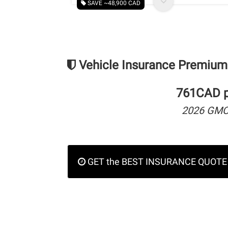
SAVE ~48,900 CAD
Vehicle Insurance Premium
761CAD pe
2026 GMC
GET the BEST INSURANCE QUOTE