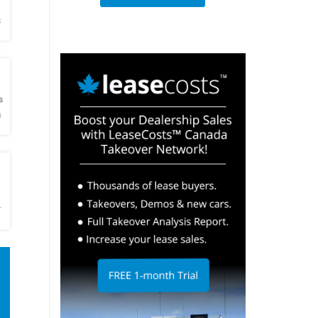
s
h
s
h
h
r