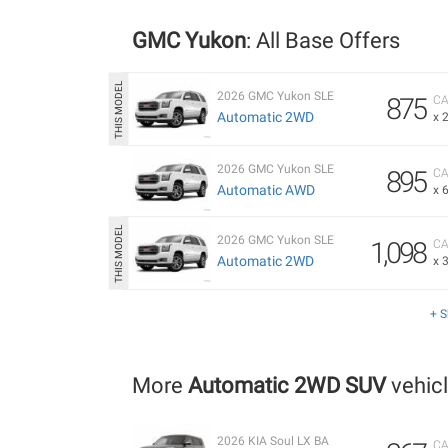
GMC Yukon
: All Base Offers
2026 GMC Yukon SLE
875
CA
Automatic 2WD
x 
2026 GMC Yukon SLE
895
CA
Automatic AWD
x 
2026 GMC Yukon SLE
1,098
CA
Automatic 2WD
x 
+ 
More
Automatic 2WD SUV
vehic
2026 KIA Soul LX BA
CA