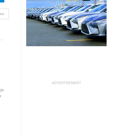
ers
ch
r