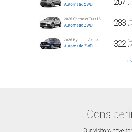
267
Automatic 2WD
x 
2026 Chevrolet Trax LS
283
CA
Automatic 2WD
x 
2026 Hyundai Venue
322
CA
Automatic 2WD
x 
+ 
Consider
Our visitors have to