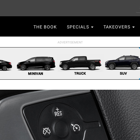
S
Main
THE BOOK
SPECIALS
TAKEOVERS
navigation