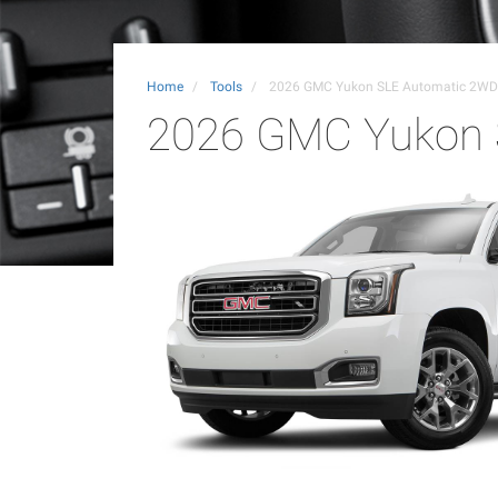
Home
Tools
2026 GMC Yukon SLE Automatic 2WD
2026 GMC Yukon 