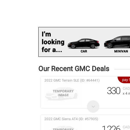
Our Recent GMC Deals
pay 
2022 GMC Terrain SLE (ID: #64441)
330
CAD
x 4 
2022 GMC Sierra AT4 (ID: #57905)
1,226
CAD