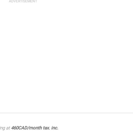
ing at
460CAD/month tax. inc.