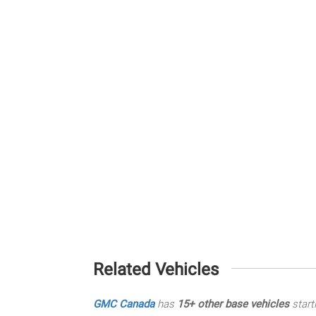
Related Vehicles
GMC Canada
has
15+ other base vehicles
start