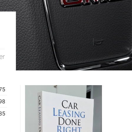
er
75
98
85