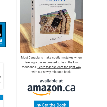
Most Canadians make costly mistakes when
leasing a car, estimated to be in the low
thousands.
Learn to lease cars the right way
with our newly released book:
h
s
o
h
Get the Book
h