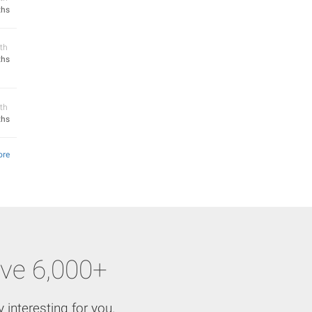
ths
th
ths
th
ths
ore
ve 6,000+
 interesting for you.