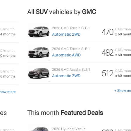
All
SUV
vehicles by
GMC
2026 GMC Terrain SLE-1
470
D/month
CAD/mon
Automatic 2WD
24 months
x 60 mon
2026 GMC Terrain SLE-1
482
CAD/mon
D/month
Automatic AWD
x 60 mon
60 months
2026 GMC Acadia SLE-1
512
CAD/mon
D/month
Automatic 2WD
x 60 mon
36 months
+ Show m
Show more
les
This month
Featured Deals
2026 Hyundai Venue
D/month
CAD/mon