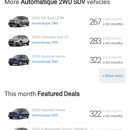
More
Automatique 2WD SUV
vehicles
2026 KIA Soul LX BA
267
CAD/month
Automatique 2WD
x 60 months
2026 Chevrolet Trax LS
283
CAD/month
Automatique 2WD
x 60 months
2026 Hyundai Venue
322
CAD/month
Automatique 2WD
x 60 months
+ Show more
This month
Featured Deals
2026 Hyundai Venue
322
CAD/month
Automatique 2WD
x 60 months
2026 Volkswagen Tiguan Trendline