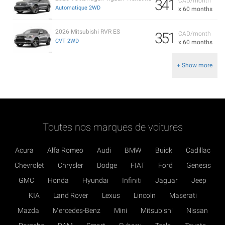
341
CAD/month
Automatique 2WD
x 60 months
2026 Mitsubishi RVR ES
351
CAD/month
CVT 2WD
x 60 months
+ Show more
Toutes nos marques de voitures
Acura
Alfa Romeo
Audi
BMW
Buick
Cadillac
Chevrolet
Chrysler
Dodge
FIAT
Ford
Genesis
GMC
Honda
Hyundai
Infiniti
Jaguar
Jeep
KIA
Land Rover
Lexus
Lincoln
Maserati
Mazda
Mercedes-Benz
Mini
Mitsubishi
Nissan