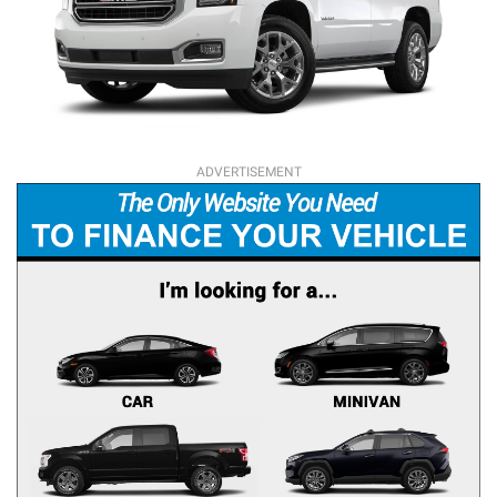
ADVERTISEMENT