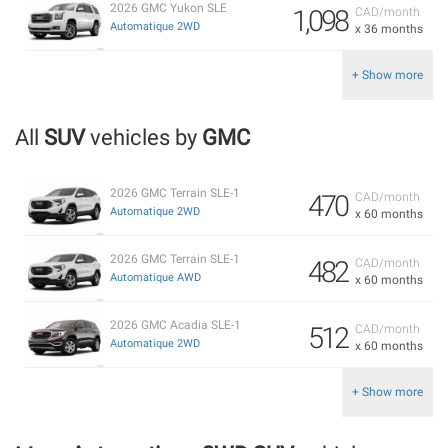
2026 GMC Yukon SLE
1,098
CAD/month
Automatique 2WD
x 36 months
+ Show more
All
SUV
vehicles by
GMC
2026 GMC Terrain SLE-1
470
CAD/month
Automatique 2WD
x 60 months
2026 GMC Terrain SLE-1
482
CAD/month
Automatique AWD
x 60 months
2026 GMC Acadia SLE-1
512
CAD/month
Automatique 2WD
x 60 months
+ Show more