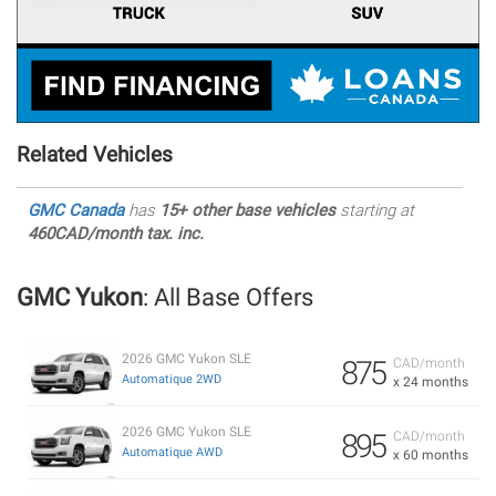
Related Vehicles
GMC Canada
has
15+ other base vehicles
starting at
460CAD/month tax. inc.
GMC Yukon
: All Base Offers
2026 GMC Yukon SLE
875
CAD/month
Automatique 2WD
x 24 months
2026 GMC Yukon SLE
895
CAD/month
Automatique AWD
x 60 months