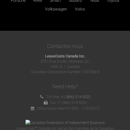
Porsche
RAM
Smart
Subaru
Tesla
Toyota
Volkswagen
Volvo
Contactez nous
LeaseCosts Canada Inc.
3761 Rue Drolet, Montreal, QC
H2W 2L1, Canada
Canadian Corporation Number: 1037906-9
Need Help?
Toll-free:
+1 (866) 514-9020
Fax: +1 (866) 514-9020
Office Hours: Mon-Fri 9:00 - 17:00 (EDT)
LeaseCosts™ Canada Inc. est un fier membre de la Canadian