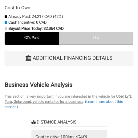
Cost to Own
Already Paid: 24,217 CAD (42%)
Cash Incentive: 0 CAD
Buyout Price Today: 32,364 CAD
42% Paid
0%
58%
ADDITIONAL FINANCING DETAILS
Business Vehicle Analysis
This section is very important if you are interested in the vehicle for
Uber, Lyft,
Turo, Getaround, vehicle rental or for a business
.
(Learn more about this
section)
DISTANCE ANALYSIS
Cost to drive 100km:
(CAD)