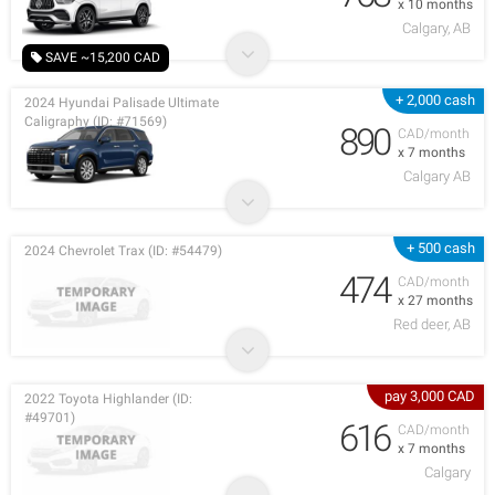
x 10 months
Calgary, AB
SAVE ~15,200 CAD
+ 2,000 cash
2024 Hyundai Palisade Ultimate
Caligraphy (ID: #71569)
890
CAD/month
x 7 months
Calgary AB
+ 500 cash
2024 Chevrolet Trax (ID: #54479)
474
CAD/month
x 27 months
Red deer, AB
pay 3,000 CAD
2022 Toyota Highlander (ID:
#49701)
616
CAD/month
x 7 months
Calgary