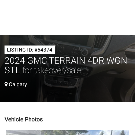
LISTING ID: #54374
2024 GMC TERRAIN 4DR WGN
STL
for takeover/sale
Calgary
Vehicle Photos