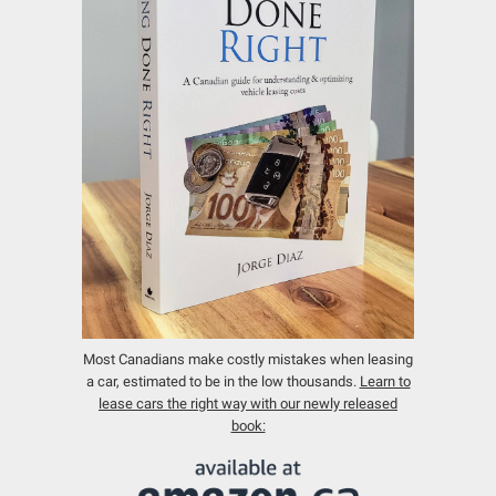
Most Canadians make costly mistakes when leasing
a car, estimated to be in the low thousands.
Learn to
lease cars the right way with our newly released
book: