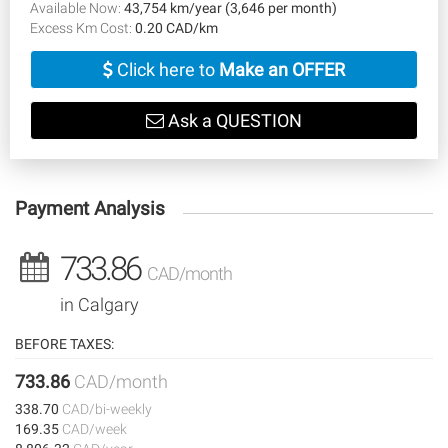
Available Now:
43,754 km/year (3,646 per month)
Excess Km Cost:
0.20 CAD/km
Click here to
Make an OFFER
Ask a QUESTION
Payment Analysis
733.86
CAD/month
in Calgary
BEFORE TAXES:
733.86
CAD/month
338.70
CAD/bi-weekly
169.35
CAD/week