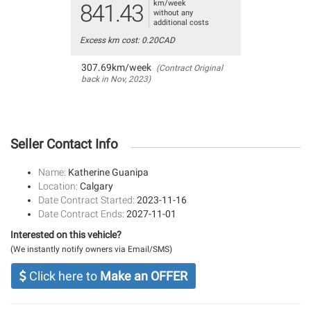
km/week
841.43
without any
additional costs
Excess km cost: 0.20CAD
307.69km/week
(Contract Original
back in Nov, 2023)
Seller Contact Info
Name:
Katherine Guanipa
Location:
Calgary
Date Contract Started:
2023-11-16
Date Contract Ends:
2027-11-01
Interested on this vehicle?
(We instantly notify owners via Email/SMS)
Click here to
Make an OFFER