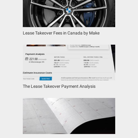
Lease Takeover Fees in Canada by Make
The Lease Takeover Payment Analysis