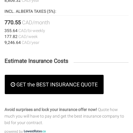
8,806.32
CAD/year
INCL. ALBERTA TAXES (5%):
770.55
CAD/month
355.64
CAD/bi-weekly
177.82
CAD/week
9,246.64
CAD/year
Estimate Insurance Costs
GET the BEST INSURANCE QUOTE
Avoid surprises and lock your insurance offer now!
Quote how
much you will have to pay and get the best insurance company to
bid for your contract.
powered by