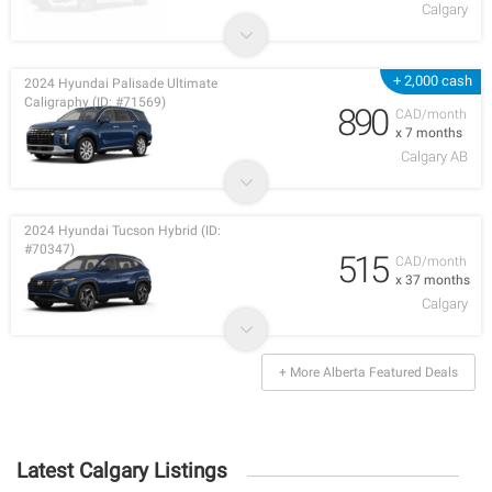
Calgary
+ 2,000 cash
2024 Hyundai Palisade Ultimate
Caligraphy (ID: #71569)
890
CAD/month
x 7 months
Calgary AB
2024 Hyundai Tucson Hybrid (ID:
#70347)
515
CAD/month
x 37 months
Calgary
+ More Alberta Featured Deals
Latest Calgary Listings