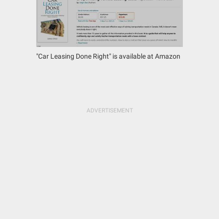
"Car Leasing Done Right" is available at Amazon