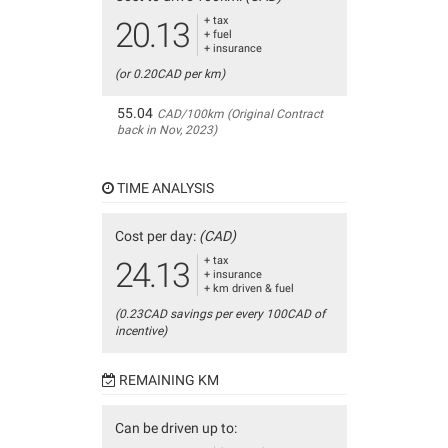
+ tax
20.13
+ fuel
+ insurance
(or 0.20CAD per km)
55.04
CAD/100km (Original Contract
back in Nov, 2023)
TIME ANALYSIS
Cost per day:
(CAD)
+ tax
24.13
+ insurance
+ km driven & fuel
(0.23CAD savings per every 100CAD of
incentive)
REMAINING KM
Can be driven up to: