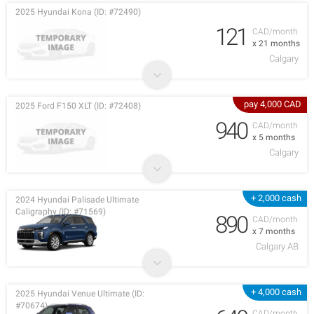
2025 Hyundai Kona (ID: #72490)
121
CAD/month
x 21 months
Calgary
pay 4,000 CAD
2025 Ford F150 XLT (ID: #72408)
940
CAD/month
x 5 months
Calgary
+ 2,000 cash
2024 Hyundai Palisade Ultimate
Caligraphy (ID: #71569)
890
CAD/month
x 7 months
Calgary AB
+ 4,000 cash
2025 Hyundai Venue Ultimate (ID:
#70674)
CAD/month