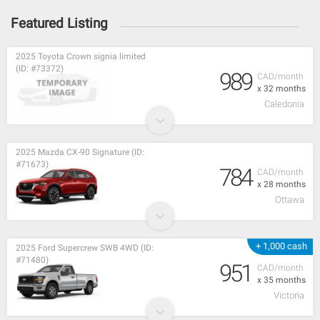
Featured Listing
2025 Toyota Crown signia limited
(ID: #73372)
989
CAD/month
x 32 months
Caledonia
2025 Mazda CX-90 Signature (ID:
#71673)
784
CAD/month
x 28 months
Ottawa
+ 1,000 cash
2025 Ford Supercrew SWB 4WD (ID:
#71480)
951
CAD/month
x 35 months
Victoria