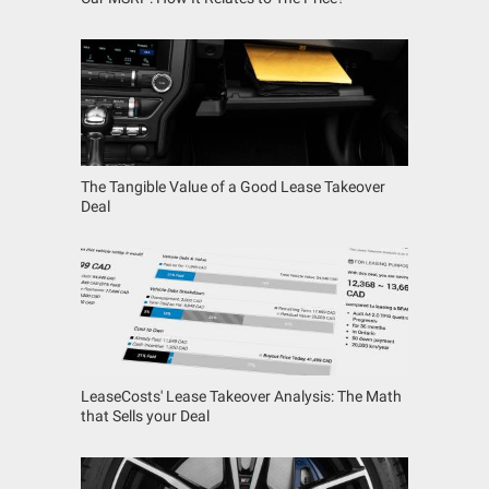
The Tangible Value of a Good Lease Takeover
Deal
LeaseCosts' Lease Takeover Analysis: The Math
that Sells your Deal