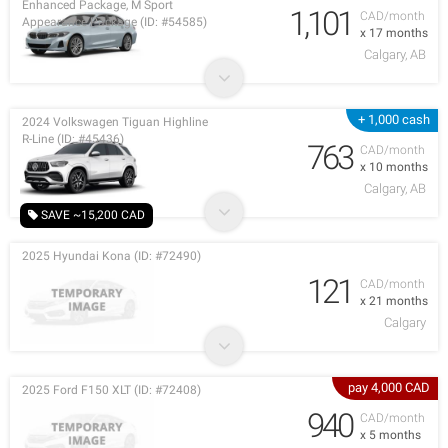
Enhanced Package, M Sport
1,101
CAD/month
Appearance Package (ID: #54585)
x 17 months
Calgary, AB
+ 1,000 cash
2024 Volkswagen Tiguan Highline
R-Line (ID: #45436)
763
CAD/month
x 10 months
Calgary, AB
SAVE ~15,200 CAD
2025 Hyundai Kona (ID: #72490)
121
CAD/month
x 21 months
Calgary
pay 4,000 CAD
2025 Ford F150 XLT (ID: #72408)
940
CAD/month
x 5 months