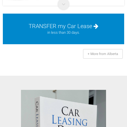
TRANSFER my Car Lease
in less than 30 days.
+ More from Alberta