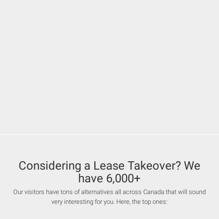
Considering a Lease Takeover? We
have 6,000+
Our visitors have tons of alternatives all across Canada that will sound
very interesting for you. Here, the top ones: