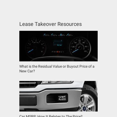
Lease Takeover Resources
What is the Residual Value or Buyout Price of a
New Car?
Car MSRP: How It Relates to The Price?