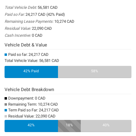
Total Vehicle Debt:
56,581 CAD
Paid so Far:
24,217 CAD (42% Paid)
Remaining Lease Payments:
10,274 CAD
Residual Value:
22,090 CAD
Cash Incentive:
0 CAD
Vehicle Debt & Value
Paid so far: 24,217 CAD
Total Vehicle Value: 56,581 CAD
42% Paid
58%
Vehicle Debt Breakdown
Downpayment: 0 CAD
Remaining Term: 10,274 CAD
Term Paid so Far: 24,217 CAD
Residual Value: 22,090 CAD
0%
42%
18%
40%