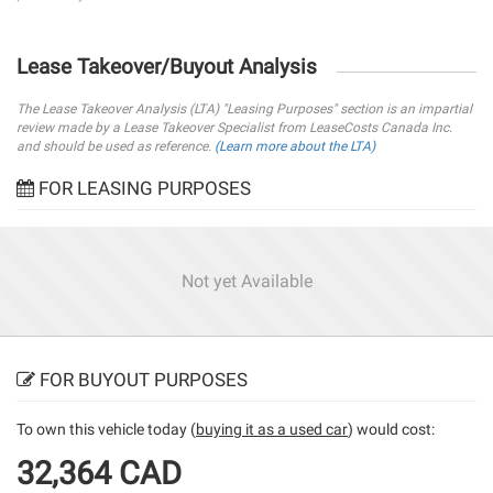
Lease Takeover/Buyout Analysis
The Lease Takeover Analysis (LTA) "Leasing Purposes" section is an impartial
review made by a Lease Takeover Specialist from LeaseCosts Canada Inc.
and should be used as reference.
(Learn more about the LTA)
FOR LEASING PURPOSES
Not yet Available
FOR BUYOUT PURPOSES
To own this vehicle today (
buying it as a used car
) would cost:
32,364 CAD