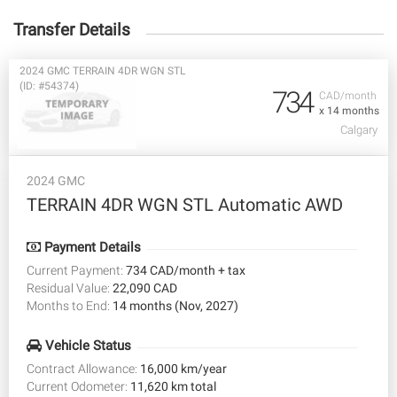
Transfer Details
2024 GMC TERRAIN 4DR WGN STL
(ID: #54374)
734
CAD/month
x 14 months
Calgary
2024 GMC
TERRAIN 4DR WGN STL Automatic AWD
Payment Details
Current Payment:
734 CAD/month + tax
Residual Value:
22,090 CAD
Months to End:
14 months (Nov, 2027)
Vehicle Status
Contract Allowance:
16,000 km/year
Current Odometer:
11,620 km total