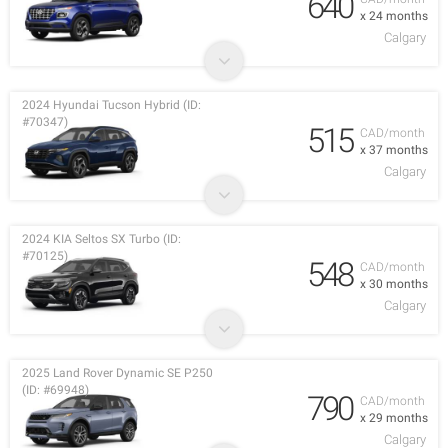
640
x 24 months
Calgary
2024 Hyundai Tucson Hybrid (ID:
#70347)
515
CAD/month
x 37 months
Calgary
2024 KIA Seltos SX Turbo (ID:
#70125)
548
CAD/month
x 30 months
Calgary
2025 Land Rover Dynamic SE P250
(ID: #69948)
790
CAD/month
x 29 months
Calgary