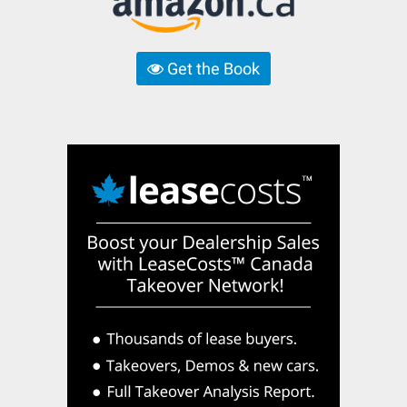
Get the Book