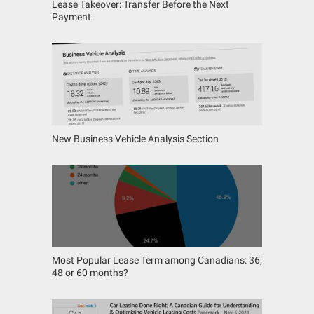
Lease Takeover: Transfer Before the Next
Payment
New Business Vehicle Analysis Section
Most Popular Lease Term among Canadians: 36,
48 or 60 months?