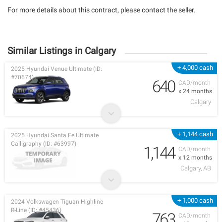
For more details about this contract, please contact the seller.
Similar Listings in Calgary
+ 4,000 cash
2025 Hyundai Venue Ultimate (ID:
#70674)
640
CAD/month
x 24 months
Calgary
+ 1,144 cash
2025 Hyundai Santa Fe Ultimate
Calligraphy (ID: #63997)
1,144
CAD/month
x 12 months
Calgary, AB
+ 1,000 cash
2024 Volkswagen Tiguan Highline
R-Line (ID: #45436)
763
CAD/month