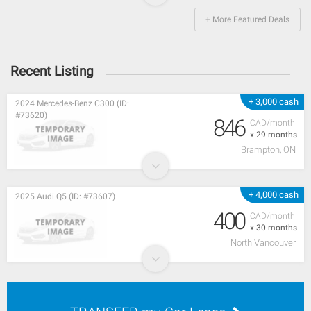
+ More Featured Deals
Recent Listing
+ 3,000 cash
2024 Mercedes-Benz C300 (ID:
#73620)
846
CAD/month
x 29 months
Brampton, ON
+ 4,000 cash
2025 Audi Q5 (ID: #73607)
400
CAD/month
x 30 months
North Vancouver