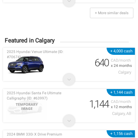
+ More similar deals
Featured in Calgary
+ 4,000 cash
2025 Hyundai Venue Ultimate (ID:
#70674)
640
CAD/month
x 24 months
Calgary
+ 1,144 cash
2025 Hyundai Santa Fe Ultimate
Calligraphy (ID: #63997)
1,144
CAD/month
x 12 months
Calgary, AB
+ 1,156 cash
2024 BMW 330i X Drive Premium