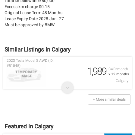
Total km Allowance 60,000
Excess km charge $0.15
Original Lease Term 48 Months
Lease Expiry Date 2028-Jan.-27
Must be approved by BMW
Similar Listings in Calgary
2023 Tesla Model S AWD (ID:
#51045)
1,989
CAD/month
x 12 months
Calgary
+ More similar deals
Featured in Calgary