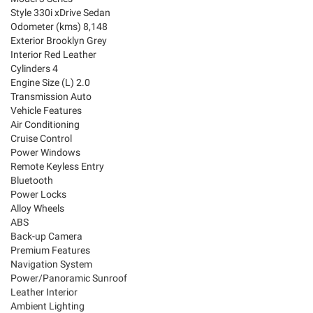
Style 330i xDrive Sedan
Odometer (kms) 8,148
Exterior Brooklyn Grey
Interior Red Leather
Cylinders 4
Engine Size (L) 2.0
Transmission Auto
Vehicle Features
Air Conditioning
Cruise Control
Power Windows
Remote Keyless Entry
Bluetooth
Power Locks
Alloy Wheels
ABS
Back-up Camera
Premium Features
Navigation System
Power/Panoramic Sunroof
Leather Interior
Ambient Lighting