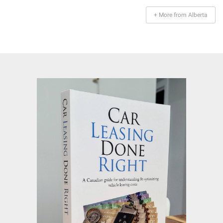
+ More from Alberta