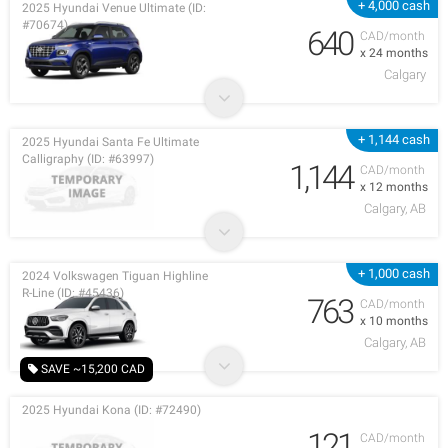
+ 4,000 cash
2025 Hyundai Venue Ultimate (ID:
#70674)
640
CAD/month
x 24 months
Calgary
+ 1,144 cash
2025 Hyundai Santa Fe Ultimate
Calligraphy (ID: #63997)
1,144
CAD/month
x 12 months
Calgary, AB
+ 1,000 cash
2024 Volkswagen Tiguan Highline
R-Line (ID: #45436)
763
CAD/month
x 10 months
Calgary, AB
SAVE ~15,200 CAD
2025 Hyundai Kona (ID: #72490)
121
CAD/month