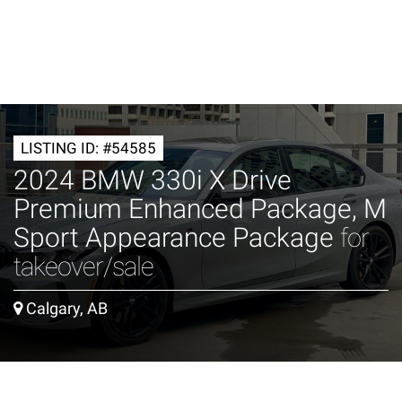
LISTING ID: #54585
2024 BMW 330i X Drive
Premium Enhanced Package, M
Sport Appearance Package
for
takeover/sale
Calgary, AB