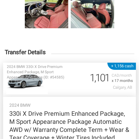
Transfer Details
+ 1,156 cash
2024 BMW 330i X Drive Premium
Enhanced Package, M Sport
1,101
CAD/month
Appearance Package (ID: #54585)
x 17 months
Calgary, AB
2024 BMW
330i X Drive Premium Enhanced Package,
M Sport Appearance Package Automatic
AWD w/ Warranty Complete Term + Wear &
Tear Coverage + Winter Tires Included