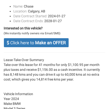
Name:
Chase
Location:
Calgary, AB
Date Contract Started:
2024-01-27
Date Contract Ends:
2028-01-27
Interested on this vehicle?
(We instantly notify owners via Email/SMS)
Click here to
Make an OFFER
Lease-Take-Over Summary
Take over this lease for 41 months for only $1,100.95 per month
plus taxes and receive $1,156.00 as a cash incentive. It currently
has 8,148 kms and you can drive it up to 60,000 kms at no extra
cost; which gives you 14,814 free kms per year.
Vehicle Information
Year 2024
Make BMW
Model 3 Series