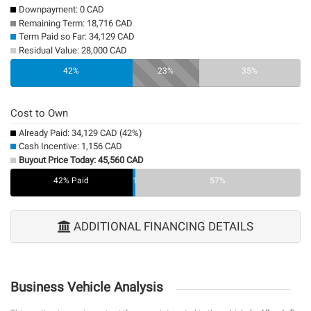
Downpayment: 0 CAD
Remaining Term: 18,716 CAD
Term Paid so Far: 34,129 CAD
Residual Value: 28,000 CAD
0%
42%
23%
35%
Cost to Own
Already Paid: 34,129 CAD (42%)
Cash Incentive: 1,156 CAD
Buyout Price Today: 45,560 CAD
42% Paid
1%
57%
ADDITIONAL FINANCING DETAILS
Business Vehicle Analysis