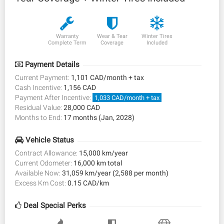
Warranty
Wear & Tear
Winter Tires
Complete Term
Coverage
Included
Payment Details
Current Payment:
1,101 CAD/month + tax
Cash Incentive:
1,156 CAD
Payment After Incentive:
1,033 CAD/month + tax
Residual Value:
28,000 CAD
Months to End:
17 months (Jan, 2028)
Vehicle Status
Contract Allowance:
15,000 km/year
Current Odometer:
16,000 km total
Available Now:
31,059 km/year (2,588 per month)
Excess Km Cost:
0.15 CAD/km
Deal Special Perks