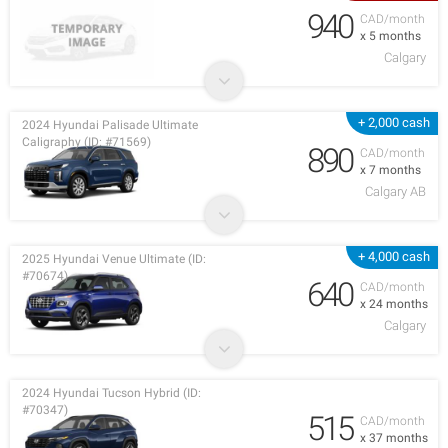
940
CAD/month
x 5 months
Calgary
+ 2,000 cash
2024 Hyundai Palisade Ultimate
Caligraphy (ID: #71569)
890
CAD/month
x 7 months
Calgary AB
+ 4,000 cash
2025 Hyundai Venue Ultimate (ID:
#70674)
640
CAD/month
x 24 months
Calgary
2024 Hyundai Tucson Hybrid (ID:
#70347)
515
CAD/month
x 37 months