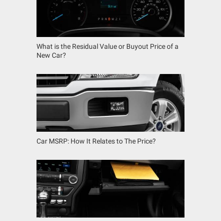
What is the Residual Value or Buyout Price of a
New Car?
Car MSRP: How It Relates to The Price?