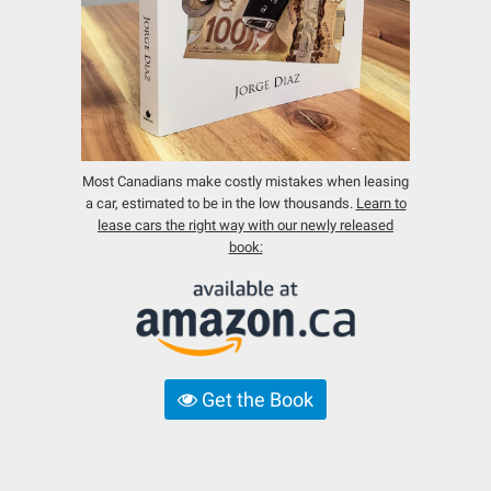
Most Canadians make costly mistakes when leasing
a car, estimated to be in the low thousands.
Learn to
lease cars the right way with our newly released
book:
Get the Book