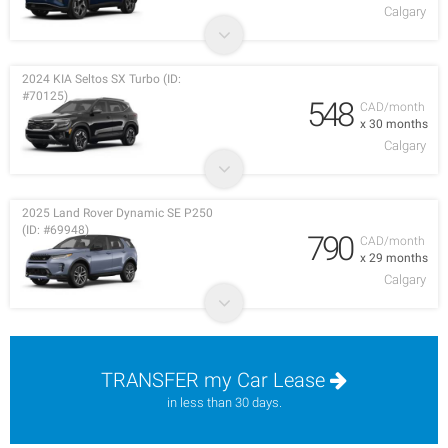
Calgary
2024 KIA Seltos SX Turbo (ID:
#70125)
548
CAD/month
x 30 months
Calgary
2025 Land Rover Dynamic SE P250
(ID: #69948)
790
CAD/month
x 29 months
Calgary
TRANSFER my Car Lease
in less than 30 days.