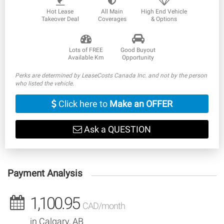
Hot Lease
All Main
High End Vehicle
Takeover Deal
Coverages
& Options
Lots of FREE
Good Buyout
Available Km
Opportunity
Perks are determined by LeaseCosts Canada Inc. and not by the person
who listed the vehicle.
Click here to
Make an OFFER
Ask a QUESTION
Payment Analysis
1,100.95
CAD/month
in Calgary, AB