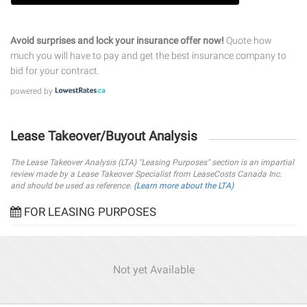
Avoid surprises and lock your insurance offer now!
Quote how
much you will have to pay and get the best insurance company to
bid for your contract.
powered by
Lease Takeover/Buyout Analysis
The Lease Takeover Analysis (LTA) "Leasing Purposes" section is an impartial
review made by a Lease Takeover Specialist from LeaseCosts Canada Inc.
and should be used as reference.
(Learn more about the LTA)
FOR LEASING PURPOSES
Not yet Available