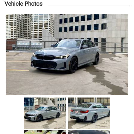
Vehicle Photos