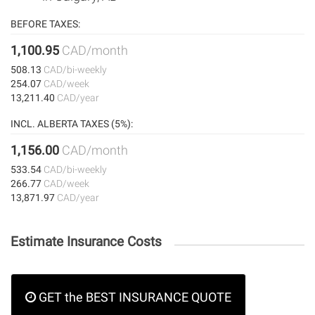
BEFORE TAXES:
1,100.95
CAD/month
508.13
CAD/bi-weekly
254.07
CAD/week
13,211.40
CAD/year
INCL. ALBERTA TAXES (5%):
1,156.00
CAD/month
533.54
CAD/bi-weekly
266.77
CAD/week
13,871.97
CAD/year
Estimate Insurance Costs
GET the BEST INSURANCE QUOTE