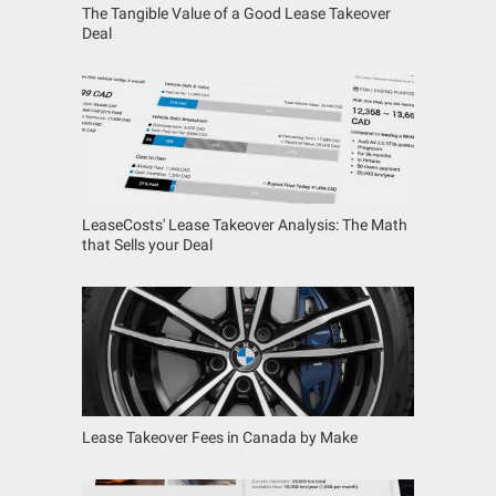
The Tangible Value of a Good Lease Takeover
Deal
LeaseCosts' Lease Takeover Analysis: The Math
that Sells your Deal
Lease Takeover Fees in Canada by Make