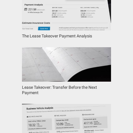
The Lease Takeover Payment Analysis
Lease Takeover: Transfer Before the Next
Payment