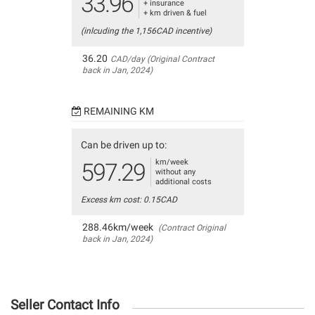
33.96
+ insurance
+ km driven & fuel
(inlcuding the 1,156CAD incentive)
36.20
CAD/day (Original Contract
back in Jan, 2024)
REMAINING KM
Can be driven up to:
km/week
597.29
without any
additional costs
Excess km cost: 0.15CAD
288.46km/week
(Contract Original
back in Jan, 2024)
Seller Contact Info