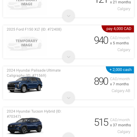
x 21 months
Calgary
pay 4,000 CAD
2025 Ford F150 XLT (ID: #72408)
940
CAD/month
x 5 months
Calgary
+ 2,000 cash
2024 Hyundai Palisade Ultimate
Caligraphy (ID: #71569)
890
CAD/month
x 7 months
Calgary AB
2024 Hyundai Tucson Hybrid (ID:
#70347)
515
CAD/month
x 37 months
Calgary