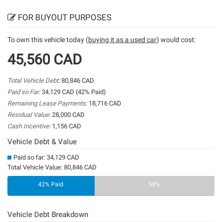
FOR BUYOUT PURPOSES
To own this vehicle today (
buying it as a used car
) would cost:
45,560 CAD
Total Vehicle Debt:
80,846 CAD
Paid so Far:
34,129 CAD (42% Paid)
Remaining Lease Payments:
18,716 CAD
Residual Value:
28,000 CAD
Cash Incentive:
1,156 CAD
Vehicle Debt & Value
Paid so far: 34,129 CAD
Total Vehicle Value: 80,846 CAD
42% Paid
58%
Vehicle Debt Breakdown