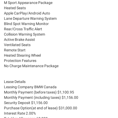
M Sport Appearance Package
Heated Seats
Apple CarPlay/Android Auto
Lane Departure Warning System
Blind Spot Warning Monitor
Rear/Cross Traffic Alert
Collision Warning System
Active Brake Assist
Ventilated Seats
Remote Start
Heated Stearing Wheel
Protection Features
No Charge Maintenance Package
Lease Details
Leasing Company BMW Canada
Monthly Payment (before taxes) $1,100.95
Monthly Payment (including taxes) $1,156.00
Security Deposit $1,156.00
Purchase Option(at end of lease) $31,000.00
Interest Rate 2.00%