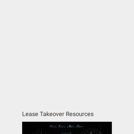
Lease Takeover Resources