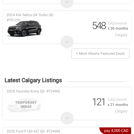
2024 KIA Seltos SX Turbo (ID:
#70125)
548
CAD/month
x 30 months
Calgary
+ More Alberta Featured Deals
Latest Calgary Listings
2025 Hyundai Kona (ID: #72490)
121
CAD/month
x 21 months
Calgary
pay 4,000 CAD
2025 Ford F150 XLT (ID: #72408)