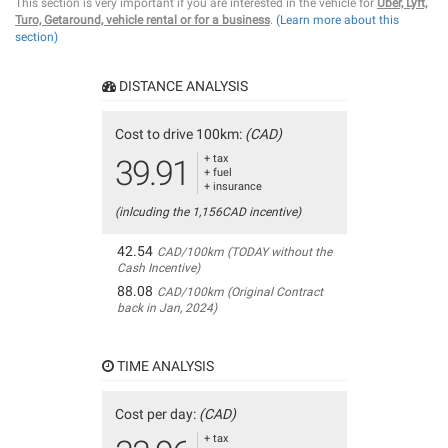
This section is very important if you are interested in the vehicle for
Uber, Lyft,
Turo, Getaround, vehicle rental or for a business
.
(Learn more about this
section)
DISTANCE ANALYSIS
Cost to drive 100km:
(CAD)
+ tax
39.91
+ fuel
+ insurance
(inlcuding the 1,156CAD incentive)
42.54
CAD/100km (TODAY without the
Cash Incentive)
88.08
CAD/100km (Original Contract
back in Jan, 2024)
TIME ANALYSIS
Cost per day:
(CAD)
+ tax