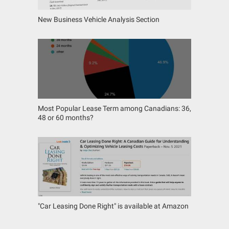
New Business Vehicle Analysis Section
Most Popular Lease Term among Canadians: 36,
48 or 60 months?
"Car Leasing Done Right" is available at Amazon