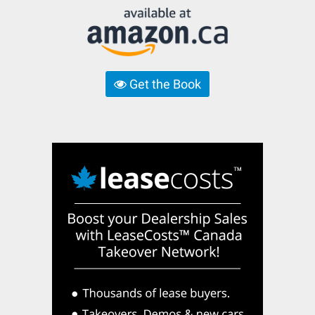
Get the Book