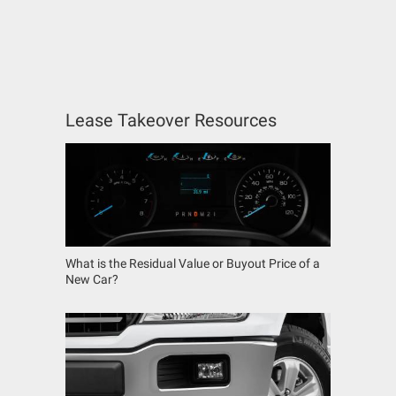
Lease Takeover Resources
What is the Residual Value or Buyout Price of a
New Car?