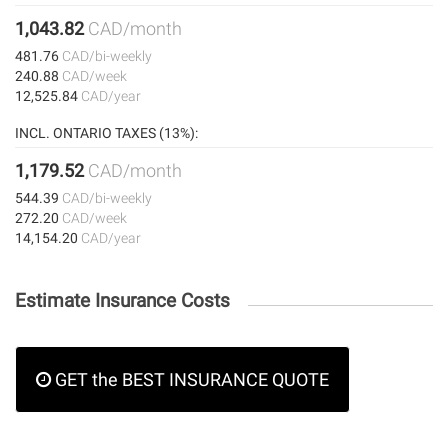
1,043.82
CAD/month
481.76
CAD/bi-weekly
240.88
CAD/week
12,525.84
CAD/year
INCL. ONTARIO TAXES (13%):
1,179.52
CAD/month
544.39
CAD/bi-weekly
272.20
CAD/week
14,154.20
CAD/year
Estimate Insurance Costs
GET the BEST INSURANCE QUOTE