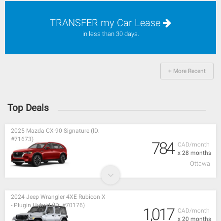
TRANSFER my Car Lease
in less than 30 days.
+ More Recent
Top Deals
2025 Mazda CX-90 Signature (ID:
#71673)
784
CAD/month
x 28 months
Ottawa
2024 Jeep Wrangler 4XE Rubicon X
- Plugin Hybrid (ID: #70176)
1,017
CAD/month
x 20 months