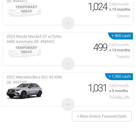
(ID: #58437)
1,024
CAD/month
x 15 months
Toronto
+ 800 cash
2024 Mazda Mazda3 GT w/Turbo
AWD Automatic (ID: #58042)
499
CAD/month
x 13 months
Toronto
+ 1,500 cash
2022 Mercedes-Benz GLC 43 AMG
(ID: #55730)
1,031
CAD/month
x 5 months
Toronto, ON
+ More Ontario Featured Deals