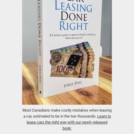
Most Canadians make costly mistakes when leasing
a car, estimated to be in the low thousands.
Learn to
lease cars the right way with our newly released
book: