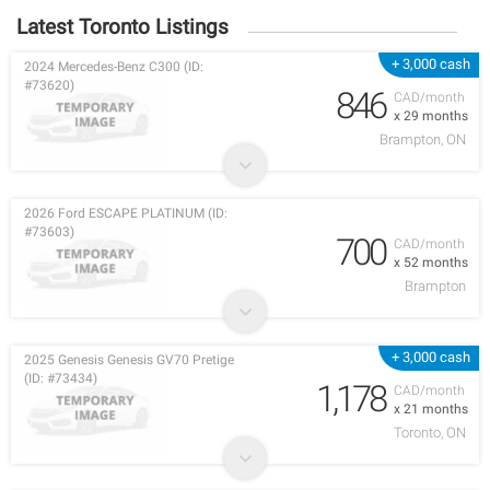
Latest Toronto Listings
+ 3,000 cash
2024 Mercedes-Benz C300 (ID:
#73620)
846
CAD/month
x 29 months
Brampton, ON
2026 Ford ESCAPE PLATINUM (ID:
#73603)
700
CAD/month
x 52 months
Brampton
+ 3,000 cash
2025 Genesis Genesis GV70 Pretige
(ID: #73434)
1,178
CAD/month
x 21 months
Toronto, ON