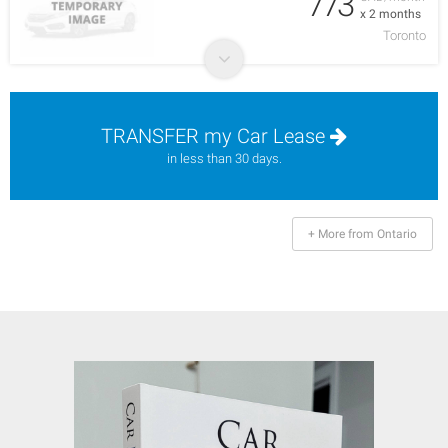
773
x 2 months
Toronto
TRANSFER my Car Lease
in less than 30 days.
+ More from Ontario