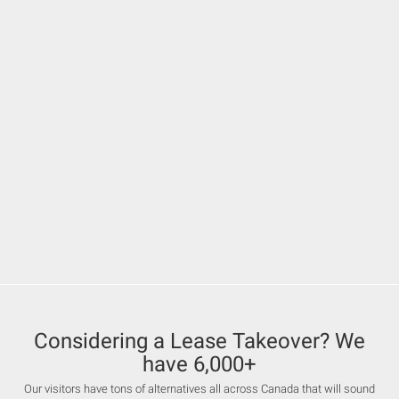
Considering a Lease Takeover? We
have 6,000+
Our visitors have tons of alternatives all across Canada that will sound