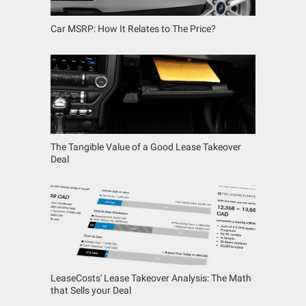
Car MSRP: How It Relates to The Price?
The Tangible Value of a Good Lease Takeover
Deal
LeaseCosts' Lease Takeover Analysis: The Math
that Sells your Deal