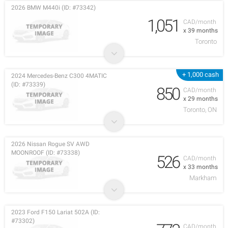
2026 BMW M440i (ID: #73342)
1,051
CAD/month
x 39 months
Toronto
+ 1,000 cash
2024 Mercedes-Benz C300 4MATIC
(ID: #73339)
850
CAD/month
x 29 months
Toronto, ON
2026 Nissan Rogue SV AWD
MOONROOF (ID: #73338)
526
CAD/month
x 33 months
Markham
2023 Ford F150 Lariat 502A (ID:
#73302)
CAD/month