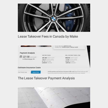
Lease Takeover Fees in Canada by Make
The Lease Takeover Payment Analysis