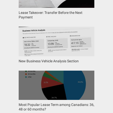
Lease Takeover: Transfer Before the Next
Payment
New Business Vehicle Analysis Section
Most Popular Lease Term among Canadians: 36,
48 or 60 months?