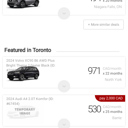
x 20 months
Niagara Falls, ON
+ More similar deals
Featured in Toronto
2024 Volvo XC90 B6 AWD Plus
Bright Theme 7-Seater Black (ID:
971
CAD/month
#70880)
x 22 months
North York
pay 2,000 CAD
2024 Audi A4 2.0T Komfor (ID:
#67454)
530
CAD/month
x 25 months
Barrie