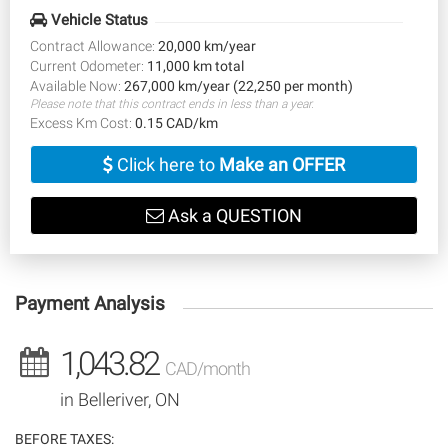
Vehicle Status
Contract Allowance:
20,000 km/year
Current Odometer:
11,000 km total
Available Now:
267,000 km/year (22,250 per month)
Please note that this contract ends in less than a year.
Excess Km Cost:
0.15 CAD/km
Click here to
Make an OFFER
Ask a QUESTION
Payment Analysis
1,043.82
CAD/month
in Belleriver, ON
BEFORE TAXES: