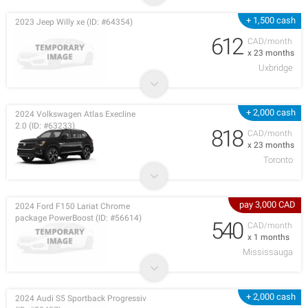
+ 1,500 cash
2023 Jeep Willy xe (ID: #64354)
612
CAD/month
x 23 months
Uxbridge
+ 2,000 cash
2024 Volkswagen Atlas Execline
2.0 (ID: #63233)
818
CAD/month
x 23 months
Toronto
pay 3,000 CAD
2024 Ford F150 Lariat Chrome
package PowerBoost (ID: #56614)
540
CAD/month
x 1 months
Mississauga
+ 2,000 cash
2024 Audi S5 Sportback Progressiv