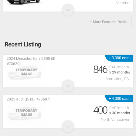
Victoria
+ More Featured Deals
Recent Listing
+ 3,000 cash
2024 Mercedes-Benz C300 (ID:
#73620)
846
CAD/month
x 29 months
Brampton, ON
+ 4,000 cash
2025 Audi Q5 (ID: #73607)
400
CAD/month
x 30 months
North Vancouver