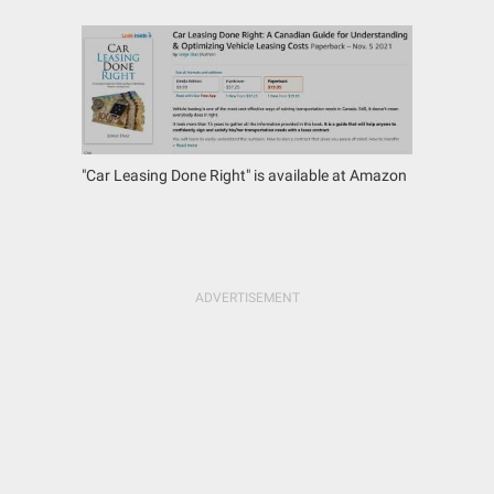
"Car Leasing Done Right" is available at Amazon