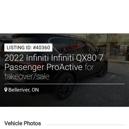
LISTING ID: #40360
2022 Infiniti Infiniti QX80 7
Passenger ProActive
for
takeover/sale
Belleriver, ON
Vehicle Photos