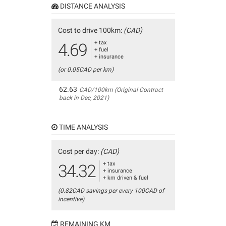
DISTANCE ANALYSIS
Cost to drive 100km:
(CAD)
+ tax
4.69
+ fuel
+ insurance
(or 0.05CAD per km)
62.63
CAD/100km (Original Contract
back in Dec, 2021)
TIME ANALYSIS
Cost per day:
(CAD)
+ tax
34.32
+ insurance
+ km driven & fuel
(0.82CAD savings per every 100CAD of
incentive)
REMAINING KM