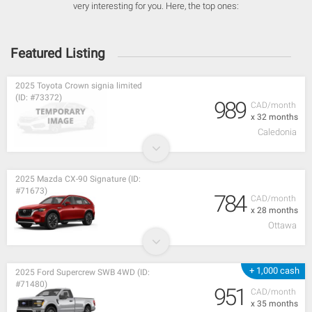
very interesting for you. Here, the top ones:
Featured Listing
2025 Toyota Crown signia limited
(ID: #73372)
989
CAD/month
x 32 months
Caledonia
2025 Mazda CX-90 Signature (ID:
#71673)
784
CAD/month
x 28 months
Ottawa
+ 1,000 cash
2025 Ford Supercrew SWB 4WD (ID:
#71480)
951
CAD/month
x 35 months