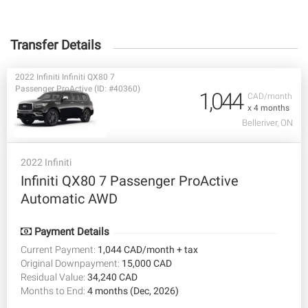
Transfer Details
2022 Infiniti Infiniti QX80 7
Passenger ProActive (ID: #40360)
1,044
CAD/month
x 4 months
Belleriver, ON
2022 Infiniti
Infiniti QX80 7 Passenger ProActive
Automatic AWD
Payment Details
Current Payment:
1,044 CAD/month + tax
Original Downpayment:
15,000 CAD
Residual Value:
34,240 CAD
Months to End:
4 months (Dec, 2026)