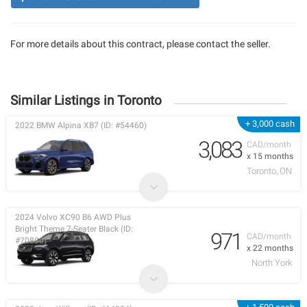
For more details about this contract, please contact the seller.
Similar Listings in Toronto
+ 3,000 cash
2022 BMW Alpina XB7 (ID: #54460)
3,083
CAD/month
x 15 months
Toronto, ON
2024 Volvo XC90 B6 AWD Plus
Bright Theme 7-Seater Black (ID:
971
CAD/month
#70880)
x 22 months
North York