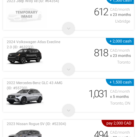
+ 1,500 cash
2023 Jeep Willy xe (ID: #64354)
612
CAD/month
x 23 months
Uxbridge
+ 2,000 cash
2024 Volkswagen Atlas Execline
2.0 (ID: #63233)
818
CAD/month
x 23 months
Toronto
+ 1,500 cash
2022 Mercedes-Benz GLC 43 AMG
(ID: #55730)
1,031
CAD/month
x 5 months
Toronto, ON
pay 2,000 CAD
2023 Nissan Rogue SV (ID: #52304)
494
CAD/month