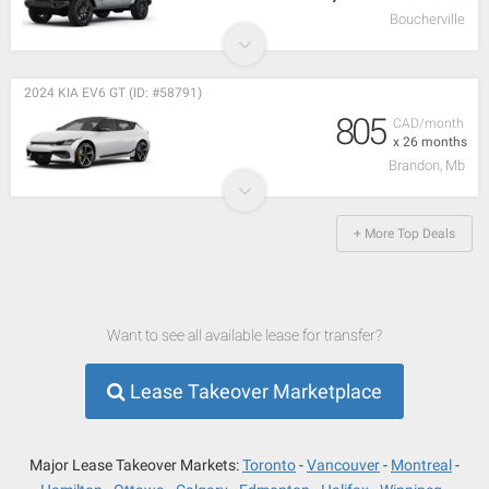
Boucherville
2024 KIA EV6 GT (ID: #58791)
805
CAD/month
x 26 months
Brandon, Mb
+ More Top Deals
Want to see all available lease for transfer?
Lease Takeover Marketplace
Major Lease Takeover Markets:
Toronto
Vancouver
Montreal