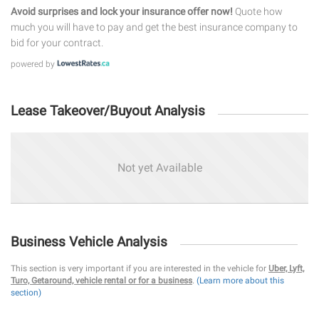
Avoid surprises and lock your insurance offer now!
Quote how
much you will have to pay and get the best insurance company to
bid for your contract.
powered by
Lease Takeover/Buyout Analysis
Not yet Available
Business Vehicle Analysis
This section is very important if you are interested in the vehicle for
Uber, Lyft,
Turo, Getaround, vehicle rental or for a business
.
(Learn more about this
section)