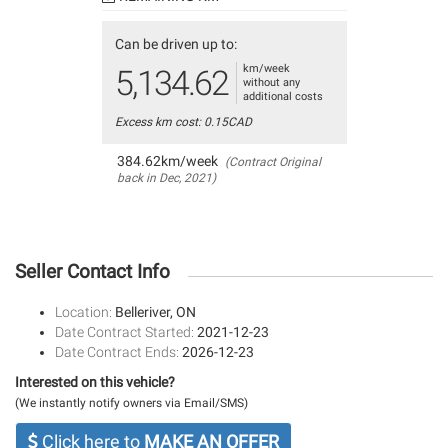
Can be driven up to:
km/week
5,134.62
without any
additional costs
Excess km cost: 0.15CAD
384.62km/week
(Contract Original
back in Dec, 2021)
Seller Contact Info
Location:
Belleriver, ON
Date Contract Started:
2021-12-23
Date Contract Ends:
2026-12-23
Interested on this vehicle?
(We instantly notify owners via Email/SMS)
Click here to
MAKE AN OFFER