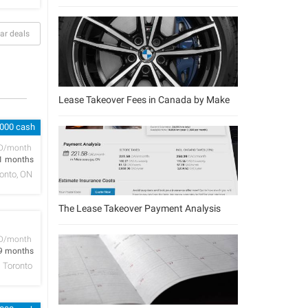
ar deals
Lease Takeover Fees in Canada by Make
,000 cash
D/month
1 months
onto, ON
The Lease Takeover Payment Analysis
D/month
9 months
Toronto