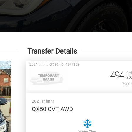
Transfer Details
2021 Infiniti QX50 (ID: #57757)
494
CA
x 2
7200 
2021 Infiniti
QX50 CVT AWD
Winter Tires