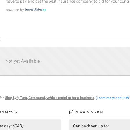
have to pay and get the best insurance company to bid for your contr
powered by
s
Not yet Available
 for
Uber, Lyft, Turo, Getaround, vehicle rental or for a business
.
(Learn more about thi
ANALYSIS
REMAINING KM
er day:
(CAD)
Can be driven up to: