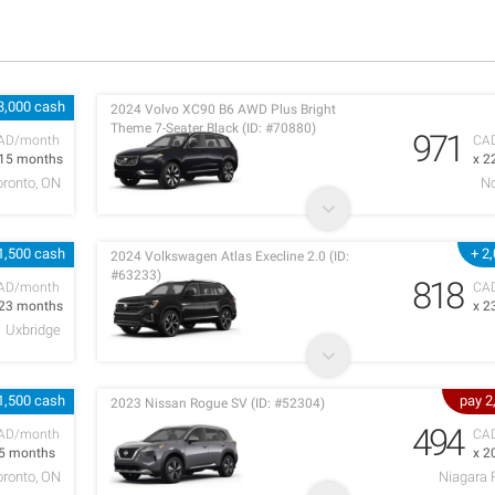
3,000 cash
2024 Volvo XC90 B6 AWD Plus Bright
Theme 7-Seater Black (ID: #70880)
971
AD/month
CA
 15 months
x 2
oronto, ON
No
1,500 cash
+ 2
2024 Volkswagen Atlas Execline 2.0 (ID:
#63233)
818
AD/month
CA
 23 months
x 2
Uxbridge
1,500 cash
pay 2
2023 Nissan Rogue SV (ID: #52304)
494
AD/month
CA
 5 months
x 2
oronto, ON
Niagara 