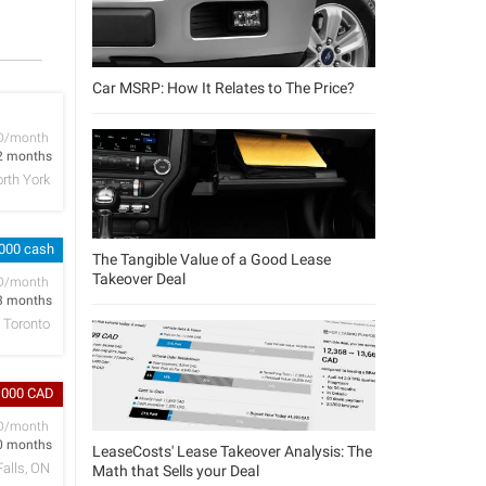
Car MSRP: How It Relates to The Price?
D/month
2 months
rth York
,000 cash
The Tangible Value of a Good Lease
Takeover Deal
D/month
3 months
Toronto
,000 CAD
D/month
0 months
LeaseCosts' Lease Takeover Analysis: The
Falls, ON
Math that Sells your Deal