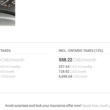
TAXES:
INCL. ONTARIO TAXES (13%):
0
CAD/month
558.22
CAD/month
CAD/bi-weekly
257.64
CAD/bi-weekly
CAD/week
128.82
CAD/week
0
CAD/year
6,698.64
CAD/year
Avoid surprises and lock your insurance offer now!
Quote how much yo