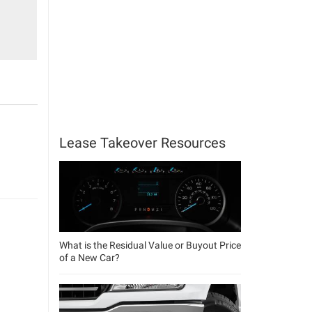
Lease Takeover Resources
What is the Residual Value or Buyout Price
of a New Car?