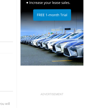
u will