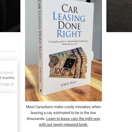
D/month
3 months
Yonge st
Most Canadians make costly mistakes when
leasing a car, estimated to be in the low
thousands.
Learn to lease cars the right way
with our newly released book: