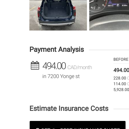
Payment Analysis
BEFORE 
494.00
CAD/month
494.0
in 7200 Yonge st
228.00
114.00
5,928.0
Estimate Insurance Costs