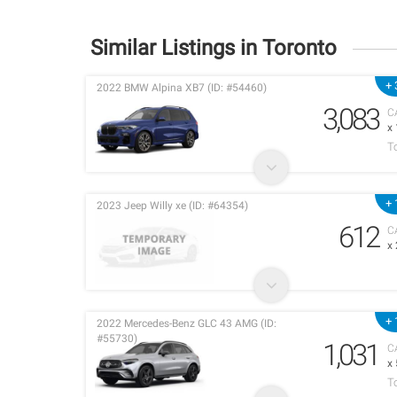
Similar Listings in Toronto
+ 
2022 BMW Alpina XB7 (ID: #54460)
3,083
C
x
T
+ 
2023 Jeep Willy xe (ID: #64354)
612
C
x
+ 
2022 Mercedes-Benz GLC 43 AMG (ID:
#55730)
1,031
C
x
T