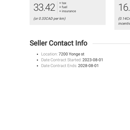
+ tax
33.42
16
+ fuel
+ insurance
(or 0.33CAD per km)
(0.14C
incenti
Seller Contact Info
Location:
7200 Yonge st
Date Contract Started:
2023-08-01
Date Contract Ends:
2028-08-01