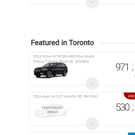
Featured in Toronto
2024 Volvo XC90 B6 AWD Plus Bright
Theme 7-Seater Black (ID: #70880)
971
C
x
pay
2024 Audi A4 2.0T Komfor (ID: #67454)
530
C
x