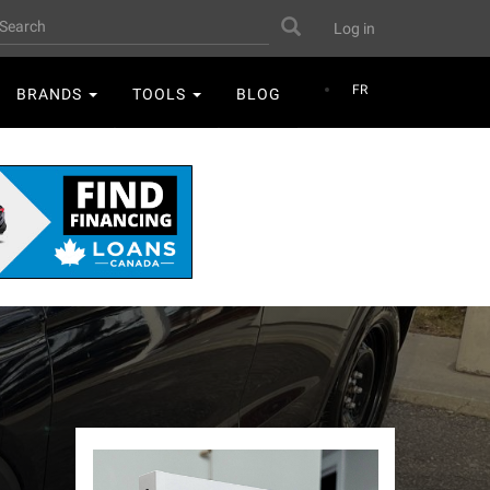
User
earch
Search
Log in
account
menu
FR
BRANDS
TOOLS
BLOG