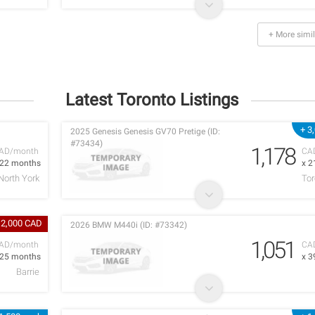
+ More simil
Latest Toronto Listings
+ 3
2025 Genesis Genesis GV70 Pretige (ID:
#73434)
1,178
AD/month
CA
 22 months
x 2
North York
Tor
 2,000 CAD
2026 BMW M440i (ID: #73342)
1,051
AD/month
CA
 25 months
x 3
Barrie