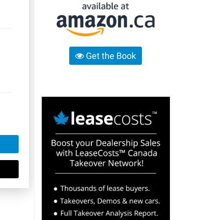
Get the Book