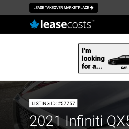
LEASE TAKEOVER MARKETPLACE
Skip
to
main
content
LISTING ID: #57757
2021 Infiniti Q