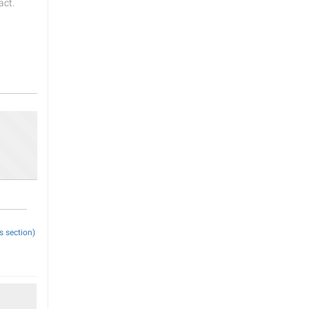
act.
s section)