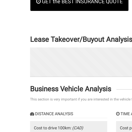
GET the BEST INSURANCE QUOTE
Lease Takeover/Buyout Analysi
Business Vehicle Analysis
This section is very important if you are interested in the vehicle
DISTANCE ANALYSIS
TIME 
Cost to drive 100km:
(CAD)
Cost p