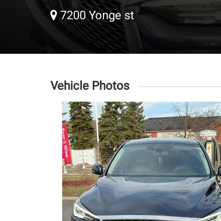
7200 Yonge st
Vehicle Photos