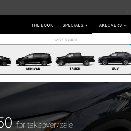
S
Main
THE BOOK
SPECIALS
TAKEOVERS
navigation
X50
for takeover/sale