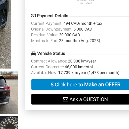
Included
Payment Details
Current Payment:
494 CAD/month + tax
Original Downpayment:
5,000 CAD
Residual Value:
20,000 CAD
Months to End:
23 months (Aug, 2028)
Vehicle Status
Contract Allowance:
20,000 km/year
Current Odometer:
66,000 km total
Available Now:
17,739 km/year (1,478 per month)
Click here to
Make an OFFER
Ask a QUESTION