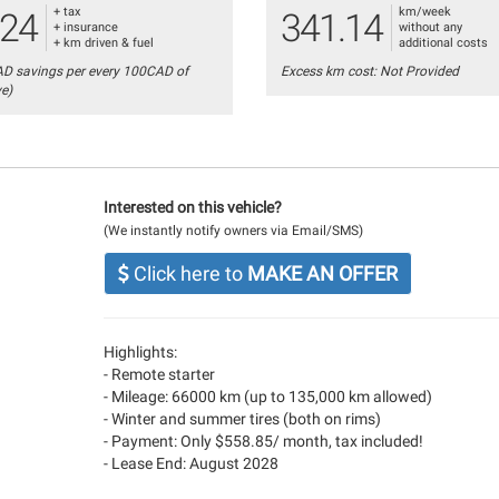
+ tax
km/week
.24
341.14
+ insurance
without any
+ km driven & fuel
additional costs
AD savings per every 100CAD of
Excess km cost: Not Provided
ve)
Interested on this vehicle?
(We instantly notify owners via Email/SMS)
Click here to
MAKE AN OFFER
Highlights:
- Remote starter
- Mileage: 66000 km (up to 135,000 km allowed)
- Winter and summer tires (both on rims)
- Payment: Only $558.85/ month, tax included!
- Lease End: August 2028