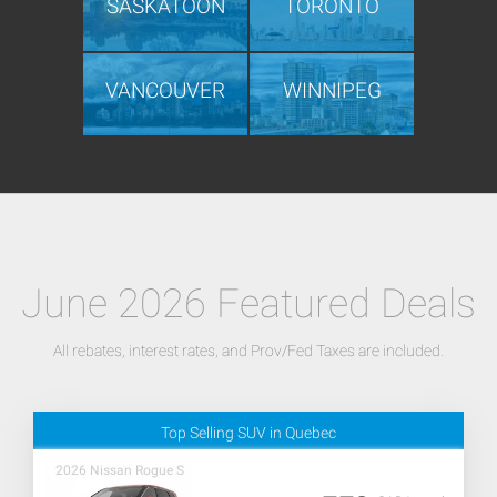
SASKATOON
TORONTO
VANCOUVER
WINNIPEG
June 2026 Featured Deals
All rebates, interest rates, and Prov/Fed Taxes are included.
Top Selling SUV in Quebec
2026 Nissan Rogue S