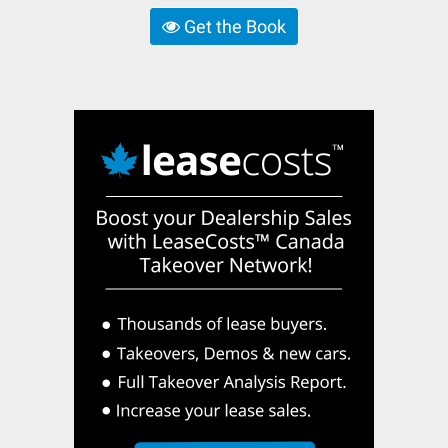
Get the Book