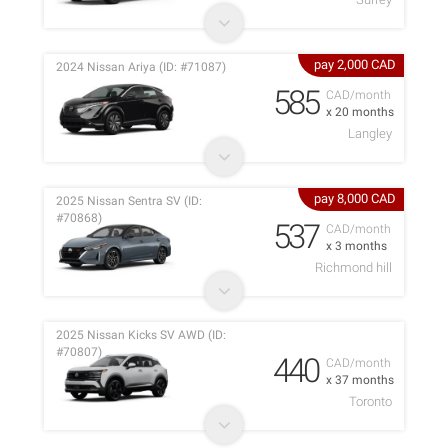
pay 2,000 CAD
2024 Nissan Ariya (ID: #71087)
585
CAD/month
x 20 months
Langley
pay 8,000 CAD
2025 Nissan Sentra SV (ID:
#70868)
537
CAD/month
x 3 months
Richmond hill
2025 Nissan Kicks SV AWD (ID:
#70807)
440
CAD/month
x 37 months
Toronto