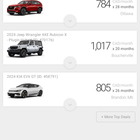
784
CAD/month
x 28 months
Ottawa
2024 Jeep Wrangler 4XE Rubicon X
- Plugin Hybrid (ID: #70176)
1,017
CAD/month
x 20 months
Boucherville
2024 KIA EV6 GT (ID: #58791)
805
CAD/month
x 26 months
Brandon, Mb
+ More Top Deals