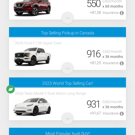
550
CAD/month
x 60 months
+81,58
Insurance
Top Selling Pickup in Canada
2026 Ford F-150 Super Crew
916
CAD/month
x 36 months
+81,25
Insurance
2023 World Top Selling Car!
2026 Tesla Model Y Dual Motor Long Range
931
CAD/month
x 36 months
+91,67
Insurance
Most Popular Audi SUV!