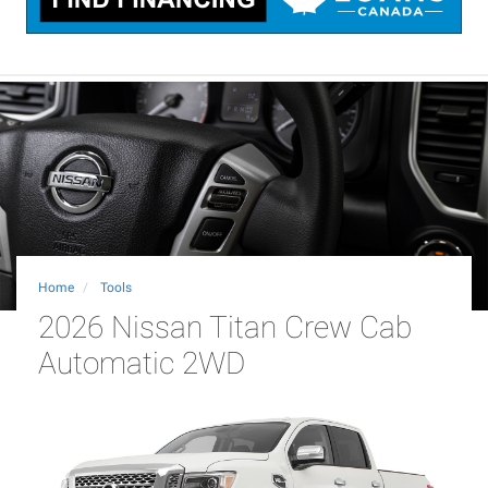
Home
Tools
2026 Nissan Titan Crew Cab
Automatic 2WD