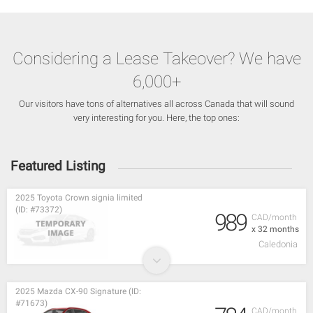
Considering a Lease Takeover? We have
6,000+
Our visitors have tons of alternatives all across Canada that will sound
very interesting for you. Here, the top ones:
Featured Listing
2025 Toyota Crown signia limited
(ID: #73372)
989
CAD/month
x 32 months
Caledonia
2025 Mazda CX-90 Signature (ID:
#71673)
CAD/month