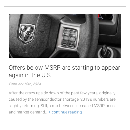
Offers below MSRP are starting to appear
again in the U.S.
February 18th, 2024
After the crazy upside down of the past few years, originally
caused by the semiconductor shortage, 2019's numbers are
slightly returning. Still, a mix between increased MSRP prices
and market demand…
+ continue reading