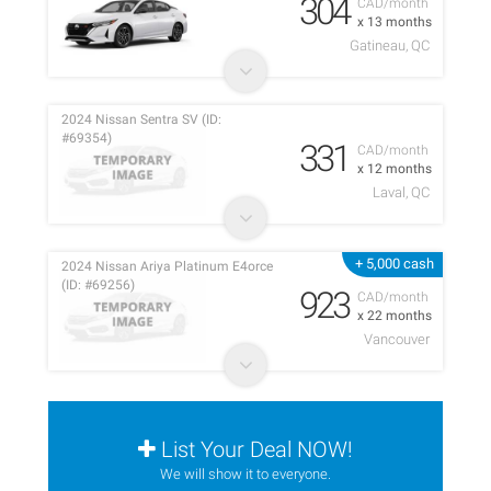
304
CAD/month
x 13 months
Gatineau, QC
2024 Nissan Sentra SV (ID:
#69354)
331
CAD/month
x 12 months
Laval, QC
+ 5,000 cash
2024 Nissan Ariya Platinum E4orce
(ID: #69256)
923
CAD/month
x 22 months
Vancouver
List Your Deal NOW!
We will show it to everyone.