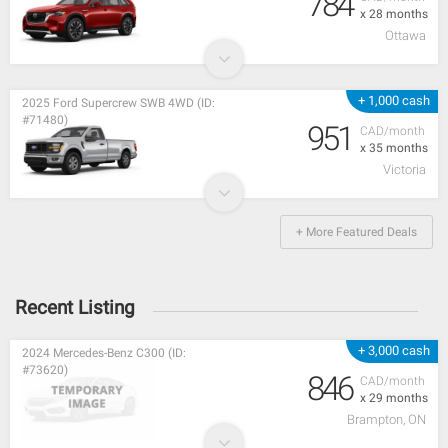
784
x 28 months
Ottawa
+ 1,000 cash
2025 Ford Supercrew SWB 4WD (ID:
#71480)
951
CAD/month
x 35 months
Victoria
+ More Featured Deals
Recent Listing
+ 3,000 cash
2024 Mercedes-Benz C300 (ID:
#73620)
846
CAD/month
x 29 months
Brampton, ON