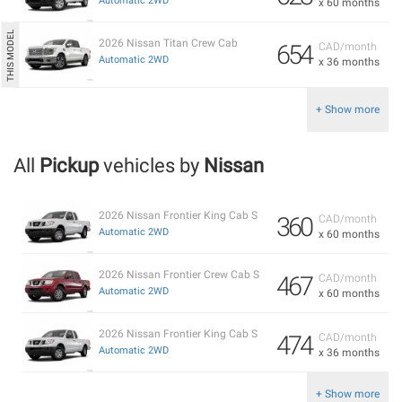
Automatic 2WD
x 60 months
2026 Nissan Titan Crew Cab
654
CAD/month
Automatic 2WD
x 36 months
+ Show more
All
Pickup
vehicles by
Nissan
2026 Nissan Frontier King Cab S
360
CAD/month
Automatic 2WD
x 60 months
2026 Nissan Frontier Crew Cab S
467
CAD/month
Automatic 2WD
x 60 months
2026 Nissan Frontier King Cab S
474
CAD/month
Automatic 2WD
x 36 months
+ Show more