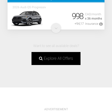
2026 Audi Q5 Progressiv
998
CAD/month
x 36 months
+94,17
Insurance
Want to see all available deals?
Explore All Offers