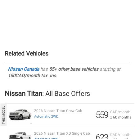
Related Vehicles
Nissan Canada
has
55+ other base vehicles
starting at
150CAD/month tax. inc.
Nissan Titan
: All Base Offers
2026 Nissan Titan Crew Cab
559
CAD/month
Automatic 2WD
x 60 months
2026 Nissan Titan XD Single Cab
623
CAD/month