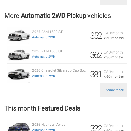
More
Automatic 2WD Pickup
vehicles
2026 RAM 1500 ST
352
CAD/month
Automatic 2WD
x 60 months
2026 RAM 1500 ST
362
CAD/month
Automatic 2WD
x 36 months
2026 Chevrolet Silverado Cab Box
381
CAD/month
Automatic 2WD
x 60 months
+ Show more
This month
Featured Deals
2026 Hyundai Venue
322
CAD/month
Automatic 2WD
x 60 months