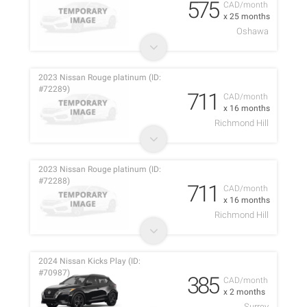
575
CAD/month
x 25 months
Oshawa
2023 Nissan Rouge platinum (ID:
#72289)
711
CAD/month
x 16 months
Richmond Hill
2023 Nissan Rouge platinum (ID:
#72288)
711
CAD/month
x 16 months
Richmond Hill
2024 Nissan Kicks Play (ID:
#70987)
385
CAD/month
x 2 months
Surrey