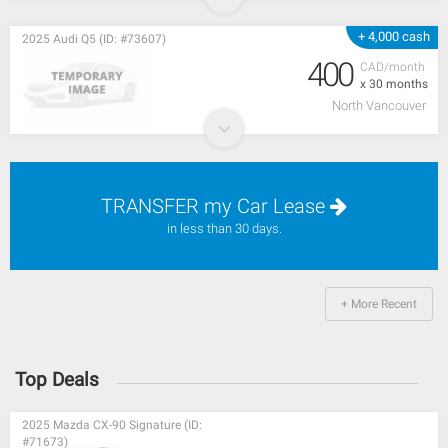
+ 4,000 cash
2025 Audi Q5 (ID: #73607)
400
CAD/month
x 30 months
North Vancouver
TRANSFER my Car Lease
in less than 30 days.
+ More Recent
Top Deals
2025 Mazda CX-90 Signature (ID:
#71673)