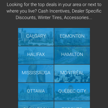
Looking for the top deals in your area or next to
where you live? Cash Incentives, Dealer Specific
Discounts, Winter Tires, Accessories...
CALGARY
EDMONTON
HALIFAX
HAMILTON
MISSISSAUGA
MONTRÉAL
OTTAWA
QUÉBEC CITY