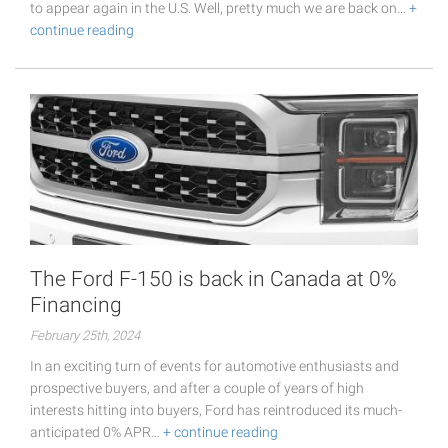
to appear again in the U.S. Well, pretty much we are back on…
+
continue reading
The Ford F-150 is back in Canada at 0%
Financing
February 25th, 2024
In an exciting turn of events for automotive enthusiasts and
prospective buyers, and after a couple of years of high
interests hitting into buyers, Ford has reintroduced its much-
anticipated 0% APR…
+ continue reading