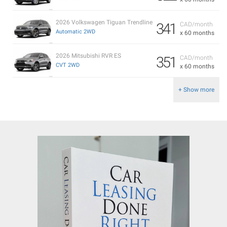
2026 Volkswagen Tiguan Trendline
341
CAD/month
Automatic 2WD
x 60 months
2026 Mitsubishi RVR ES
351
CAD/month
CVT 2WD
x 60 months
+ Show more