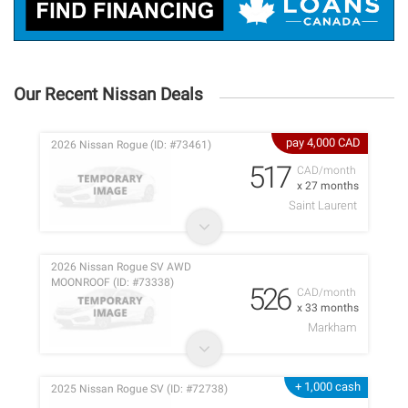
Our Recent Nissan Deals
pay 4,000 CAD
2026 Nissan Rogue (ID: #73461)
517
CAD/month
x 27 months
Saint Laurent
2026 Nissan Rogue SV AWD
MOONROOF (ID: #73338)
526
CAD/month
x 33 months
Markham
+ 1,000 cash
2025 Nissan Rogue SV (ID: #72738)