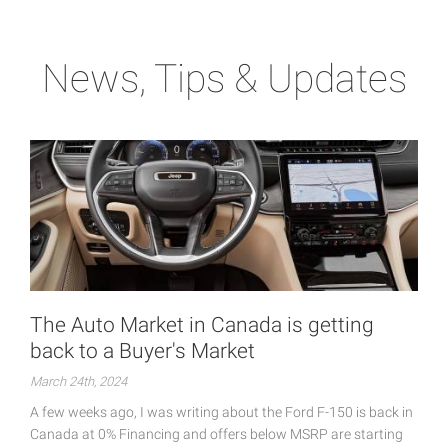
News, Tips & Updates
The Auto Market in Canada is getting
back to a Buyer's Market
March 24th, 2024
A few weeks ago, I was writing about the Ford F-150 is back in
Canada at 0% Financing and offers below MSRP are starting