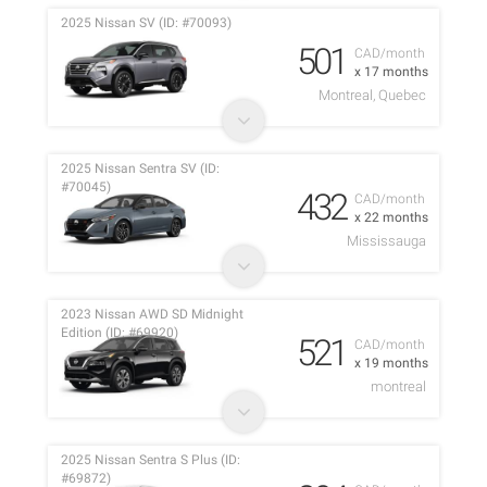
2025 Nissan SV (ID: #70093)
501
CAD/month
x 17 months
Montreal, Quebec
2025 Nissan Sentra SV (ID:
#70045)
432
CAD/month
x 22 months
Mississauga
2023 Nissan AWD SD Midnight
Edition (ID: #69920)
521
CAD/month
x 19 months
montreal
2025 Nissan Sentra S Plus (ID:
#69872)