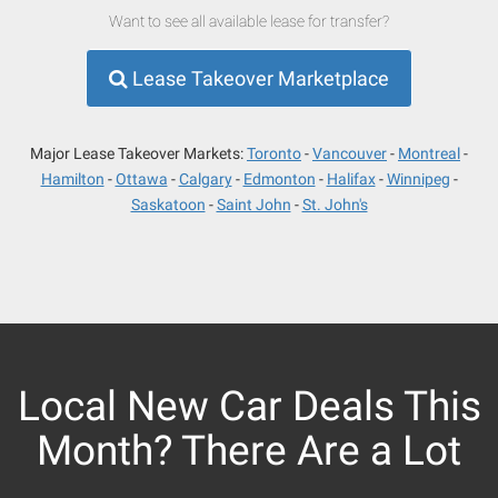
Want to see all available lease for transfer?
Lease Takeover Marketplace
Major Lease Takeover Markets:
Toronto
Vancouver
Montreal
Hamilton
Ottawa
Calgary
Edmonton
Halifax
Winnipeg
Saskatoon
Saint John
St. John's
Local New Car Deals This
Month? There Are a Lot