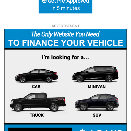
Get Pre-Approved
in 5 minutes
ADVERTISEMENT