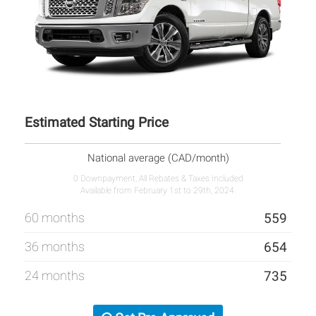
Estimated Starting Price
National average (CAD/month)
0 Downpayment, All Rebates & Taxes Included
Available from February 1st to 29th, 2024.
60 months
559
36 months
654
24 months
735