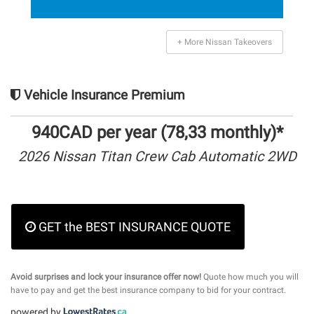
+ More Nissan Takeovers
Vehicle Insurance Premium
940CAD per year (78,33 monthly)*
2026 Nissan Titan Crew Cab Automatic 2WD
GET the BEST INSURANCE QUOTE
Avoid surprises and lock your insurance offer now!
Quote how much you will
have to pay and get the best insurance company to bid for your contract.
powered by