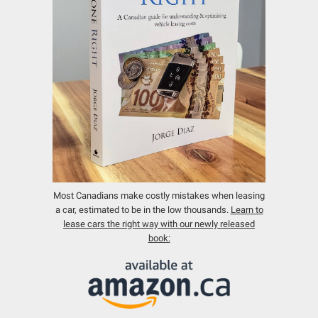
Most Canadians make costly mistakes when leasing
a car, estimated to be in the low thousands.
Learn to
lease cars the right way with our newly released
book: