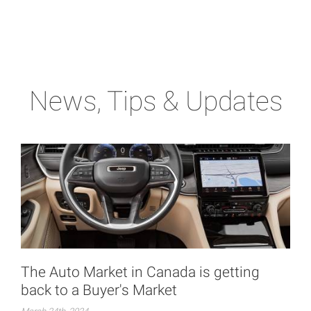
News, Tips & Updates
The Auto Market in Canada is getting
back to a Buyer's Market