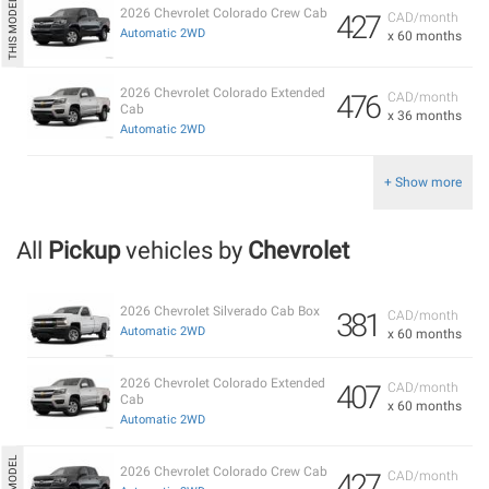
2026 Chevrolet Colorado Crew Cab
427
CAD/month
Automatic 2WD
x 60 months
2026 Chevrolet Colorado Extended
476
CAD/month
Cab
x 36 months
Automatic 2WD
+ Show more
All
Pickup
vehicles by
Chevrolet
2026 Chevrolet Silverado Cab Box
381
CAD/month
Automatic 2WD
x 60 months
2026 Chevrolet Colorado Extended
407
CAD/month
Cab
x 60 months
Automatic 2WD
2026 Chevrolet Colorado Crew Cab
427
CAD/month