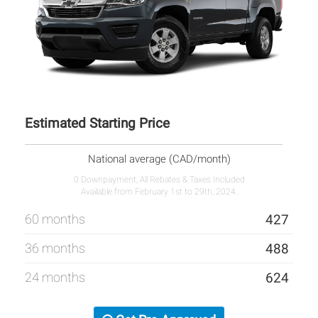
Estimated Starting Price
National average (CAD/month)
0 Downpayment, All Rebates & Taxes Included
Available from February 1st to 29th, 2024.
60 months
427
36 months
488
24 months
624