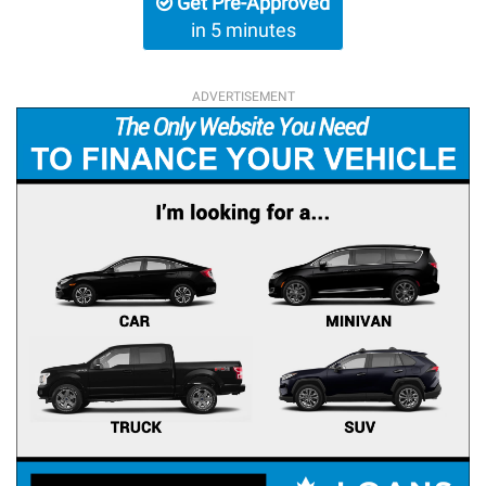
Get Pre-Approved
in 5 minutes
ADVERTISEMENT