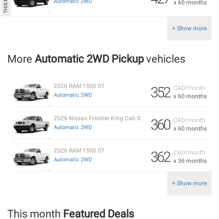
Automatic 2WD
x 60 months
+ Show more
More
Automatic 2WD Pickup
vehicles
2026 RAM 1500 ST
352
CAD/month
Automatic 2WD
x 60 months
2026 Nissan Frontier King Cab S
360
CAD/month
Automatic 2WD
x 60 months
2026 RAM 1500 ST
362
CAD/month
Automatic 2WD
x 36 months
+ Show more
This month
Featured Deals