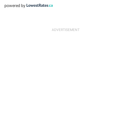
powered by