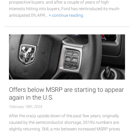
prospective buyers, and after a couple of years of high
interests hitting into buyers, Ford has reintroduced its much-
anticipated 0% APR…
+ continue reading
Offers below MSRP are starting to appear
again in the U.S.
February 18th, 2024
After the crazy upside down of the past few years, originally
caused by the semiconductor shortage, 2019's numbers are
slightly returning. Still, a mix between increased MSRP prices