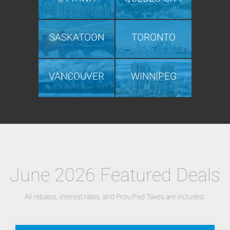
SASKATOON
TORONTO
VANCOUVER
WINNIPEG
June 2026 Featured Deals
All rebates, interest rates, and Prov/Fed Taxes are included.