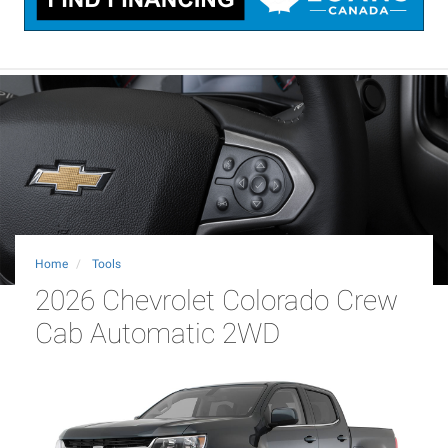
Home
Tools
2026 Chevrolet Colorado Crew
Cab Automatic 2WD