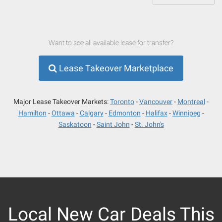
Want to see all available lease for transfer?
Lease Takeover Marketplace
Major Lease Takeover Markets:
Toronto
Vancouver
Montreal
Hamilton
Ottawa
Calgary
Edmonton
Halifax
Winnipeg
Saskatoon
Saint John
St. John's
Local New Car Deals This