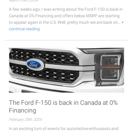
March 24th, 2024
A few weeks ago, I was writing about the Ford F-150 is back in
Canada at 0% Financing and offers below MSRP are starting
to appear again in the U.S. Well, pretty much we are back on…
+
continue reading
The Ford F-150 is back in Canada at 0%
Financing
February 25th, 2024
In an exciting turn of events for automotive enthusiasts and