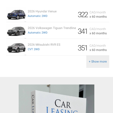
2026 Hyundai Venue
322
CAD/month
Automatic 2WD
x 60 months
2026 Volkswagen Tiguan Trendline
341
CAD/month
Automatic 2WD
x 60 months
2026 Mitsubishi RVR ES
351
CAD/month
CVT 2WD
x 60 months
+ Show more