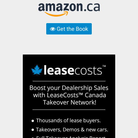
Get the Book