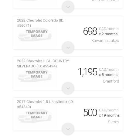
2022 Chevrolet Colorado (ID:
#56071)
698
CAD/month
x 2 months
Kawartha Lakes
2022 Chevrolet HIGH COUNTRY
SILVERADO (ID: #55494)
1,195
CAD/month
x 5 months
Brantford
2017 Chevrolet 1.5 L 4-cylinder (ID:
#54840)
500
CAD/month
x 19 months
Surrey