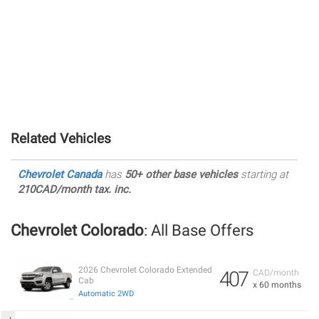
Related Vehicles
Chevrolet Canada
has
50+ other base vehicles
starting at
210CAD/month tax. inc.
Chevrolet Colorado
: All Base Offers
2026 Chevrolet Colorado Extended
407
CAD/month
Cab
x 60 months
Automatic 2WD