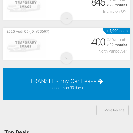
846
x 29 months
Brampton, ON
+ 4,000 cash
2025 Audi Q5 (ID: #73607)
400
CAD/month
x 30 months
North Vancouver
TRANSFER my Car Lease
in less than 30 days.
+ More Recent
Top Deals