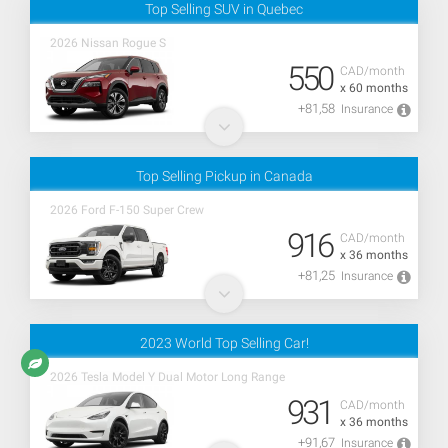
Top Selling SUV in Quebec
2026 Nissan Rogue S
550
CAD/month
x 60 months
+81,58
Insurance
Top Selling Pickup in Canada
2026 Ford F-150 Super Crew
916
CAD/month
x 36 months
+81,25
Insurance
2023 World Top Selling Car!
2026 Tesla Model Y Dual Motor Long Range
931
CAD/month
x 36 months
+91,67
Insurance