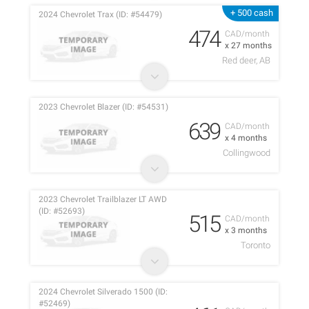
+ 500 cash
2024 Chevrolet Trax (ID: #54479)
474
CAD/month
x 27 months
Red deer, AB
2023 Chevrolet Blazer (ID: #54531)
639
CAD/month
x 4 months
Collingwood
2023 Chevrolet Trailblazer LT AWD
(ID: #52693)
515
CAD/month
x 3 months
Toronto
2024 Chevrolet Silverado 1500 (ID:
#52469)