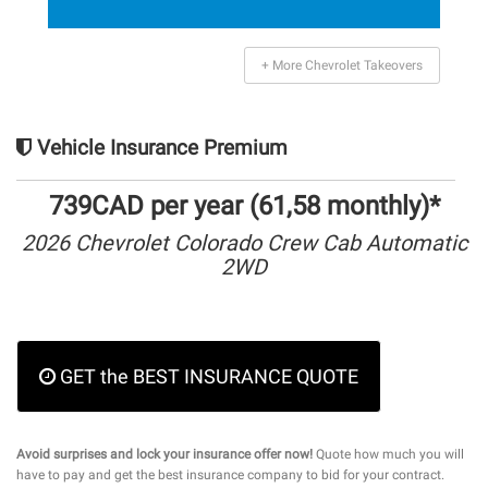
+ More Chevrolet Takeovers
Vehicle Insurance Premium
739CAD per year (61,58 monthly)*
2026 Chevrolet Colorado Crew Cab Automatic
2WD
GET the BEST INSURANCE QUOTE
Avoid surprises and lock your insurance offer now!
Quote how much you will
have to pay and get the best insurance company to bid for your contract.