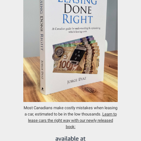
Most Canadians make costly mistakes when leasing
a car, estimated to be in the low thousands.
Learn to
lease cars the right way with our newly released
book: