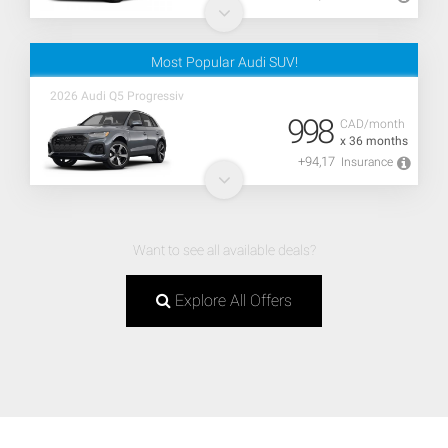
Most Popular Audi SUV!
2026 Audi Q5 Progressiv
998
CAD/month
x 36 months
+94,17
Insurance
Want to see all available deals?
Explore All Offers