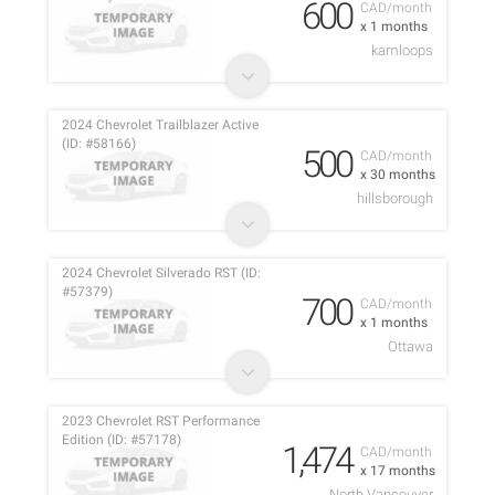
600
CAD/month
x 1 months
kamloops
2024 Chevrolet Trailblazer Active
(ID: #58166)
500
CAD/month
x 30 months
hillsborough
2024 Chevrolet Silverado RST (ID:
#57379)
700
CAD/month
x 1 months
Ottawa
2023 Chevrolet RST Performance
Edition (ID: #57178)
1,474
CAD/month
x 17 months
North Vancouver