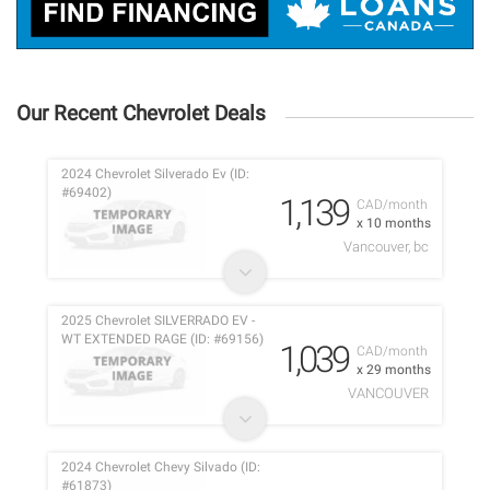
Our Recent Chevrolet Deals
2024 Chevrolet Silverado Ev (ID:
#69402)
1,139
CAD/month
x 10 months
Vancouver, bc
2025 Chevrolet SILVERRADO EV -
WT EXTENDED RAGE (ID: #69156)
1,039
CAD/month
x 29 months
VANCOUVER
2024 Chevrolet Chevy Silvado (ID:
#61873)