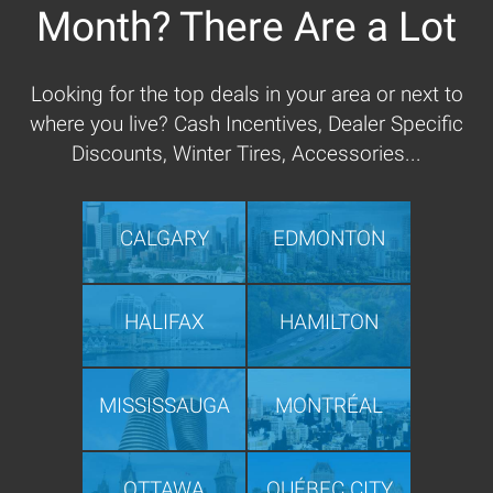
Month? There Are a Lot
Looking for the top deals in your area or next to
where you live? Cash Incentives, Dealer Specific
Discounts, Winter Tires, Accessories...
CALGARY
EDMONTON
HALIFAX
HAMILTON
MISSISSAUGA
MONTRÉAL
OTTAWA
QUÉBEC CITY