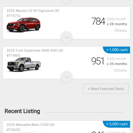
2025 Mazda CX-90 Signature (ID:
#71673)
784
CAD/month
x 28 months
Ottawa
+ 1,000 cash
2025 Ford Supercrew SWB 4WD (ID:
#71480)
951
CAD/month
x 35 months
Victoria
+ More Featured Deals
Recent Listing
+ 3,000 cash
2024 Mercedes-Benz C300 (ID:
#73620)
CAD/month