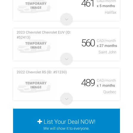
461
CAD/month
x 5 months
Halifax
2023 Chevrolet Chevrolet EUV (ID:
#52413)
560
CAD/month
x 27 months
Saint John
2022 Chevrolet RS (ID: #51230)
489
CAD/month
x 1 months
Quebec
List Your Deal NOW!
We will show it to everyone.