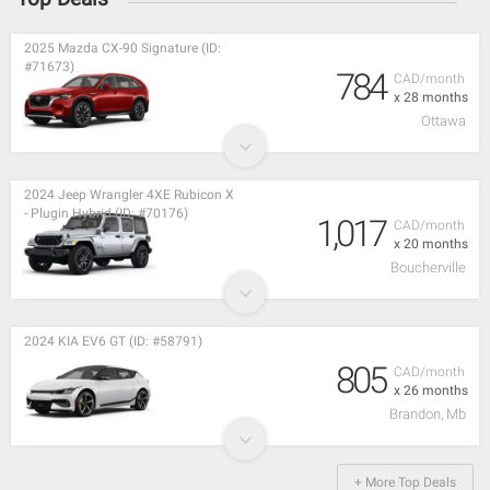
2025 Mazda CX-90 Signature (ID:
#71673)
784
CAD/month
x 28 months
Ottawa
2024 Jeep Wrangler 4XE Rubicon X
- Plugin Hybrid (ID: #70176)
1,017
CAD/month
x 20 months
Boucherville
2024 KIA EV6 GT (ID: #58791)
805
CAD/month
x 26 months
Brandon, Mb
+ More Top Deals