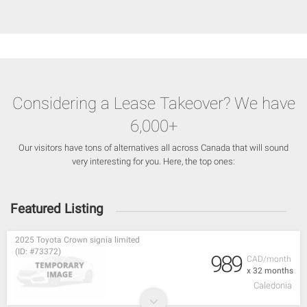
Considering a Lease Takeover? We have
6,000+
Our visitors have tons of alternatives all across Canada that will sound
very interesting for you. Here, the top ones:
Featured Listing
2025 Toyota Crown signia limited
(ID: #73372)
989
CAD/month
x 32 months
Caledonia