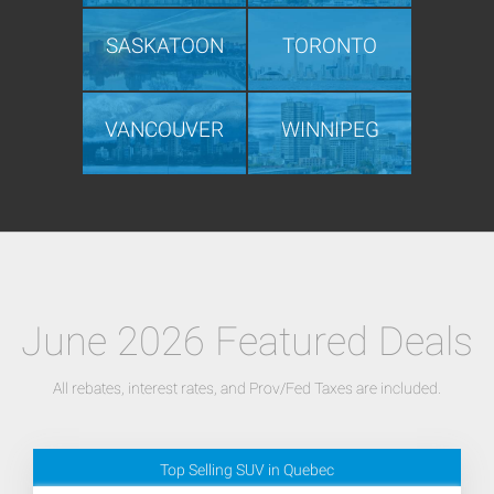
SASKATOON
TORONTO
VANCOUVER
WINNIPEG
June 2026 Featured Deals
All rebates, interest rates, and Prov/Fed Taxes are included.
Top Selling SUV in Quebec