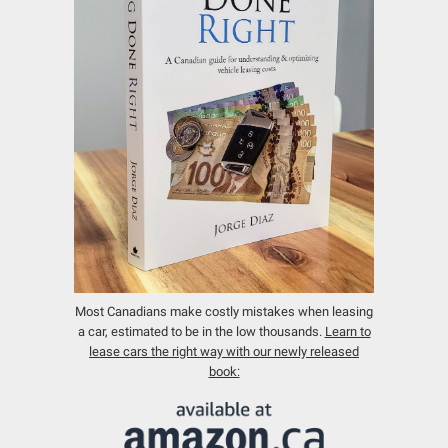
Most Canadians make costly mistakes when leasing
a car, estimated to be in the low thousands.
Learn to
lease cars the right way with our newly released
book: