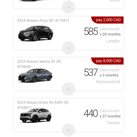
pay 2,000 CAD
2024 Nissan Ariya (ID: #71087)
585
CAD/month
x 20 months
Langley
pay 8,000 CAD
2025 Nissan Sentra SV (ID:
#70868)
537
CAD/month
x 3 months
Richmond hill
2025 Nissan Kicks SV AWD (ID:
#70807)
440
CAD/month
x 37 months
Toronto