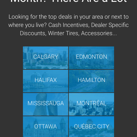
Looking for the top deals in your area or next to
where you live? Cash Incentives, Dealer Specific
Discounts, Winter Tires, Accessories...
CALGARY
EDMONTON
HALIFAX
HAMILTON
MISSISSAUGA
MONTRÉAL
OTTAWA
QUÉBEC CITY