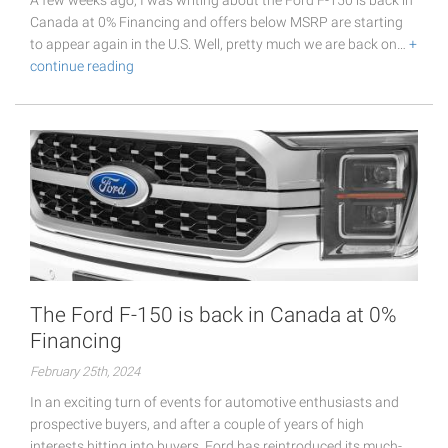
A few weeks ago, I was writing about the Ford F-150 is back in
Canada at 0% Financing and offers below MSRP are starting
to appear again in the U.S. Well, pretty much we are back on…
+
continue reading
The Ford F-150 is back in Canada at 0%
Financing
February 25th, 2024
In an exciting turn of events for automotive enthusiasts and
prospective buyers, and after a couple of years of high
interests hitting into buyers, Ford has reintroduced its much-