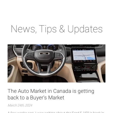
News, Tips & Updates
The Auto Market in Canada is getting
back to a Buyer's Market
March 24th, 2024