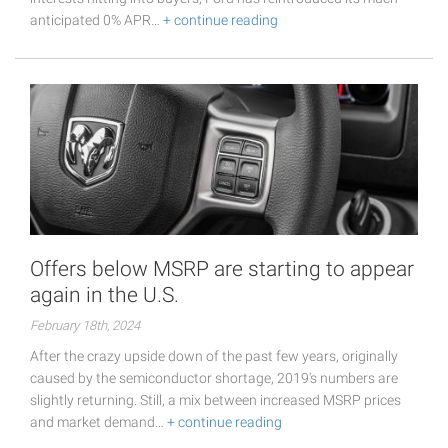
anticipated 0% APR…
+ continue reading
Offers below MSRP are starting to appear
again in the U.S.
February 18th, 2024
After the crazy upside down of the past few years, originally
caused by the semiconductor shortage, 2019's numbers are
slightly returning. Still, a mix between increased MSRP prices
and market demand…
+ continue reading