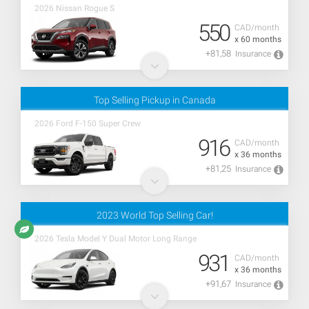
2026 Nissan Rogue S
550
CAD/month
x 60 months
+81,58
Insurance
Top Selling Pickup in Canada
2026 Ford F-150 Super Crew
916
CAD/month
x 36 months
+81,25
Insurance
2023 World Top Selling Car!
2026 Tesla Model Y Dual Motor Long Range
931
CAD/month
x 36 months
+91,67
Insurance