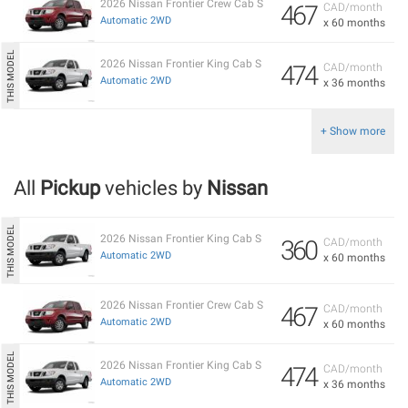
2026 Nissan Frontier Crew Cab S
467
CAD/month
Automatic 2WD
x 60 months
2026 Nissan Frontier King Cab S
474
CAD/month
Automatic 2WD
x 36 months
+ Show more
All
Pickup
vehicles by
Nissan
2026 Nissan Frontier King Cab S
360
CAD/month
Automatic 2WD
x 60 months
2026 Nissan Frontier Crew Cab S
467
CAD/month
Automatic 2WD
x 60 months
2026 Nissan Frontier King Cab S
474
CAD/month
Automatic 2WD
x 36 months