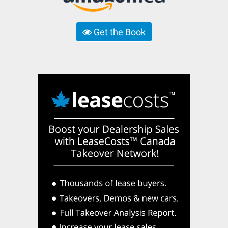
Get the Book