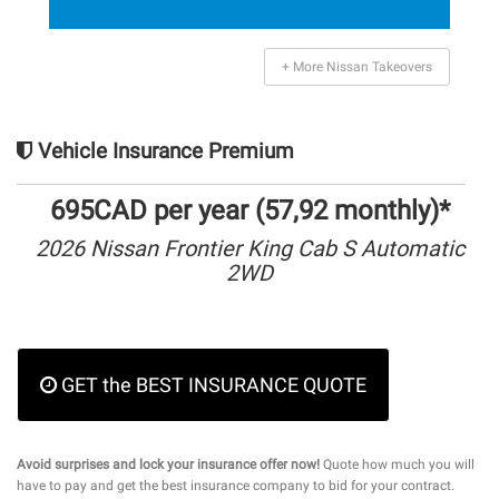
+ More Nissan Takeovers
Vehicle Insurance Premium
695CAD per year (57,92 monthly)*
2026 Nissan Frontier King Cab S Automatic
2WD
GET the BEST INSURANCE QUOTE
Avoid surprises and lock your insurance offer now!
Quote how much you will
have to pay and get the best insurance company to bid for your contract.