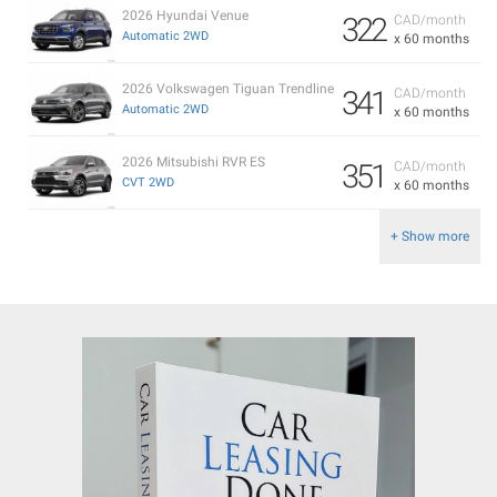
2026 Hyundai Venue
322
CAD/month
Automatic 2WD
x 60 months
2026 Volkswagen Tiguan Trendline
341
CAD/month
Automatic 2WD
x 60 months
2026 Mitsubishi RVR ES
351
CAD/month
CVT 2WD
x 60 months
+ Show more