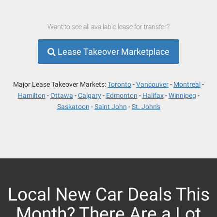
Want to see all available lease for transfer?
Lease Takeover Marketplace
Major Lease Takeover Markets:
Toronto
Vancouver
Montreal
Hamilton
Ottawa
Calgary
Edmonton
Halifax
Winnipeg
Saskatoon
Saint John
St. John's
Local New Car Deals This
Month? There Are a Lot