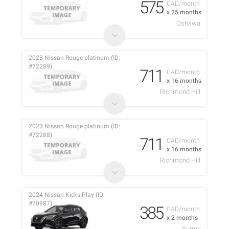
575
CAD/month
x 25 months
Oshawa
2023 Nissan Rouge platinum (ID:
#72289)
711
CAD/month
x 16 months
Richmond Hill
2023 Nissan Rouge platinum (ID:
#72288)
711
CAD/month
x 16 months
Richmond Hill
2024 Nissan Kicks Play (ID:
#70987)
385
CAD/month
x 2 months
Surrey