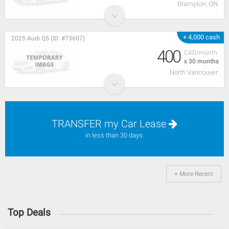
Brampton, ON
+ 4,000 cash
2025 Audi Q5 (ID: #73607)
400
CAD/month
x 30 months
North Vancouver
TRANSFER my Car Lease
in less than 30 days.
+ More Recent
Top Deals