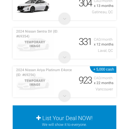
304
CAD/month
x 13 months
Gatineau, QC
2024 Nissan Sentra SV (ID:
#69354)
331
CAD/month
x 12 months
Laval, QC
+ 5,000 cash
2024 Nissan Ariya Platinum E4orce
(ID: #69256)
923
CAD/month
x 22 months
Vancouver
List Your Deal NOW!
We will show it to everyone.