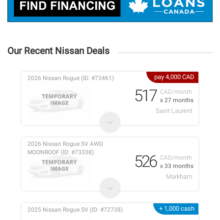
Our Recent Nissan Deals
pay 4,000 CAD
2026 Nissan Rogue (ID: #73461)
517
CAD/month
x 27 months
Saint Laurent
2026 Nissan Rogue SV AWD
MOONROOF (ID: #73338)
526
CAD/month
x 33 months
Markham
+ 1,000 cash
2025 Nissan Rogue SV (ID: #72738)