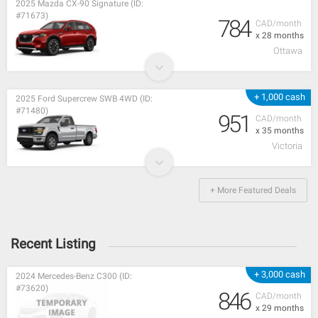
2025 Mazda CX-90 Signature (ID:
#71673)
784
CAD/month
x 28 months
Ottawa
+ 1,000 cash
2025 Ford Supercrew SWB 4WD (ID:
#71480)
951
CAD/month
x 35 months
Victoria
+ More Featured Deals
Recent Listing
+ 3,000 cash
2024 Mercedes-Benz C300 (ID:
#73620)
846
CAD/month
x 29 months