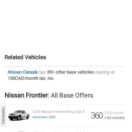
Related Vehicles
Nissan Canada
has
55+ other base vehicles
starting at
150CAD/month tax. inc.
Nissan Frontier
: All Base Offers
2026 Nissan Frontier King Cab S
360
CAD/month
Automatic 2WD
x 60 months