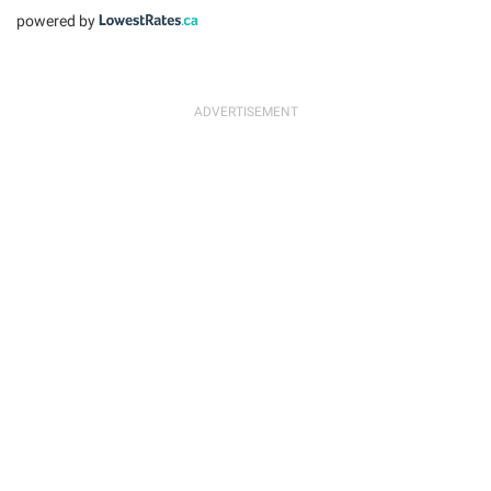
powered by