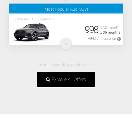
Most Popular Audi SUV!
2026 Audi Q5 Progressiv
998
CAD/month
x 36 months
+94,17
Insurance
Want to see all available deals?
Explore All Offers