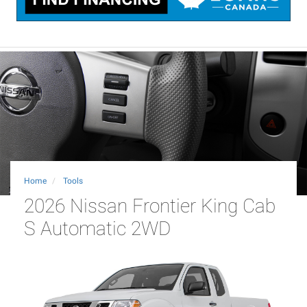
Home
Tools
2026 Nissan Frontier King Cab
S Automatic 2WD