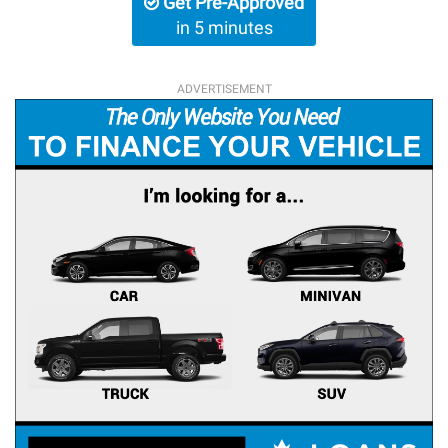
Get Pre-Approved
in 5 minutes
ADVERTISEMENT