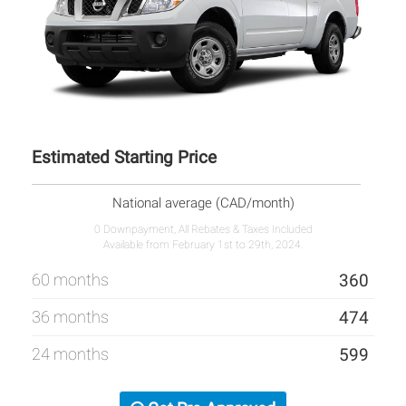
Estimated Starting Price
National average (CAD/month)
0 Downpayment, All Rebates & Taxes Included
Available from February 1st to 29th, 2024.
60 months
360
36 months
474
24 months
599