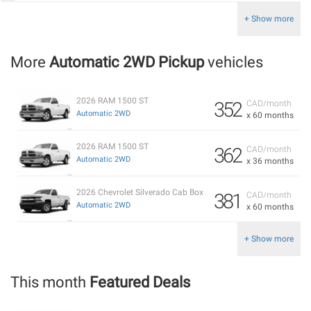
+ Show more
More
Automatic 2WD Pickup
vehicles
2026 RAM 1500 ST
352
CAD/month
Automatic 2WD
x 60 months
2026 RAM 1500 ST
362
CAD/month
Automatic 2WD
x 36 months
2026 Chevrolet Silverado Cab Box
381
CAD/month
Automatic 2WD
x 60 months
+ Show more
This month
Featured Deals