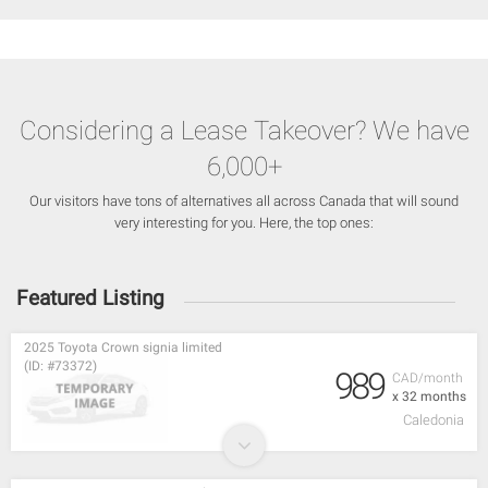
Considering a Lease Takeover? We have
6,000+
Our visitors have tons of alternatives all across Canada that will sound
very interesting for you. Here, the top ones:
Featured Listing
2025 Toyota Crown signia limited
(ID: #73372)
989
CAD/month
x 32 months
Caledonia