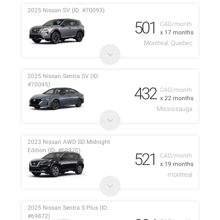
2025 Nissan SV (ID: #70093)
501
CAD/month
x 17 months
Montreal, Quebec
2025 Nissan Sentra SV (ID:
#70045)
432
CAD/month
x 22 months
Mississauga
2023 Nissan AWD SD Midnight
Edition (ID: #69920)
521
CAD/month
x 19 months
montreal
2025 Nissan Sentra S Plus (ID:
#69872)