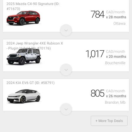
2025 Mazda CX-90 Signature (ID:
#71673)
784
CAD/month
x 28 months
Ottawa
2024 Jeep Wrangler 4XE Rubicon X
- Plugin Hybrid (ID: #70176)
1,017
CAD/month
x 20 months
Boucherville
2024 KIA EV6 GT (ID: #58791)
805
CAD/month
x 26 months
Brandon, Mb
+ More Top Deals