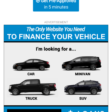
Get Pre-Approved
in 5 minutes
ADVERTISEMENT