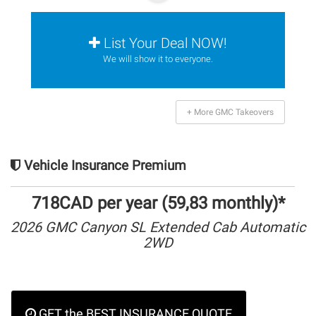
List Your Deal NOW!
We will show it to everyone.
+ More GMC Takeovers
Vehicle Insurance Premium
718CAD per year (59,83 monthly)*
2026 GMC Canyon SL Extended Cab Automatic
2WD
GET the BEST INSURANCE QUOTE