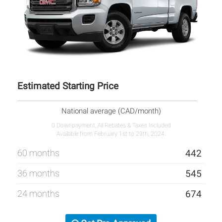
Estimated Starting Price
National average (CAD/month)
0 Downpayment, All Rebates & Taxes Included
Available from February 1st to 29th, 2024.
60 months
442
36 months
545
24 months
674