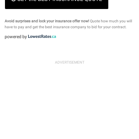
Avoid surprises and lock your insurance offer now!
Quote how much you will
have to pay and get the best insurance company to bid for your contract.
powered by