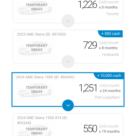
1,226
CAD/month
x 0 months
Toronto
+ 500 cash
2023 GMC Sierra (ID: #57000)
729
CAD/month
x 8 months
Hubbards
+ 10,000 cash
2024 GMC Sierra 1500 (ID: #56696)
1,251
CAD/month
x 24 months
Port coquitlam
2024 GMC Sierra 1500 AT4 (ID:
#55244)
550
CAD/month
x 19 months