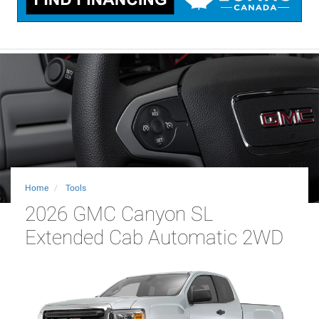
Home
Tools
2026 GMC Canyon SL
Extended Cab Automatic 2WD