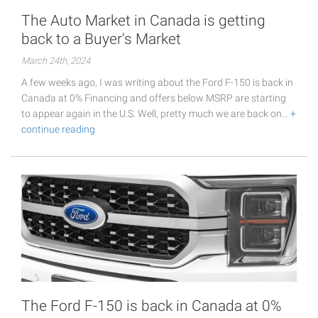
The Auto Market in Canada is getting
back to a Buyer's Market
March 24th, 2024
A few weeks ago, I was writing about the Ford F-150 is back in
Canada at 0% Financing and offers below MSRP are starting
to appear again in the U.S. Well, pretty much we are back on…
+
continue reading
The Ford F-150 is back in Canada at 0%