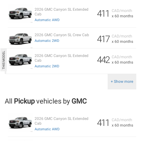
2026 GMC Canyon SL Extended
411
CAD/month
Cab
x 60 months
Automatic AWD
2026 GMC Canyon SL Crew Cab
417
CAD/month
Automatic 2WD
x 60 months
2026 GMC Canyon SL Extended
442
CAD/month
Cab
x 60 months
Automatic 2WD
+ Show more
All
Pickup
vehicles by
GMC
2026 GMC Canyon SL Extended
411
CAD/month
Cab
x 60 months
Automatic AWD