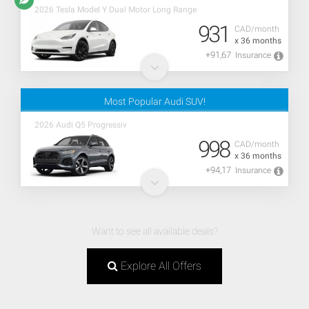
2026 Tesla Model Y Dual Motor Long Range
931
CAD/month
x 36 months
+91,67
Insurance
Most Popular Audi SUV!
2026 Audi Q5 Progressiv
998
CAD/month
x 36 months
+94,17
Insurance
Want to see all available deals?
Explore All Offers