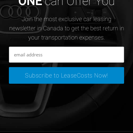
ONE
can Offer You
Join the most exclusive car leasing
newsletter in Canada to get the best return in
your transportation expenses.