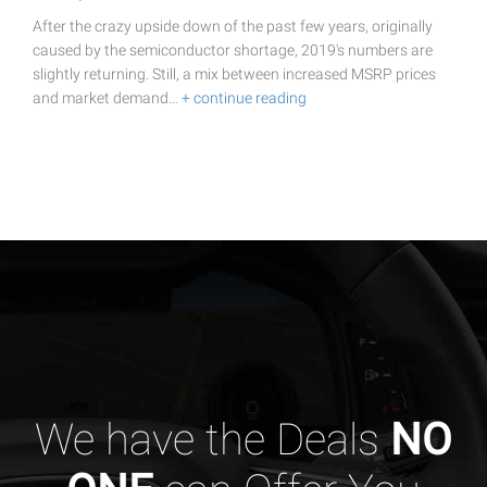
After the crazy upside down of the past few years, originally
caused by the semiconductor shortage, 2019's numbers are
slightly returning. Still, a mix between increased MSRP prices
and market demand…
+ continue reading
We have the Deals
NO