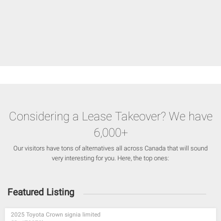
Considering a Lease Takeover? We have
6,000+
Our visitors have tons of alternatives all across Canada that will sound
very interesting for you. Here, the top ones:
Featured Listing
2025 Toyota Crown signia limited