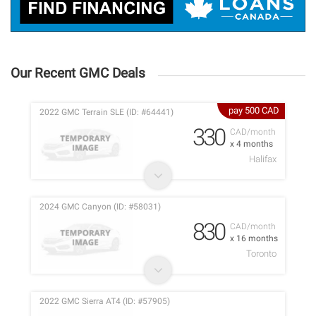
Our Recent GMC Deals
pay 500 CAD
2022 GMC Terrain SLE (ID: #64441)
330
CAD/month
x 4 months
Halifax
2024 GMC Canyon (ID: #58031)
830
CAD/month
x 16 months
Toronto
2022 GMC Sierra AT4 (ID: #57905)