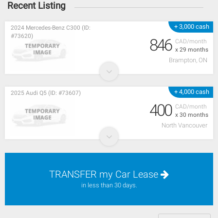
Recent Listing
+ 3,000 cash
2024 Mercedes-Benz C300 (ID:
#73620)
846
CAD/month
x 29 months
Brampton, ON
+ 4,000 cash
2025 Audi Q5 (ID: #73607)
400
CAD/month
x 30 months
North Vancouver
TRANSFER my Car Lease
in less than 30 days.