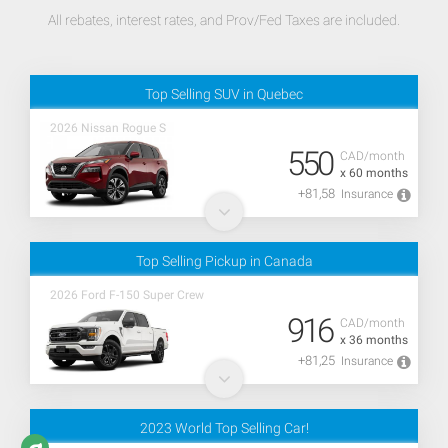
All rebates, interest rates, and Prov/Fed Taxes are included.
Top Selling SUV in Quebec
2026 Nissan Rogue S
550
CAD/month
x 60 months
+81,58
Insurance
Top Selling Pickup in Canada
2026 Ford F-150 Super Crew
916
CAD/month
x 36 months
+81,25
Insurance
2023 World Top Selling Car!