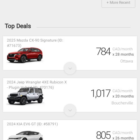
+ More Recent
Top Deals
2025 Mazda CX-90 Signature (ID:
#71673)
784
CAD/month
x 28 months
Ottawa
2024 Jeep Wrangler 4XE Rubicon X
- Plugin Hybrid (ID: #70176)
1,017
CAD/month
x 20 months
Boucherville
2024 KIA EV6 GT (ID: #58791)
805
CAD/month
x 26 months