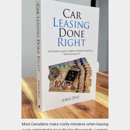
Most Canadians make costly mistakes when leasing
a car, estimated to be in the low thousands.
Learn to