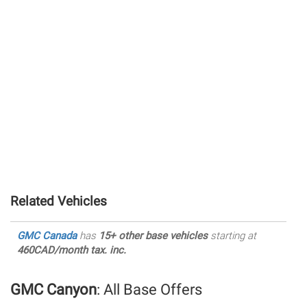
Related Vehicles
GMC Canada
has
15+ other base vehicles
starting at
460CAD/month tax. inc.
GMC Canyon
: All Base Offers