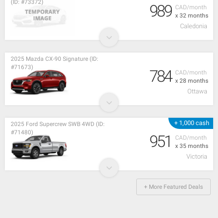
(ID: #73372)
989
CAD/month
x 32 months
Caledonia
2025 Mazda CX-90 Signature (ID:
#71673)
784
CAD/month
x 28 months
Ottawa
+ 1,000 cash
2025 Ford Supercrew SWB 4WD (ID:
#71480)
951
CAD/month
x 35 months
Victoria
+ More Featured Deals