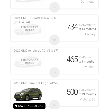
Dartmouth
2024 GMC TERRAIN 4DR WGN STL
(ID: #54374)
734
CAD/month
x 14 months
Calgary
2022 GMC terrain sle (ID: #51367)
465
CAD/month
x 1 months
windsor
2015 GMC Terrain SLT1 (ID: #4245)
500
CAD/month
x 79 months
Victoria, BC
SAVE ~48,900 CAD