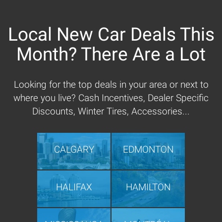
Local New Car Deals This
Month? There Are a Lot
Looking for the top deals in your area or next to
where you live? Cash Incentives, Dealer Specific
Discounts, Winter Tires, Accessories...
CALGARY
EDMONTON
HALIFAX
HAMILTON