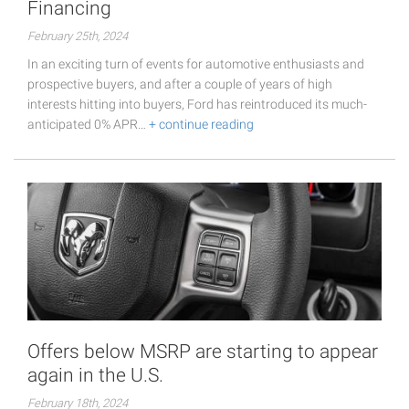
Financing
February 25th, 2024
In an exciting turn of events for automotive enthusiasts and
prospective buyers, and after a couple of years of high
interests hitting into buyers, Ford has reintroduced its much-
anticipated 0% APR…
+ continue reading
Offers below MSRP are starting to appear
again in the U.S.
February 18th, 2024