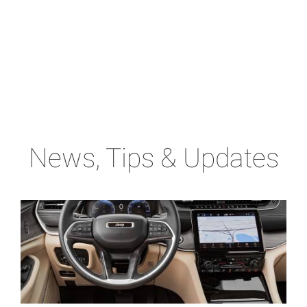
News, Tips & Updates