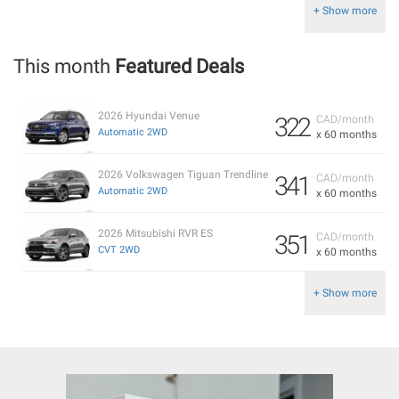
+ Show more
This month
Featured Deals
2026 Hyundai Venue
322
CAD/month
Automatic 2WD
x 60 months
2026 Volkswagen Tiguan Trendline
341
CAD/month
Automatic 2WD
x 60 months
2026 Mitsubishi RVR ES
351
CAD/month
CVT 2WD
x 60 months
+ Show more