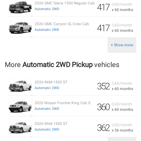
2026 GMC Sierra 1500 Regular Cab
417
CAD/month
Automatic 2WD
x 60 months
2026 GMC Canyon SL Crew Cab
417
CAD/month
Automatic 2WD
x 60 months
+ Show more
More
Automatic 2WD Pickup
vehicles
2026 RAM 1500 ST
352
CAD/month
Automatic 2WD
x 60 months
2026 Nissan Frontier King Cab S
360
CAD/month
Automatic 2WD
x 60 months
2026 RAM 1500 ST
362
CAD/month
Automatic 2WD
x 36 months