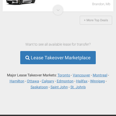
Brandon, Mb
+ More Top Deals
Want to see all available lease for transfer?
Lease Takeover Marketplace
Major Lease Takeover Markets:
Toronto
Vancouver
Montreal
Hamilton
Ottawa
Calgary
Edmonton
Halifax
Winnipeg
Saskatoon
Saint John
St. John's