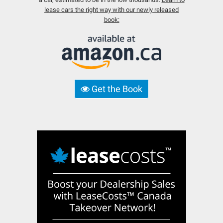
lease cars the right way with our newly released
book:
Get the Book