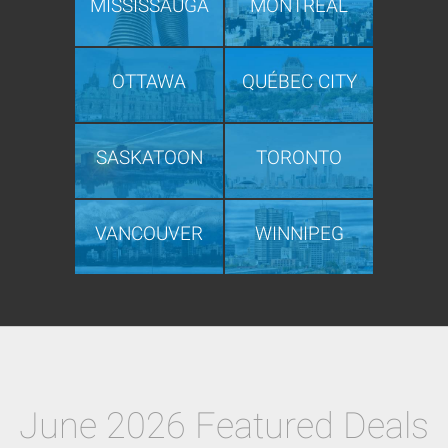
MISSISSAUGA
MONTRÉAL
OTTAWA
QUÉBEC CITY
SASKATOON
TORONTO
VANCOUVER
WINNIPEG
June 2026 Featured Deals