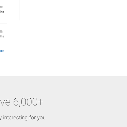
th
ths
th
ths
ore
ve 6,000+
 interesting for you.