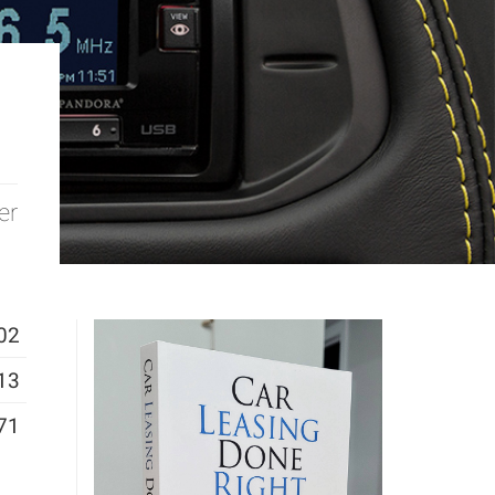
er
02
13
71