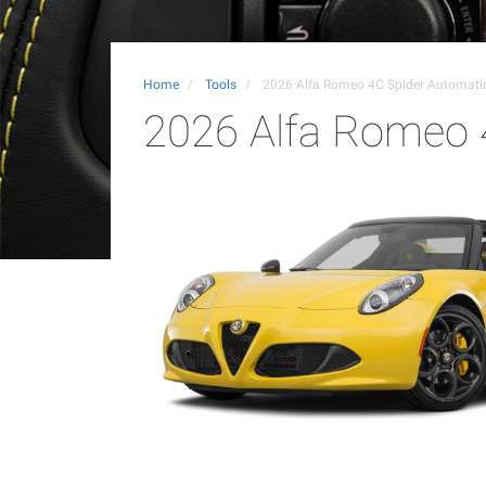
Home
Tools
2026 Alfa Romeo 4C Spider Automat
2026 Alfa Romeo 