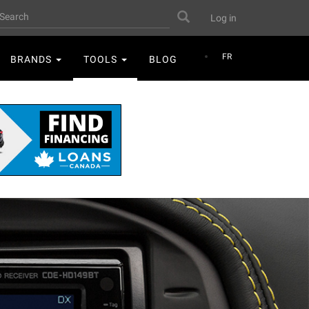
User
earch
Search
Log in
account
menu
FR
BRANDS
TOOLS
BLOG