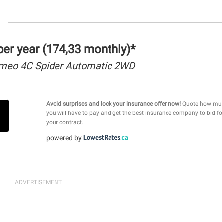
er year (174,33 monthly)*
omeo 4C Spider Automatic 2WD
Avoid surprises and lock your insurance offer now!
Quote how mu
you will have to pay and get the best insurance company to bid fo
your contract.
powered by