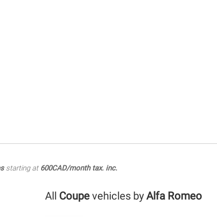
es
starting at
600CAD/month tax. inc.
All
Coupe
vehicles by
Alfa Romeo