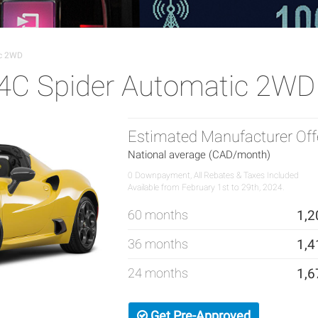
ic 2WD
4C Spider Automatic 2WD
Estimated Manufacturer Off
National average (CAD/month)
0 Downpayment, All Rebates & Taxes Included
Available from February 1st to 29th, 2024.
60 months
1,2
36 months
1,4
24 months
1,6
Get Pre-Approved