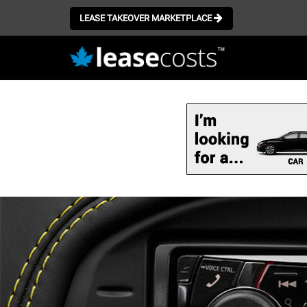
LEASE TAKEOVER MARKETPLACE
Skip
to
main
content