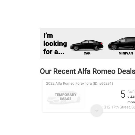
Our Recent Alfa Romeo Deal
2022 Alfa Romeo Forexflora (ID: #66291)
5
CAD
x 44
mon
1312 17th Street, S