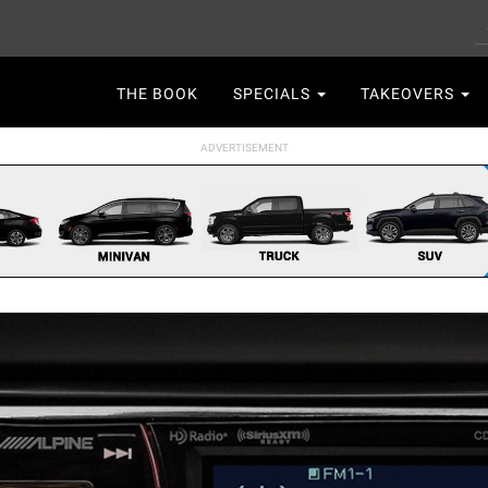
S
Main
THE BOOK
SPECIALS
TAKEOVERS
navigation