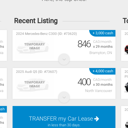
Recent Listing
T
+ 3,000 cash
2024 Mercedes-Benz C300 (ID: #73620)
20
846
th
CAD/month
ths
x 29 months
ia
Brampton, ON
+ 4,000 cash
2025 Audi Q5 (ID: #73607)
20
Pl
400
th
CAD/month
ths
x 30 months
wa
North Vancouver
ash
20
TRANSFER my Car Lease
th
ths
in less than 30 days.