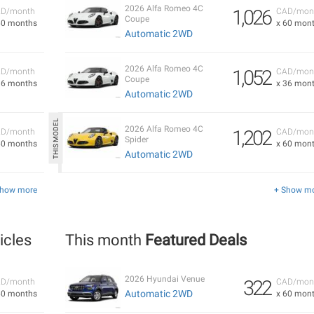
2026 Alfa Romeo 4C
1,026
D/month
CAD/mon
Coupe
60 months
x 60 mon
Automatic 2WD
2026 Alfa Romeo 4C
1,052
D/month
CAD/mon
Coupe
36 months
x 36 mon
Automatic 2WD
2026 Alfa Romeo 4C
1,202
D/month
CAD/mon
Spider
60 months
x 60 mon
Automatic 2WD
Show more
+ Show m
icles
This month
Featured Deals
2026 Hyundai Venue
322
D/month
CAD/mon
Automatic 2WD
60 months
x 60 mon