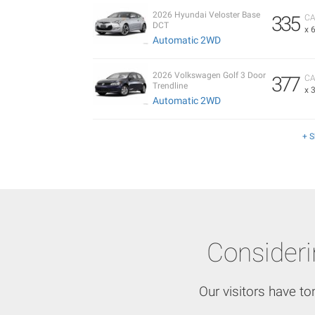
2026 Hyundai Veloster Base
335
CA
DCT
x 
Automatic 2WD
2026 Volkswagen Golf 3 Door
377
CA
Trendline
x 
Automatic 2WD
+ 
Consider
Our visitors have to