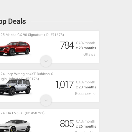
op Deals
25 Mazda CX-90 Signature (ID: #71673)
784
CAD/month
x 28 months
Ottawa
24 Jeep Wrangler 4XE Rubicon X -
ugin Hybrid (ID: #70176)
1,017
CAD/month
x 20 months
Boucherville
24 KIA EV6 GT (ID: #58791)
805
CAD/month
x 26 months