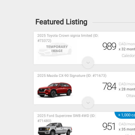
Featured Listing
2025 Toyota Crown signia limited (ID:
#73372)
989
CAD/mon
x 32 mon
Caledon
2025 Mazda CX-90 Signature (ID: #71673)
784
CAD/mon
x 28 mon
Otta
+ 1,000 c
2025 Ford Supercrew SWB 4WD (ID:
#71480)
951
CAD/mon
x 35 mon