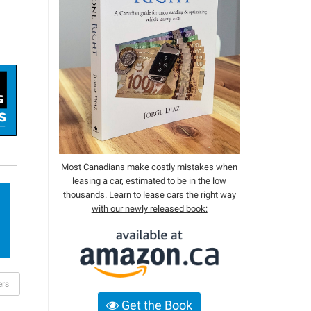
Most Canadians make costly mistakes when
leasing a car, estimated to be in the low
thousands.
Learn to lease cars the right way
with our newly released book:
ers
Get the Book