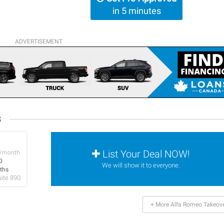
in 5 minutes
ADVERTISEMENT
s
List Your Deal NOW!
/month
0
We will show it to everyone.
ths
uite 890
+ More Alfa Romeo Takeov