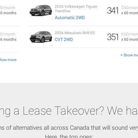
2026 Volkswagen Tiguan
341
D/month
CAD/mon
Trendline
60 months
x 60 mon
Automatic 2WD
2026 Mitsubishi RVR ES
351
D/month
CAD/mon
CVT 2WD
36 months
x 60 mon
+ Show m
Show more
ing a Lease Takeover? We ha
ns of alternatives all across Canada that will sound very
Here, the top ones: