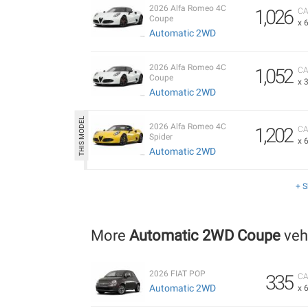
2026 Alfa Romeo 4C
1,026
CA
Coupe
x 
Automatic 2WD
2026 Alfa Romeo 4C
1,052
CA
Coupe
x 
Automatic 2WD
2026 Alfa Romeo 4C
1,202
CA
Spider
x 
Automatic 2WD
+ 
More
Automatic 2WD Coupe
veh
2026 FIAT POP
335
CA
Automatic 2WD
x 