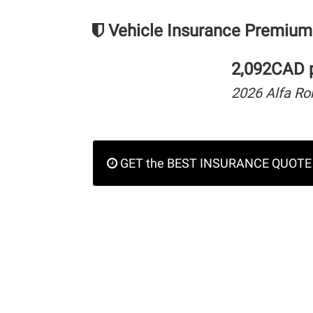
Vehicle Insurance Premium
2,092CAD p
2026 Alfa R
GET the BEST INSURANCE QUOTE