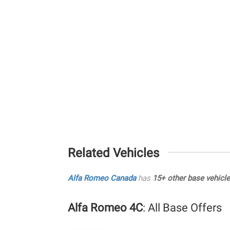
Related Vehicles
Alfa Romeo Canada
has
15+ other base vehicl
Alfa Romeo 4C
: All Base Offers