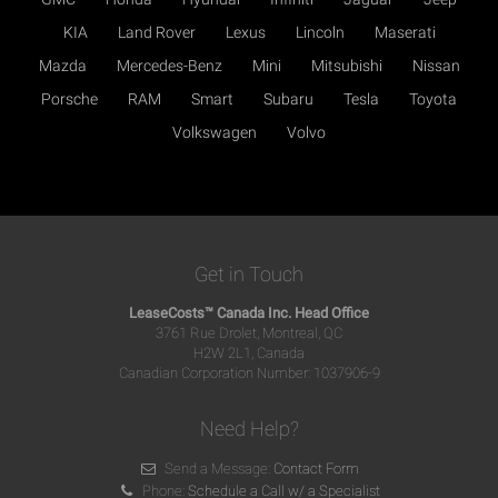
KIA
Land Rover
Lexus
Lincoln
Maserati
Mazda
Mercedes-Benz
Mini
Mitsubishi
Nissan
Porsche
RAM
Smart
Subaru
Tesla
Toyota
Volkswagen
Volvo
Get in Touch
LeaseCosts™ Canada Inc. Head Office
3761 Rue Drolet, Montreal, QC
H2W 2L1, Canada
Canadian Corporation Number: 1037906-9
Need Help?
Send a Message:
Contact Form
Phone:
Schedule a Call w/ a Specialist