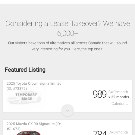
Considering a Lease Takeover? We have
6,000+
Our visitors have tons of alternatives all across Canada that will sound
very interesting for you. Here, the top ones:
Featured Listing
2025 Toyota Crown signia limited
(ID: #73372)
989
CAD/month
x 32 months
Caledonia
2025 Mazda CX-90 Signature (ID:
#71673)
784
CAD/month