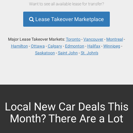
Want to see all available lease for transfer?
Lease Takeover Marketplace
Major Lease Takeover Markets:
Toronto
Vancouver
Montreal
Hamilton
Ottawa
Calgary
Edmonton
Halifax
Winnipeg
Saskatoon
Saint John
St. John's
Local New Car Deals This
Month? There Are a Lot