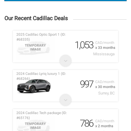
Our Recent Cadillac Deals
2025 Cadillac Optic Sport 1 (ID:
#68335)
1,053
CAD/month
x 33 months
Mississauga
2024 Cadillac Lyriq luxury 1 (ID:
#68266)
997
CAD/month
x 30 months
Surrey, BC
2024 Cadillac Tech package (ID:
#65176)
786
CAD/month
x 2 months