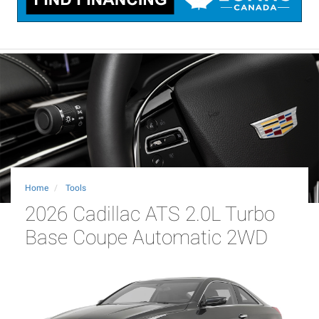
Home
Tools
2026 Cadillac ATS 2.0L Turbo
Base Coupe Automatic 2WD