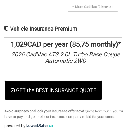
+ More Cadillac Takeovers
Vehicle Insurance Premium
1,029CAD per year (85,75 monthly)*
2026 Cadillac ATS 2.0L Turbo Base Coupe
Automatic 2WD
GET the BEST INSURANCE QUOTE
Avoid surprises and lock your insurance offer now!
Quote how much you will
have to pay and get the best insurance company to bid for your contract.
powered by