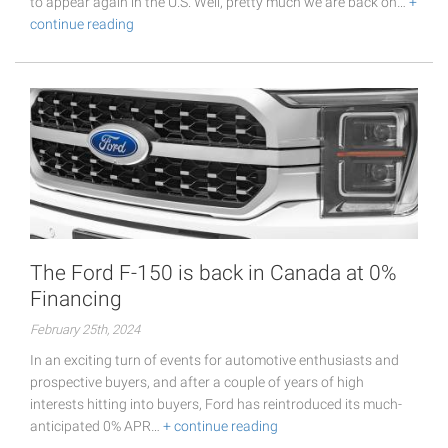
to appear again in the U.S. Well, pretty much we are back on…
+
continue reading
The Ford F-150 is back in Canada at 0%
Financing
February 25th, 2024
In an exciting turn of events for automotive enthusiasts and
prospective buyers, and after a couple of years of high
interests hitting into buyers, Ford has reintroduced its much-
anticipated 0% APR…
+ continue reading