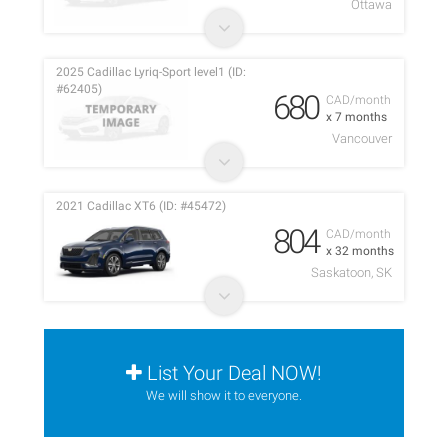
Ottawa
2025 Cadillac Lyriq-Sport level1 (ID:
#62405)
680
CAD/month
x 7 months
Vancouver
2021 Cadillac XT6 (ID: #45472)
804
CAD/month
x 32 months
Saskatoon, SK
List Your Deal NOW!
We will show it to everyone.