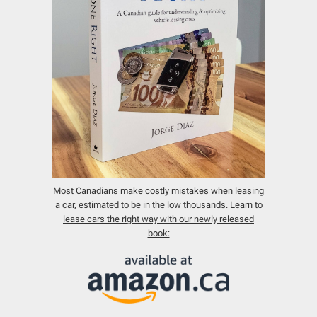
Most Canadians make costly mistakes when leasing
a car, estimated to be in the low thousands.
Learn to
lease cars the right way with our newly released
book: