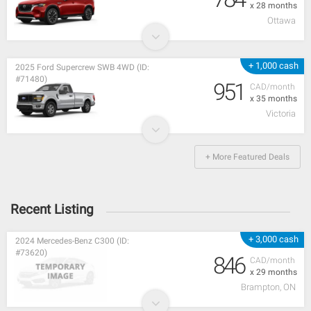
x 28 months
Ottawa
+ 1,000 cash
2025 Ford Supercrew SWB 4WD (ID:
#71480)
951
CAD/month
x 35 months
Victoria
+ More Featured Deals
Recent Listing
+ 3,000 cash
2024 Mercedes-Benz C300 (ID:
#73620)
846
CAD/month
x 29 months
Brampton, ON