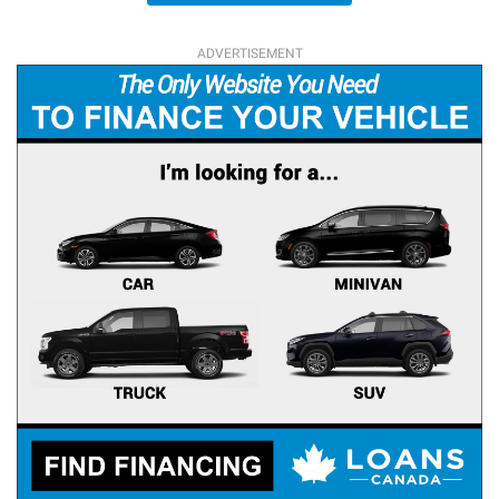
ADVERTISEMENT