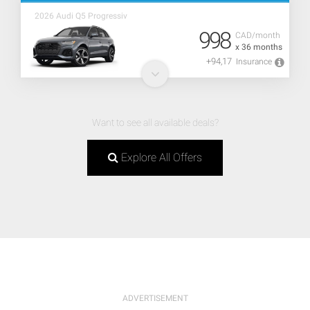
2026 Audi Q5 Progressiv
998
CAD/month
x 36 months
+94,17
Insurance
Want to see all available deals?
Explore All Offers