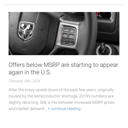
Offers below MSRP are starting to appear
again in the U.S.
February 18th, 2024
After the crazy upside down of the past few years, originally
caused by the semiconductor shortage, 2019's numbers are
slightly returning. Still, a mix between increased MSRP prices
and market demand…
+ continue reading