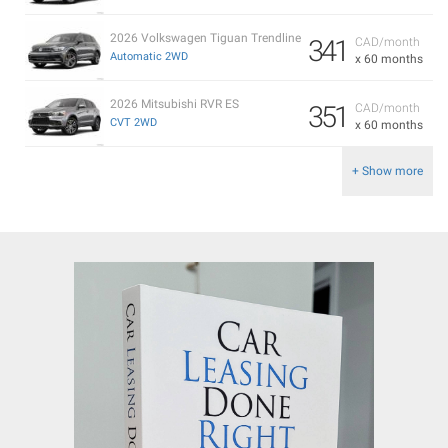
2026 Volkswagen Tiguan Trendline
341
CAD/month
Automatic 2WD
x 60 months
2026 Mitsubishi RVR ES
351
CAD/month
CVT 2WD
x 60 months
+ Show more