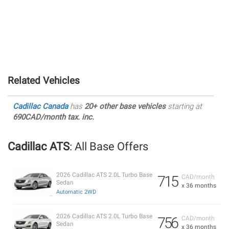
Related Vehicles
Cadillac Canada
has
20+ other base vehicles
starting at
690CAD/month tax. inc.
Cadillac ATS
: All Base Offers
2026 Cadillac ATS 2.0L Turbo Base
715
CAD/month
Sedan
x 36 months
Automatic 2WD
2026 Cadillac ATS 2.0L Turbo Base
756
CAD/month
Sedan
x 36 months