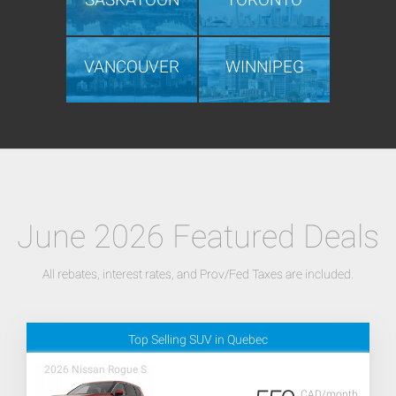
VANCOUVER
WINNIPEG
June 2026 Featured Deals
All rebates, interest rates, and Prov/Fed Taxes are included.
Top Selling SUV in Quebec
2026 Nissan Rogue S
CAD/month