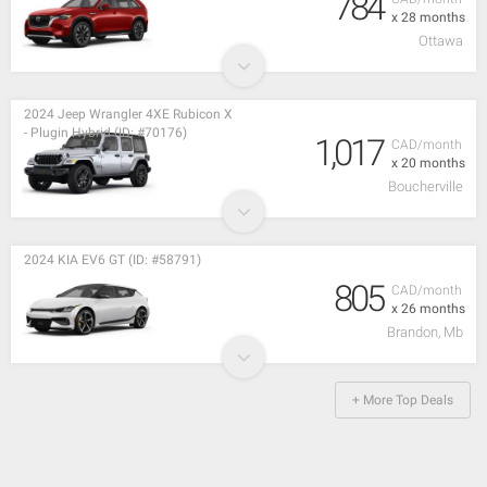
784
x 28 months
Ottawa
2024 Jeep Wrangler 4XE Rubicon X
- Plugin Hybrid (ID: #70176)
1,017
CAD/month
x 20 months
Boucherville
2024 KIA EV6 GT (ID: #58791)
805
CAD/month
x 26 months
Brandon, Mb
+ More Top Deals