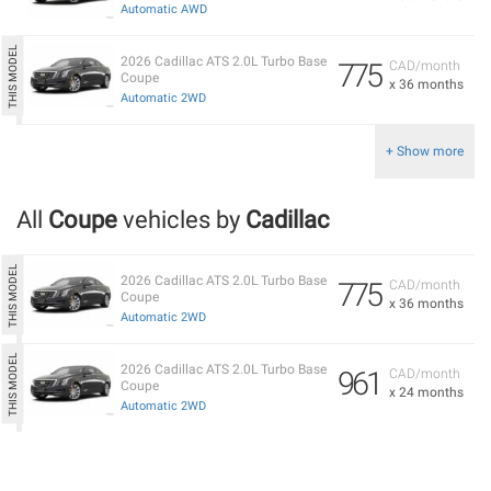
Automatic AWD
2026 Cadillac ATS 2.0L Turbo Base
775
CAD/month
Coupe
x 36 months
Automatic 2WD
+ Show more
All
Coupe
vehicles by
Cadillac
2026 Cadillac ATS 2.0L Turbo Base
775
CAD/month
Coupe
x 36 months
Automatic 2WD
2026 Cadillac ATS 2.0L Turbo Base
961
CAD/month
Coupe
x 24 months
Automatic 2WD