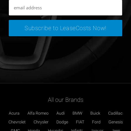
All our Brands
Acura
Alfa Romeo
Audi
BMW
Buick
Cadillac
Chevrolet
Chrysler
Dodge
FIAT
Ford
Genesis
GMC
Honda
Hyundai
Infiniti
Jaguar
Jeep