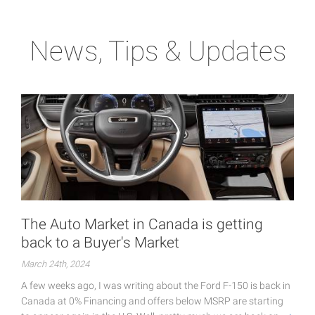
News, Tips & Updates
The Auto Market in Canada is getting
back to a Buyer's Market
March 24th, 2024
A few weeks ago, I was writing about the Ford F-150 is back in
Canada at 0% Financing and offers below MSRP are starting