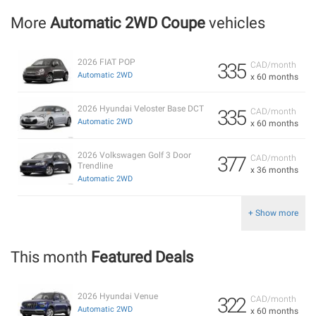
More
Automatic 2WD Coupe
vehicles
2026 FIAT POP
335
CAD/month
Automatic 2WD
x 60 months
2026 Hyundai Veloster Base DCT
335
CAD/month
Automatic 2WD
x 60 months
2026 Volkswagen Golf 3 Door
377
CAD/month
Trendline
x 36 months
Automatic 2WD
+ Show more
This month
Featured Deals
2026 Hyundai Venue
322
CAD/month
Automatic 2WD
x 60 months