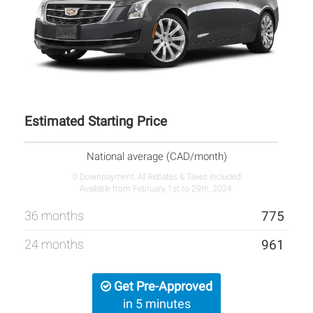
Estimated Starting Price
National average (CAD/month)
0 Downpayment, All Rebates & Taxes Included
Available from February 1st to 29th, 2024.
36 months
775
24 months
961
Get Pre-Approved
in 5 minutes