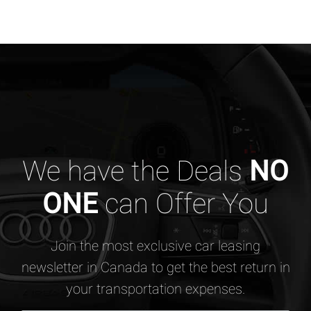
We have the Deals
NO
ONE
can Offer You
Join the most exclusive car leasing
newsletter in Canada to get the best return in
your transportation expenses.