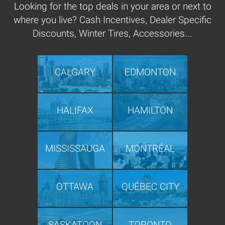
Looking for the top deals in your area or next to
where you live? Cash Incentives, Dealer Specific
Discounts, Winter Tires, Accessories...
CALGARY
EDMONTON
HALIFAX
HAMILTON
MISSISSAUGA
MONTRÉAL
OTTAWA
QUÉBEC CITY
SASKATOON
TORONTO