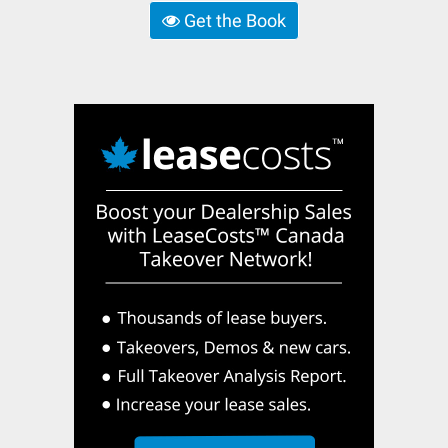
Get the Book