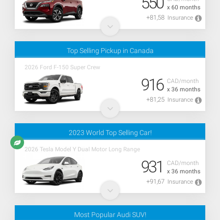
550
x 60 months
+81,58
Insurance
Top Selling Pickup in Canada
2026 Ford F-150 Super Crew
916
CAD/month
x 36 months
+81,25
Insurance
2023 World Top Selling Car!
2026 Tesla Model Y Dual Motor Long Range
931
CAD/month
x 36 months
+91,67
Insurance
Most Popular Audi SUV!