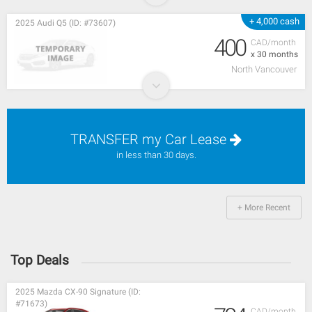
+ 4,000 cash
2025 Audi Q5 (ID: #73607)
400
CAD/month
x 30 months
North Vancouver
TRANSFER my Car Lease
in less than 30 days.
+ More Recent
Top Deals
2025 Mazda CX-90 Signature (ID:
#71673)
CAD/month