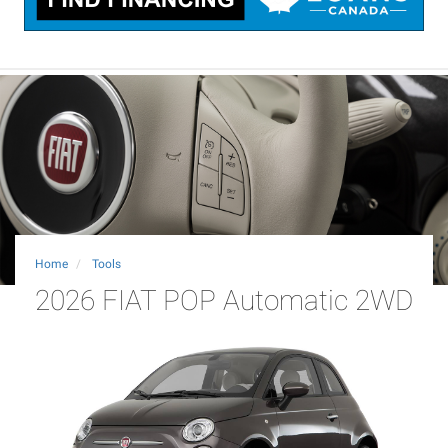
Home
Tools
2026 FIAT POP Automatic 2WD