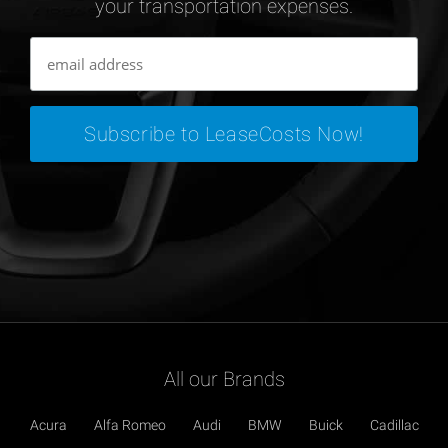
your transportation expenses.
All our Brands
Acura
Alfa Romeo
Audi
BMW
Buick
Cadillac