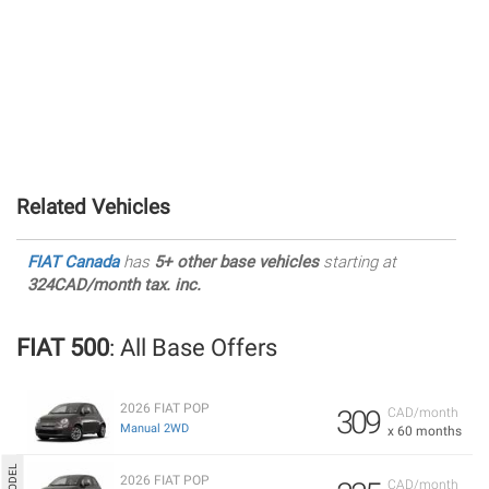
Related Vehicles
FIAT Canada
has
5+ other base vehicles
starting at
324CAD/month tax. inc.
FIAT 500
: All Base Offers
2026 FIAT POP
309
CAD/month
Manual 2WD
x 60 months
2026 FIAT POP
CAD/month