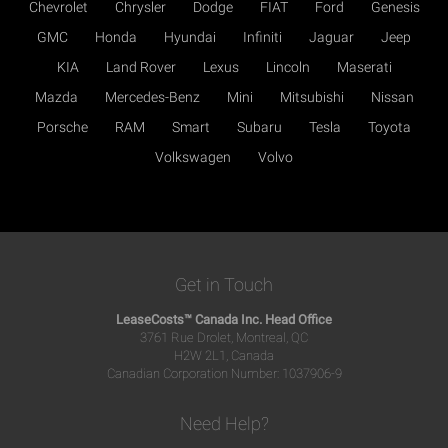
Chevrolet
Chrysler
Dodge
FIAT
Ford
Genesis
GMC
Honda
Hyundai
Infiniti
Jaguar
Jeep
KIA
Land Rover
Lexus
Lincoln
Maserati
Mazda
Mercedes-Benz
Mini
Mitsubishi
Nissan
Porsche
RAM
Smart
Subaru
Tesla
Toyota
Volkswagen
Volvo
Get in Touch
LeaseCosts™ Canada Inc. Head Office
3761 Rue Drolet, Montreal, QC
H2W 2L1, Canada
Canadian Corporation Number: 1037906-9
Need Help?