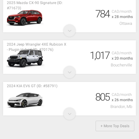
2025 Mazda CX-90 Signature (ID:
#71673)
784
CAD/month
x 28 months
Ottawa
2024 Jeep Wrangler 4XE Rubicon X
- Plugin Hybrid (ID: #70176)
1,017
CAD/month
x 20 months
Boucherville
2024 KIA EV6 GT (ID: #58791)
805
CAD/month
x 26 months
Brandon, Mb
+ More Top Deals