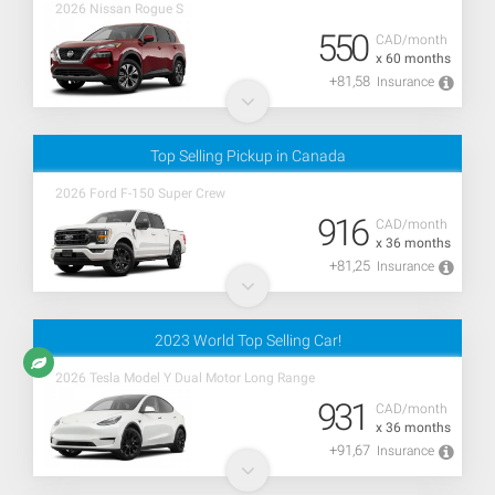
2026 Nissan Rogue S
550
CAD/month
x 60 months
+81,58
Insurance
Top Selling Pickup in Canada
2026 Ford F-150 Super Crew
916
CAD/month
x 36 months
+81,25
Insurance
2023 World Top Selling Car!
2026 Tesla Model Y Dual Motor Long Range
931
CAD/month
x 36 months
+91,67
Insurance