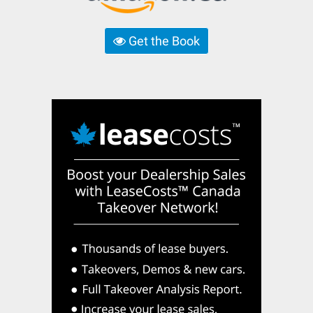
Get the Book