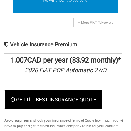
We will show it to everyone.
+ More FIAT Takeovers
Vehicle Insurance Premium
1,007CAD per year (83,92 monthly)*
2026 FIAT POP Automatic 2WD
GET the BEST INSURANCE QUOTE
Avoid surprises and lock your insurance offer now!
Quote how much you will
have to pay and get the best insurance company to bid for your contract.