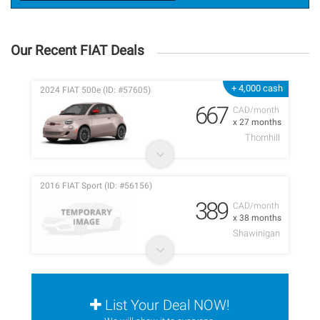
Our Recent FIAT Deals
+ 4,000 cash
2024 FIAT 500e (ID: #57605)
667
CAD/month
x 27 months
Thornhill
2016 FIAT Sport (ID: #56156)
389
CAD/month
x 38 months
Shawinigan
List Your Deal NOW!