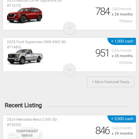
2025 Mazda CX-90 Signature (ID:
#71673)
784
CAD/month
x 28 months
Ottawa
+ 1,000 cash
2025 Ford Supercrew SWB 4WD (ID:
#71480)
951
CAD/month
x 35 months
Victoria
+ More Featured Deals
Recent Listing
+ 3,000 cash
2024 Mercedes-Benz C300 (ID:
#73620)
846
CAD/month
x 29 months