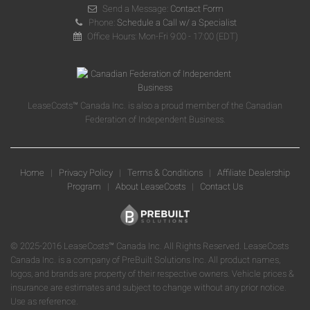
Send a Message:
Contact Form
Phone:
Schedule a Call w/ a Specialist
Office Hours: Mon-Fri 9:00 - 17:00 (EDT)
LeaseCosts™ Canada Inc. is also a proud member of the Canadian
Federation of Independent Business.
Home
|
Privacy Policy
|
Terms & Conditions
|
Affiliate Dealership
Program
|
About LeaseCosts
|
Contact Us
© 2025-2016 LeaseCosts™ Canada Inc. All Rights Reserved. LeaseCosts
Canada Inc. is a company of PreBuilt Solutions Inc. All product names,
logos, and brands are property of their respective owners. Vehicle prices &
insurance are estimates and subject to change without any prior notice.
Use as reference.