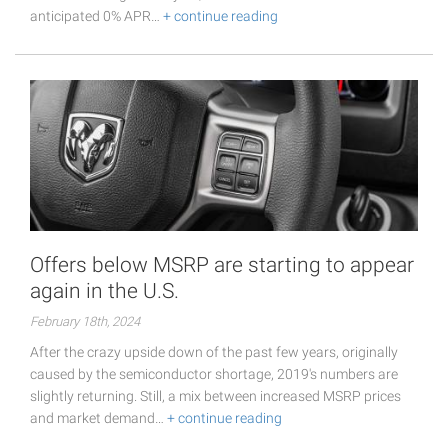
anticipated 0% APR…
+ continue reading
Offers below MSRP are starting to appear
again in the U.S.
February 18th, 2024
After the crazy upside down of the past few years, originally
caused by the semiconductor shortage, 2019's numbers are
slightly returning. Still, a mix between increased MSRP prices
and market demand…
+ continue reading