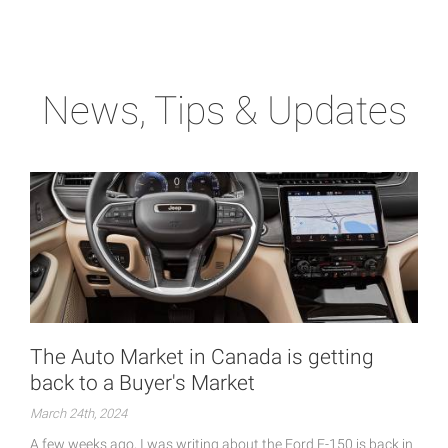
News, Tips & Updates
The Auto Market in Canada is getting
back to a Buyer's Market
March 24th, 2024
A few weeks ago, I was writing about the Ford F-150 is back in