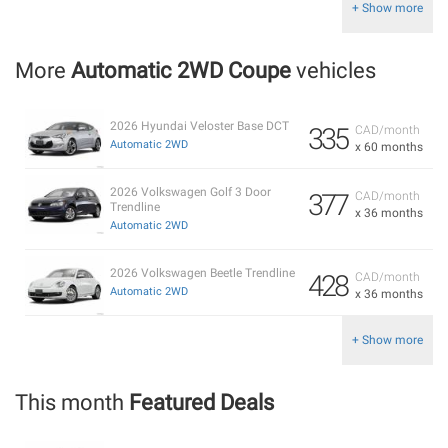
+ Show more
More
Automatic 2WD Coupe
vehicles
2026 Hyundai Veloster Base DCT
335
CAD/month
Automatic 2WD
x 60 months
2026 Volkswagen Golf 3 Door
377
CAD/month
Trendline
x 36 months
Automatic 2WD
2026 Volkswagen Beetle Trendline
428
CAD/month
Automatic 2WD
x 36 months
+ Show more
This month
Featured Deals