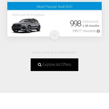
Most Popular Audi SUV!
2026 Audi Q5 Progressiv
998
CAD/month
x 36 months
+94,17
Insurance
Want to see all available deals?
Explore All Offers