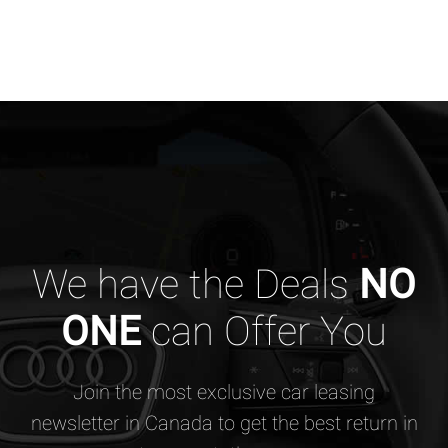
We have the Deals
NO
ONE
can Offer You
Join the most exclusive car leasing
newsletter in Canada to get the best return in