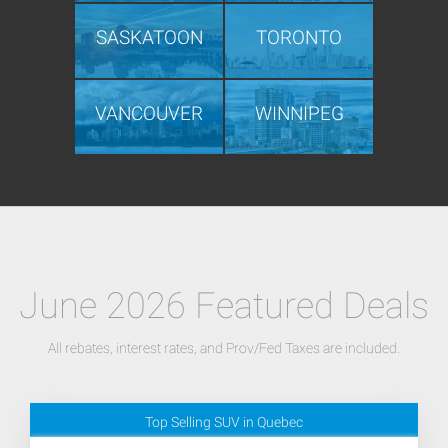
SASKATOON
TORONTO
VANCOUVER
WINNIPEG
June 2026 Featured Deals
All rebates, interest rates, and Prov/Fed Taxes are included.
Top Selling SUV in Quebec