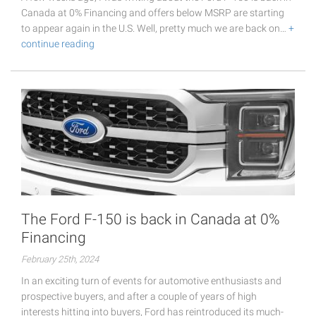
Canada at 0% Financing and offers below MSRP are starting
to appear again in the U.S. Well, pretty much we are back on…
+
continue reading
The Ford F-150 is back in Canada at 0%
Financing
February 25th, 2024
In an exciting turn of events for automotive enthusiasts and
prospective buyers, and after a couple of years of high
interests hitting into buyers, Ford has reintroduced its much-