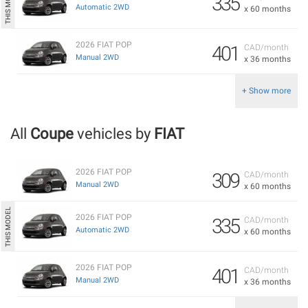
335
Automatic 2WD
x 60 months
2026 FIAT POP
401
CAD/month
Manual 2WD
x 36 months
+ Show more
All
Coupe
vehicles by
FIAT
2026 FIAT POP
309
CAD/month
Manual 2WD
x 60 months
2026 FIAT POP
335
CAD/month
Automatic 2WD
x 60 months
2026 FIAT POP
401
CAD/month
Manual 2WD
x 36 months