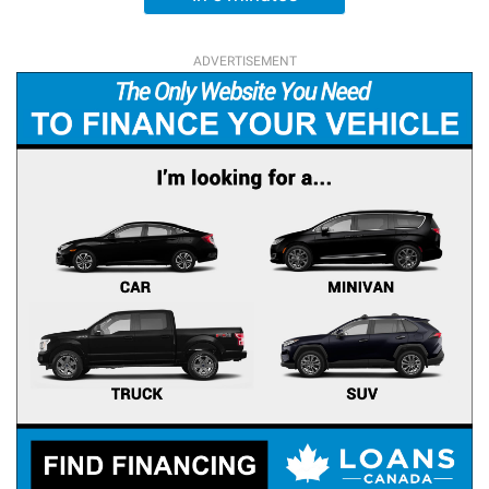
ADVERTISEMENT