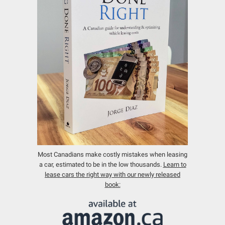
Most Canadians make costly mistakes when leasing
a car, estimated to be in the low thousands.
Learn to
lease cars the right way with our newly released
book: