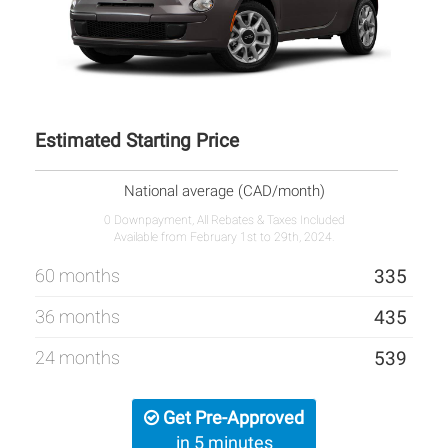
Estimated Starting Price
National average (CAD/month)
0 Downpayment, All Rebates & Taxes Included
Available from February 1st to 29th, 2024.
60 months
335
36 months
435
24 months
539
Get Pre-Approved
in 5 minutes