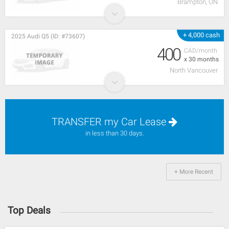
Brampton, ON
+ 4,000 cash
2025 Audi Q5 (ID: #73607)
400
CAD/month
x 30 months
North Vancouver
TRANSFER my Car Lease
in less than 30 days.
+ More Recent
Top Deals