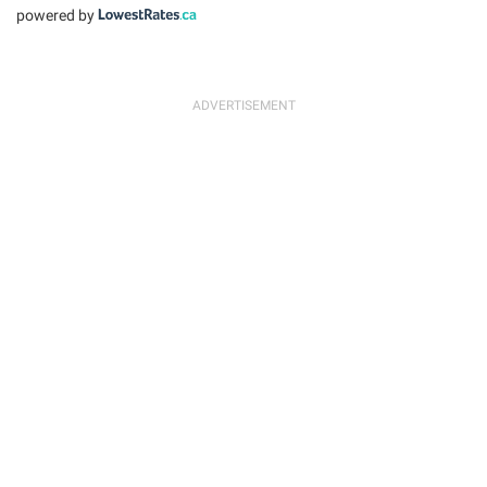
powered by