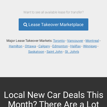
Want to see all available lease for transfer?
Lease Takeover Marketplace
Major Lease Takeover Markets:
Toronto
Vancouver
Montreal
Hamilton
Ottawa
Calgary
Edmonton
Halifax
Winnipeg
Saskatoon
Saint John
St. John's
Local New Car Deals This
Month? There Are a Lot