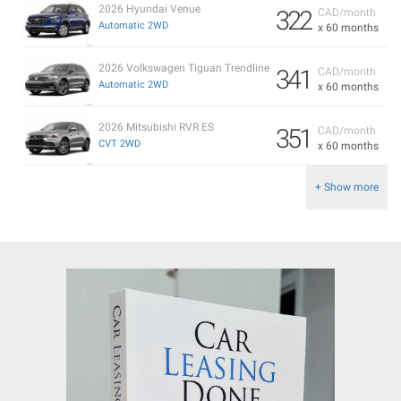
2026 Hyundai Venue
322
CAD/month
Automatic 2WD
x 60 months
2026 Volkswagen Tiguan Trendline
341
CAD/month
Automatic 2WD
x 60 months
2026 Mitsubishi RVR ES
351
CAD/month
CVT 2WD
x 60 months
+ Show more