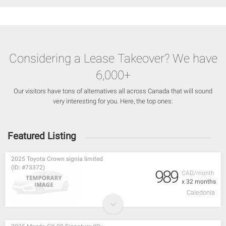
Considering a Lease Takeover? We have
6,000+
Our visitors have tons of alternatives all across Canada that will sound
very interesting for you. Here, the top ones:
Featured Listing
2025 Toyota Crown signia limited
(ID: #73372)
989
CAD/month
x 32 months
Caledonia