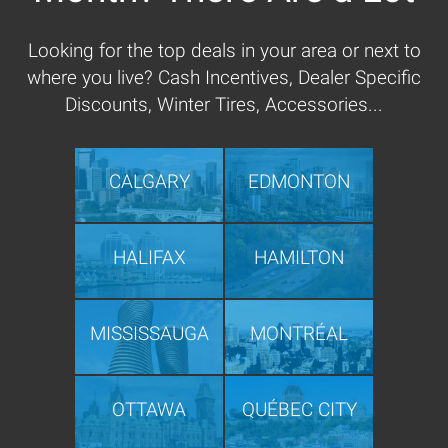
Looking for the top deals in your area or next to
where you live? Cash Incentives, Dealer Specific
Discounts, Winter Tires, Accessories...
CALGARY
EDMONTON
HALIFAX
HAMILTON
MISSISSAUGA
MONTRÉAL
OTTAWA
QUÉBEC CITY