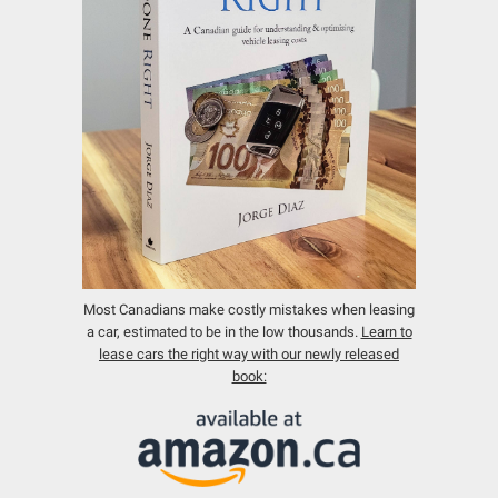
Most Canadians make costly mistakes when leasing
a car, estimated to be in the low thousands.
Learn to
lease cars the right way with our newly released
book: