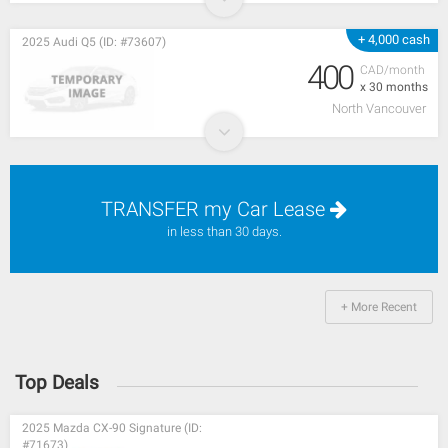
+ 4,000 cash
2025 Audi Q5 (ID: #73607)
400
CAD/month
x 30 months
North Vancouver
TRANSFER my Car Lease
in less than 30 days.
+ More Recent
Top Deals
2025 Mazda CX-90 Signature (ID:
#71673)