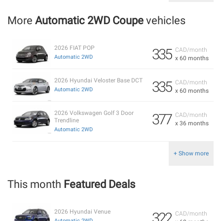
More
Automatic 2WD Coupe
vehicles
2026 FIAT POP
335
CAD/month
Automatic 2WD
x 60 months
2026 Hyundai Veloster Base DCT
335
CAD/month
Automatic 2WD
x 60 months
2026 Volkswagen Golf 3 Door
377
CAD/month
Trendline
x 36 months
Automatic 2WD
+ Show more
This month
Featured Deals
2026 Hyundai Venue
322
CAD/month
Automatic 2WD