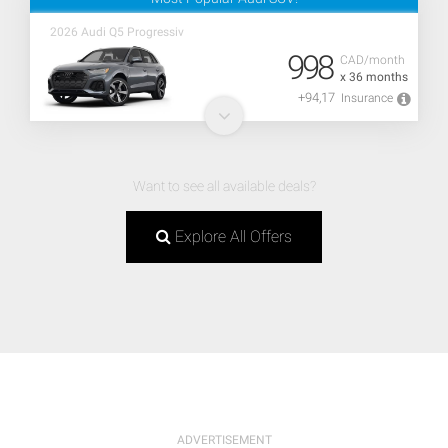
2026 Audi Q5 Progressiv
998
CAD/month
x 36 months
+94,17
Insurance
Want to see all available deals?
Explore All Offers