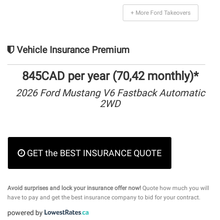
+ More Ford Takeovers
Vehicle Insurance Premium
845CAD per year (70,42 monthly)*
2026 Ford Mustang V6 Fastback Automatic
2WD
GET the BEST INSURANCE QUOTE
Avoid surprises and lock your insurance offer now!
Quote how much you will
have to pay and get the best insurance company to bid for your contract.
powered by