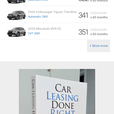
x 60 months
2026 Volkswagen Tiguan Trendline
341
CAD/month
Automatic 2WD
x 60 months
2026 Mitsubishi RVR ES
351
CAD/month
CVT 2WD
x 60 months
+ Show more