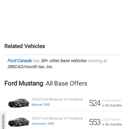
Related Vehicles
Ford Canada
has
30+ other base vehicles
starting at
280CAD/month tax. inc.
Ford Mustang
: All Base Offers
2026 Ford Mustang V6 Fastback
524
CAD/month
Manual 2WD
x 36 months
2026 Ford Mustang V6 Fastback
553
CAD/month
Automatic 2WD
x 36 months