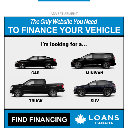
ADVERTISEMENT