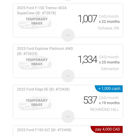
2025 Ford F-150 Tremor 402A
SuperCrew (ID: #72878)
1,007
CAD/month
x 22 months
Oshawa, ON
2025 Ford Explorer Platinum 4WD
(ID: #72625)
1,334
CAD/month
x 25 months
Edmonton
+ 1,000 cash
2022 Ford Edge SE (ID: #72438)
537
CAD/month
x 19 months
RICHMOND HILL
pay 4,000 CAD
2025 Ford F150 XLT (ID: #72408)