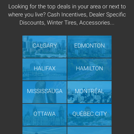
Looking for the top deals in your area or next to
where you live? Cash Incentives, Dealer Specific
Discounts, Winter Tires, Accessories...
CALGARY
EDMONTON
HALIFAX
HAMILTON
MISSISSAUGA
MONTRÉAL
OTTAWA
QUÉBEC CITY