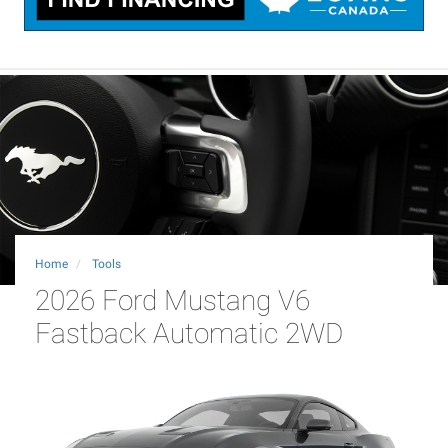
Home
Tools
2026 Ford Mustang V6
Fastback Automatic 2WD