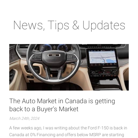
News, Tips & Updates
The Auto Market in Canada is getting
back to a Buyer's Market
March 24th, 2024
A few weeks ago, I was writing about the Ford F-150 is back in
Canada at 0% Financing and offers below MSRP are starting