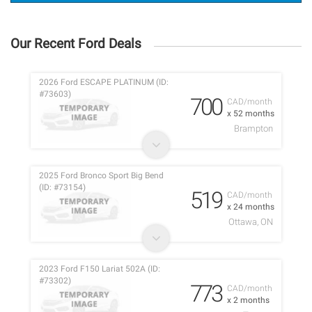
Our Recent Ford Deals
2026 Ford ESCAPE PLATINUM (ID:
#73603)
700
CAD/month
x 52 months
Brampton
2025 Ford Bronco Sport Big Bend
(ID: #73154)
519
CAD/month
x 24 months
Ottawa, ON
2023 Ford F150 Lariat 502A (ID:
#73302)
773
CAD/month
x 2 months