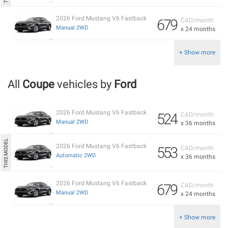
2026 Ford Mustang V6 Fastback
679
CAD/month
Manual 2WD
x 24 months
+ Show more
All
Coupe
vehicles by
Ford
2026 Ford Mustang V6 Fastback
524
CAD/month
Manual 2WD
x 36 months
2026 Ford Mustang V6 Fastback
553
CAD/month
Automatic 2WD
x 36 months
2026 Ford Mustang V6 Fastback
679
CAD/month
Manual 2WD
x 24 months
+ Show more