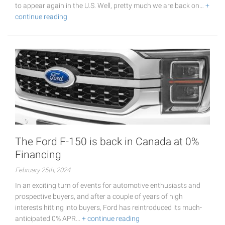
to appear again in the U.S. Well, pretty much we are back on…
+
continue reading
The Ford F-150 is back in Canada at 0%
Financing
February 25th, 2024
In an exciting turn of events for automotive enthusiasts and
prospective buyers, and after a couple of years of high
interests hitting into buyers, Ford has reintroduced its much-
anticipated 0% APR…
+ continue reading