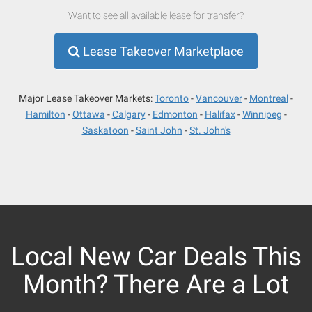
Want to see all available lease for transfer?
Lease Takeover Marketplace
Major Lease Takeover Markets:
Toronto
Vancouver
Montreal
Hamilton
Ottawa
Calgary
Edmonton
Halifax
Winnipeg
Saskatoon
Saint John
St. John's
Local New Car Deals This
Month? There Are a Lot