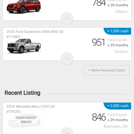
784
CAD/month
x 28 months
Ottawa
+ 1,000 cash
2025 Ford Supercrew SWB 4WD (ID:
#71480)
951
CAD/month
x 35 months
Victoria
+ More Featured Deals
Recent Listing
+ 3,000 cash
2024 Mercedes-Benz C300 (ID:
#73620)
846
CAD/month
x 29 months
Brampton, ON