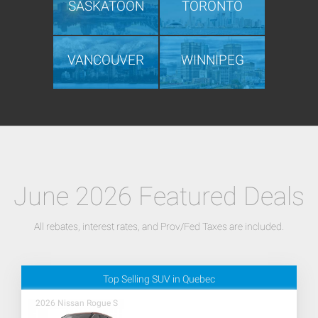
SASKATOON
TORONTO
VANCOUVER
WINNIPEG
June 2026 Featured Deals
All rebates, interest rates, and Prov/Fed Taxes are included.
Top Selling SUV in Quebec
2026 Nissan Rogue S