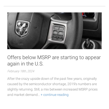
Offers below MSRP are starting to appear
again in the U.S.
February 18th, 2024
After the crazy upside down of the past few years, originally
caused by the semiconductor shortage, 2019's numbers are
slightly returning. Still, a mix between increased MSRP prices
and market demand…
+ continue reading