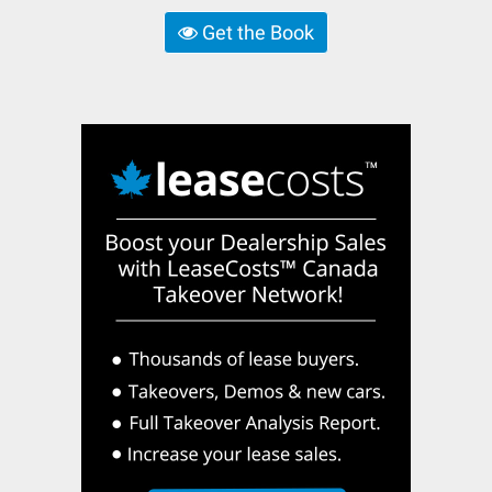
Get the Book