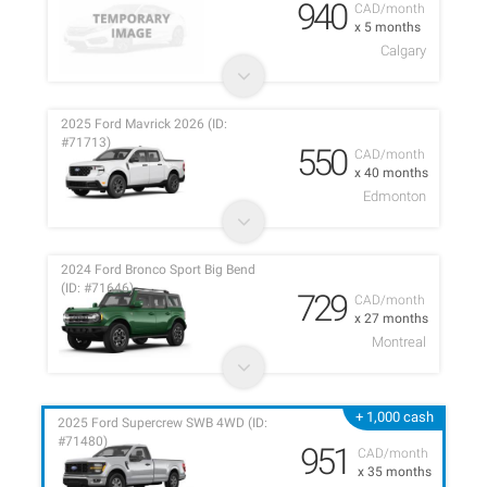
940
CAD/month
x 5 months
Calgary
2025 Ford Mavrick 2026 (ID:
#71713)
550
CAD/month
x 40 months
Edmonton
2024 Ford Bronco Sport Big Bend
(ID: #71646)
729
CAD/month
x 27 months
Montreal
+ 1,000 cash
2025 Ford Supercrew SWB 4WD (ID:
#71480)
951
CAD/month
x 35 months