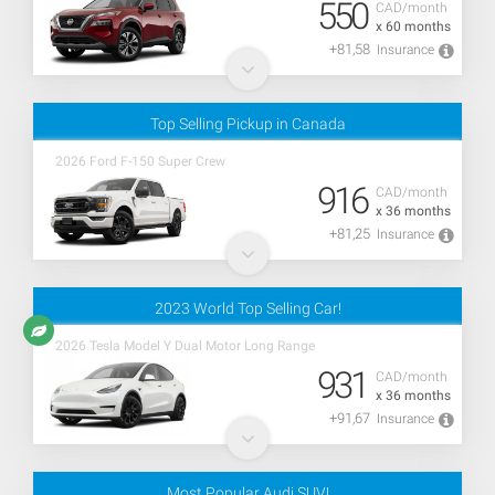
550
CAD/month
x 60 months
+81,58
Insurance
Top Selling Pickup in Canada
2026 Ford F-150 Super Crew
916
CAD/month
x 36 months
+81,25
Insurance
2023 World Top Selling Car!
2026 Tesla Model Y Dual Motor Long Range
931
CAD/month
x 36 months
+91,67
Insurance
Most Popular Audi SUV!