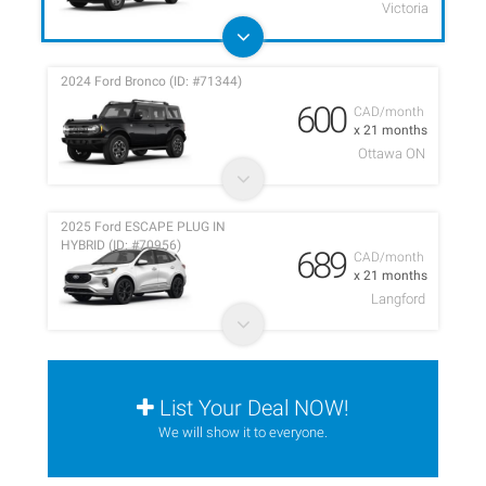
Victoria
2024 Ford Bronco (ID: #71344)
600
CAD/month
x 21 months
Ottawa ON
2025 Ford ESCAPE PLUG IN
HYBRID (ID: #70956)
689
CAD/month
x 21 months
Langford
List Your Deal NOW!
We will show it to everyone.