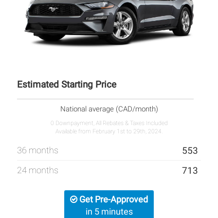
Estimated Starting Price
National average (CAD/month)
0 Downpayment, All Rebates & Taxes Included
Available from February 1st to 29th, 2024.
36 months
553
24 months
713
Get Pre-Approved
in 5 minutes