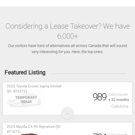
Considering a Lease Takeover? We have
6,000+
Our visitors have tons of alternatives all across Canada that will sound
very interesting for you. Here, the top ones:
Featured Listing
2025 Toyota Crown signia limited
(ID: #73372)
989
CAD/month
x 32 months
Caledonia
2025 Mazda CX-90 Signature (ID:
#71673)