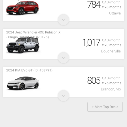
784
CAD/month
x 28 months
Ottawa
2024 Jeep Wrangler 4XE Rubicon X
- Plugin Hybrid (ID: #70176)
1,017
CAD/month
x 20 months
Boucherville
2024 KIA EV6 GT (ID: #58791)
805
CAD/month
x 26 months
Brandon, Mb
+ More Top Deals