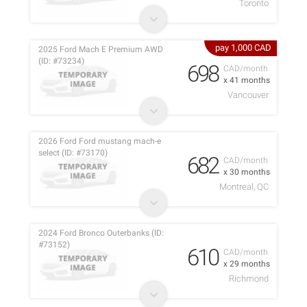
Toronto
pay 1,000 CAD
2025 Ford Mach E Premium AWD
(ID: #73234)
698
CAD/month
x 41 months
Vancouver
2026 Ford Ford mustang mach-e
select (ID: #73170)
682
CAD/month
x 30 months
Montreal, QC
2024 Ford Bronco Outerbanks (ID:
#73152)
610
CAD/month
x 29 months
Richmond