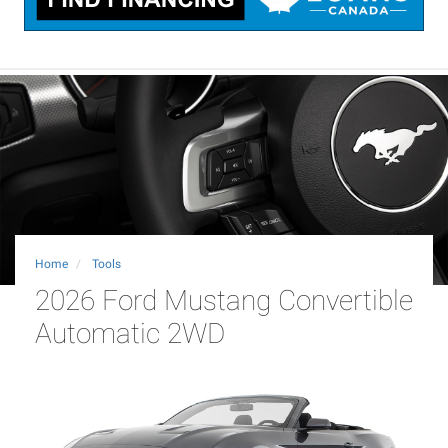
Home
Tools
2026 Ford Mustang Convertible
Automatic 2WD