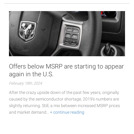
Offers below MSRP are starting to appear
again in the U.S.
February 18th, 2024
After the crazy upside down of the past few years, originally
caused by the semiconductor shortage, 2019's numbers are
slightly returning. Still, a mix between increased MSRP prices
and market demand…
+ continue reading