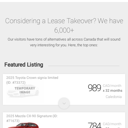
Considering a Lease Takeover? We have
6,000+
Our visitors have tons of alternatives all across Canada that will sound
very interesting for you. Here, the top ones:
Featured Listing
2025 Toyota Crown signia limited
(ID: #73372)
989
CAD/month
x 32 months
Caledonia
2025 Mazda CX-90 Signature (ID:
#71673)
784
CAD/month