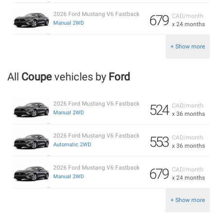
2026 Ford Mustang V6 Fastback
679
CAD/month
Manual 2WD
x 24 months
+ Show more
All
Coupe
vehicles by
Ford
2026 Ford Mustang V6 Fastback
524
CAD/month
Manual 2WD
x 36 months
2026 Ford Mustang V6 Fastback
553
CAD/month
Automatic 2WD
x 36 months
2026 Ford Mustang V6 Fastback
679
CAD/month
Manual 2WD
x 24 months
+ Show more