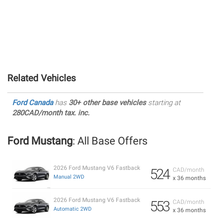
Related Vehicles
Ford Canada
has
30+ other base vehicles
starting at
280CAD/month tax. inc.
Ford Mustang
: All Base Offers
2026 Ford Mustang V6 Fastback
524
CAD/month
Manual 2WD
x 36 months
2026 Ford Mustang V6 Fastback
553
CAD/month
Automatic 2WD
x 36 months