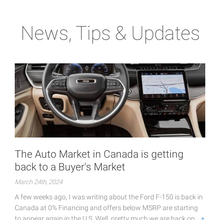
News, Tips & Updates
The Auto Market in Canada is getting
back to a Buyer's Market
March 24th, 2024
A few weeks ago, I was writing about the Ford F-150 is back in
Canada at 0% Financing and offers below MSRP are starting
to appear again in the U.S. Well, pretty much we are back on…
+