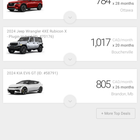
784
x 28 months
Ottawa
2024 Jeep Wrangler 4XE Rubicon X
- Plugin Hybrid (ID: #70176)
1,017
CAD/month
x 20 months
Boucherville
2024 KIA EV6 GT (ID: #58791)
805
CAD/month
x 26 months
Brandon, Mb
+ More Top Deals