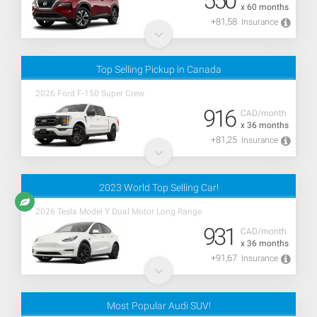
550
x 60 months
+81,58
Insurance
Top Selling Pickup in Canada
2026 Ford F-150 Super Crew
916
CAD/month
x 36 months
+81,25
Insurance
2023 World Top Selling Car!
2026 Tesla Model Y Dual Motor Long Range
931
CAD/month
x 36 months
+91,67
Insurance
Most Popular Audi SUV!