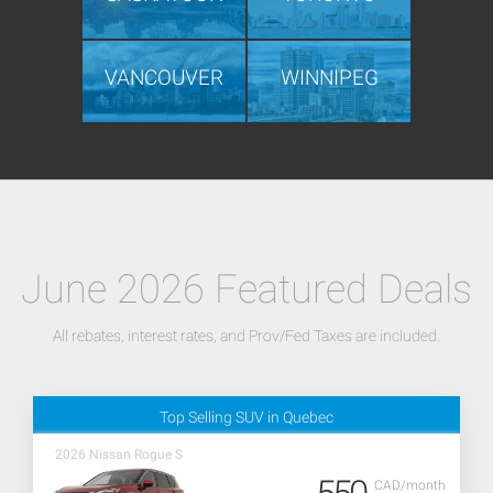
VANCOUVER
WINNIPEG
June 2026 Featured Deals
All rebates, interest rates, and Prov/Fed Taxes are included.
Top Selling SUV in Quebec
2026 Nissan Rogue S
CAD/month