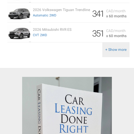
2026 Volkswagen Tiguan Trendline
341
CAD/month
Automatic 2WD
x 60 months
2026 Mitsubishi RVR ES
351
CAD/month
CVT 2WD
x 60 months
+ Show more