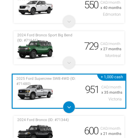
550
CAD/month
x 40 months
Edmonton
2024 Ford Bronco Sport Big Bend
(ID: #71646)
729
CAD/month
x 27 months
Montreal
+ 1,000 cash
2025 Ford Supercrew SWB 4WD (ID:
#71480)
951
CAD/month
x 35 months
Victoria
2024 Ford Bronco (ID: #71344)
600
CAD/month
x 21 months