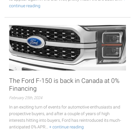
continue reading
The Ford F-150 is back in Canada at 0%
Financing
February 25th, 2024
In an exciting turn of events for automotive enthusiasts and
prospective buyers, and after a couple of years of high
interests hitting into buyers, Ford has reintroduced its much-
anticipated 0% APR…
+ continue reading