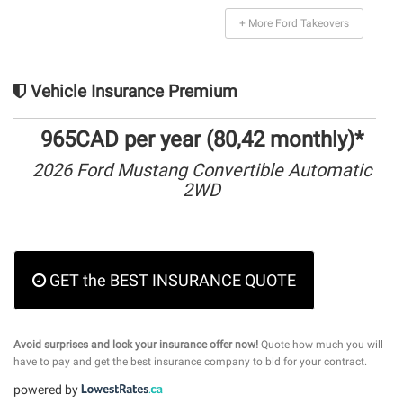
+ More Ford Takeovers
Vehicle Insurance Premium
965CAD per year (80,42 monthly)*
2026 Ford Mustang Convertible Automatic
2WD
GET the BEST INSURANCE QUOTE
Avoid surprises and lock your insurance offer now!
Quote how much you will
have to pay and get the best insurance company to bid for your contract.
powered by