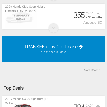
2026 Honda Civic Sport Hybrid
Hatchback (ID: #73547)
355
CAD/month
x 37 months
Vancouver, BC
TRANSFER my Car Lease
in less than 30 days.
+ More Recent
Top Deals
2025 Mazda CX-90 Signature (ID:
#71673)
CAD/month