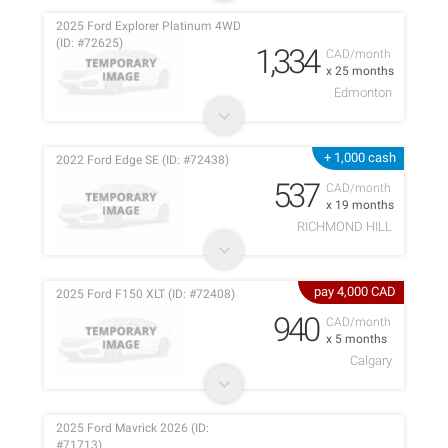
2025 Ford Explorer Platinum 4WD
(ID: #72625)
1,334
CAD/month
x 25 months
Edmonton
+ 1,000 cash
2022 Ford Edge SE (ID: #72438)
537
CAD/month
x 19 months
RICHMOND HILL
pay 4,000 CAD
2025 Ford F150 XLT (ID: #72408)
940
CAD/month
x 5 months
Calgary
2025 Ford Mavrick 2026 (ID:
#71713)