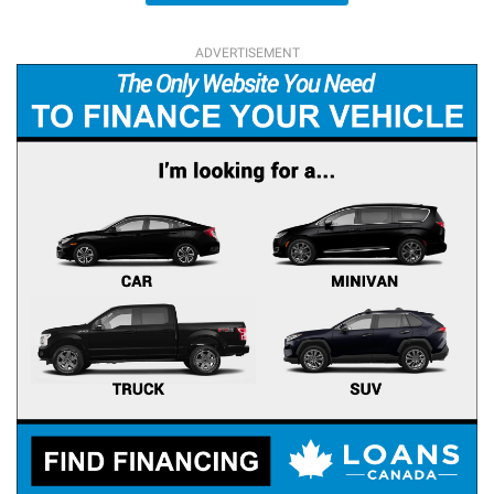
ADVERTISEMENT