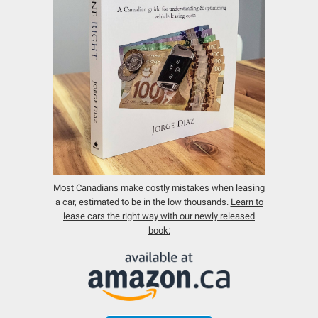
Most Canadians make costly mistakes when leasing
a car, estimated to be in the low thousands.
Learn to
lease cars the right way with our newly released
book: