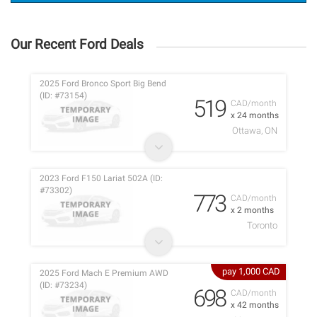
Our Recent Ford Deals
2025 Ford Bronco Sport Big Bend
(ID: #73154)
519
CAD/month
x 24 months
Ottawa, ON
2023 Ford F150 Lariat 502A (ID:
#73302)
773
CAD/month
x 2 months
Toronto
pay 1,000 CAD
2025 Ford Mach E Premium AWD
(ID: #73234)
698
CAD/month
x 42 months