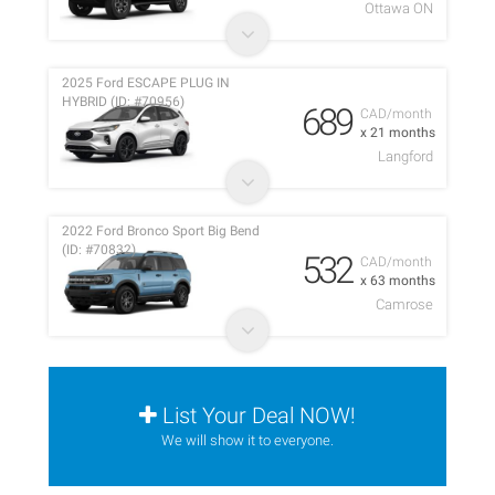
Ottawa ON
2025 Ford ESCAPE PLUG IN
HYBRID (ID: #70956)
689
CAD/month
x 21 months
Langford
2022 Ford Bronco Sport Big Bend
(ID: #70832)
532
CAD/month
x 63 months
Camrose
List Your Deal NOW!
We will show it to everyone.