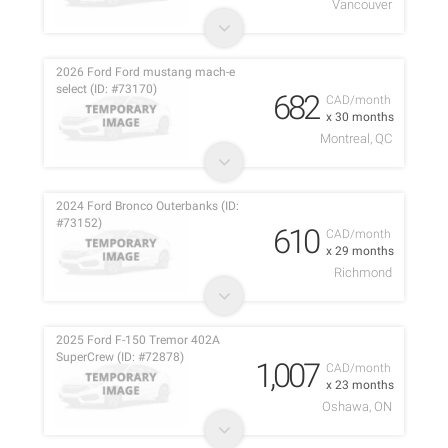
Vancouver
2026 Ford Ford mustang mach-e
select (ID: #73170)
682
CAD/month
x 30 months
Montreal, QC
2024 Ford Bronco Outerbanks (ID:
#73152)
610
CAD/month
x 29 months
Richmond
2025 Ford F-150 Tremor 402A
SuperCrew (ID: #72878)
1,007
CAD/month
x 23 months
Oshawa, ON