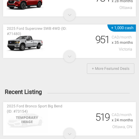
x 28 months
Ottawa
+ 1,000 cash
2025 Ford Supercrew SWB 4WD (ID:
#71480)
951
CAD/month
x 35 months
Victoria
+ More Featured Deals
Recent Listing
2025 Ford Bronco Sport Big Bend
(ID: #73154)
519
CAD/month
x 24 months
Ottawa, ON