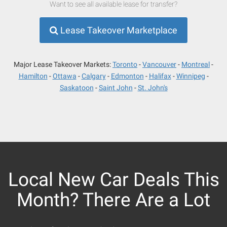
Want to see all available lease for transfer?
Lease Takeover Marketplace
Major Lease Takeover Markets:
Toronto
Vancouver
Montreal
Hamilton
Ottawa
Calgary
Edmonton
Halifax
Winnipeg
Saskatoon
Saint John
St. John's
Local New Car Deals This
Month? There Are a Lot