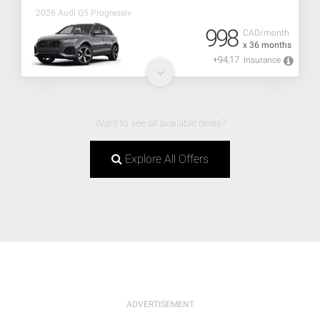
2026 Audi Q5 Progressiv
998
CAD/month
x 36 months
+94,17
Insurance
Want to see all available deals?
Explore All Offers