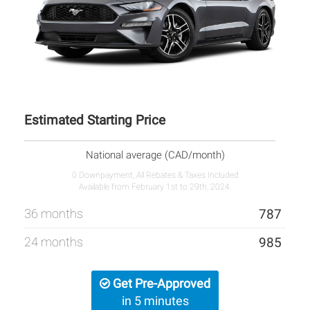
Estimated Starting Price
National average (CAD/month)
0 Downpayment, All Rebates & Taxes Included
Available from February 1st to 29th, 2024.
36 months
787
24 months
985
Get Pre-Approved
in 5 minutes