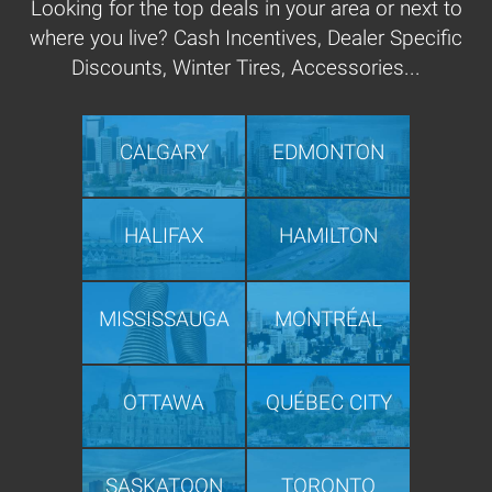
Looking for the top deals in your area or next to
where you live? Cash Incentives, Dealer Specific
Discounts, Winter Tires, Accessories...
CALGARY
EDMONTON
HALIFAX
HAMILTON
MISSISSAUGA
MONTRÉAL
OTTAWA
QUÉBEC CITY
SASKATOON
TORONTO