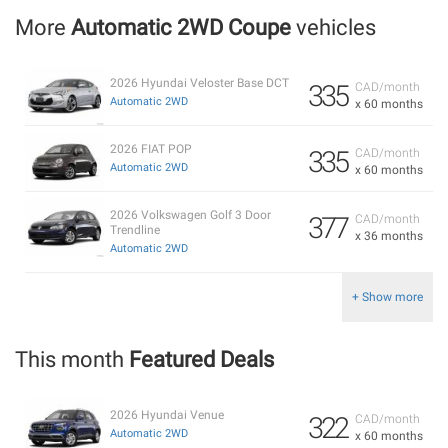
More
Automatic 2WD Coupe
vehicles
2026 Hyundai Veloster Base DCT
335
CAD/month
Automatic 2WD
x 60 months
2026 FIAT POP
335
CAD/month
Automatic 2WD
x 60 months
2026 Volkswagen Golf 3 Door
377
CAD/month
Trendline
x 36 months
Automatic 2WD
+ Show more
This month
Featured Deals
2026 Hyundai Venue
322
CAD/month
Automatic 2WD
x 60 months