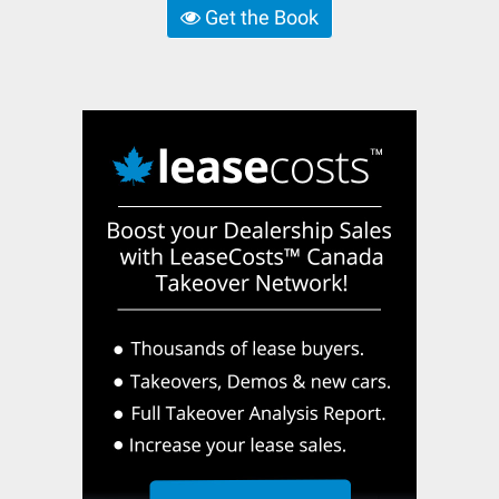
Get the Book