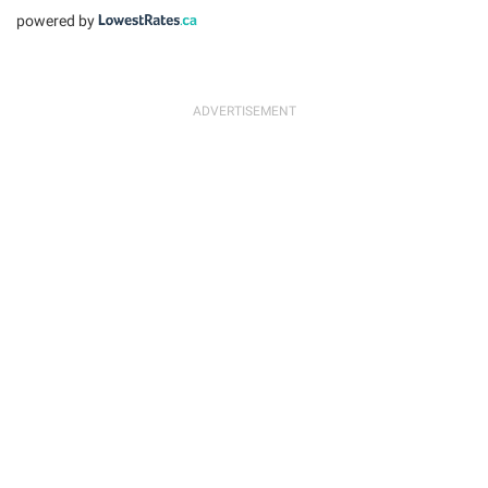
powered by