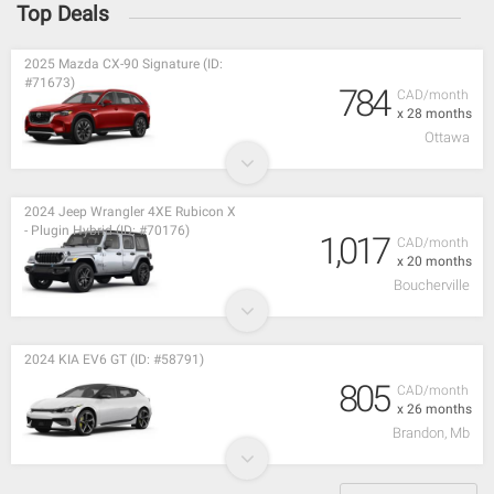
Top Deals
2025 Mazda CX-90 Signature (ID:
#71673)
784
CAD/month
x 28 months
Ottawa
2024 Jeep Wrangler 4XE Rubicon X
- Plugin Hybrid (ID: #70176)
1,017
CAD/month
x 20 months
Boucherville
2024 KIA EV6 GT (ID: #58791)
805
CAD/month
x 26 months
Brandon, Mb