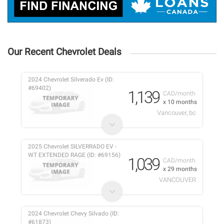
Our Recent Chevrolet Deals
2024 Chevrolet Silverado Ev (ID:
#69402)
1,139
CAD/month
x 10 months
Vancouver, bc
2025 Chevrolet SILVERRADO EV -
WT EXTENDED RAGE (ID: #69156)
1,039
CAD/month
x 29 months
VANCOUVER
2024 Chevrolet Chevy Silvado (ID:
#61873)