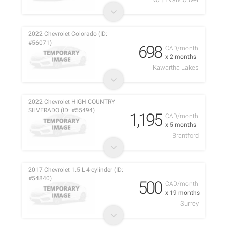
2022 Chevrolet Colorado (ID:
#56071)
698
CAD/month
x 2 months
Kawartha Lakes
2022 Chevrolet HIGH COUNTRY
SILVERADO (ID: #55494)
1,195
CAD/month
x 5 months
Brantford
2017 Chevrolet 1.5 L 4-cylinder (ID:
#54840)
500
CAD/month
x 19 months
Surrey