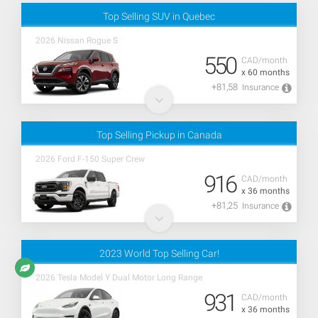
Top Selling SUV in Quebec
2026 Nissan Rogue S
550
CAD/month
x 60 months
+81,58
Insurance
Top Selling Pickup in Canada
2026 Ford F-150 Super Crew
916
CAD/month
x 36 months
+81,25
Insurance
2023 World Top Selling Car!
2026 Tesla Model Y Dual Motor Long Range
931
CAD/month
x 36 months