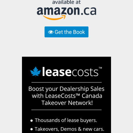
Get the Book