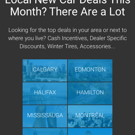
Month? There Are a Lot
Looking for the top deals in your area or next to
where you live? Cash Incentives, Dealer Specific
Discounts, Winter Tires, Accessories...
CALGARY
EDMONTON
HALIFAX
HAMILTON
MISSISSAUGA
MONTRÉAL