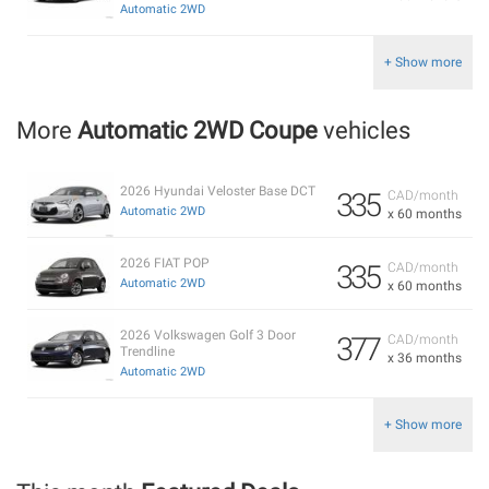
Automatic 2WD
+ Show more
More
Automatic 2WD Coupe
vehicles
2026 Hyundai Veloster Base DCT
335
CAD/month
Automatic 2WD
x 60 months
2026 FIAT POP
335
CAD/month
Automatic 2WD
x 60 months
2026 Volkswagen Golf 3 Door
377
CAD/month
Trendline
x 36 months
Automatic 2WD
+ Show more