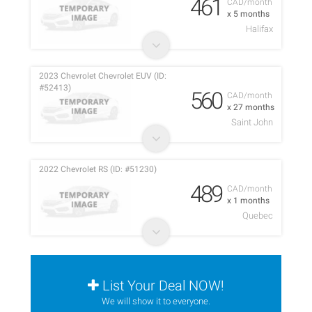
461
CAD/month
x 5 months
Halifax
2023 Chevrolet Chevrolet EUV (ID:
#52413)
560
CAD/month
x 27 months
Saint John
2022 Chevrolet RS (ID: #51230)
489
CAD/month
x 1 months
Quebec
List Your Deal NOW!
We will show it to everyone.