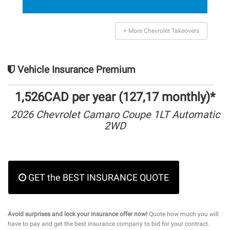
+ More Chevrolet Takeovers
Vehicle Insurance Premium
1,526CAD per year (127,17 monthly)*
2026 Chevrolet Camaro Coupe 1LT Automatic
2WD
GET the BEST INSURANCE QUOTE
Avoid surprises and lock your insurance offer now!
Quote how much you will
have to pay and get the best insurance company to bid for your contract.