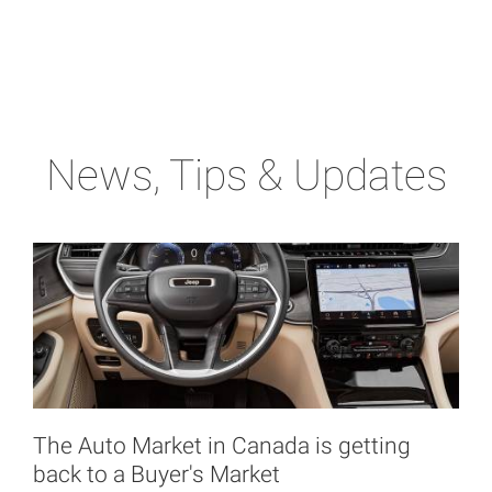
News, Tips & Updates
The Auto Market in Canada is getting
back to a Buyer's Market