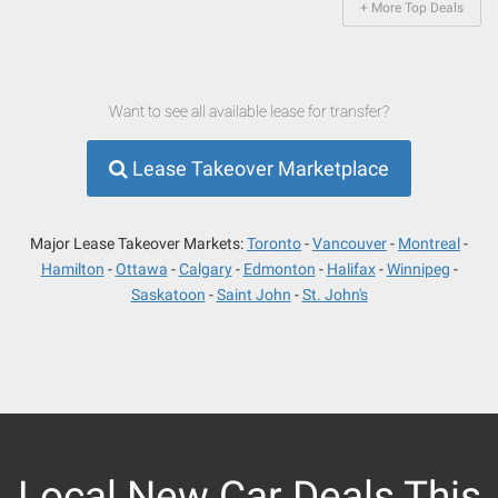
+ More Top Deals
Want to see all available lease for transfer?
Lease Takeover Marketplace
Major Lease Takeover Markets:
Toronto
Vancouver
Montreal
Hamilton
Ottawa
Calgary
Edmonton
Halifax
Winnipeg
Saskatoon
Saint John
St. John's
Local New Car Deals This