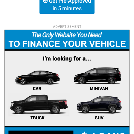
Get Pre-Approved
in 5 minutes
ADVERTISEMENT