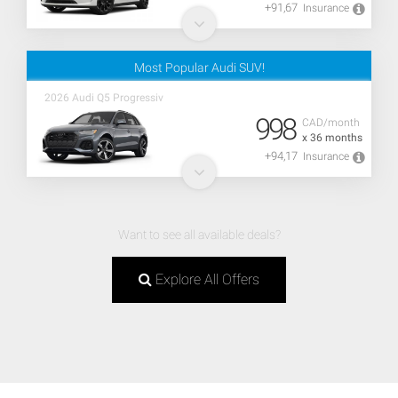
+91,67
Insurance
Most Popular Audi SUV!
2026 Audi Q5 Progressiv
998
CAD/month
x 36 months
+94,17
Insurance
Want to see all available deals?
Explore All Offers