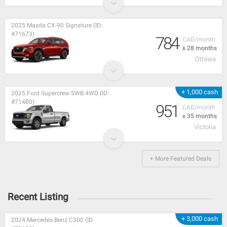
2025 Mazda CX-90 Signature (ID:
#71673)
784
CAD/month
x 28 months
Ottawa
+ 1,000 cash
2025 Ford Supercrew SWB 4WD (ID:
#71480)
951
CAD/month
x 35 months
Victoria
+ More Featured Deals
Recent Listing
+ 3,000 cash
2024 Mercedes-Benz C300 (ID: