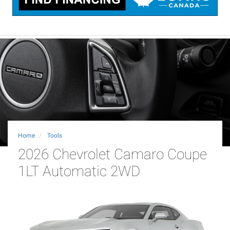
Home
Tools
2026 Chevrolet Camaro Coupe
1LT Automatic 2WD