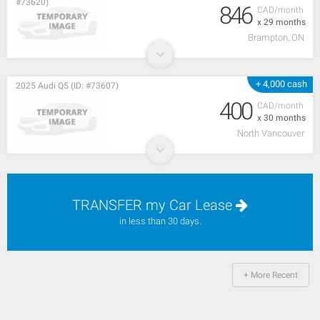
#73620)
846
CAD/month
x 29 months
Brampton, ON
+ 4,000 cash
2025 Audi Q5 (ID: #73607)
400
CAD/month
x 30 months
North Vancouver
TRANSFER my Car Lease
in less than 30 days.
+ More Recent