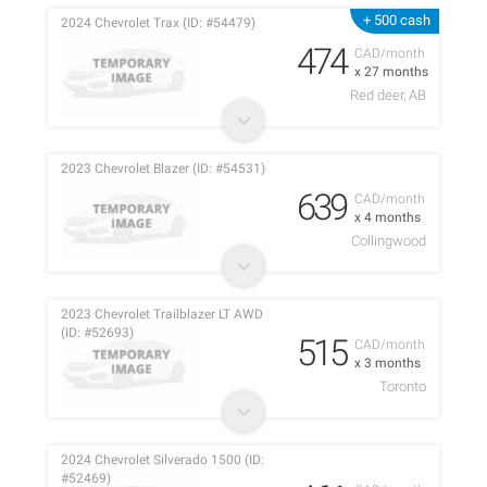
+ 500 cash
2024 Chevrolet Trax (ID: #54479)
474
CAD/month
x 27 months
Red deer, AB
2023 Chevrolet Blazer (ID: #54531)
639
CAD/month
x 4 months
Collingwood
2023 Chevrolet Trailblazer LT AWD
(ID: #52693)
515
CAD/month
x 3 months
Toronto
2024 Chevrolet Silverado 1500 (ID:
#52469)