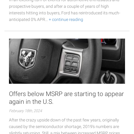
prospective buyers, and after a couple of years of high
interests hitting into buyers, Ford has reintroduced its much-
anticipated 0% APR…
+ continue reading
Offers below MSRP are starting to appear
again in the U.S.
February 18th, 2024
After the crazy upside down of the past few years, originally
caused by the semiconductor shortage, 2019's numbers are
slightly returning. Still, a mix between increased MSRP prices