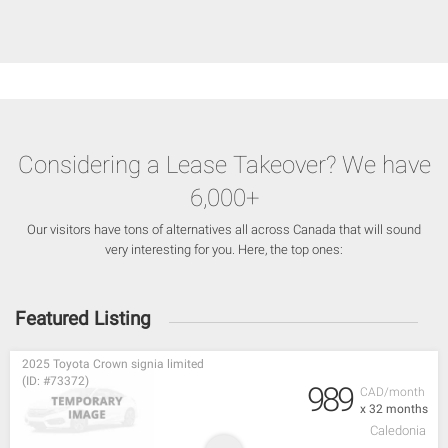
Considering a Lease Takeover? We have
6,000+
Our visitors have tons of alternatives all across Canada that will sound
very interesting for you. Here, the top ones:
Featured Listing
2025 Toyota Crown signia limited
(ID: #73372)
989
CAD/month
x 32 months
Caledonia