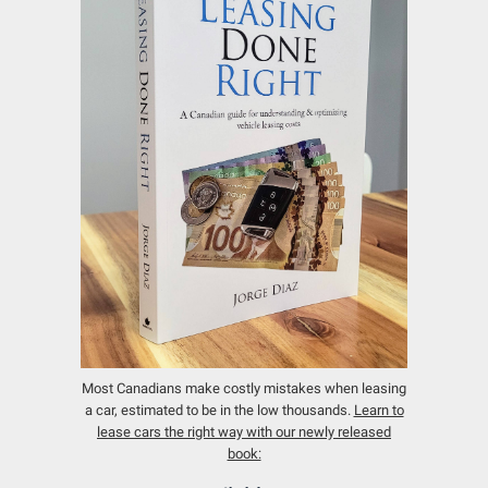
Most Canadians make costly mistakes when leasing
a car, estimated to be in the low thousands.
Learn to
lease cars the right way with our newly released
book: