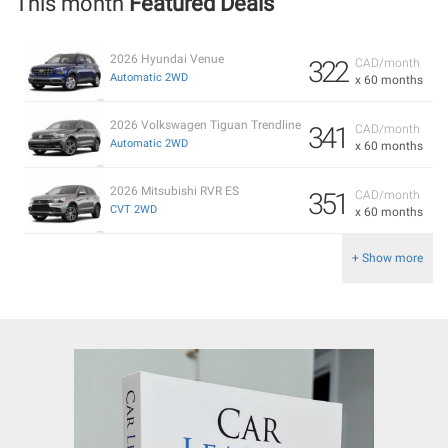
This month
Featured Deals
2026 Hyundai Venue
322
CAD/month
Automatic 2WD
x 60 months
2026 Volkswagen Tiguan Trendline
341
CAD/month
Automatic 2WD
x 60 months
2026 Mitsubishi RVR ES
351
CAD/month
CVT 2WD
x 60 months
+ Show more