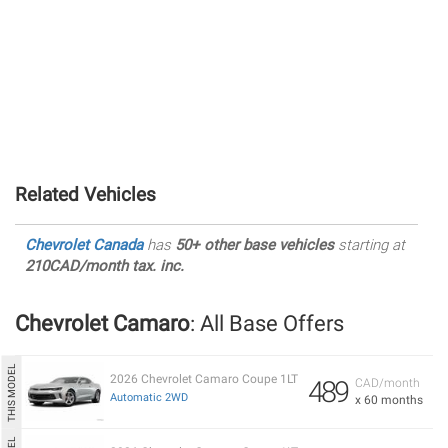
Related Vehicles
Chevrolet Canada
has
50+ other base vehicles
starting at
210CAD/month tax. inc.
Chevrolet Camaro
: All Base Offers
2026 Chevrolet Camaro Coupe 1LT
489
CAD/month
Automatic 2WD
x 60 months