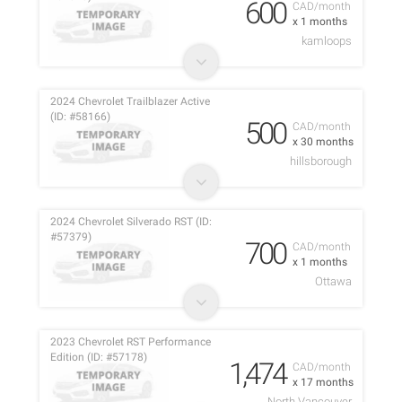
600
CAD/month
x 1 months
kamloops
2024 Chevrolet Trailblazer Active
(ID: #58166)
500
CAD/month
x 30 months
hillsborough
2024 Chevrolet Silverado RST (ID:
#57379)
700
CAD/month
x 1 months
Ottawa
2023 Chevrolet RST Performance
Edition (ID: #57178)
1,474
CAD/month
x 17 months
North Vancouver