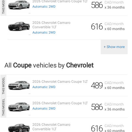
2026 Chevrolet Camaro Coupe 1LT
586
CAD/month
Automatic 2WD
x 36 months
2026 Chevrolet Camaro
616
CAD/month
Convertible 1LT
x 60 months
Automatic 2WD
+ Show more
All
Coupe
vehicles by
Chevrolet
2026 Chevrolet Camaro Coupe 1LT
489
CAD/month
Automatic 2WD
x 60 months
2026 Chevrolet Camaro Coupe 1LT
586
CAD/month
Automatic 2WD
x 36 months
2026 Chevrolet Camaro
616
CAD/month
Convertible 1LT
x 60 months