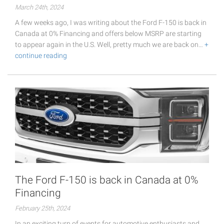
March 24th, 2024
A few weeks ago, I was writing about the Ford F-150 is back in
Canada at 0% Financing and offers below MSRP are starting
to appear again in the U.S. Well, pretty much we are back on…
+
continue reading
The Ford F-150 is back in Canada at 0%
Financing
February 25th, 2024
In an exciting turn of events for automotive enthusiasts and