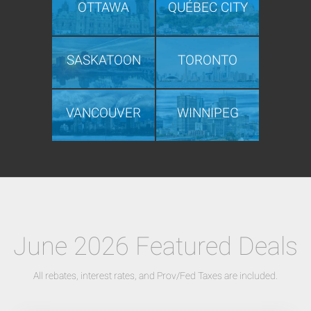
OTTAWA
QUÉBEC CITY
SASKATOON
TORONTO
VANCOUVER
WINNIPEG
June 2026 Featured Deals
All rebates, interest rates, and Prov/Fed Taxes are included.