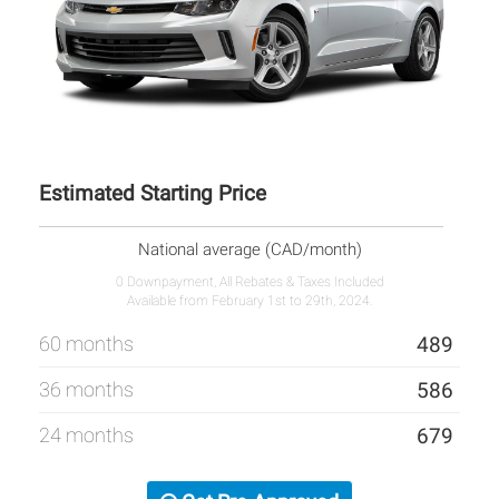
Estimated Starting Price
National average (CAD/month)
0 Downpayment, All Rebates & Taxes Included
Available from February 1st to 29th, 2024.
60 months
489
36 months
586
24 months
679