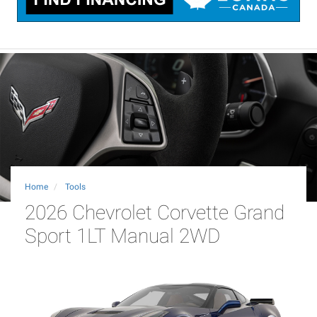
Home
Tools
2026 Chevrolet Corvette Grand
Sport 1LT Manual 2WD