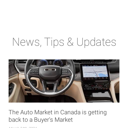
News, Tips & Updates
The Auto Market in Canada is getting
back to a Buyer's Market