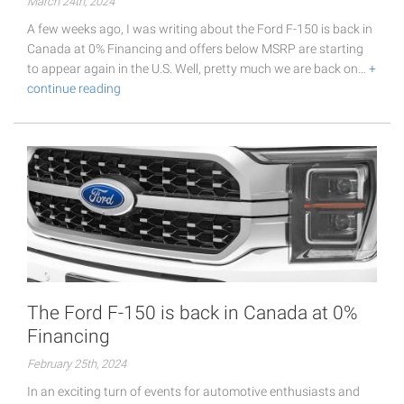
March 24th, 2024
A few weeks ago, I was writing about the Ford F-150 is back in
Canada at 0% Financing and offers below MSRP are starting
to appear again in the U.S. Well, pretty much we are back on…
+
continue reading
The Ford F-150 is back in Canada at 0%
Financing
February 25th, 2024
In an exciting turn of events for automotive enthusiasts and