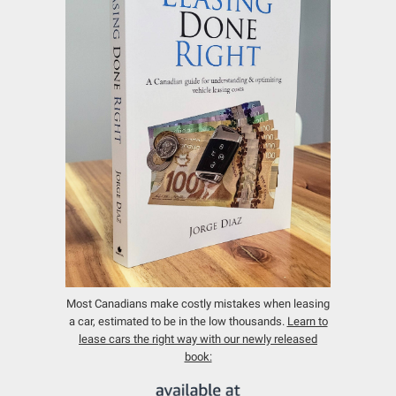
Most Canadians make costly mistakes when leasing
a car, estimated to be in the low thousands.
Learn to
lease cars the right way with our newly released
book: