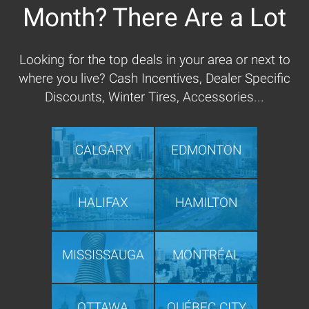
Month? There Are a Lot
Looking for the top deals in your area or next to
where you live? Cash Incentives, Dealer Specific
Discounts, Winter Tires, Accessories...
CALGARY
EDMONTON
HALIFAX
HAMILTON
MISSISSAUGA
MONTRÉAL
OTTAWA
QUÉBEC CITY