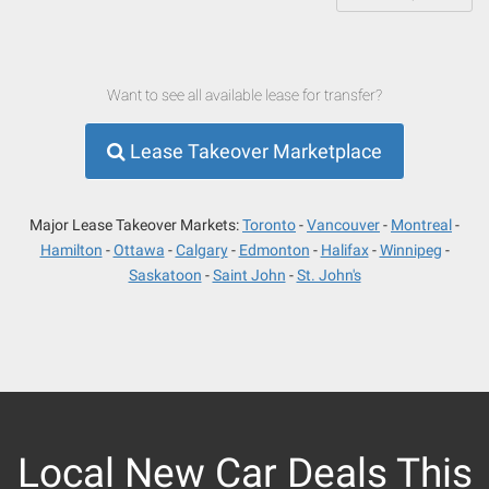
Want to see all available lease for transfer?
Lease Takeover Marketplace
Major Lease Takeover Markets:
Toronto
Vancouver
Montreal
Hamilton
Ottawa
Calgary
Edmonton
Halifax
Winnipeg
Saskatoon
Saint John
St. John's
Local New Car Deals This