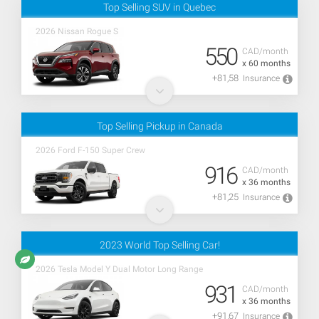
Top Selling SUV in Quebec
2026 Nissan Rogue S
550
CAD/month
x 60 months
+81,58
Insurance
Top Selling Pickup in Canada
2026 Ford F-150 Super Crew
916
CAD/month
x 36 months
+81,25
Insurance
2023 World Top Selling Car!
2026 Tesla Model Y Dual Motor Long Range
931
CAD/month
x 36 months
+91,67
Insurance