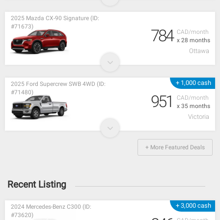
2025 Mazda CX-90 Signature (ID:
#71673)
784
CAD/month
x 28 months
Ottawa
+ 1,000 cash
2025 Ford Supercrew SWB 4WD (ID:
#71480)
951
CAD/month
x 35 months
Victoria
+ More Featured Deals
Recent Listing
+ 3,000 cash
2024 Mercedes-Benz C300 (ID:
#73620)