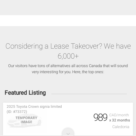
Considering a Lease Takeover? We have
6,000+
Our visitors have tons of alternatives all across Canada that will sound
very interesting for you. Here, the top ones:
Featured Listing
2025 Toyota Crown signia limited
(ID: #73372)
989
CAD/month
x 32 months
Caledonia