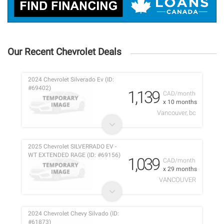
Our Recent Chevrolet Deals
2024 Chevrolet Silverado Ev (ID:
#69402)
1,139
CAD/month
x 10 months
Vancouver, bc
2025 Chevrolet SILVERRADO EV -
WT EXTENDED RAGE (ID: #69156)
1,039
CAD/month
x 29 months
VANCOUVER
2024 Chevrolet Chevy Silvado (ID:
#61873)