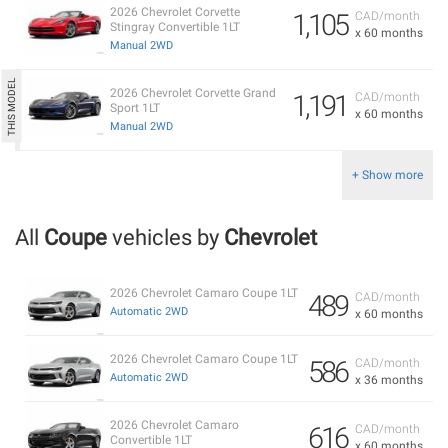
2026 Chevrolet Corvette
1,105
CAD/month
Stingray Convertible 1LT
x 60 months
Manual 2WD
2026 Chevrolet Corvette Grand
1,191
CAD/month
Sport 1LT
x 60 months
Manual 2WD
+ Show more
All
Coupe
vehicles by
Chevrolet
2026 Chevrolet Camaro Coupe 1LT
489
CAD/month
Automatic 2WD
x 60 months
2026 Chevrolet Camaro Coupe 1LT
586
CAD/month
Automatic 2WD
x 36 months
2026 Chevrolet Camaro
616
CAD/month
Convertible 1LT
x 60 months