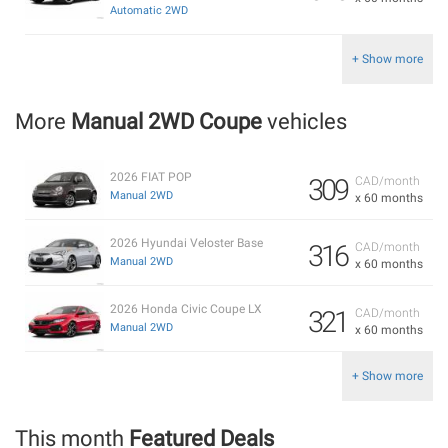
Automatic 2WD
+ Show more
More
Manual 2WD Coupe
vehicles
2026 FIAT POP
309
CAD/month
Manual 2WD
x 60 months
2026 Hyundai Veloster Base
316
CAD/month
Manual 2WD
x 60 months
2026 Honda Civic Coupe LX
321
CAD/month
Manual 2WD
x 60 months
+ Show more
This month
Featured Deals