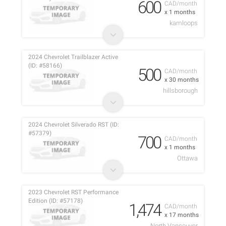
600
CAD/month
x 1 months
kamloops
2024 Chevrolet Trailblazer Active
(ID: #58166)
500
CAD/month
x 30 months
hillsborough
2024 Chevrolet Silverado RST (ID:
#57379)
700
CAD/month
x 1 months
Ottawa
2023 Chevrolet RST Performance
Edition (ID: #57178)
1,474
CAD/month
x 17 months
North Vancouver