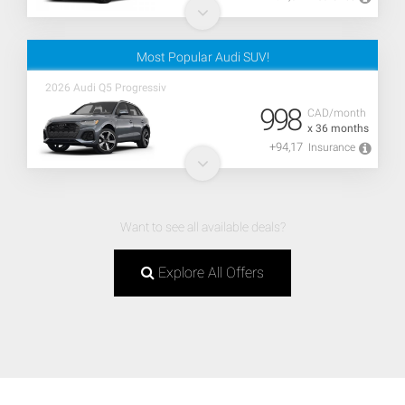
Most Popular Audi SUV!
2026 Audi Q5 Progressiv
998
CAD/month
x 36 months
+94,17
Insurance
Want to see all available deals?
Explore All Offers