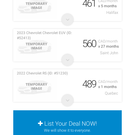
461
CAD/month
x 5 months
Halifax
2023 Chevrolet Chevrolet EUV (ID:
#52413)
560
CAD/month
x 27 months
Saint John
2022 Chevrolet RS (ID: #51230)
489
CAD/month
x 1 months
Quebec
List Your Deal NOW!
We will show it to everyone.