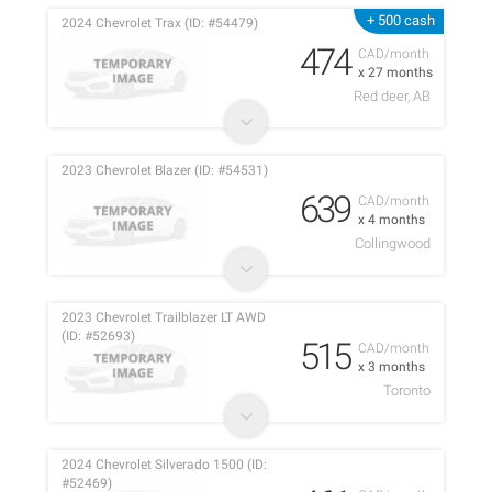
+ 500 cash
2024 Chevrolet Trax (ID: #54479)
474
CAD/month
x 27 months
Red deer, AB
2023 Chevrolet Blazer (ID: #54531)
639
CAD/month
x 4 months
Collingwood
2023 Chevrolet Trailblazer LT AWD
(ID: #52693)
515
CAD/month
x 3 months
Toronto
2024 Chevrolet Silverado 1500 (ID:
#52469)