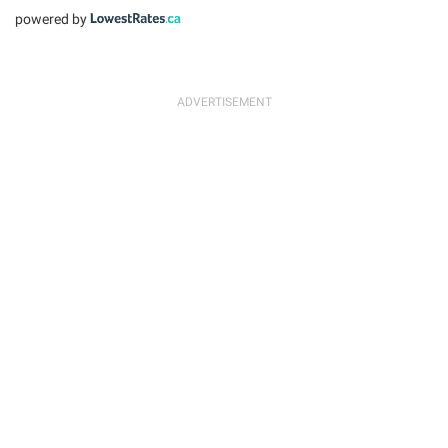
powered by