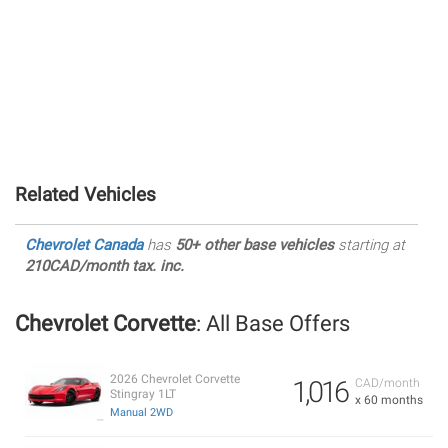
Related Vehicles
Chevrolet Canada
has
50+ other base vehicles
starting at
210CAD/month tax. inc.
Chevrolet Corvette
: All Base Offers
2026 Chevrolet Corvette
1,016
CAD/month
Stingray 1LT
x 60 months
Manual 2WD