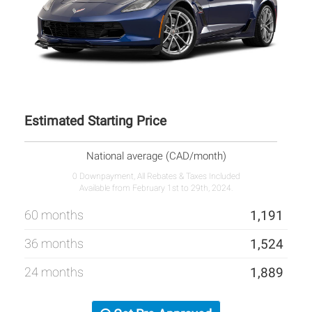
Estimated Starting Price
National average (CAD/month)
0 Downpayment, All Rebates & Taxes Included
Available from February 1st to 29th, 2024.
60 months
1,191
36 months
1,524
24 months
1,889