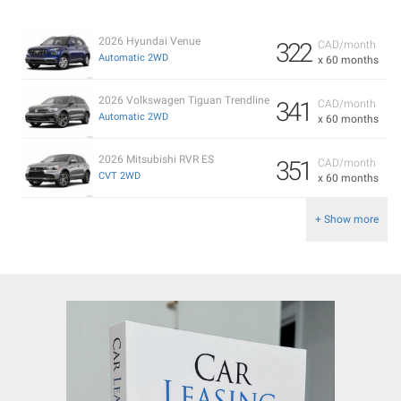
2026 Hyundai Venue
322
CAD/month
Automatic 2WD
x 60 months
2026 Volkswagen Tiguan Trendline
341
CAD/month
Automatic 2WD
x 60 months
2026 Mitsubishi RVR ES
351
CAD/month
CVT 2WD
x 60 months
+ Show more