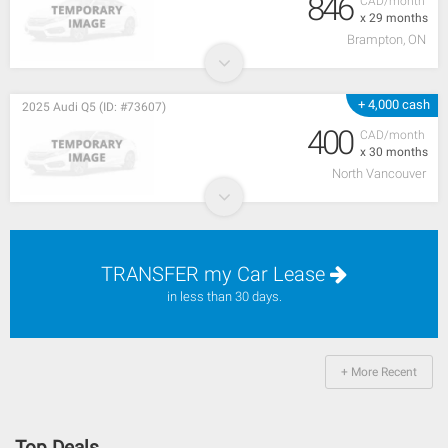
846
CAD/month
x 29 months
Brampton, ON
+ 4,000 cash
2025 Audi Q5 (ID: #73607)
400
CAD/month
x 30 months
North Vancouver
TRANSFER my Car Lease
in less than 30 days.
+ More Recent
Top Deals