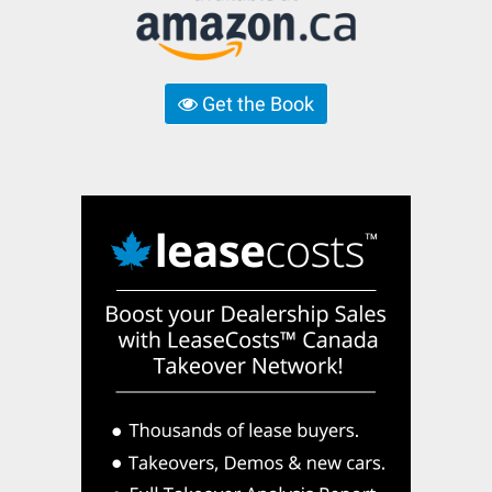
Get the Book