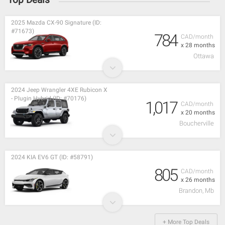
2025 Mazda CX-90 Signature (ID:
#71673)
784
CAD/month
x 28 months
Ottawa
2024 Jeep Wrangler 4XE Rubicon X
- Plugin Hybrid (ID: #70176)
1,017
CAD/month
x 20 months
Boucherville
2024 KIA EV6 GT (ID: #58791)
805
CAD/month
x 26 months
Brandon, Mb
+ More Top Deals