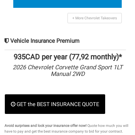
+ More Chevrolet Takeovers
Vehicle Insurance Premium
935CAD per year (77,92 monthly)*
2026 Chevrolet Corvette Grand Sport 1LT
Manual 2WD
GET the BEST INSURANCE QUOTE
Avoid surprises and lock your insurance offer now!
Quote how much you will
have to pay and get the best insurance company to bid for your contract.