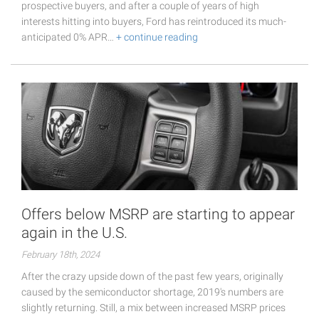
prospective buyers, and after a couple of years of high
interests hitting into buyers, Ford has reintroduced its much-
anticipated 0% APR…
+ continue reading
Offers below MSRP are starting to appear
again in the U.S.
February 18th, 2024
After the crazy upside down of the past few years, originally
caused by the semiconductor shortage, 2019's numbers are
slightly returning. Still, a mix between increased MSRP prices