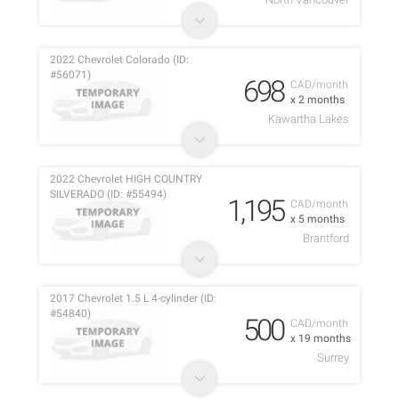
2022 Chevrolet Colorado (ID:
#56071)
698
CAD/month
x 2 months
Kawartha Lakes
2022 Chevrolet HIGH COUNTRY
SILVERADO (ID: #55494)
1,195
CAD/month
x 5 months
Brantford
2017 Chevrolet 1.5 L 4-cylinder (ID:
#54840)
500
CAD/month
x 19 months
Surrey