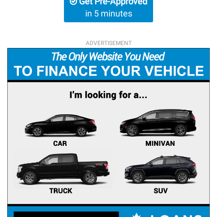
Get Pre-Approved
in 5 minutes
ADVERTISEMENT