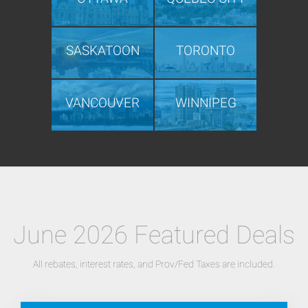
SASKATOON
TORONTO
VANCOUVER
WINNIPEG
June 2026 Featured Deals
All rebates, interest rates, and Prov/Fed Taxes are included.