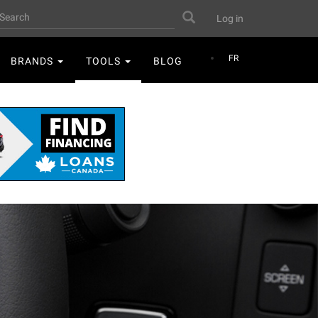
User
earch
Search
Log in
account
menu
FR
BRANDS
TOOLS
BLOG