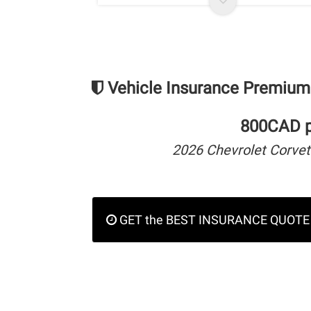
Vehicle Insurance Premium
800CAD pe
2026 Chevrolet Corvet
GET the BEST INSURANCE QUOTE