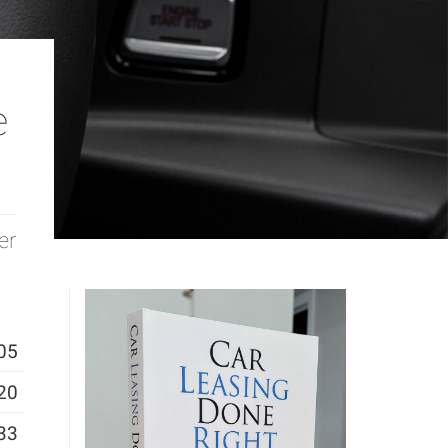
e
er
05
20
33