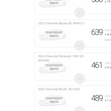
x 1
2023 Chevrolet Blazer (ID: #54531)
639
CAD
x 4 
Coll
2024 Chevrolet Silverado 1500 (ID:
#52469)
461
CAD
x 5 
2022 Chevrolet RS (ID: #51230)
489
CAD
x 1 