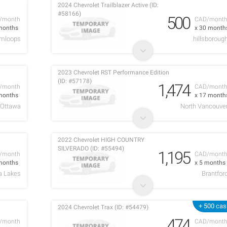
2024 Chevrolet Trailblazer Active (ID:
#58166)
500
/month
CAD/mont
months
x 30 month
mloops
hillsboroug
2023 Chevrolet RST Performance Edition
(ID: #57178)
1,474
/month
CAD/mont
months
x 17 month
Ottawa
North Vancouve
2022 Chevrolet HIGH COUNTRY
SILVERADO (ID: #55494)
1,195
/month
CAD/mont
months
x 5 months
a Lakes
Brantfor
+ 500 cas
2024 Chevrolet Trax (ID: #54479)
474
/month
CAD/mont