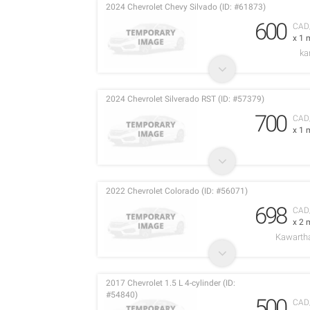
2024 Chevrolet Chevy Silvado (ID: #61873)
600
CAD
x 1 
ka
2024 Chevrolet Silverado RST (ID: #57379)
700
CAD
x 1 
2022 Chevrolet Colorado (ID: #56071)
698
CAD
x 2 
Kawarth
2017 Chevrolet 1.5 L 4-cylinder (ID:
#54840)
500
CAD