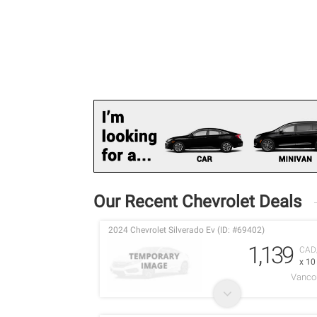
Our Recent Chevrolet Deals
2024 Chevrolet Silverado Ev (ID: #69402)
1,139
CAD
x 1
Vancou