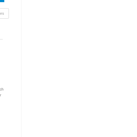
ers
ch
r