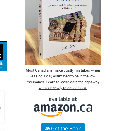
Most Canadians make costly mistakes when
leasing a car, estimated to be in the low
thousands.
Learn to lease cars the right way
with our newly released book:
h
s
R
Get the Book