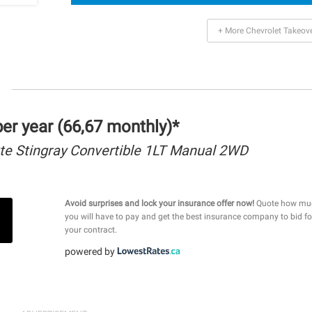
+ More Chevrolet Takeov
r year (66,67 monthly)*
te Stingray Convertible 1LT Manual 2WD
Avoid surprises and lock your insurance offer now!
Quote how mu
you will have to pay and get the best insurance company to bid fo
your contract.
powered by