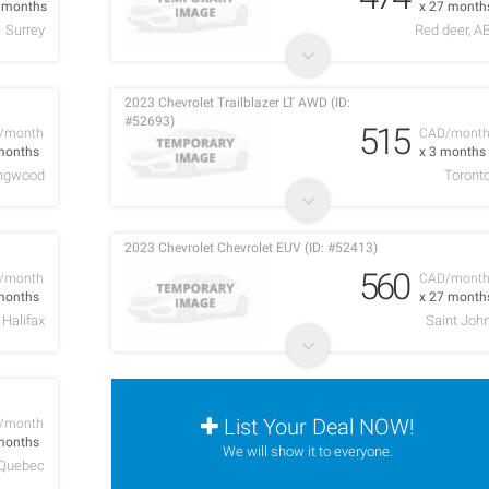
9 months
x 27 month
Surrey
Red deer, A
2023 Chevrolet Trailblazer LT AWD (ID:
#52693)
515
/month
CAD/mont
months
x 3 months
ingwood
Toront
2023 Chevrolet Chevrolet EUV (ID: #52413)
560
/month
CAD/mont
months
x 27 month
Halifax
Saint Joh
List Your Deal NOW!
/month
months
We will show it to everyone.
Quebec