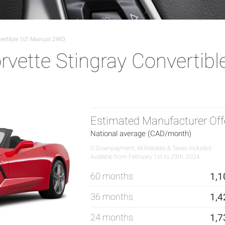
vertible 1LT Manual 2WD
vette Stingray Convertibl
Estimated Manufacturer Off
National average (CAD/month)
0 Downpayment, All Rebates & Taxes Included
Available from February 1st to 29th, 2024.
60 months
1,1
36 months
1,4
24 months
1,7