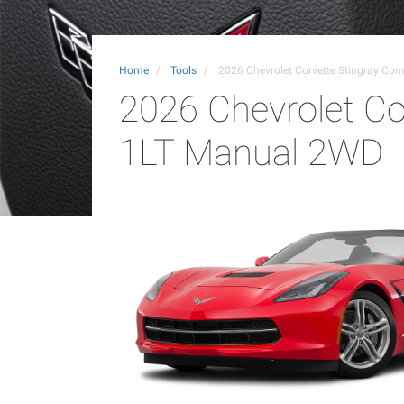
Home
Tools
2026 Chevrolet Corvette Stingray Con
2026 Chevrolet Cor
1LT Manual 2WD