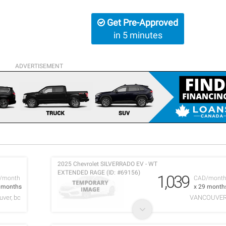
Get Pre-Approved
in 5 minutes
ADVERTISEMENT
2025 Chevrolet SILVERRADO EV - WT
EXTENDED RAGE (ID: #69156)
1,039
/month
CAD/mont
0 months
x 29 month
ver, bc
VANCOUVE