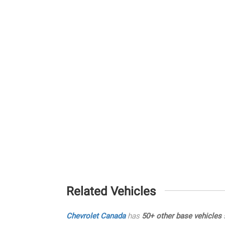
Related Vehicles
Chevrolet Canada
has
50+ other base vehicles
s