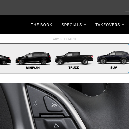
S
Main
THE BOOK
SPECIALS
TAKEOVERS
navigation