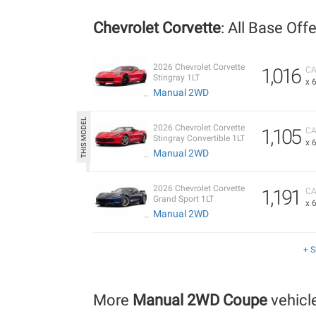
Chevrolet Corvette
: All Base Off
2026 Chevrolet Corvette
1,016
CA
Stingray 1LT
x 
Manual 2WD
2026 Chevrolet Corvette
1,105
CA
Stingray Convertible 1LT
x 
Manual 2WD
2026 Chevrolet Corvette
1,191
CA
Grand Sport 1LT
x 
Manual 2WD
+ 
More
Manual 2WD Coupe
vehicl