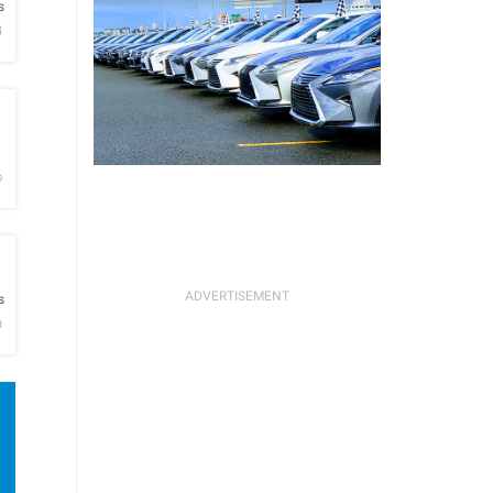
s
B
h
o
h
s
n