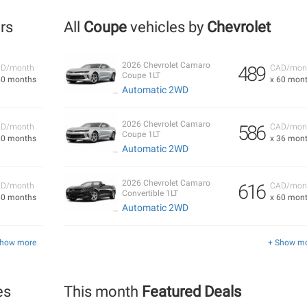
ers
All
Coupe
vehicles by
Chevrolet
2026 Chevrolet Camaro
489
D/month
CAD/mon
Coupe 1LT
60 months
x 60 mon
Automatic 2WD
2026 Chevrolet Camaro
586
D/month
CAD/mon
Coupe 1LT
60 months
x 36 mon
Automatic 2WD
2026 Chevrolet Camaro
616
D/month
CAD/mon
Convertible 1LT
60 months
x 60 mon
Automatic 2WD
Show more
+ Show m
es
This month
Featured Deals