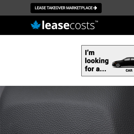
LEASE TAKEOVER MARKETPLACE
Skip
to
main
content