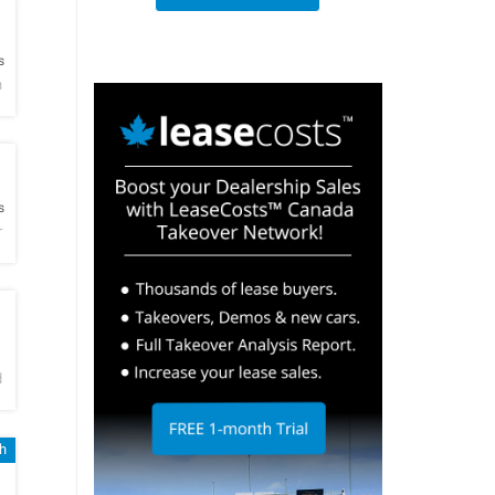
h
s
h
h
s
r
h
d
h
h