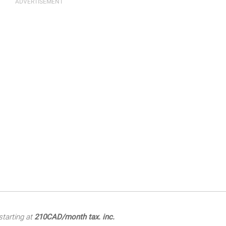
tarting at
210CAD/month tax. inc.