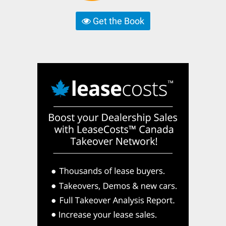
Get the Book