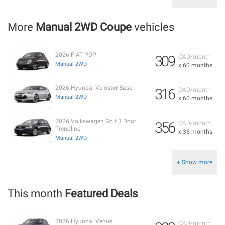
More
Manual 2WD Coupe
vehicles
2026 FIAT POP
309
CAD/month
Manual 2WD
x 60 months
2026 Hyundai Veloster Base
316
CAD/month
Manual 2WD
x 60 months
2026 Volkswagen Golf 3 Door
356
CAD/month
Trendline
x 36 months
Manual 2WD
+ Show more
This month
Featured Deals
2026 Hyundai Venue
CAD/month