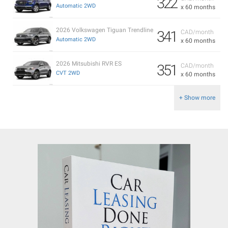
322
Automatic 2WD
x 60 months
2026 Volkswagen Tiguan Trendline
341
CAD/month
Automatic 2WD
x 60 months
2026 Mitsubishi RVR ES
351
CAD/month
CVT 2WD
x 60 months
+ Show more