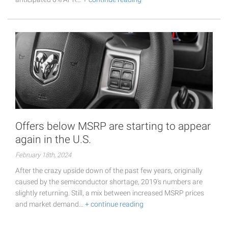
Offers below MSRP are starting to appear
again in the U.S.
February 18th, 2024
After the crazy upside down of the past few years, originally
caused by the semiconductor shortage, 2019's numbers are
slightly returning. Still, a mix between increased MSRP prices
and market demand…
+ continue reading