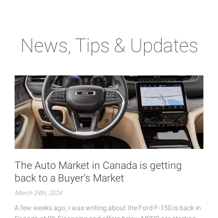
News, Tips & Updates
The Auto Market in Canada is getting
back to a Buyer's Market
March 24th, 2024
A few weeks ago, I was writing about the Ford F-150 is back in