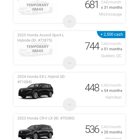
681
CAD/month
x 31 months
Mississauga
+ 2,500 cash
2025 Honda Accord Sport-L
Hybride (ID: #72875)
744
CAD/month
x 51 months
Quebec, QC
2024 Honda EX-L Hybrid (ID:
#71084)
448
CAD/month
x 54 months
Hamilton
2023 Honda CR-V LX (ID: #70380)
536
CAD/month
x 20 months
Winnipeg