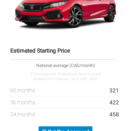
Estimated Starting Price
National average (CAD/month)
0 Downpayment, All Rebates & Taxes Included
Available from February 1st to 29th, 2024.
60 months
321
36 months
422
24 months
458