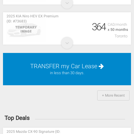
2025 KIA Niro HEV EX Premium
(ID: #73683)
364
CAD/month
x 50 months
Toronto
TRANSFER my Car Lease
in less than 30 days.
+ More Recent
Top Deals
2025 Mazda CX-90 Signature (ID: