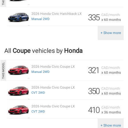
2026 Honda Civic Hatchback LX
335
CAD/month
Manual 2WD
x 60 months
+ Show more
All
Coupe
vehicles by
Honda
2026 Honda Civic Coupe LX
321
CAD/month
Manual 2WD
x 60 months
2026 Honda Civic Coupe LX
350
CAD/month
CVT 2WD
x 60 months
2026 Honda Civic Coupe LX
410
CAD/month
CVT 2WD
x 36 months
+ Show more