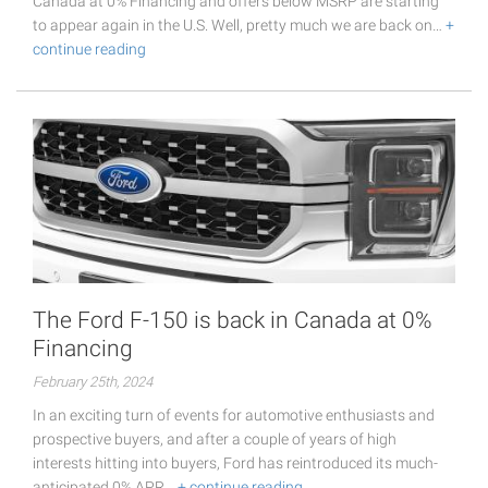
Canada at 0% Financing and offers below MSRP are starting
to appear again in the U.S. Well, pretty much we are back on…
+
continue reading
The Ford F-150 is back in Canada at 0%
Financing
February 25th, 2024
In an exciting turn of events for automotive enthusiasts and
prospective buyers, and after a couple of years of high
interests hitting into buyers, Ford has reintroduced its much-
anticipated 0% APR…
+ continue reading