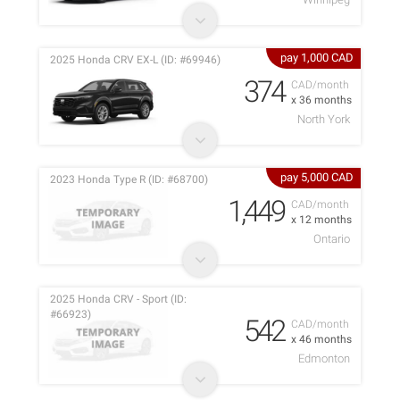
pay 1,000 CAD
2025 Honda CRV EX-L (ID: #69946)
374
CAD/month
x 36 months
North York
pay 5,000 CAD
2023 Honda Type R (ID: #68700)
1,449
CAD/month
x 12 months
Ontario
2025 Honda CRV - Sport (ID:
#66923)
542
CAD/month
x 46 months
Edmonton