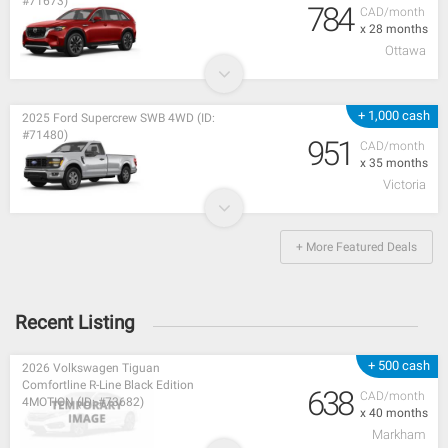
#71673)
784
CAD/month
x 28 months
Ottawa
+ 1,000 cash
2025 Ford Supercrew SWB 4WD (ID:
#71480)
951
CAD/month
x 35 months
Victoria
+ More Featured Deals
Recent Listing
+ 500 cash
2026 Volkswagen Tiguan
Comfortline R-Line Black Edition
638
CAD/month
4MOTION (ID: #73682)
x 40 months
Markham