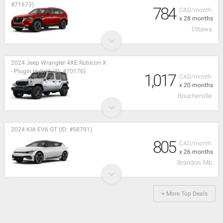
#71673)
784
CAD/month
x 28 months
Ottawa
2024 Jeep Wrangler 4XE Rubicon X
- Plugin Hybrid (ID: #70176)
1,017
CAD/month
x 20 months
Boucherville
2024 KIA EV6 GT (ID: #58791)
805
CAD/month
x 26 months
Brandon, Mb
+ More Top Deals