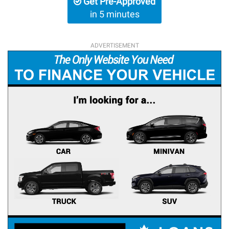
Get Pre-Approved
in 5 minutes
ADVERTISEMENT