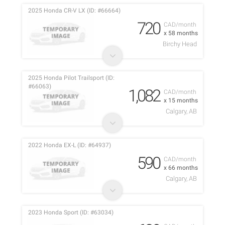
2025 Honda CR-V LX (ID: #66664)
720
CAD/month
x 58 months
Birchy Head
2025 Honda Pilot Trailsport (ID:
#66063)
1,082
CAD/month
x 15 months
Calgary, AB
2022 Honda EX-L (ID: #64937)
590
CAD/month
x 66 months
Calgary, AB
2023 Honda Sport (ID: #63034)