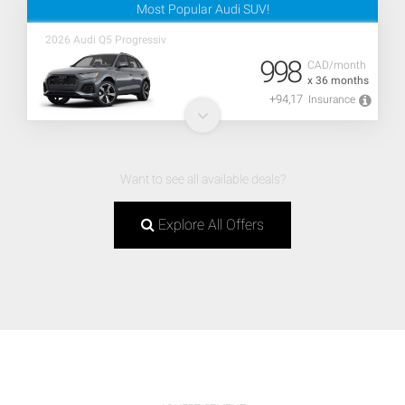
Most Popular Audi SUV!
2026 Audi Q5 Progressiv
998
CAD/month
x 36 months
+94,17
Insurance
Want to see all available deals?
Explore All Offers