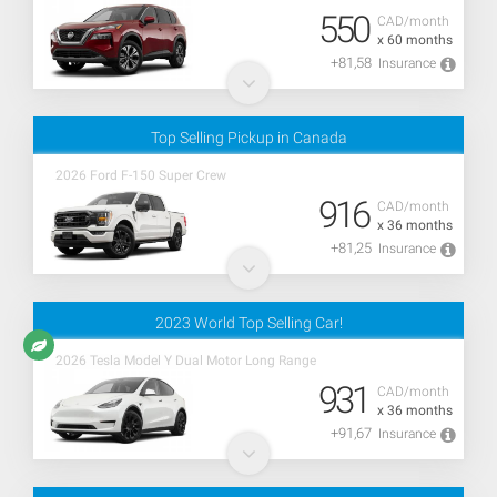
550
CAD/month
x 60 months
+81,58
Insurance
Top Selling Pickup in Canada
2026 Ford F-150 Super Crew
916
CAD/month
x 36 months
+81,25
Insurance
2023 World Top Selling Car!
2026 Tesla Model Y Dual Motor Long Range
931
CAD/month
x 36 months
+91,67
Insurance