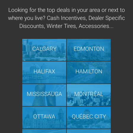
Looking for the top deals in your area or next to
where you live? Cash Incentives, Dealer Specific
Discounts, Winter Tires, Accessories...
CALGARY
EDMONTON
HALIFAX
HAMILTON
MISSISSAUGA
MONTRÉAL
OTTAWA
QUÉBEC CITY