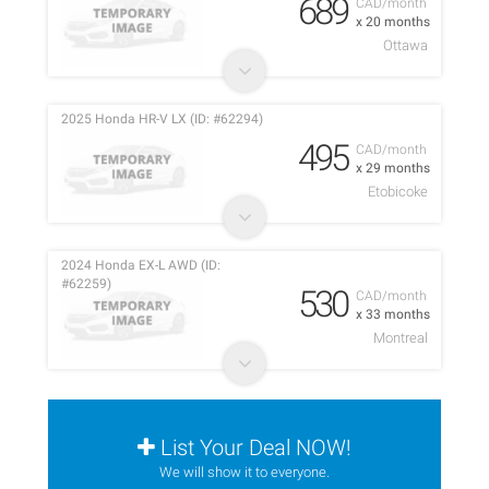
689
CAD/month
x 20 months
Ottawa
2025 Honda HR-V LX (ID: #62294)
495
CAD/month
x 29 months
Etobicoke
2024 Honda EX-L AWD (ID:
#62259)
530
CAD/month
x 33 months
Montreal
List Your Deal NOW!
We will show it to everyone.