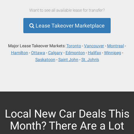
Want to see all available lease for transfer?
Lease Takeover Marketplace
Major Lease Takeover Markets:
Toronto
Vancouver
Montreal
Hamilton
Ottawa
Calgary
Edmonton
Halifax
Winnipeg
Saskatoon
Saint John
St. John's
Local New Car Deals This
Month? There Are a Lot