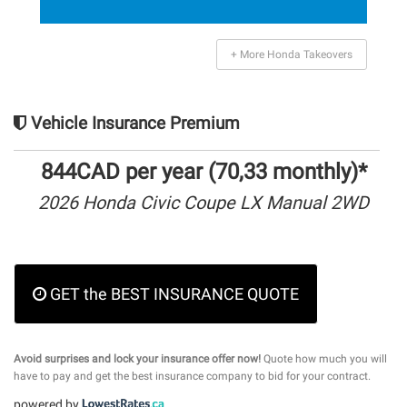
+ More Honda Takeovers
Vehicle Insurance Premium
844CAD per year (70,33 monthly)*
2026 Honda Civic Coupe LX Manual 2WD
GET the BEST INSURANCE QUOTE
Avoid surprises and lock your insurance offer now!
Quote how much you will
have to pay and get the best insurance company to bid for your contract.
powered by