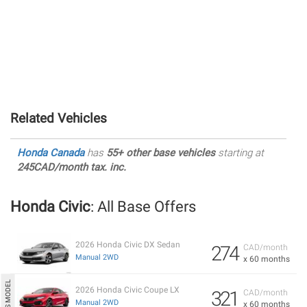
Related Vehicles
Honda Canada
has
55+ other base vehicles
starting at
245CAD/month tax. inc.
Honda Civic
: All Base Offers
2026 Honda Civic DX Sedan
274
CAD/month
Manual 2WD
x 60 months
2026 Honda Civic Coupe LX
321
CAD/month
Manual 2WD
x 60 months