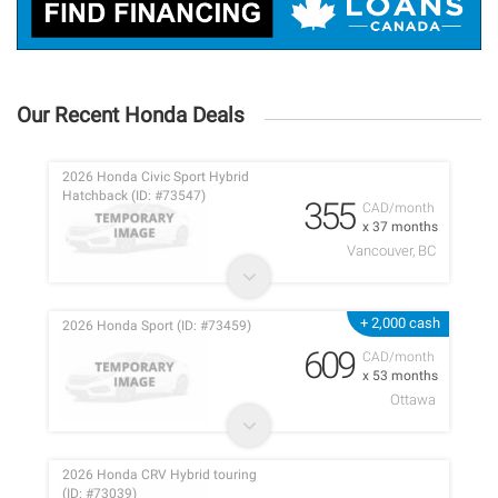
Our Recent Honda Deals
2026 Honda Civic Sport Hybrid
Hatchback (ID: #73547)
355
CAD/month
x 37 months
Vancouver, BC
+ 2,000 cash
2026 Honda Sport (ID: #73459)
609
CAD/month
x 53 months
Ottawa
2026 Honda CRV Hybrid touring
(ID: #73039)