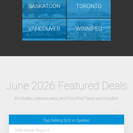
SASKATOON
TORONTO
VANCOUVER
WINNIPEG
June 2026 Featured Deals
All rebates, interest rates, and Prov/Fed Taxes are included.
Top Selling SUV in Quebec
2026 Nissan Rogue S