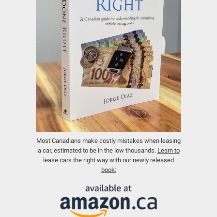
Most Canadians make costly mistakes when leasing
a car, estimated to be in the low thousands.
Learn to
lease cars the right way with our newly released
book: