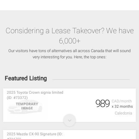
Considering a Lease Takeover? We have
6,000+
Our visitors have tons of alternatives all across Canada that will sound
very interesting for you. Here, the top ones:
Featured Listing
2025 Toyota Crown signia limited
(ID: #73372)
989
CAD/month
x 32 months
Caledonia
2025 Mazda CX-90 Signature (ID: