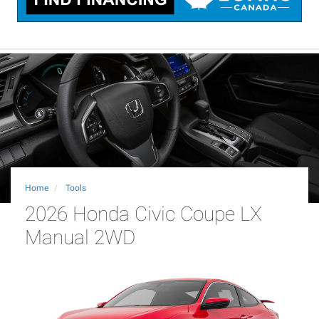
Home
Tools
2026 Honda Civic Coupe LX
Manual 2WD