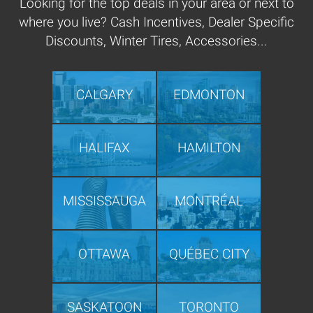
Looking for the top deals in your area or next to
where you live? Cash Incentives, Dealer Specific
Discounts, Winter Tires, Accessories...
CALGARY
EDMONTON
HALIFAX
HAMILTON
MISSISSAUGA
MONTRÉAL
OTTAWA
QUÉBEC CITY
SASKATOON
TORONTO