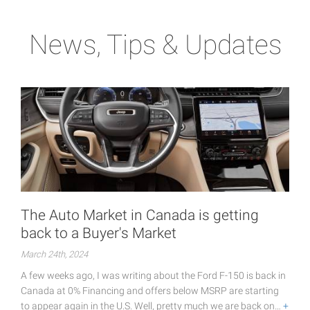
News, Tips & Updates
The Auto Market in Canada is getting
back to a Buyer's Market
March 24th, 2024
A few weeks ago, I was writing about the Ford F-150 is back in
Canada at 0% Financing and offers below MSRP are starting
to appear again in the U.S. Well, pretty much we are back on…
+