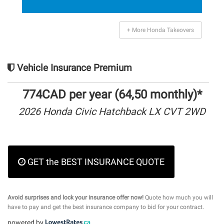
+ More Honda Takeovers
Vehicle Insurance Premium
774CAD per year (64,50 monthly)*
2026 Honda Civic Hatchback LX CVT 2WD
GET the BEST INSURANCE QUOTE
Avoid surprises and lock your insurance offer now!
Quote how much you will
have to pay and get the best insurance company to bid for your contract.
powered by