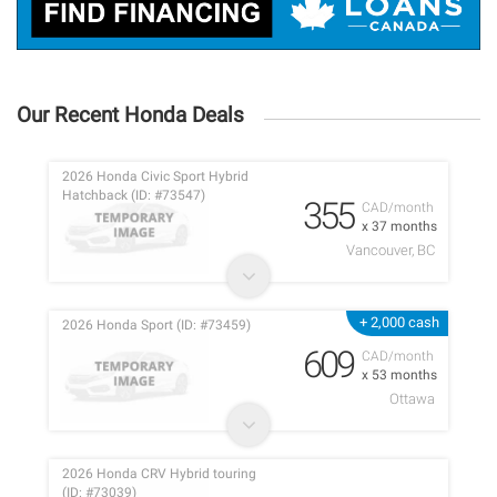
Our Recent Honda Deals
2026 Honda Civic Sport Hybrid
Hatchback (ID: #73547)
355
CAD/month
x 37 months
Vancouver, BC
+ 2,000 cash
2026 Honda Sport (ID: #73459)
609
CAD/month
x 53 months
Ottawa
2026 Honda CRV Hybrid touring
(ID: #73039)