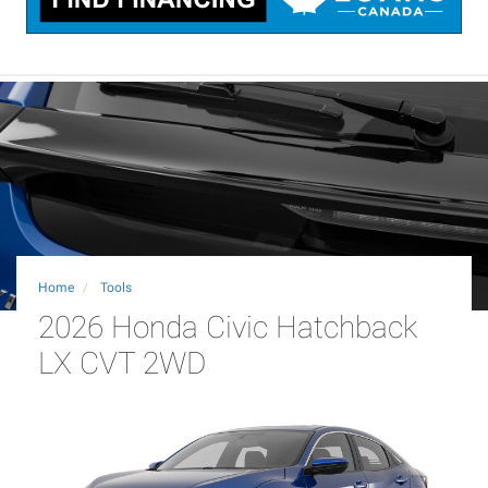
Home
Tools
2026 Honda Civic Hatchback
LX CVT 2WD