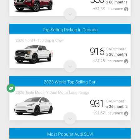
x 60 months
+81,58
Insurance
Top Selling Pickup in Canada
2026 Ford F-150 Super Crew
916
CAD/month
x 36 months
+81,25
Insurance
2023 World Top Selling Car!
2026 Tesla Model Y Dual Motor Long Range
931
CAD/month
x 36 months
+91,67
Insurance
Most Popular Audi SUV!