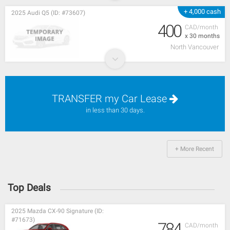
+ 4,000 cash
2025 Audi Q5 (ID: #73607)
400
CAD/month
x 30 months
North Vancouver
TRANSFER my Car Lease
in less than 30 days.
+ More Recent
Top Deals
2025 Mazda CX-90 Signature (ID:
#71673)
784
CAD/month