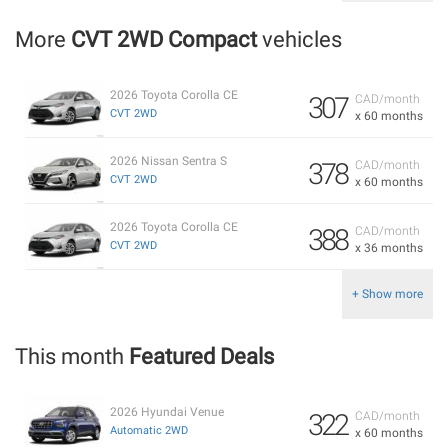
More
CVT 2WD Compact
vehicles
2026 Toyota Corolla CE
307
CAD/month
CVT 2WD
x 60 months
2026 Nissan Sentra S
378
CAD/month
CVT 2WD
x 60 months
2026 Toyota Corolla CE
388
CAD/month
CVT 2WD
x 36 months
+ Show more
This month
Featured Deals
2026 Hyundai Venue
322
CAD/month
Automatic 2WD
x 60 months