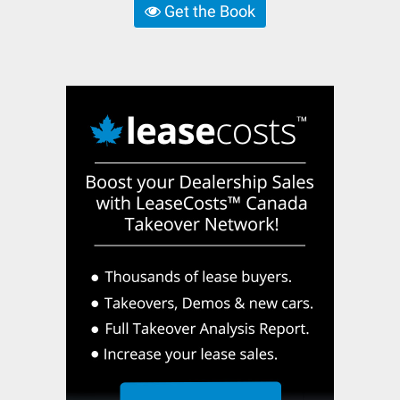
Get the Book