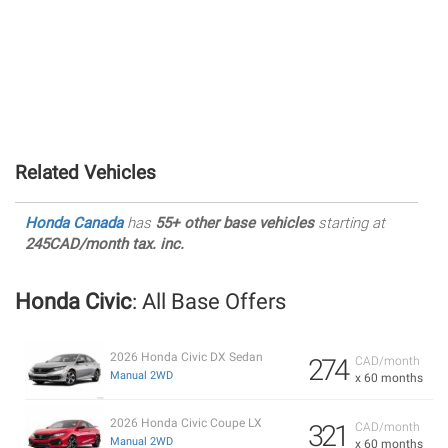
Related Vehicles
Honda Canada
has
55+ other base vehicles
starting at
245CAD/month tax. inc.
Honda Civic
: All Base Offers
2026 Honda Civic DX Sedan
274
CAD/month
Manual 2WD
x 60 months
2026 Honda Civic Coupe LX
321
CAD/month
Manual 2WD
x 60 months