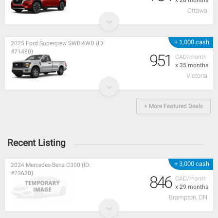
Ottawa
+ 1,000 cash
2025 Ford Supercrew SWB 4WD (ID:
#71480)
951
CAD/month
x 35 months
Victoria
+ More Featured Deals
Recent Listing
+ 3,000 cash
2024 Mercedes-Benz C300 (ID:
#73620)
846
CAD/month
x 29 months
Brampton, ON