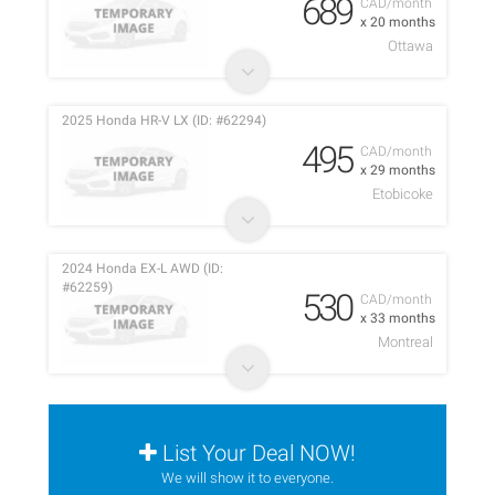
689
CAD/month
x 20 months
Ottawa
2025 Honda HR-V LX (ID: #62294)
495
CAD/month
x 29 months
Etobicoke
2024 Honda EX-L AWD (ID:
#62259)
530
CAD/month
x 33 months
Montreal
List Your Deal NOW!
We will show it to everyone.