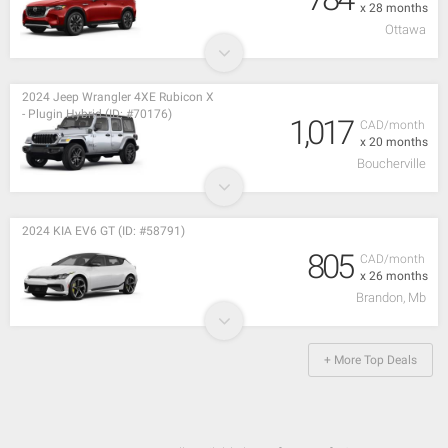
x 28 months
Ottawa
2024 Jeep Wrangler 4XE Rubicon X
- Plugin Hybrid (ID: #70176)
1,017
CAD/month
x 20 months
Boucherville
2024 KIA EV6 GT (ID: #58791)
805
CAD/month
x 26 months
Brandon, Mb
+ More Top Deals