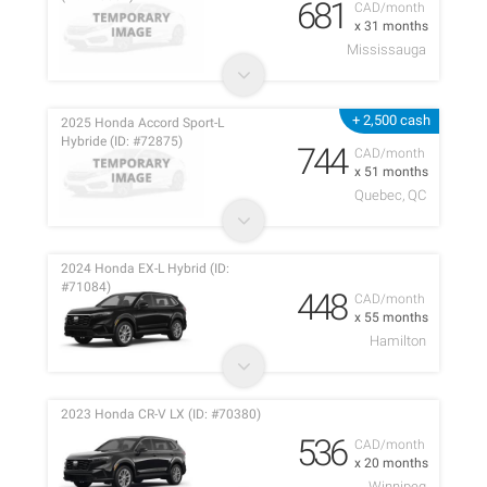
681
CAD/month
x 31 months
Mississauga
+ 2,500 cash
2025 Honda Accord Sport-L
Hybride (ID: #72875)
744
CAD/month
x 51 months
Quebec, QC
2024 Honda EX-L Hybrid (ID:
#71084)
448
CAD/month
x 55 months
Hamilton
2023 Honda CR-V LX (ID: #70380)
536
CAD/month
x 20 months
Winnipeg