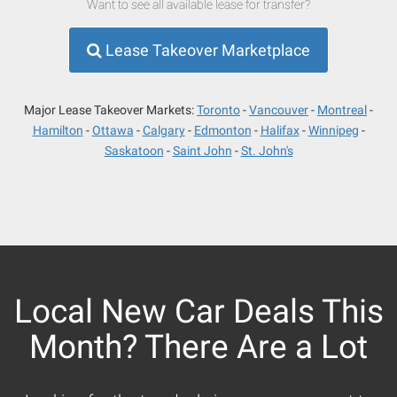
Want to see all available lease for transfer?
Lease Takeover Marketplace
Major Lease Takeover Markets:
Toronto
Vancouver
Montreal
Hamilton
Ottawa
Calgary
Edmonton
Halifax
Winnipeg
Saskatoon
Saint John
St. John's
Local New Car Deals This
Month? There Are a Lot