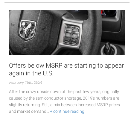
Offers below MSRP are starting to appear
again in the U.S.
February 18th, 2024
After the crazy upside down of the past few years, originally
caused by the semiconductor shortage, 2019's numbers are
slightly returning. Still, a mix between increased MSRP prices
and market demand…
+ continue reading