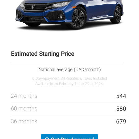
Estimated Starting Price
National average (CAD/month)
0 Downpayment, All Rebates & Taxes Included
Available from February 1st to 29th, 2024.
24 months
544
60 months
580
36 months
679