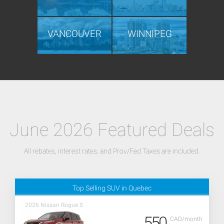
VANCOUVER
WINNIPEG
June 2026 Featured Deals
All rebates, interest rates, and Prov/Fed Taxes are included.
Top Selling SUV in Quebec
2026 Nissan Rogue S
550
CAD/month