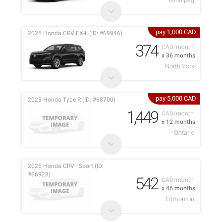
pay 1,000 CAD
2025 Honda CRV EX-L (ID: #69946)
374
CAD/month
x 36 months
North York
pay 5,000 CAD
2023 Honda Type R (ID: #68700)
1,449
CAD/month
x 12 months
Ontario
2025 Honda CRV - Sport (ID:
#66923)
542
CAD/month
x 46 months
Edmonton