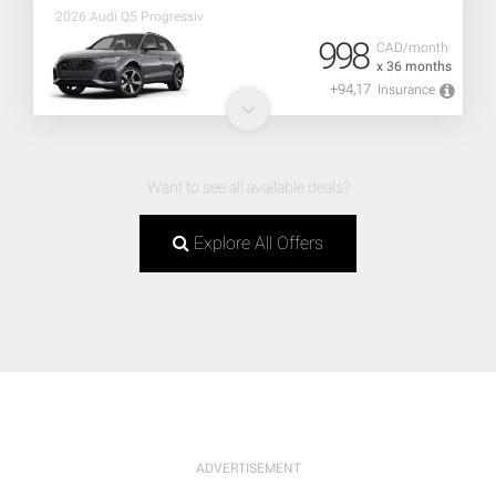
2026 Audi Q5 Progressiv
998
CAD/month
x 36 months
+94,17
Insurance
Want to see all available deals?
Explore All Offers