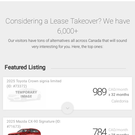
Considering a Lease Takeover? We have
6,000+
Our visitors have tons of alternatives all across Canada that will sound
very interesting for you. Here, the top ones:
Featured Listing
2025 Toyota Crown signia limited
(ID: #73372)
989
CAD/month
x 32 months
Caledonia
2025 Mazda CX-90 Signature (ID:
#71673)
784
CAD/month
x 28 months