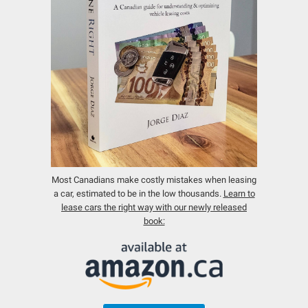
Most Canadians make costly mistakes when leasing
a car, estimated to be in the low thousands.
Learn to
lease cars the right way with our newly released
book: