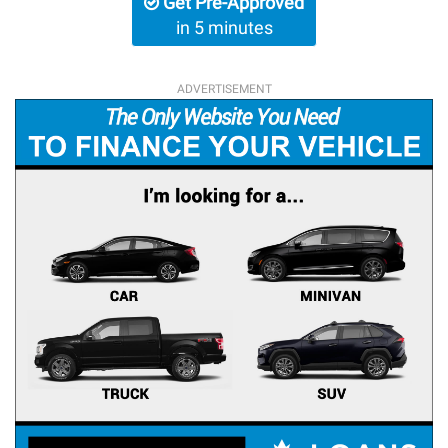
Get Pre-Approved
in 5 minutes
ADVERTISEMENT