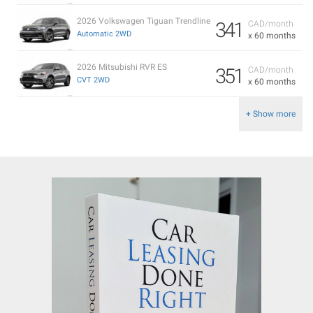
2026 Volkswagen Tiguan Trendline
341
CAD/month
Automatic 2WD
x 60 months
2026 Mitsubishi RVR ES
351
CAD/month
CVT 2WD
x 60 months
+ Show more