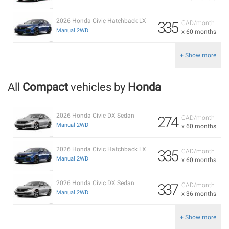
2026 Honda Civic Hatchback LX
335
CAD/month
Manual 2WD
x 60 months
+ Show more
All
Compact
vehicles by
Honda
2026 Honda Civic DX Sedan
274
CAD/month
Manual 2WD
x 60 months
2026 Honda Civic Hatchback LX
335
CAD/month
Manual 2WD
x 60 months
2026 Honda Civic DX Sedan
337
CAD/month
Manual 2WD
x 36 months
+ Show more