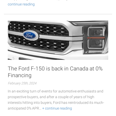
continue reading
The Ford F-150 is back in Canada at 0%
Financing
February 25th, 2024
In an exciting turn of events for automotive enthusiasts and
prospective buyers, and after a couple of years of high
interests hitting into buyers, Ford has reintroduced its much-
anticipated 0% APR…
+ continue reading