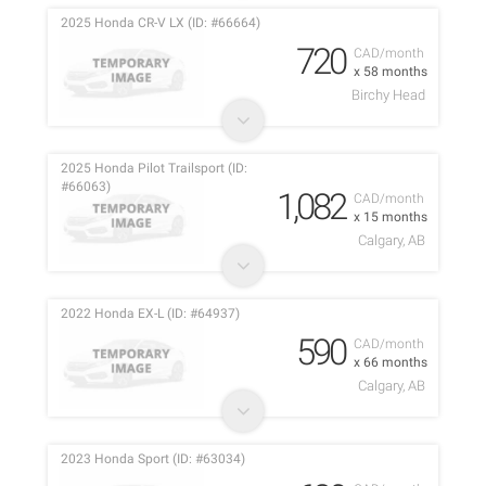
2025 Honda CR-V LX (ID: #66664)
720
CAD/month
x 58 months
Birchy Head
2025 Honda Pilot Trailsport (ID:
#66063)
1,082
CAD/month
x 15 months
Calgary, AB
2022 Honda EX-L (ID: #64937)
590
CAD/month
x 66 months
Calgary, AB
2023 Honda Sport (ID: #63034)