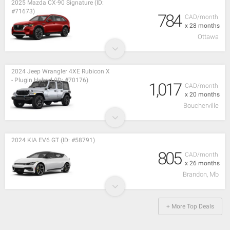
2025 Mazda CX-90 Signature (ID:
#71673)
784
CAD/month
x 28 months
Ottawa
2024 Jeep Wrangler 4XE Rubicon X
- Plugin Hybrid (ID: #70176)
1,017
CAD/month
x 20 months
Boucherville
2024 KIA EV6 GT (ID: #58791)
805
CAD/month
x 26 months
Brandon, Mb
+ More Top Deals