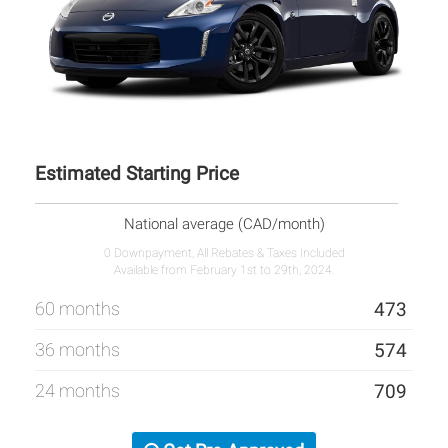
Estimated Starting Price
National average (CAD/month)
0 Downpayment, All Rebates & Taxes Included
Available from February 1st to 29th, 2024.
60 months
473
36 months
574
24 months
709