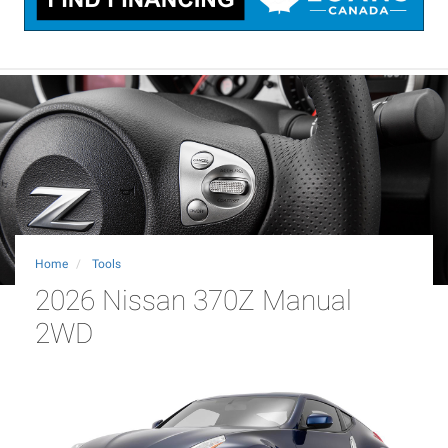
Home
Tools
2026 Nissan 370Z Manual
2WD