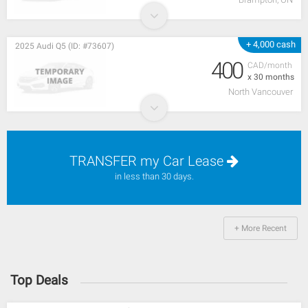
+ 4,000 cash
2025 Audi Q5 (ID: #73607)
400
CAD/month
x 30 months
North Vancouver
TRANSFER my Car Lease
in less than 30 days.
+ More Recent
Top Deals