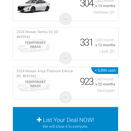
304
CAD/month
x 13 months
Gatineau, QC
2024 Nissan Sentra SV (ID:
#69354)
331
CAD/month
x 12 months
Laval, QC
+ 5,000 cash
2024 Nissan Ariya Platinum E4orce
(ID: #69256)
923
CAD/month
x 22 months
Vancouver
List Your Deal NOW!
We will show it to everyone.