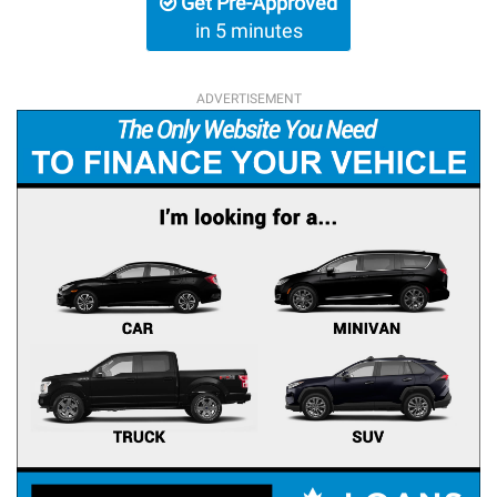
Get Pre-Approved
in 5 minutes
ADVERTISEMENT