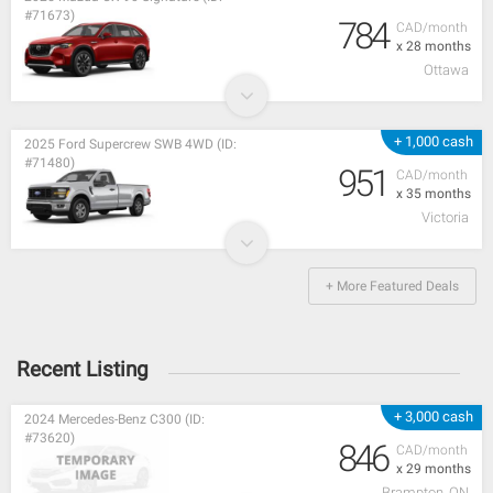
#71673)
784
CAD/month
x 28 months
Ottawa
+ 1,000 cash
2025 Ford Supercrew SWB 4WD (ID:
#71480)
951
CAD/month
x 35 months
Victoria
+ More Featured Deals
Recent Listing
+ 3,000 cash
2024 Mercedes-Benz C300 (ID:
#73620)
846
CAD/month
x 29 months
Brampton, ON