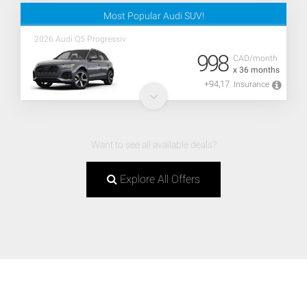
Most Popular Audi SUV!
2026 Audi Q5 Progressiv
998
CAD/month
x 36 months
+94,17
Insurance
Want to see all available deals?
Explore All Offers