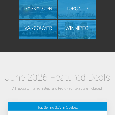
SASKATOON
TORONTO
VANCOUVER
WINNIPEG
June 2026 Featured Deals
All rebates, interest rates, and Prov/Fed Taxes are included.
Top Selling SUV in Quebec