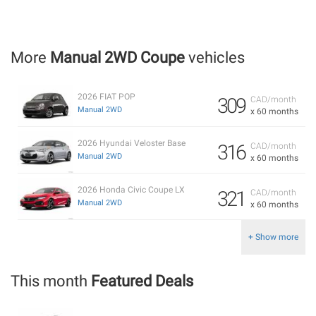
More
Manual 2WD Coupe
vehicles
2026 FIAT POP
309
CAD/month
Manual 2WD
x 60 months
2026 Hyundai Veloster Base
316
CAD/month
Manual 2WD
x 60 months
2026 Honda Civic Coupe LX
321
CAD/month
Manual 2WD
x 60 months
+ Show more
This month
Featured Deals