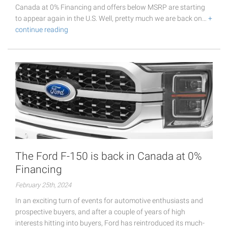
Canada at 0% Financing and offers below MSRP are starting
to appear again in the U.S. Well, pretty much we are back on…
+
continue reading
The Ford F-150 is back in Canada at 0%
Financing
February 25th, 2024
In an exciting turn of events for automotive enthusiasts and
prospective buyers, and after a couple of years of high
interests hitting into buyers, Ford has reintroduced its much-