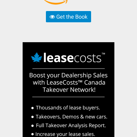
Get the Book