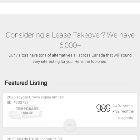
Considering a Lease Takeover? We have
6,000+
Our visitors have tons of alternatives all across Canada that will sound
very interesting for you. Here, the top ones:
Featured Listing
2025 Toyota Crown signia limited
(ID: #73372)
989
CAD/month
x 32 months
Caledonia
2025 Mazda CX-90 Signature (ID: