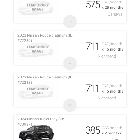
575
CAD/month
x 25 months
Oshawa
2023 Nissan Rouge platinum (ID:
#72289)
711
CAD/month
x 16 months
Richmond Hill
2023 Nissan Rouge platinum (ID:
#72288)
711
CAD/month
x 16 months
Richmond Hill
2024 Nissan Kicks Play (ID:
#70987)
385
CAD/month
x 2 months
Surrey