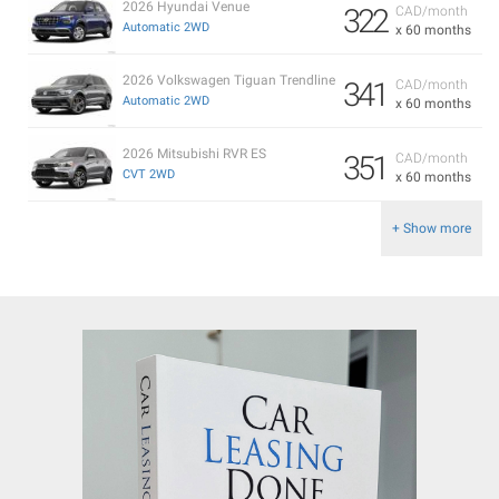
2026 Hyundai Venue
322
CAD/month
Automatic 2WD
x 60 months
2026 Volkswagen Tiguan Trendline
341
CAD/month
Automatic 2WD
x 60 months
2026 Mitsubishi RVR ES
351
CAD/month
CVT 2WD
x 60 months
+ Show more