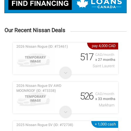
Our Recent Nissan Deals
pay 4,000 CAD
2026 Nissan Rogue (ID: #73461)
517
CAD/month
x 27 months
Saint Laurent
2026 Nissan Rogue SV AWD
MOONROOF (ID: #73338)
526
CAD/month
x 33 months
Markham
+ 1,000 cash
2025 Nissan Rogue SV (ID: #72738)