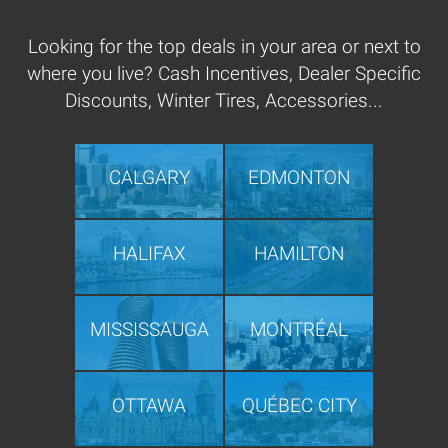
Looking for the top deals in your area or next to
where you live? Cash Incentives, Dealer Specific
Discounts, Winter Tires, Accessories...
CALGARY
EDMONTON
HALIFAX
HAMILTON
MISSISSAUGA
MONTRÉAL
OTTAWA
QUÉBEC CITY