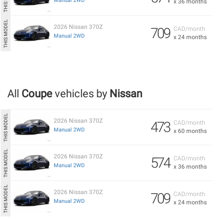
Manual 2WD
x 36 months
2026 Nissan 370Z
709
CAD/month
Manual 2WD
x 24 months
All
Coupe
vehicles by
Nissan
2026 Nissan 370Z
473
CAD/month
Manual 2WD
x 60 months
2026 Nissan 370Z
574
CAD/month
Manual 2WD
x 36 months
2026 Nissan 370Z
709
CAD/month
Manual 2WD
x 24 months