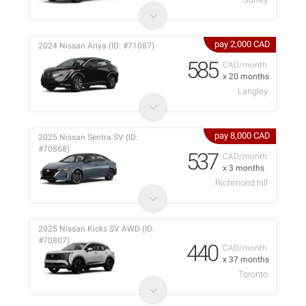
pay 2,000 CAD
2024 Nissan Ariya (ID: #71087)
585
CAD/month
x 20 months
Langley
pay 8,000 CAD
2025 Nissan Sentra SV (ID:
#70868)
537
CAD/month
x 3 months
Richmond hill
2025 Nissan Kicks SV AWD (ID:
#70807)
440
CAD/month
x 37 months
Toronto