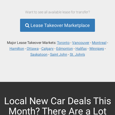
Want to see all available lease for transfer?
Lease Takeover Marketplace
Major Lease Takeover Markets:
Toronto
Vancouver
Montreal
Hamilton
Ottawa
Calgary
Edmonton
Halifax
Winnipeg
Saskatoon
Saint John
St. John's
Local New Car Deals This
Month? There Are a Lot