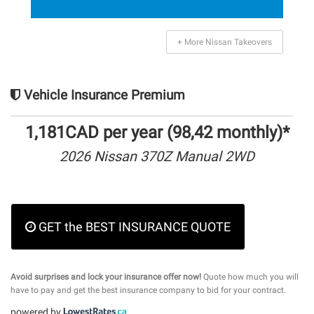
+ More Nissan Takeovers
Vehicle Insurance Premium
1,181CAD per year (98,42 monthly)*
2026 Nissan 370Z Manual 2WD
GET the BEST INSURANCE QUOTE
Avoid surprises and lock your insurance offer now!
Quote how much you will
have to pay and get the best insurance company to bid for your contract.
powered by