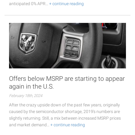
anticipated 0% APR…
+ continue reading
Offers below MSRP are starting to appear
again in the U.S.
February 18th, 2024
After the crazy upside down of the past few years, originally
caused by the semiconductor shortage, 2019's numbers are
slightly returning. Still, a mix between increased MSRP prices
and market demand…
+ continue reading