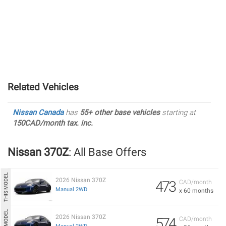
Related Vehicles
Nissan Canada
has
55+ other base vehicles
starting at
150CAD/month tax. inc.
Nissan 370Z
: All Base Offers
2026 Nissan 370Z
473
CAD/month
Manual 2WD
x 60 months
2026 Nissan 370Z
574
CAD/month