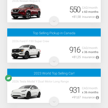
2026 Nissan Rogue S
550
CAD/month
x 60 months
+81,58
Insurance
Top Selling Pickup in Canada
2026 Ford F-150 Super Crew
916
CAD/month
x 36 months
+81,25
Insurance
2023 World Top Selling Car!
2026 Tesla Model Y Dual Motor Long Range
931
CAD/month
x 36 months
+91,67
Insurance