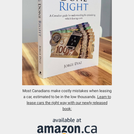
Most Canadians make costly mistakes when leasing
a car, estimated to be in the low thousands.
Learn to
lease cars the right way with our newly released
book: