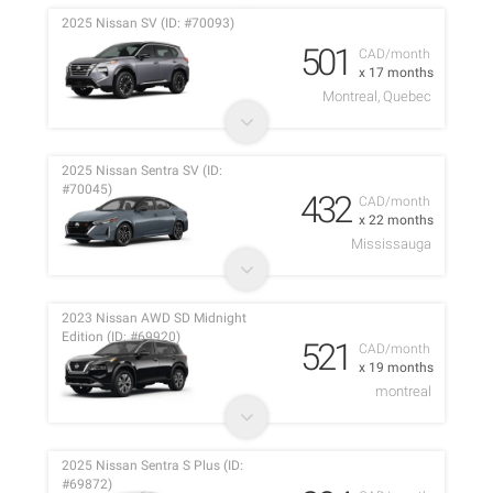
2025 Nissan SV (ID: #70093)
501
CAD/month
x 17 months
Montreal, Quebec
2025 Nissan Sentra SV (ID:
#70045)
432
CAD/month
x 22 months
Mississauga
2023 Nissan AWD SD Midnight
Edition (ID: #69920)
521
CAD/month
x 19 months
montreal
2025 Nissan Sentra S Plus (ID:
#69872)