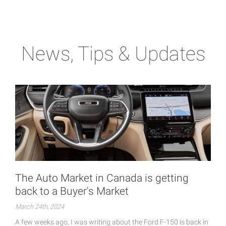
News, Tips & Updates
The Auto Market in Canada is getting
back to a Buyer's Market
March 24th, 2024
A few weeks ago, I was writing about the Ford F-150 is back in