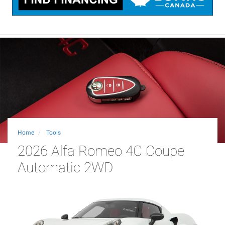
Home
Tools
2026 Alfa Romeo 4C Coupe
Automatic 2WD