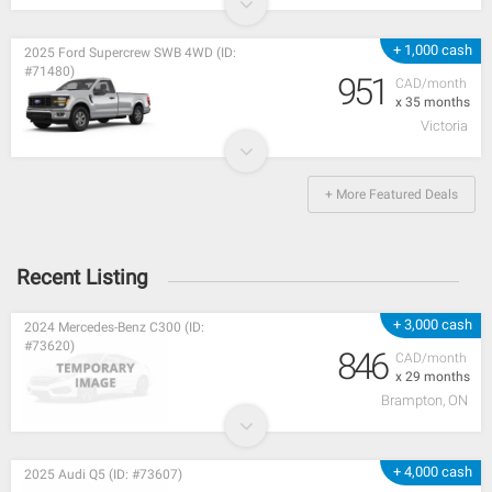
+ 1,000 cash
2025 Ford Supercrew SWB 4WD (ID:
#71480)
951
CAD/month
x 35 months
Victoria
+ More Featured Deals
Recent Listing
+ 3,000 cash
2024 Mercedes-Benz C300 (ID:
#73620)
846
CAD/month
x 29 months
Brampton, ON
+ 4,000 cash
2025 Audi Q5 (ID: #73607)