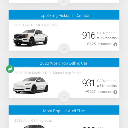
Top Selling Pickup in Canada
2026 Ford F-150 Super Crew
916
CAD/month
x 36 months
+81,25
Insurance
2023 World Top Selling Car!
2026 Tesla Model Y Dual Motor Long Range
931
CAD/month
x 36 months
+91,67
Insurance
Most Popular Audi SUV!
2026 Audi Q5 Progressiv