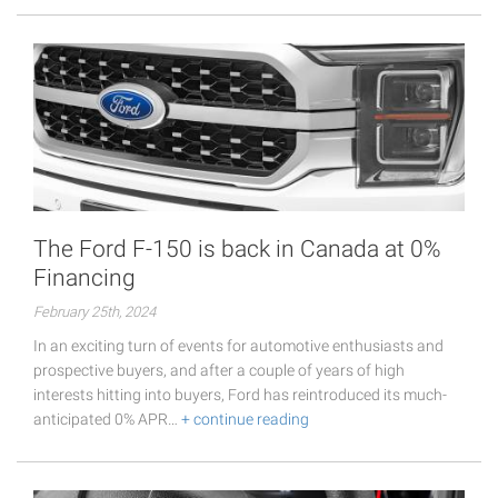
The Ford F-150 is back in Canada at 0%
Financing
February 25th, 2024
In an exciting turn of events for automotive enthusiasts and
prospective buyers, and after a couple of years of high
interests hitting into buyers, Ford has reintroduced its much-
anticipated 0% APR…
+ continue reading