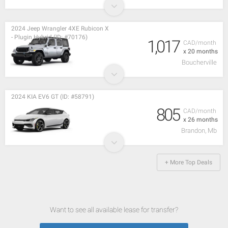
2024 Jeep Wrangler 4XE Rubicon X
- Plugin Hybrid (ID: #70176)
1,017
CAD/month
x 20 months
Boucherville
2024 KIA EV6 GT (ID: #58791)
805
CAD/month
x 26 months
Brandon, Mb
+ More Top Deals
Want to see all available lease for transfer?