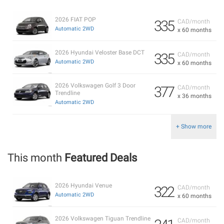
2026 FIAT POP
335
CAD/month
Automatic 2WD
x 60 months
2026 Hyundai Veloster Base DCT
335
CAD/month
Automatic 2WD
x 60 months
2026 Volkswagen Golf 3 Door
377
CAD/month
Trendline
x 36 months
Automatic 2WD
+ Show more
This month
Featured Deals
2026 Hyundai Venue
322
CAD/month
Automatic 2WD
x 60 months
2026 Volkswagen Tiguan Trendline
CAD/month