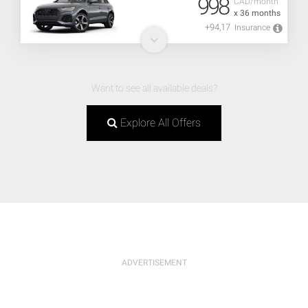
998
CAD/month
x 36 months
+94,17
Insurance
Want to see all available deals?
Explore All Offers