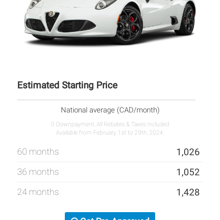
Estimated Starting Price
National average (CAD/month)
0 Downpayment, All Rebates & Taxes Included
Available from February 1st to 29th, 2024.
60 months
1,026
36 months
1,052
24 months
1,428