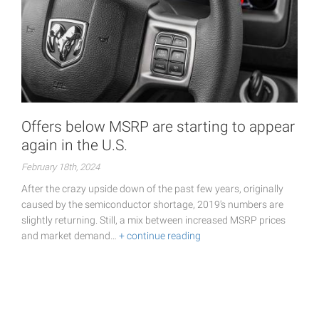
Offers below MSRP are starting to appear
again in the U.S.
February 18th, 2024
After the crazy upside down of the past few years, originally
caused by the semiconductor shortage, 2019's numbers are
slightly returning. Still, a mix between increased MSRP prices
and market demand…
+ continue reading