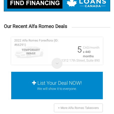
Our Recent Alfa Romeo Deals
2022 Alfa Romeo Forexflora (ID:
#66291)
5
CAD/month
x 440
months
1312 17th Street, Suite 890
List Your Deal NOW!
We will show it to everyone.
+ More Alfa Romeo Takeovers