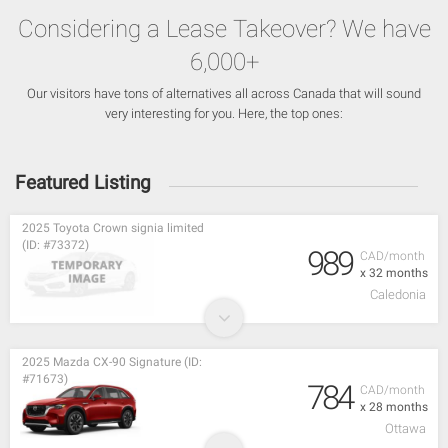
Considering a Lease Takeover? We have
6,000+
Our visitors have tons of alternatives all across Canada that will sound
very interesting for you. Here, the top ones:
Featured Listing
2025 Toyota Crown signia limited
(ID: #73372)
989
CAD/month
x 32 months
Caledonia
2025 Mazda CX-90 Signature (ID:
#71673)
784
CAD/month
x 28 months
Ottawa