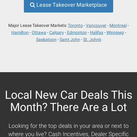
Lease Takeover Marketplace
Major Lease Takeover Markets:
Toronto
Vancouver
Montreal
Hamilton
Ottawa
Calgary
Edmonton
Halifax
Winnipeg
Saskatoon
Saint John
St. John's
Local New Car Deals This
Month? There Are a Lot
Looking for the top deals in your area or next to
where you live? Cash Incentives, Dealer Specific