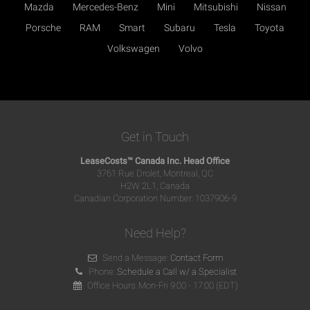
Mazda
Mercedes-Benz
Mini
Mitsubishi
Nissan
Porsche
RAM
Smart
Subaru
Tesla
Toyota
Volkswagen
Volvo
Get in Touch
LeaseCosts™ Canada Inc. Head Office
3761 Rue Drolet, Montreal, QC
H2W 2L1, Canada
Canadian Corporation Number: 1037906-9
Need Help?
Send a Message:
Contact Form
Phone:
Schedule a Call w/ a Specialist
Office Hours: Mon-Fri 9:00 - 17:00 (EDT)