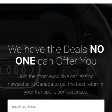
We have the Deals
NO
ONE
can Offer You
Join the most exclusive car leasing
newsletter in Canada to get the best return in
your transportation expenses.