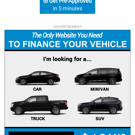
Get Pre-Approved
in 5 minutes
ADVERTISEMENT