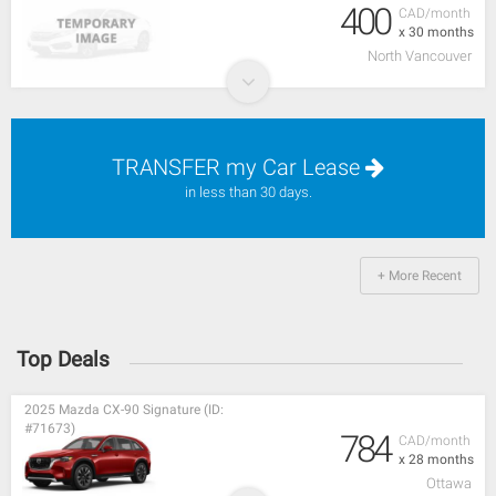
400
CAD/month
x 30 months
North Vancouver
TRANSFER my Car Lease
in less than 30 days.
+ More Recent
Top Deals
2025 Mazda CX-90 Signature (ID:
#71673)
784
CAD/month
x 28 months
Ottawa