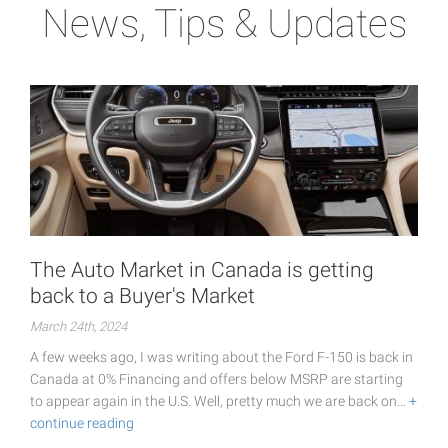
News, Tips & Updates
The Auto Market in Canada is getting
back to a Buyer's Market
March 24th, 2024
A few weeks ago, I was writing about the Ford F-150 is back in
Canada at 0% Financing and offers below MSRP are starting
to appear again in the U.S. Well, pretty much we are back on…
+
continue reading