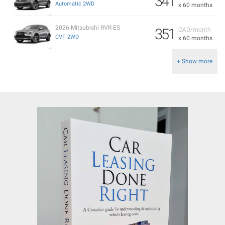
341
Automatic 2WD
x 60 months
2026 Mitsubishi RVR ES
351
CAD/month
CVT 2WD
x 60 months
+ Show more