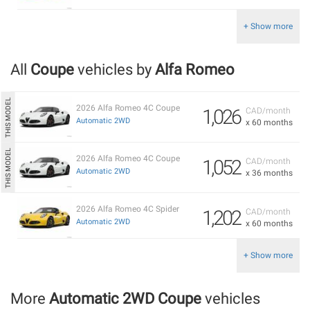
+ Show more
All
Coupe
vehicles by
Alfa Romeo
2026 Alfa Romeo 4C Coupe
1,026
CAD/month
Automatic 2WD
x 60 months
2026 Alfa Romeo 4C Coupe
1,052
CAD/month
Automatic 2WD
x 36 months
2026 Alfa Romeo 4C Spider
1,202
CAD/month
Automatic 2WD
x 60 months
+ Show more
More
Automatic 2WD Coupe
vehicles