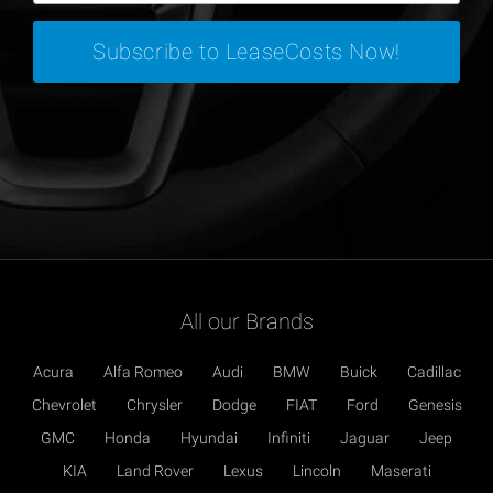
All our Brands
Acura
Alfa Romeo
Audi
BMW
Buick
Cadillac
Chevrolet
Chrysler
Dodge
FIAT
Ford
Genesis
GMC
Honda
Hyundai
Infiniti
Jaguar
Jeep
KIA
Land Rover
Lexus
Lincoln
Maserati