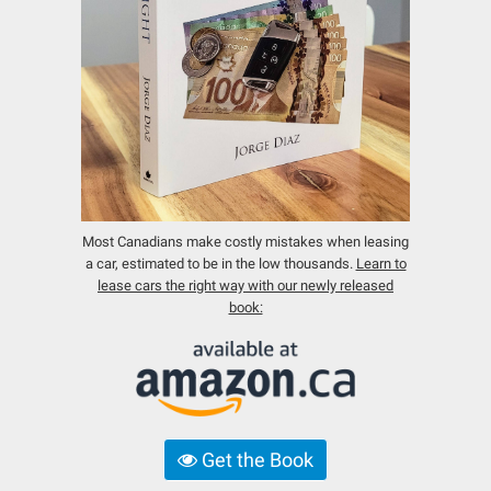
Most Canadians make costly mistakes when leasing
a car, estimated to be in the low thousands.
Learn to
lease cars the right way with our newly released
book:
Get the Book