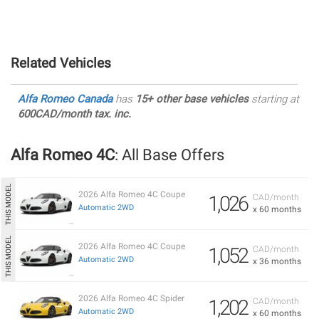
Related Vehicles
Alfa Romeo Canada
has
15+ other base vehicles
starting at
600CAD/month tax. inc.
Alfa Romeo 4C
: All Base Offers
2026 Alfa Romeo 4C Coupe
1,026
CAD/month
Automatic 2WD
x 60 months
2026 Alfa Romeo 4C Coupe
1,052
CAD/month
Automatic 2WD
x 36 months
2026 Alfa Romeo 4C Spider
1,202
CAD/month
Automatic 2WD
x 60 months