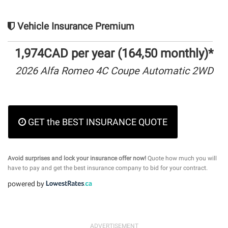
Vehicle Insurance Premium
1,974CAD per year (164,50 monthly)*
2026 Alfa Romeo 4C Coupe Automatic 2WD
GET the BEST INSURANCE QUOTE
Avoid surprises and lock your insurance offer now!
Quote how much you will
have to pay and get the best insurance company to bid for your contract.
powered by