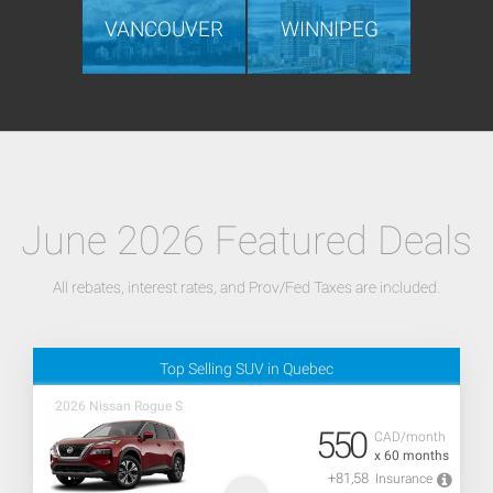
VANCOUVER
WINNIPEG
June 2026 Featured Deals
All rebates, interest rates, and Prov/Fed Taxes are included.
Top Selling SUV in Quebec
2026 Nissan Rogue S
550
CAD/month
x 60 months
+81,58
Insurance