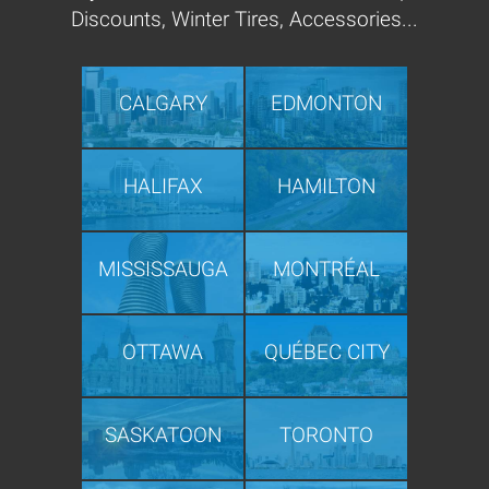
Discounts, Winter Tires, Accessories...
CALGARY
EDMONTON
HALIFAX
HAMILTON
MISSISSAUGA
MONTRÉAL
OTTAWA
QUÉBEC CITY
SASKATOON
TORONTO