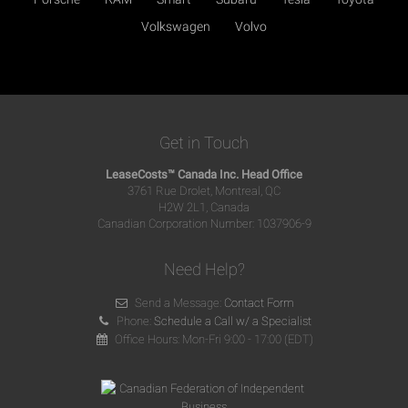
Volkswagen
Volvo
Get in Touch
LeaseCosts™ Canada Inc. Head Office
3761 Rue Drolet, Montreal, QC
H2W 2L1, Canada
Canadian Corporation Number: 1037906-9
Need Help?
Send a Message:
Contact Form
Phone:
Schedule a Call w/ a Specialist
Office Hours: Mon-Fri 9:00 - 17:00 (EDT)