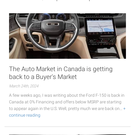
The Auto Market in Canada is getting
back to a Buyer's Market
March 24th, 2024
A few weeks ago, I was writing about the Ford F-150 is back in
Canada at 0% Financing and offers below MSRP are starting
to appear again in the U.S. Well, pretty much we are back on…
+
continue reading