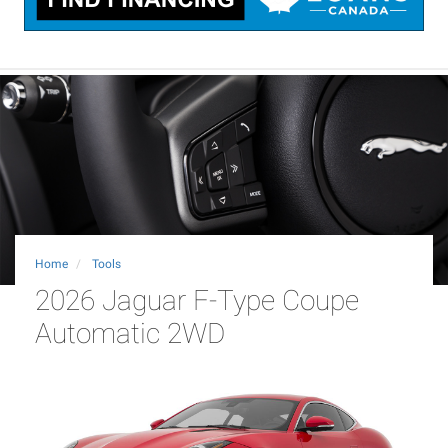
Home
Tools
2026 Jaguar F-Type Coupe
Automatic 2WD