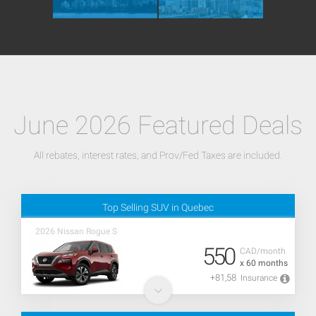
June 2026 Featured Deals
All rebates, interest rates, and Prov/Fed Taxes are included.
Top Selling SUV in Quebec
2026 Nissan Rogue S
550
CAD/month
x 60 months
+81,58
Insurance