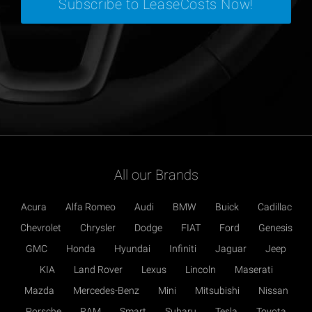
All our Brands
Acura
Alfa Romeo
Audi
BMW
Buick
Cadillac
Chevrolet
Chrysler
Dodge
FIAT
Ford
Genesis
GMC
Honda
Hyundai
Infiniti
Jaguar
Jeep
KIA
Land Rover
Lexus
Lincoln
Maserati
Mazda
Mercedes-Benz
Mini
Mitsubishi
Nissan
Porsche
RAM
Smart
Subaru
Tesla
Toyota