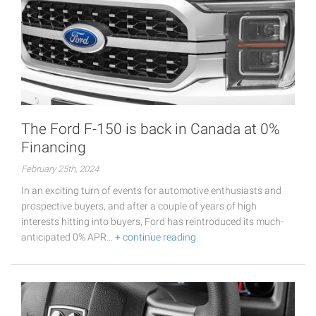
The Ford F-150 is back in Canada at 0%
Financing
February 25th, 2024
In an exciting turn of events for automotive enthusiasts and
prospective buyers, and after a couple of years of high
interests hitting into buyers, Ford has reintroduced its much-
anticipated 0% APR…
+ continue reading