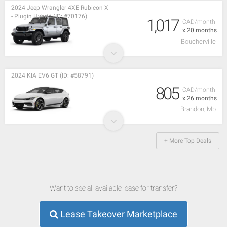
2024 Jeep Wrangler 4XE Rubicon X
- Plugin Hybrid (ID: #70176)
1,017
CAD/month
x 20 months
Boucherville
2024 KIA EV6 GT (ID: #58791)
805
CAD/month
x 26 months
Brandon, Mb
+ More Top Deals
Want to see all available lease for transfer?
Lease Takeover Marketplace