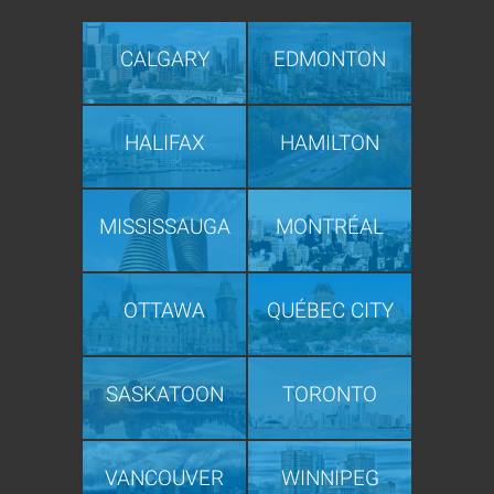
CALGARY
EDMONTON
HALIFAX
HAMILTON
MISSISSAUGA
MONTRÉAL
OTTAWA
QUÉBEC CITY
SASKATOON
TORONTO
VANCOUVER
WINNIPEG