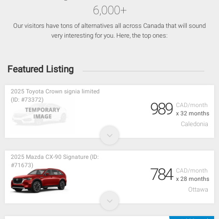
6,000+
Our visitors have tons of alternatives all across Canada that will sound
very interesting for you. Here, the top ones:
Featured Listing
2025 Toyota Crown signia limited
(ID: #73372)
989
CAD/month
x 32 months
Caledonia
2025 Mazda CX-90 Signature (ID:
#71673)
784
CAD/month
x 28 months
Ottawa