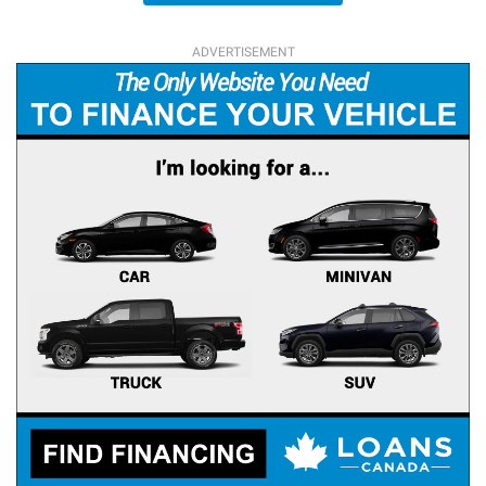
ADVERTISEMENT