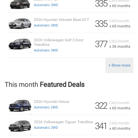
335
CAD/month
Automatic 2WD
x 60 months
2026 Hyundai Veloster Base DCT
335
CAD/month
Automatic 2WD
x 60 months
2026 Volkswagen Golf 3 Door
377
CAD/month
Trendline
x 36 months
Automatic 2WD
+ Show more
This month
Featured Deals
2026 Hyundai Venue
322
CAD/month
Automatic 2WD
x 60 months
2026 Volkswagen Tiguan Trendline
341
CAD/month
Automatic 2WD
x 60 months