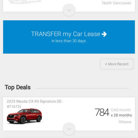
North Vancouver
TRANSFER my Car Lease
in less than 30 days.
+ More Recent
Top Deals
2025 Mazda CX-90 Signature (ID:
#71673)
784
CAD/month
x 28 months
Ottawa