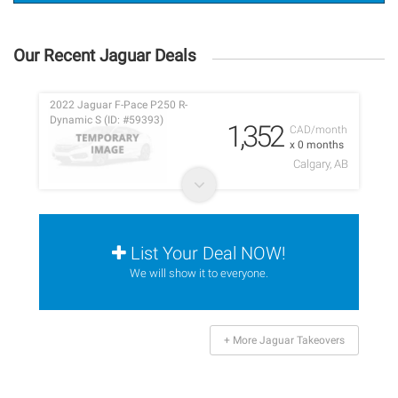
Our Recent Jaguar Deals
2022 Jaguar F-Pace P250 R-
Dynamic S (ID: #59393)
1,352
CAD/month
x 0 months
Calgary, AB
List Your Deal NOW!
We will show it to everyone.
+ More Jaguar Takeovers