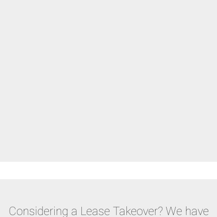
Considering a Lease Takeover? We have