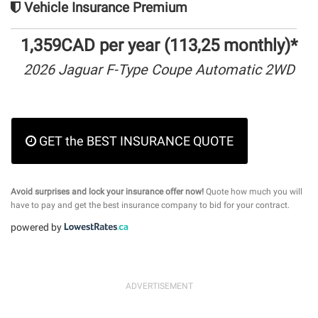
Vehicle Insurance Premium
1,359CAD per year (113,25 monthly)*
2026 Jaguar F-Type Coupe Automatic 2WD
GET the BEST INSURANCE QUOTE
Avoid surprises and lock your insurance offer now!
Quote how much you will
have to pay and get the best insurance company to bid for your contract.
powered by