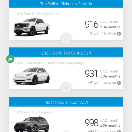
Top Selling Pickup in Canada
2026 Ford F-150 Super Crew
916
CAD/month
x 36 months
+81,25
Insurance
2023 World Top Selling Car!
2026 Tesla Model Y Dual Motor Long Range
931
CAD/month
x 36 months
+91,67
Insurance
Most Popular Audi SUV!
2026 Audi Q5 Progressiv
998
CAD/month
x 36 months
+94,17
Insurance