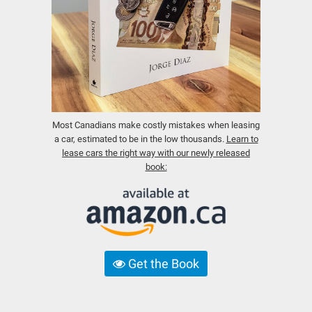
Most Canadians make costly mistakes when leasing
a car, estimated to be in the low thousands.
Learn to
lease cars the right way with our newly released
book:
Get the Book