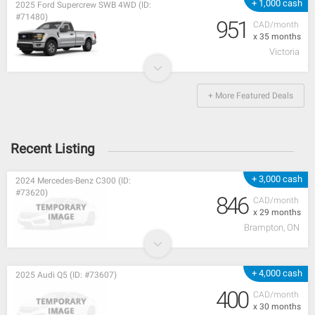
+ 1,000 cash
2025 Ford Supercrew SWB 4WD (ID:
#71480)
951
CAD/month
x 35 months
Victoria
+ More Featured Deals
Recent Listing
+ 3,000 cash
2024 Mercedes-Benz C300 (ID:
#73620)
846
CAD/month
x 29 months
Brampton, ON
+ 4,000 cash
2025 Audi Q5 (ID: #73607)
400
CAD/month
x 30 months