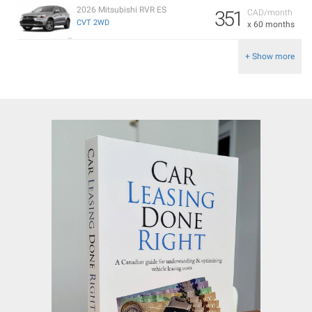
2026 Mitsubishi RVR ES
351
CAD/month
CVT 2WD
x 60 months
+ Show more