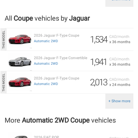
All
Coupe
vehicles by
Jaguar
2026 Jaguar F-Type Coupe
1,534
CAD/month
Automatic 2WD
x 36 months
2026 Jaguar F-Type Convertible
1,941
CAD/month
Automatic 2WD
x 36 months
2026 Jaguar F-Type Coupe
2,013
CAD/month
Automatic 2WD
x 24 months
+ Show more
More
Automatic 2WD Coupe
vehicles
2026 FIAT POP