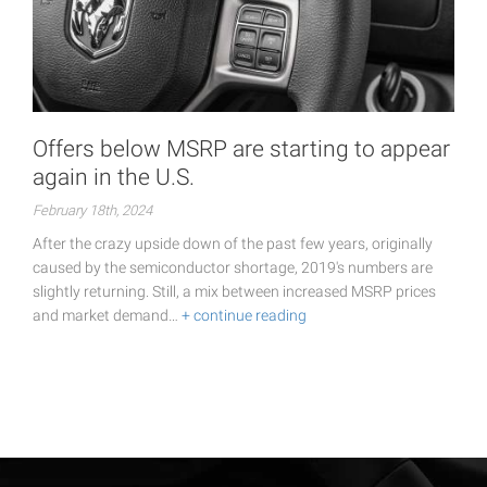
Offers below MSRP are starting to appear
again in the U.S.
February 18th, 2024
After the crazy upside down of the past few years, originally
caused by the semiconductor shortage, 2019's numbers are
slightly returning. Still, a mix between increased MSRP prices
and market demand…
+ continue reading