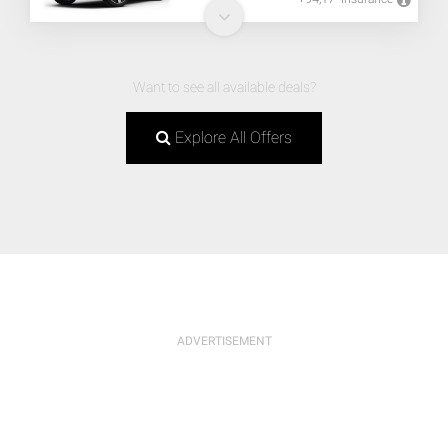
Want to see all available deals?
Explore All Offers