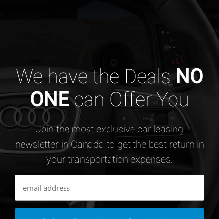
We have the Deals
NO
ONE
can Offer You
Join the most exclusive car leasing
newsletter in Canada to get the best return in
your transportation expenses.