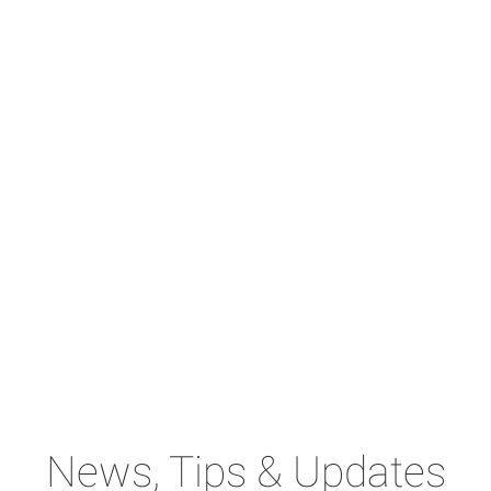
News, Tips & Updates