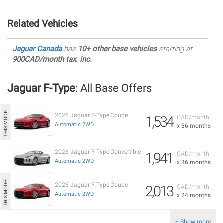
Related Vehicles
Jaguar Canada
has
10+ other base vehicles
starting at
900CAD/month tax. inc.
Jaguar F-Type
: All Base Offers
2026 Jaguar F-Type Coupe
1,534
CAD/month
Automatic 2WD
x 36 months
2026 Jaguar F-Type Convertible
1,941
CAD/month
Automatic 2WD
x 36 months
2026 Jaguar F-Type Coupe
2,013
CAD/month
Automatic 2WD
x 24 months
+ Show more