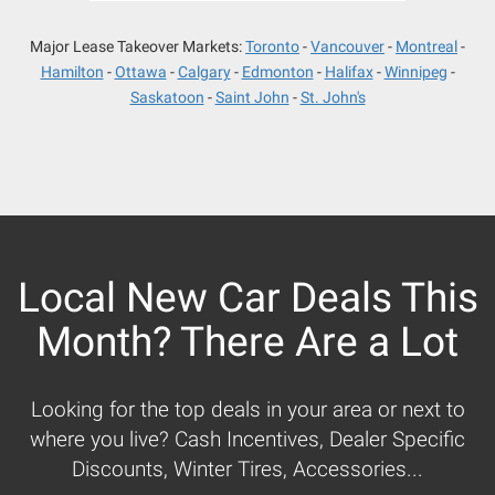
Major Lease Takeover Markets:
Toronto
Vancouver
Montreal
Hamilton
Ottawa
Calgary
Edmonton
Halifax
Winnipeg
Saskatoon
Saint John
St. John's
Local New Car Deals This
Month? There Are a Lot
Looking for the top deals in your area or next to
where you live? Cash Incentives, Dealer Specific
Discounts, Winter Tires, Accessories...