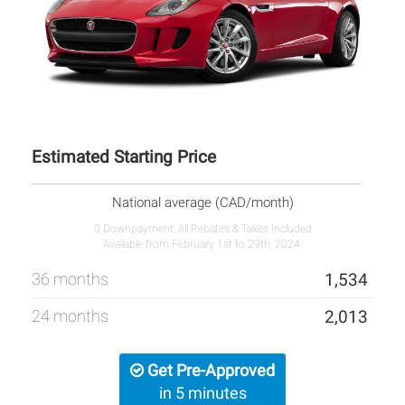
Estimated Starting Price
National average (CAD/month)
0 Downpayment, All Rebates & Taxes Included
Available from February 1st to 29th, 2024.
36 months
1,534
24 months
2,013
Get Pre-Approved
in 5 minutes