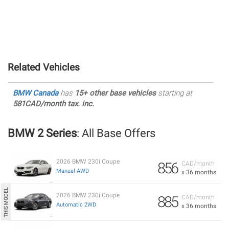
Related Vehicles
BMW Canada
has
15+ other base vehicles
starting at
581CAD/month tax. inc.
BMW 2 Series
: All Base Offers
2026 BMW 230i Coupe
856
CAD/month
Manual AWD
x 36 months
2026 BMW 230i Coupe
885
CAD/month
Automatic 2WD
x 36 months