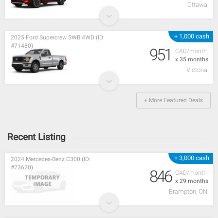
Ottawa
+ 1,000 cash
2025 Ford Supercrew SWB 4WD (ID:
#71480)
951
CAD/month
x 35 months
Victoria
+ More Featured Deals
Recent Listing
+ 3,000 cash
2024 Mercedes-Benz C300 (ID:
#73620)
846
CAD/month
x 29 months
Brampton, ON