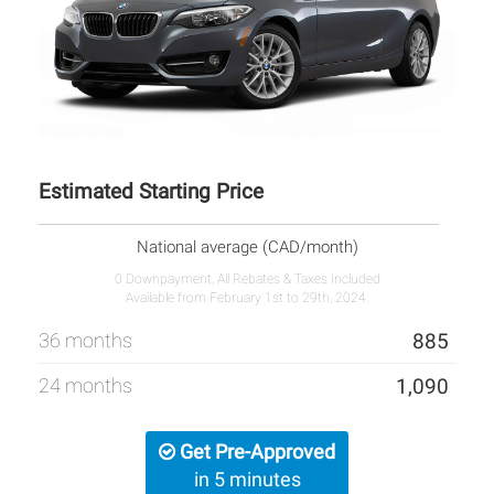
Estimated Starting Price
National average (CAD/month)
0 Downpayment, All Rebates & Taxes Included
Available from February 1st to 29th, 2024.
36 months
885
24 months
1,090
Get Pre-Approved
in 5 minutes