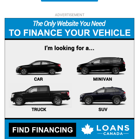
ADVERTISEMENT