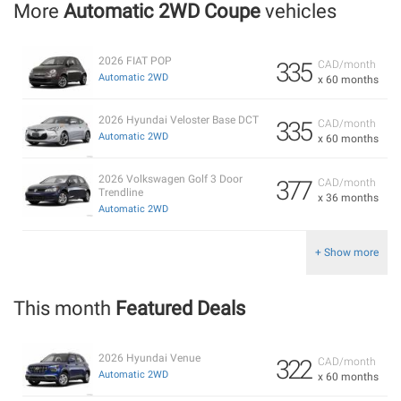
More
Automatic 2WD Coupe
vehicles
2026 FIAT POP
335
CAD/month
Automatic 2WD
x 60 months
2026 Hyundai Veloster Base DCT
335
CAD/month
Automatic 2WD
x 60 months
2026 Volkswagen Golf 3 Door
377
CAD/month
Trendline
x 36 months
Automatic 2WD
+ Show more
This month
Featured Deals
2026 Hyundai Venue
322
CAD/month
Automatic 2WD
x 60 months