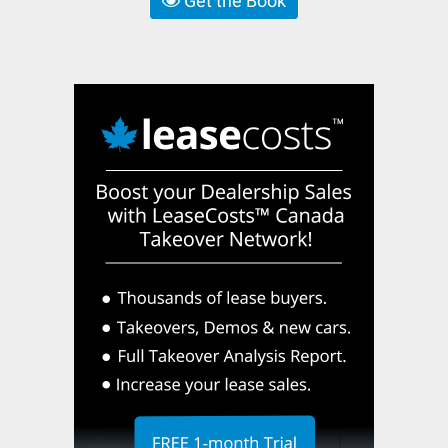
Get the Book