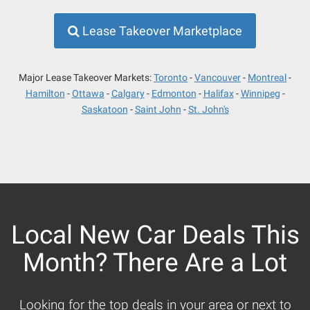
Lease Takeover Marketplace
Major Lease Takeover Markets:
Toronto
Vancouver
Montreal
Hamilton
Ottawa
Calgary
Edmonton
Halifax
Winnipeg
Saskatoon
Saint John
St. John's
Local New Car Deals This
Month? There Are a Lot
Looking for the top deals in your area or next to