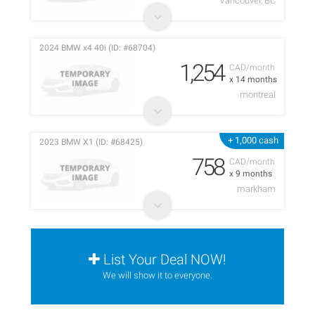
Vancouver, BC
2024 BMW x4 40i (ID: #68704)
1,254
CAD/month
x 14 months
montreal
+ 1,000 cash
2023 BMW X1 (ID: #68425)
758
CAD/month
x 9 months
markham
List Your Deal NOW!
We will show it to everyone.