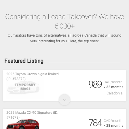
Considering a Lease Takeover? We have
6,000+
Our visitors have tons of alternatives all across Canada that will sound
very interesting for you. Here, the top ones:
Featured Listing
2025 Toyota Crown signia limited
(ID: #73372)
989
CAD/month
x 32 months
Caledonia
2025 Mazda CX-90 Signature (ID:
#71673)
784
CAD/month
x 28 months