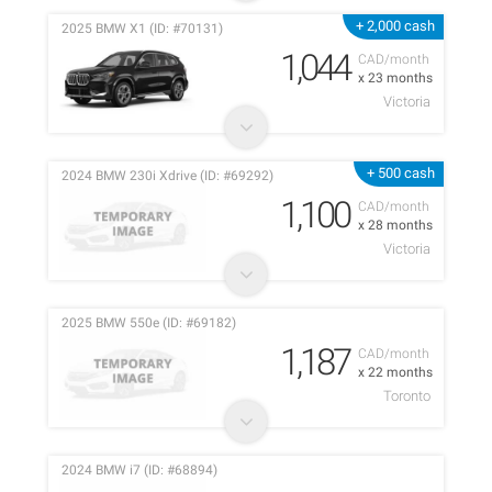
+ 2,000 cash
2025 BMW X1 (ID: #70131)
1,044
CAD/month
x 23 months
Victoria
+ 500 cash
2024 BMW 230i Xdrive (ID: #69292)
1,100
CAD/month
x 28 months
Victoria
2025 BMW 550e (ID: #69182)
1,187
CAD/month
x 22 months
Toronto
2024 BMW i7 (ID: #68894)