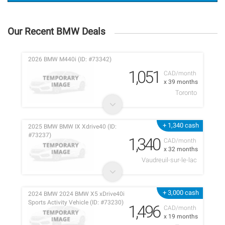
Our Recent BMW Deals
2026 BMW M440i (ID: #73342)
1,051
CAD/month
x 39 months
Toronto
+ 1,340 cash
2025 BMW BMW IX Xdrive40 (ID:
#73237)
1,340
CAD/month
x 32 months
Vaudreuil-sur-le-lac
+ 3,000 cash
2024 BMW 2024 BMW X5 xDrive40i
Sports Activity Vehicle (ID: #73230)
1,496
CAD/month
x 19 months