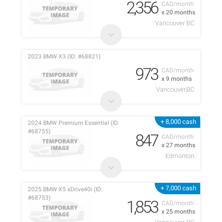
2,356
CAD/month
x 20 months
Vancouver BC
2023 BMW X3 (ID: #68821)
973
CAD/month
x 9 months
Vancouver,BC
+ 8,000 cash
2024 BMW Premium Essential (ID:
#68755)
847
CAD/month
x 27 months
Edmonton
+ 7,000 cash
2025 BMW X5 xDrive40i (ID:
#68753)
1,853
CAD/month
x 25 months