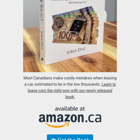
Most Canadians make costly mistakes when leasing
a car, estimated to be in the low thousands.
Learn to
lease cars the right way with our newly released
book: