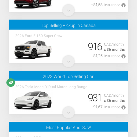
+81,58
Insurance
Top Selling Pickup in Canada
2026 Ford F-150 Super Crew
916
CAD/month
x 36 months
+81,25
Insurance
2023 World Top Selling Car!
2026 Tesla Model Y Dual Motor Long Range
931
CAD/month
x 36 months
+91,67
Insurance
Most Popular Audi SUV!