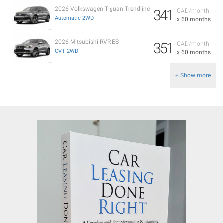
2026 Volkswagen Tiguan Trendline
341
CAD/month
Automatic 2WD
x 60 months
2026 Mitsubishi RVR ES
351
CAD/month
CVT 2WD
x 60 months
+ Show more