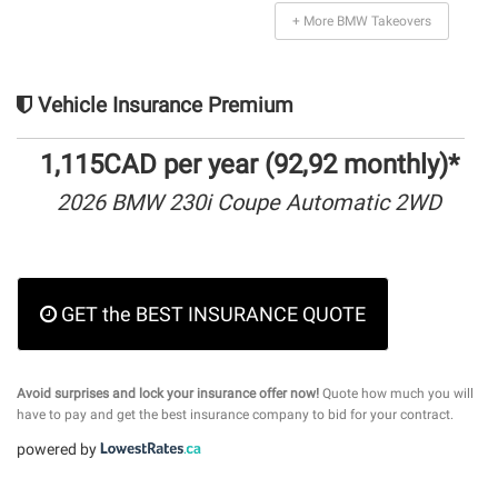
+ More BMW Takeovers
Vehicle Insurance Premium
1,115CAD per year (92,92 monthly)*
2026 BMW 230i Coupe Automatic 2WD
GET the BEST INSURANCE QUOTE
Avoid surprises and lock your insurance offer now!
Quote how much you will
have to pay and get the best insurance company to bid for your contract.
powered by