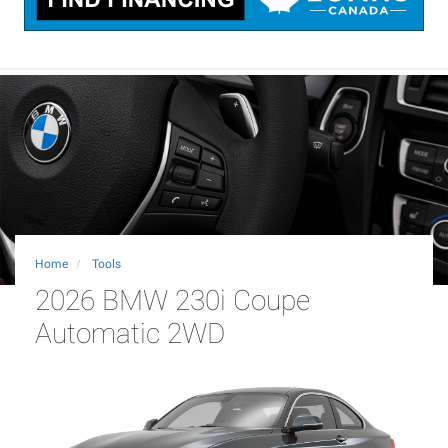
Home
Tools
2026 BMW 230i Coupe
Automatic 2WD