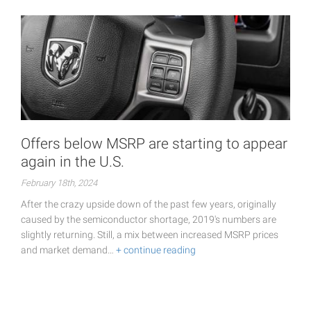
Offers below MSRP are starting to appear
again in the U.S.
February 18th, 2024
After the crazy upside down of the past few years, originally
caused by the semiconductor shortage, 2019's numbers are
slightly returning. Still, a mix between increased MSRP prices
and market demand…
+ continue reading