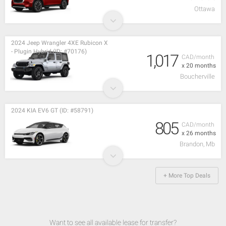
Ottawa
2024 Jeep Wrangler 4XE Rubicon X
- Plugin Hybrid (ID: #70176)
1,017
CAD/month
x 20 months
Boucherville
2024 KIA EV6 GT (ID: #58791)
805
CAD/month
x 26 months
Brandon, Mb
+ More Top Deals
Want to see all available lease for transfer?