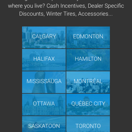
where you live? Cash Incentives, Dealer Specific
Discounts, Winter Tires, Accessories...
CALGARY
EDMONTON
HALIFAX
HAMILTON
MISSISSAUGA
MONTRÉAL
OTTAWA
QUÉBEC CITY
SASKATOON
TORONTO