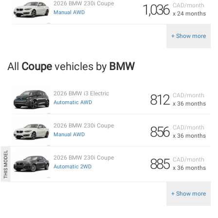
2026 BMW 230i Coupe
1,036
CAD/month
Manual AWD
x 24 months
+ Show more
All
Coupe
vehicles by
BMW
2026 BMW i3 Electric
812
CAD/month
Automatic AWD
x 36 months
2026 BMW 230i Coupe
856
CAD/month
Manual AWD
x 36 months
2026 BMW 230i Coupe
885
CAD/month
Automatic 2WD
x 36 months
+ Show more