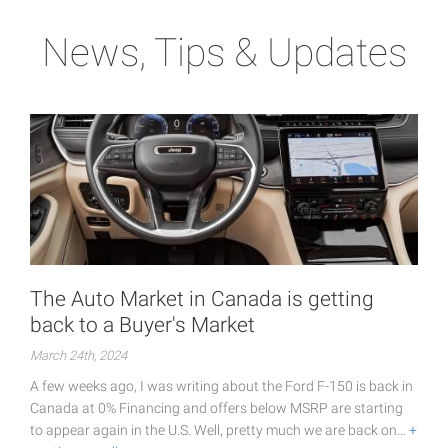
News, Tips & Updates
The Auto Market in Canada is getting
back to a Buyer's Market
March 24th, 2024
A few weeks ago, I was writing about the Ford F-150 is back in
Canada at 0% Financing and offers below MSRP are starting
to appear again in the U.S. Well, pretty much we are back on…
+