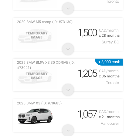
Toronto
2020 BMW M5 comp (ID: #73130)
1,500
CAD/month
x 28 months
Surrey ,BC
+ 3,000 cash
2025 BMW BMW X3 30 XDRIVE (ID:
#73021)
1,205
CAD/month
x 36 months
Toronto
2025 BMW X3 (ID: #70685)
1,057
CAD/month
x 21 months
Vancouver