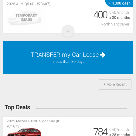
+ 4,000 cash
2025 Audi Q5 (ID: #73607)
400
CAD/month
x 30 months
North Vancouver
TRANSFER my Car Lease
in less than 30 days.
+ More Recent
Top Deals
2025 Mazda CX-90 Signature (ID:
#71673)
784
CAD/month
x 28 months