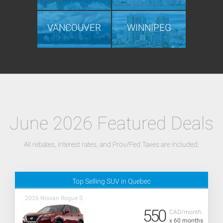
VANCOUVER
WINNIPEG
June 2026 Featured Deals
All rebates, interest rates, and Prov/Fed Taxes are included.
Top Selling SUV in Quebec
2026 Nissan Rogue S
550
CAD/month
x 60 months