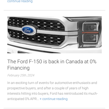
continue reading
The Ford F-150 is back in Canada at 0%
Financing
February 25th, 2024
In an exciting turn of events for automotive enthusiasts and
prospective buyers, and after a couple of years of high
interests hitting into buyers, Ford has reintroduced its much-
anticipated 0% APR…
+ continue reading