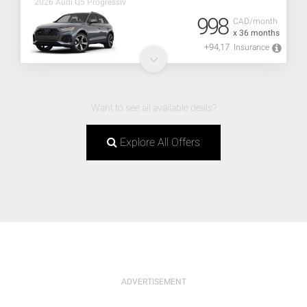
2026 Audi Q5 Progressiv
998
CAD/month
x 36 months
+94,17
Insurance
Want to see all available deals?
Explore All Offers