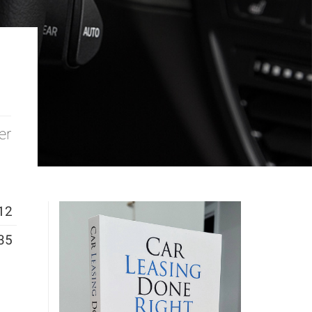
er
12
35