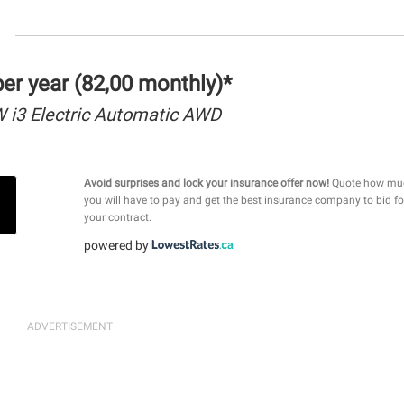
r year (82,00 monthly)*
i3 Electric Automatic AWD
Avoid surprises and lock your insurance offer now!
Quote how mu
you will have to pay and get the best insurance company to bid fo
your contract.
powered by