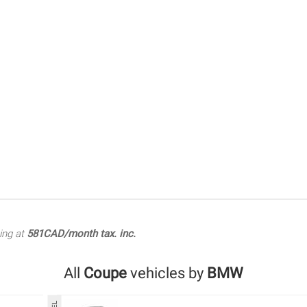
ing at
581CAD/month tax. inc.
All
Coupe
vehicles by
BMW