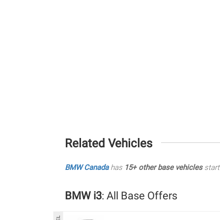
Related Vehicles
BMW Canada
has
15+ other base vehicles
start
BMW i3
: All Base Offers