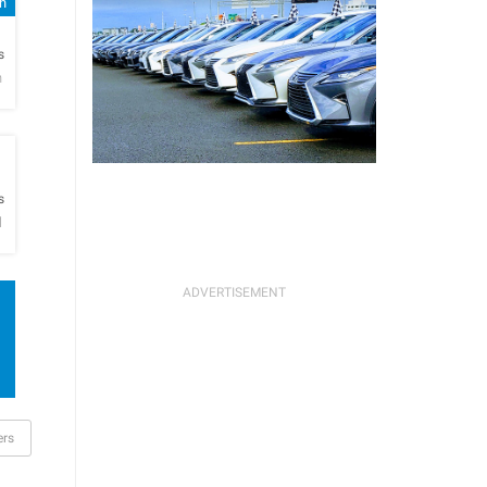
sh
h
s
n
h
s
l
rs