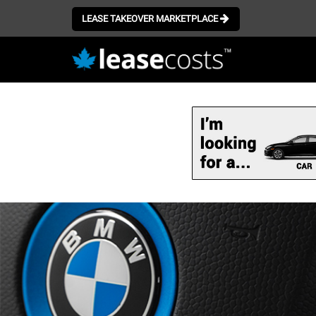
LEASE TAKEOVER MARKETPLACE
Skip
to
main
content