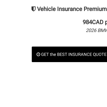
Vehicle Insurance Premium
984CAD pe
2026 BMW 
GET the BEST INSURANCE QUOTE