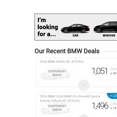
Our Recent BMW Deals
2026 BMW M440i (ID: #73342)
1,051
CAD
x 3
+ 3,
2024 BMW 2024 BMW X5 xDrive40i Sports
Activity Vehicle (ID: #73230)
1,496
CAD
x 1