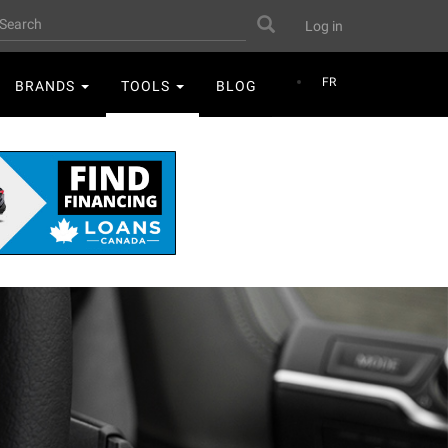
User
earch
Search
Log in
account
menu
FR
BRANDS
TOOLS
BLOG