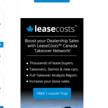
h
s
r
h
h
s
a
h
s
C