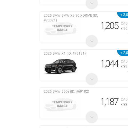
+ 3,
2025 BMW BMW X3 30 XDRIVE (ID:
#73021)
1,205
CAD
x 3
+ 2,
2025 BMW X1 (ID: #70131)
1,044
CAD
x 2
2025 BMW 550e (ID: #69182)
1,187
CAD
x 2