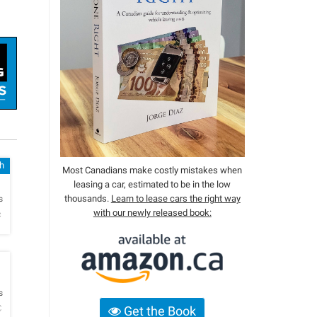
sh
Most Canadians make costly mistakes when
leasing a car, estimated to be in the low
h
thousands.
Learn to lease cars the right way
s
with our newly released book:
c
h
s
C
Get the Book