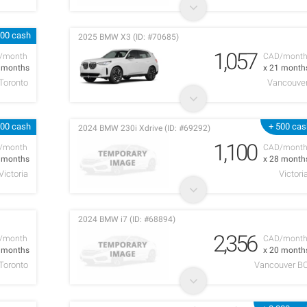
000 cash
2025 BMW X3 (ID: #70685)
1,057
/month
CAD/mont
6 months
x 21 month
Toronto
Vancouve
000 cash
+ 500 cas
2024 BMW 230i Xdrive (ID: #69292)
1,100
/month
CAD/mont
3 months
x 28 month
Victoria
Victori
2024 BMW i7 (ID: #68894)
2,356
/month
CAD/mont
2 months
x 20 month
Toronto
Vancouver B