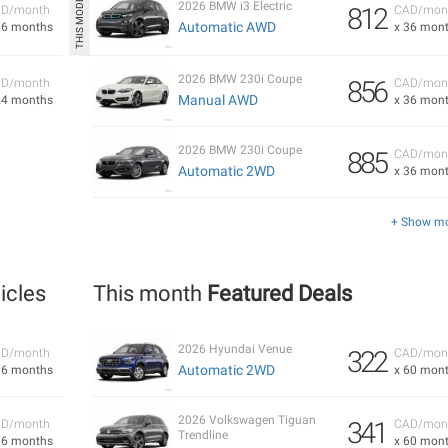
2026 BMW i3 Electric
812
D/month
CAD/mon
Automatic AWD
36 months
x 36 mon
2026 BMW 230i Coupe
856
D/month
CAD/mon
Manual AWD
24 months
x 36 mon
2026 BMW 230i Coupe
885
CAD/mon
Automatic 2WD
x 36 mon
+ Show m
icles
This month
Featured Deals
2026 Hyundai Venue
322
D/month
CAD/mon
Automatic 2WD
36 months
x 60 mon
2026 Volkswagen Tiguan
341
D/month
CAD/mon
Trendline
36 months
x 60 mon