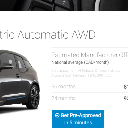
tric Automatic AWD
Estimated Manufacturer Off
National average (CAD/month)
0 Downpayment, All Rebates & Taxes Included
Available from February 1st to 29th, 2024.
36 months
8
24 months
9
Get Pre-Approved
in 5 minutes