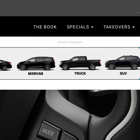
S
Main
THE BOOK
SPECIALS
TAKEOVERS
navigation