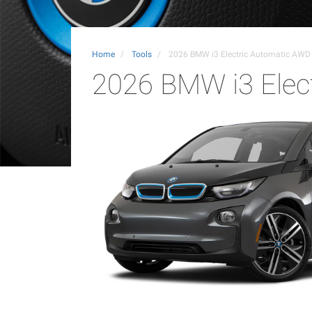
Home
Tools
2026 BMW i3 Electric Automatic AWD
2026 BMW i3 Elec