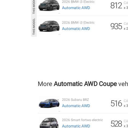
2026 BMW i3 Electric
812
CA
Automatic AWD
x 
2026 BMW i3 Electric
935
CA
Automatic AWD
x 
More
Automatic AWD Coupe
veh
2026 Subaru BRZ
516
CA
Automatic AWD
x 
2026 Smart fortwo electric
528
CA
Automatic AWD
x 