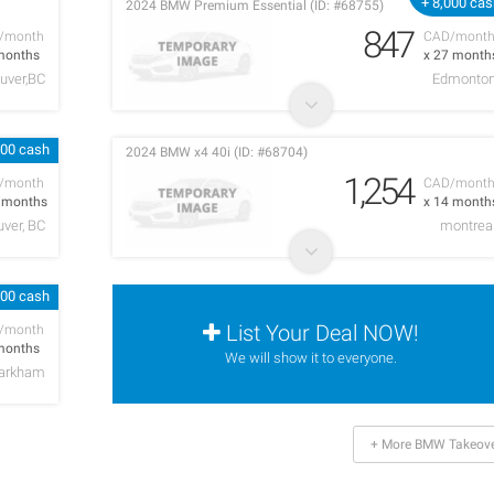
+ 8,000 ca
2024 BMW Premium Essential (ID: #68755)
847
/month
CAD/mont
months
x 27 month
uver,BC
Edmonto
000 cash
2024 BMW x4 40i (ID: #68704)
1,254
/month
CAD/mont
5 months
x 14 month
ver, BC
montrea
000 cash
List Your Deal NOW!
/month
months
We will show it to everyone.
arkham
+ More BMW Takeove