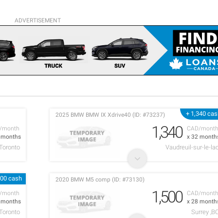
ADVERTISEMENT
+ 1,340 ca
2025 BMW BMW IX Xdrive40 (ID: #73237)
1,340
/month
CAD/mont
9 months
x 32 month
Toronto
Vaudreuil-sur-le-la
000 cash
2020 BMW M5 comp (ID: #73130)
1,500
/month
CAD/mont
9 months
x 28 month
Toronto
Surrey ,B