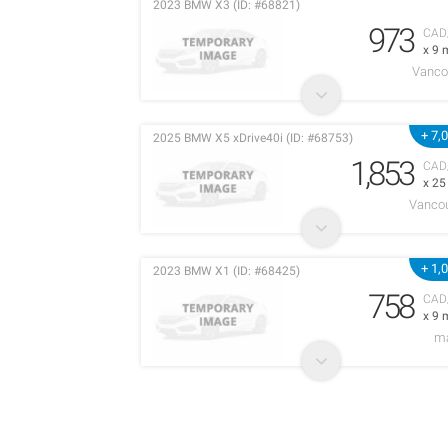
2023 BMW X3 (ID: #68821)
973
CAD
x 9 
Vanco
+ 7,
2025 BMW X5 xDrive40i (ID: #68753)
1,853
CAD
x 2
Vancou
+ 1,
2023 BMW X1 (ID: #68425)
758
CAD
x 9 
m