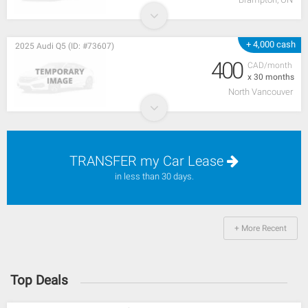
+ 4,000 cash
2025 Audi Q5 (ID: #73607)
400
CAD/month
x 30 months
North Vancouver
TRANSFER my Car Lease
in less than 30 days.
+ More Recent
Top Deals