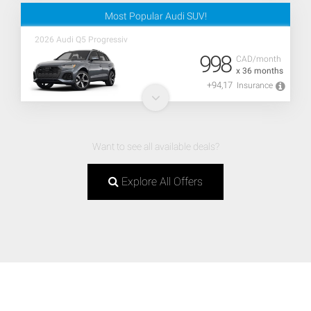
Most Popular Audi SUV!
2026 Audi Q5 Progressiv
998
CAD/month
x 36 months
+94,17
Insurance
Want to see all available deals?
Explore All Offers