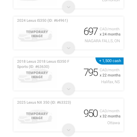
2024 Lexus IS350 (ID: #64961)
697
CAD/month
x 24 months
NIAGARA FALLS, ON
+ 1,500 cash
2018 Lexus 2018 Lexus IS350 F
Sports (ID: #63630)
795
CAD/month
x 22 months
Halifax, NS
2025 Lexus NX 350 (ID: #63323)
950
CAD/month
x 32 months
Ottawa