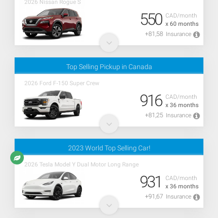
2026 Nissan Rogue S
550
CAD/month
x 60 months
+81,58
Insurance
Top Selling Pickup in Canada
2026 Ford F-150 Super Crew
916
CAD/month
x 36 months
+81,25
Insurance
2023 World Top Selling Car!
2026 Tesla Model Y Dual Motor Long Range
931
CAD/month
x 36 months
+91,67
Insurance