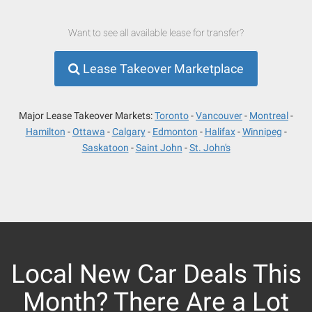
Want to see all available lease for transfer?
Lease Takeover Marketplace
Major Lease Takeover Markets:
Toronto
Vancouver
Montreal
Hamilton
Ottawa
Calgary
Edmonton
Halifax
Winnipeg
Saskatoon
Saint John
St. John's
Local New Car Deals This
Month? There Are a Lot