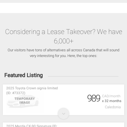
Considering a Lease Takeover? We have
6,000+
Our visitors have tons of alternatives all across Canada that will sound
very interesting for you. Here, the top ones:
Featured Listing
2025 Toyota Crown signia limited
(ID: #73372)
989
CAD/month
x 32 months
Caledonia
2025 Mazda CX-90 Signature (ID: