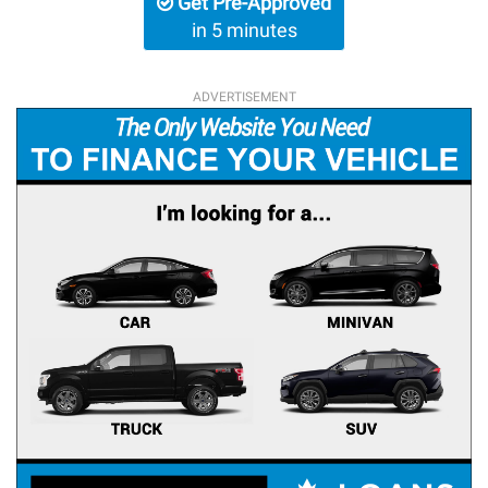
Get Pre-Approved
in 5 minutes
ADVERTISEMENT