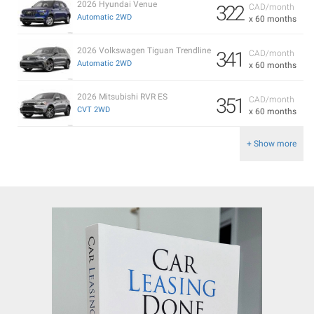
2026 Hyundai Venue
322
CAD/month
Automatic 2WD
x 60 months
2026 Volkswagen Tiguan Trendline
341
CAD/month
Automatic 2WD
x 60 months
2026 Mitsubishi RVR ES
351
CAD/month
CVT 2WD
x 60 months
+ Show more