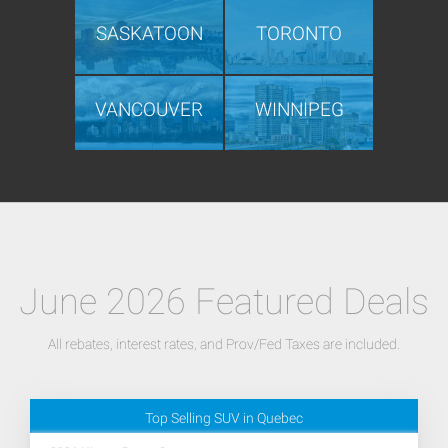
SASKATOON
TORONTO
VANCOUVER
WINNIPEG
June 2026 Featured Deals
All rebates, interest rates, and Prov/Fed Taxes are included.
Top Selling SUV in Quebec