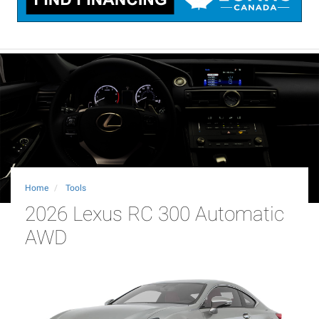
Home
Tools
2026 Lexus RC 300 Automatic
AWD