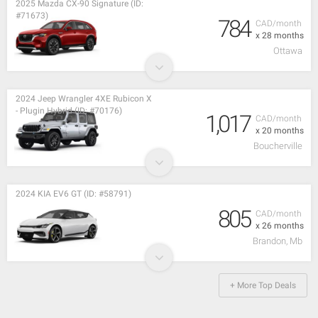
2025 Mazda CX-90 Signature (ID:
#71673)
784
CAD/month
x 28 months
Ottawa
2024 Jeep Wrangler 4XE Rubicon X
- Plugin Hybrid (ID: #70176)
1,017
CAD/month
x 20 months
Boucherville
2024 KIA EV6 GT (ID: #58791)
805
CAD/month
x 26 months
Brandon, Mb
+ More Top Deals