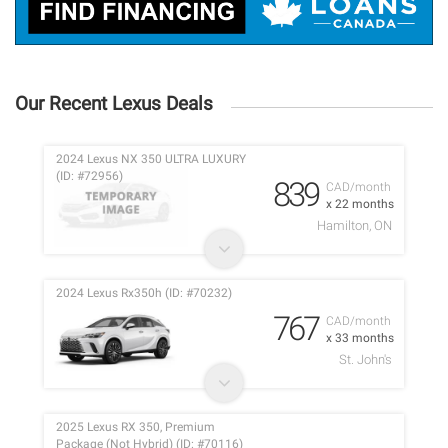
Our Recent Lexus Deals
2024 Lexus NX 350 ULTRA LUXURY
(ID: #72956)
839
CAD/month
x 22 months
Hamilton, ON
2024 Lexus Rx350h (ID: #70232)
767
CAD/month
x 33 months
St. John's
2025 Lexus RX 350, Premium
Package (Not Hybrid) (ID: #70116)