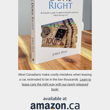
Most Canadians make costly mistakes when leasing
a car, estimated to be in the low thousands.
Learn to
lease cars the right way with our newly released
book: