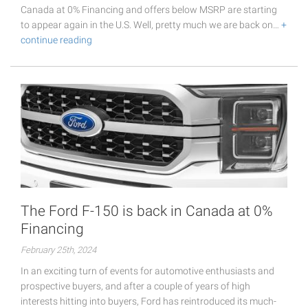
Canada at 0% Financing and offers below MSRP are starting
to appear again in the U.S. Well, pretty much we are back on…
+
continue reading
The Ford F-150 is back in Canada at 0%
Financing
February 25th, 2024
In an exciting turn of events for automotive enthusiasts and
prospective buyers, and after a couple of years of high
interests hitting into buyers, Ford has reintroduced its much-