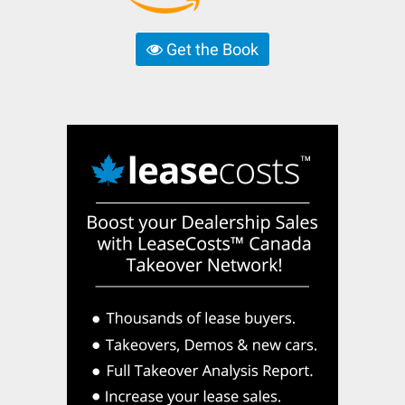
Get the Book