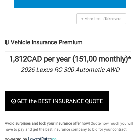
+ More Lexus Takeovers
Vehicle Insurance Premium
1,812CAD per year (151,00 monthly)*
2026 Lexus RC 300 Automatic AWD
GET the BEST INSURANCE QUOTE
Avoid surprises and lock your insurance offer now!
Quote how much you will
have to pay and get the best insurance company to bid for your contract.
powered by