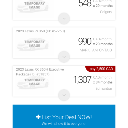
548
CAD/month
x 29 months
Calgary
2023 Lexus RX350 (ID: #52250)
990
CAD/month
x 20 months
MARKHAM, ONTAIO
pay 2,500 CAD
2023 Lexus RX 350H Executive
Package (ID: #51857)
1,307
CAD/month
x 34 months
Edmonton
List Your Deal NOW!
We will show it to everyone.