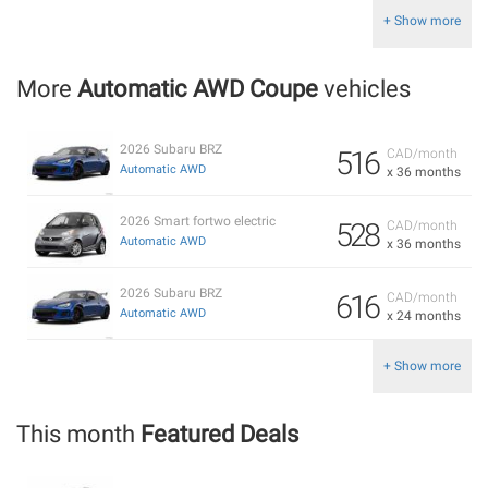
+ Show more
More
Automatic AWD Coupe
vehicles
2026 Subaru BRZ
516
CAD/month
Automatic AWD
x 36 months
2026 Smart fortwo electric
528
CAD/month
Automatic AWD
x 36 months
2026 Subaru BRZ
616
CAD/month
Automatic AWD
x 24 months
+ Show more
This month
Featured Deals