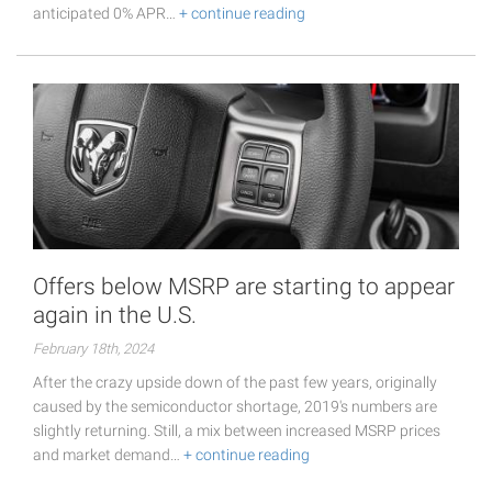
anticipated 0% APR…
+ continue reading
Offers below MSRP are starting to appear
again in the U.S.
February 18th, 2024
After the crazy upside down of the past few years, originally
caused by the semiconductor shortage, 2019's numbers are
slightly returning. Still, a mix between increased MSRP prices
and market demand…
+ continue reading