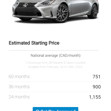
Estimated Starting Price
National average (CAD/month)
0 Downpayment, All Rebates & Taxes Included
Available from February 1st to 29th, 2024.
60 months
751
36 months
900
24 months
1,155