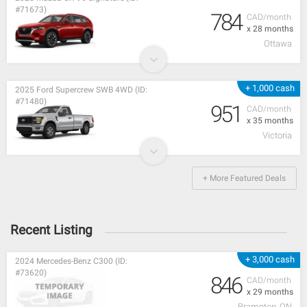
#71673)
784
CAD/month
x 28 months
Ottawa
+ 1,000 cash
2025 Ford Supercrew SWB 4WD (ID:
#71480)
951
CAD/month
x 35 months
Victoria
+ More Featured Deals
Recent Listing
+ 3,000 cash
2024 Mercedes-Benz C300 (ID:
#73620)
846
CAD/month
x 29 months
Brampton, ON