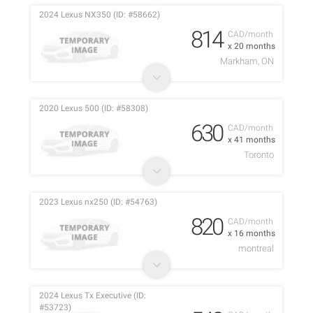
2024 Lexus NX350 (ID: #58662)
814
CAD/month
x 20 months
Markham, ON
2020 Lexus 500 (ID: #58308)
630
CAD/month
x 41 months
Toronto
2023 Lexus nx250 (ID: #54763)
820
CAD/month
x 16 months
montreal
2024 Lexus Tx Executive (ID:
#53723)