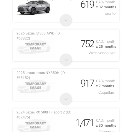
619
CAD/month
x 32 months
Toronto
2025 Lexus IS 300 AWD (ID:
#68822)
752
CAD/month
x 25 months
West vancouver
2025 Lexus Lexus NX350H (ID:
#68152)
917
CAD/month
x 7 months
Coquitlam
2024 Lexus RX 500H F sport 2 (ID:
#67475)
1,471
CAD/month
x 30 months
Edmonton