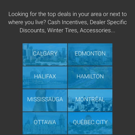
Looking for the top deals in your area or next to
where you live? Cash Incentives, Dealer Specific
Discounts, Winter Tires, Accessories...
CALGARY
EDMONTON
HALIFAX
HAMILTON
MISSISSAUGA
MONTRÉAL
OTTAWA
QUÉBEC CITY