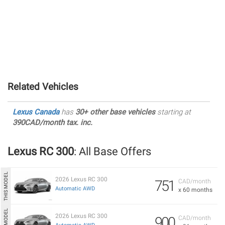
Related Vehicles
Lexus Canada
has
30+ other base vehicles
starting at
390CAD/month tax. inc.
Lexus RC 300
: All Base Offers
2026 Lexus RC 300
751
CAD/month
Automatic AWD
x 60 months
2026 Lexus RC 300
900
CAD/month