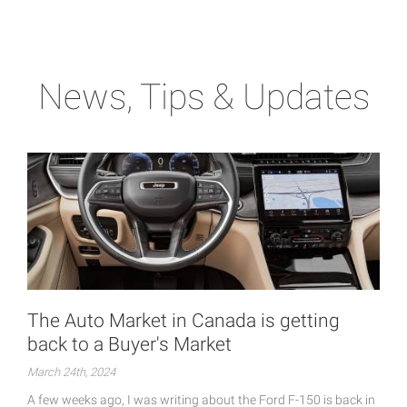
News, Tips & Updates
The Auto Market in Canada is getting
back to a Buyer's Market
March 24th, 2024
A few weeks ago, I was writing about the Ford F-150 is back in