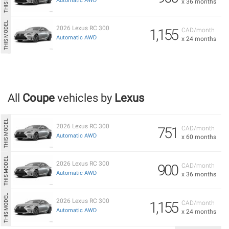
Automatic AWD
x 36 months
2026 Lexus RC 300
1,155
CAD/month
Automatic AWD
x 24 months
All
Coupe
vehicles by
Lexus
2026 Lexus RC 300
751
CAD/month
Automatic AWD
x 60 months
2026 Lexus RC 300
900
CAD/month
Automatic AWD
x 36 months
2026 Lexus RC 300
1,155
CAD/month
Automatic AWD
x 24 months