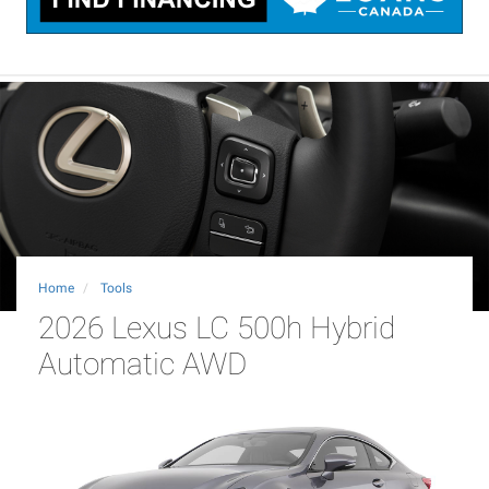
Home
Tools
2026 Lexus LC 500h Hybrid
Automatic AWD