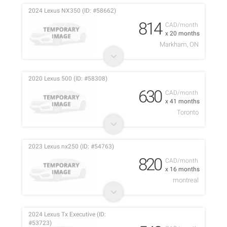
2024 Lexus NX350 (ID: #58662)
814
CAD/month
x 20 months
Markham, ON
2020 Lexus 500 (ID: #58308)
630
CAD/month
x 41 months
Toronto
2023 Lexus nx250 (ID: #54763)
820
CAD/month
x 16 months
montreal
2024 Lexus Tx Executive (ID:
#53723)