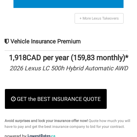
+ More Lexus Takeovers
Vehicle Insurance Premium
1,918CAD per year (159,83 monthly)*
2026 Lexus LC 500h Hybrid Automatic AWD
GET the BEST INSURANCE QUOTE
Avoid surprises and lock your insurance offer now!
Quote how much you will
have to pay and get the best insurance company to bid for your contract.
powered by