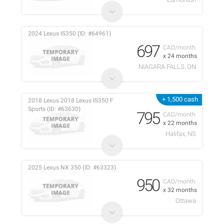
2024 Lexus IS350 (ID: #64961)
697
CAD/month
x 24 months
NIAGARA FALLS, ON
+ 1,500 cash
2018 Lexus 2018 Lexus IS350 F
Sports (ID: #63630)
795
CAD/month
x 22 months
Halifax, NS
2025 Lexus NX 350 (ID: #63323)
950
CAD/month
x 32 months
Ottawa