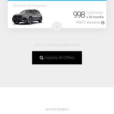
2026 Audi Q5 Progressiv
998
CAD/month
x 36 months
+94,17
Insurance
Want to see all available deals?
Explore All Offers