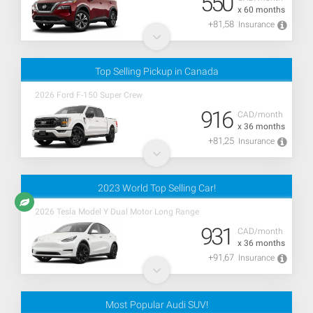
550
x 60 months
+81,58
Insurance
Top Selling Pickup in Canada
2026 Ford F-150 Super Crew
916
CAD/month
x 36 months
+81,25
Insurance
2023 World Top Selling Car!
2026 Tesla Model Y Dual Motor Long Range
931
CAD/month
x 36 months
+91,67
Insurance
Most Popular Audi SUV!