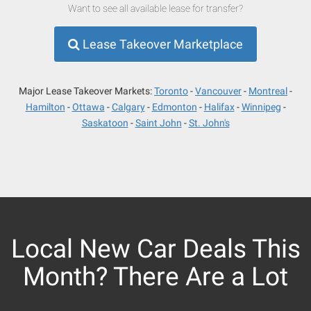
Want to see all available lease for transfer?
Lease Takeover Marketplace
Major Lease Takeover Markets:
Toronto
Vancouver
Montreal
Hamilton
Ottawa
Calgary
Edmonton
Halifax
Winnipeg
Saskatoon
Saint John
St. John's
Local New Car Deals This
Month? There Are a Lot