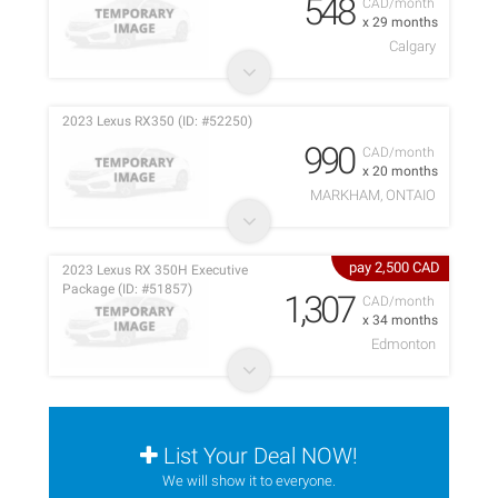
548
CAD/month
x 29 months
Calgary
2023 Lexus RX350 (ID: #52250)
990
CAD/month
x 20 months
MARKHAM, ONTAIO
pay 2,500 CAD
2023 Lexus RX 350H Executive
Package (ID: #51857)
1,307
CAD/month
x 34 months
Edmonton
List Your Deal NOW!
We will show it to everyone.