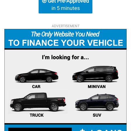
Get Pre-Approved
in 5 minutes
ADVERTISEMENT