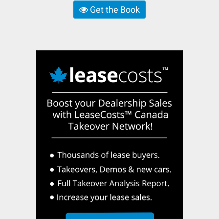
Get the Book