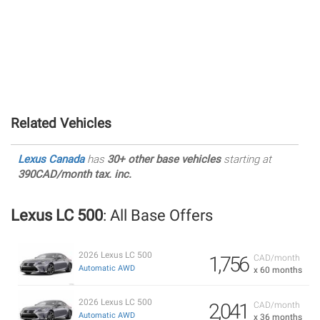
Related Vehicles
Lexus Canada
has
30+ other base vehicles
starting at
390CAD/month tax. inc.
Lexus LC 500
: All Base Offers
2026 Lexus LC 500
1,756
CAD/month
Automatic AWD
x 60 months
2026 Lexus LC 500
2,041
CAD/month
Automatic AWD
x 36 months