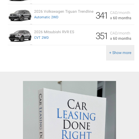
2026 Volkswagen Tiguan Trendline
341
CAD/month
Automatic 2WD
x 60 months
2026 Mitsubishi RVR ES
351
CAD/month
CVT 2WD
x 60 months
+ Show more