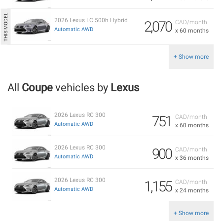
2026 Lexus LC 500h Hybrid
2,070
CAD/month
Automatic AWD
x 60 months
+ Show more
All
Coupe
vehicles by
Lexus
2026 Lexus RC 300
751
CAD/month
Automatic AWD
x 60 months
2026 Lexus RC 300
900
CAD/month
Automatic AWD
x 36 months
2026 Lexus RC 300
1,155
CAD/month
Automatic AWD
x 24 months
+ Show more