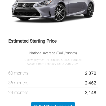
Estimated Starting Price
National average (CAD/month)
0 Downpayment, All Rebates & Taxes Included
Available from February 1st to 29th, 2024.
60 months
2,070
36 months
2,462
24 months
3,148