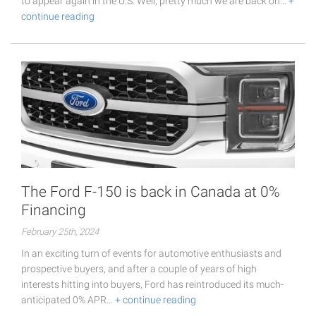
to appear again in the U.S. Well, pretty much we are back on…
+
continue reading
The Ford F-150 is back in Canada at 0%
Financing
February 25th, 2024
In an exciting turn of events for automotive enthusiasts and
prospective buyers, and after a couple of years of high
interests hitting into buyers, Ford has reintroduced its much-
anticipated 0% APR…
+ continue reading