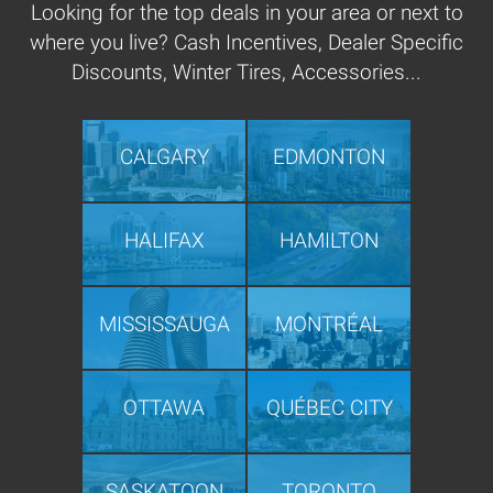
Looking for the top deals in your area or next to
where you live? Cash Incentives, Dealer Specific
Discounts, Winter Tires, Accessories...
CALGARY
EDMONTON
HALIFAX
HAMILTON
MISSISSAUGA
MONTRÉAL
OTTAWA
QUÉBEC CITY
SASKATOON
TORONTO