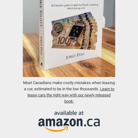
Most Canadians make costly mistakes when leasing
a car, estimated to be in the low thousands.
Learn to
lease cars the right way with our newly released
book: