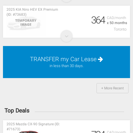
2025 KIA Niro HEV EX Premium
(ID: #73683)
364
CAD/month
x 50 months
Toronto
TRANSFER my Car Lease
in less than 30 days.
+ More Recent
Top Deals
2025 Mazda CX-90 Signature (ID:
#71673)
CAD/month