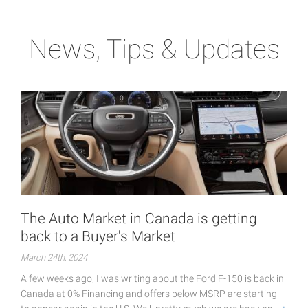
News, Tips & Updates
The Auto Market in Canada is getting
back to a Buyer's Market
March 24th, 2024
A few weeks ago, I was writing about the Ford F-150 is back in
Canada at 0% Financing and offers below MSRP are starting