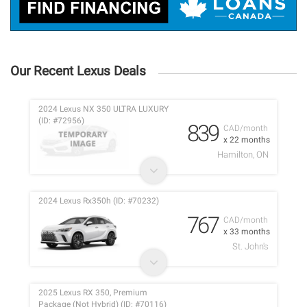
Our Recent Lexus Deals
2024 Lexus NX 350 ULTRA LUXURY
(ID: #72956)
839
CAD/month
x 22 months
Hamilton, ON
2024 Lexus Rx350h (ID: #70232)
767
CAD/month
x 33 months
St. John's
2025 Lexus RX 350, Premium
Package (Not Hybrid) (ID: #70116)