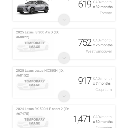
619
CAD/month
x 32 months
Toronto
2025 Lexus IS 300 AWD (ID:
#68822)
752
CAD/month
x 25 months
West vancouver
2025 Lexus Lexus NX350H (ID:
#68152)
917
CAD/month
x 7 months
Coquitlam
2024 Lexus RX 500H F sport 2 (ID:
#67475)
1,471
CAD/month
x 30 months
Edmonton