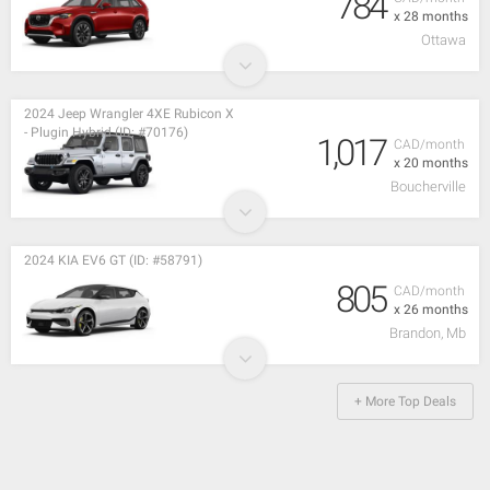
784
x 28 months
Ottawa
2024 Jeep Wrangler 4XE Rubicon X
- Plugin Hybrid (ID: #70176)
1,017
CAD/month
x 20 months
Boucherville
2024 KIA EV6 GT (ID: #58791)
805
CAD/month
x 26 months
Brandon, Mb
+ More Top Deals