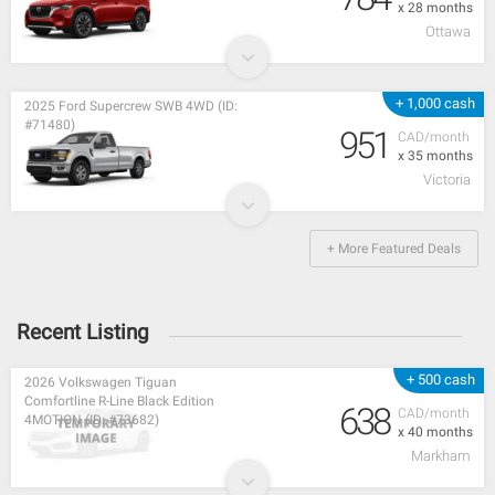
x 28 months
Ottawa
+ 1,000 cash
2025 Ford Supercrew SWB 4WD (ID:
#71480)
951
CAD/month
x 35 months
Victoria
+ More Featured Deals
Recent Listing
+ 500 cash
2026 Volkswagen Tiguan
Comfortline R-Line Black Edition
638
CAD/month
4MOTION (ID: #73682)
x 40 months
Markham