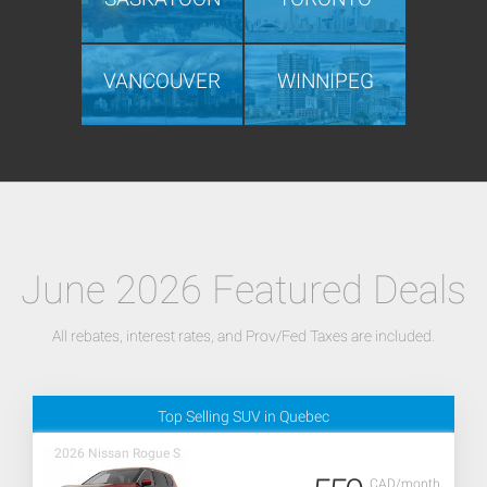
VANCOUVER
WINNIPEG
June 2026 Featured Deals
All rebates, interest rates, and Prov/Fed Taxes are included.
Top Selling SUV in Quebec
2026 Nissan Rogue S
CAD/month