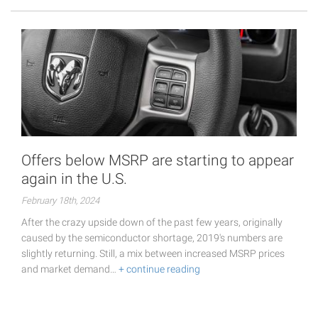
Offers below MSRP are starting to appear
again in the U.S.
February 18th, 2024
After the crazy upside down of the past few years, originally
caused by the semiconductor shortage, 2019's numbers are
slightly returning. Still, a mix between increased MSRP prices
and market demand…
+ continue reading