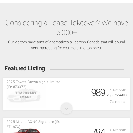
Considering a Lease Takeover? We have
6,000+
Our visitors have tons of alternatives all across Canada that will sound
very interesting for you. Here, the top ones:
Featured Listing
2025 Toyota Crown signia limited
(ID: #73372)
989
CAD/month
x 32 months
Caledonia
2025 Mazda CX-90 Signature (ID:
#71673)
784
CAD/month