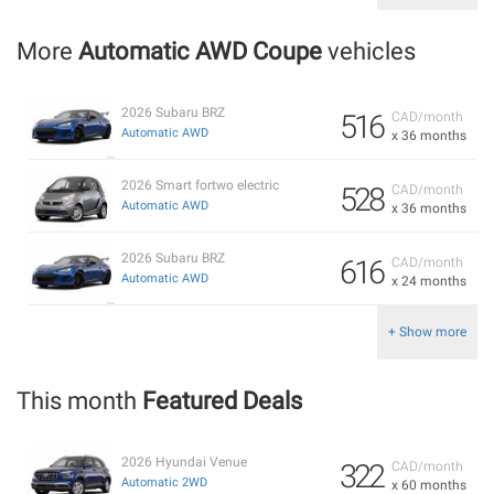
More
Automatic AWD Coupe
vehicles
2026 Subaru BRZ
516
CAD/month
Automatic AWD
x 36 months
2026 Smart fortwo electric
528
CAD/month
Automatic AWD
x 36 months
2026 Subaru BRZ
616
CAD/month
Automatic AWD
x 24 months
+ Show more
This month
Featured Deals
2026 Hyundai Venue
322
CAD/month
Automatic 2WD
x 60 months