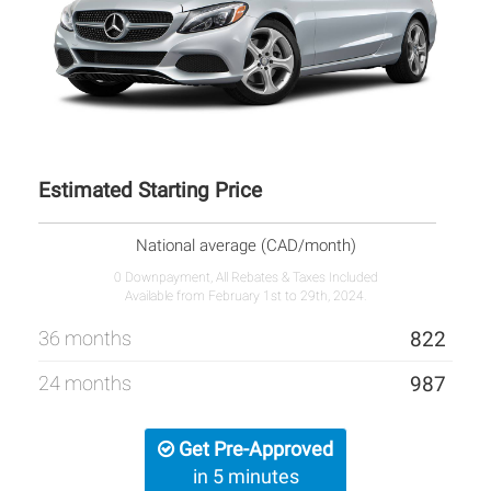
Estimated Starting Price
National average (CAD/month)
0 Downpayment, All Rebates & Taxes Included
Available from February 1st to 29th, 2024.
36 months
822
24 months
987
Get Pre-Approved
in 5 minutes