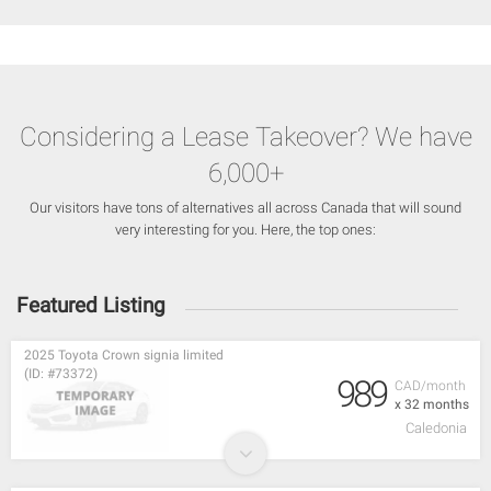
Considering a Lease Takeover? We have
6,000+
Our visitors have tons of alternatives all across Canada that will sound
very interesting for you. Here, the top ones:
Featured Listing
2025 Toyota Crown signia limited
(ID: #73372)
989
CAD/month
x 32 months
Caledonia