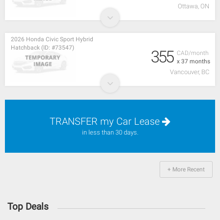
Ottawa, ON
2026 Honda Civic Sport Hybrid
Hatchback (ID: #73547)
355
CAD/month
x 37 months
Vancouver, BC
TRANSFER my Car Lease
in less than 30 days.
+ More Recent
Top Deals