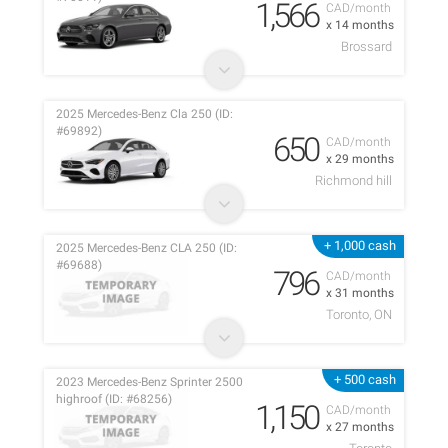
1,566
CAD/month
x 14 months
Brossard
2025 Mercedes-Benz Cla 250 (ID:
#69892)
650
CAD/month
x 29 months
Richmond hill
+ 1,000 cash
2025 Mercedes-Benz CLA 250 (ID:
#69688)
796
CAD/month
x 31 months
Toronto, ON
+ 500 cash
2023 Mercedes-Benz Sprinter 2500
highroof (ID: #68256)
1,150
CAD/month
x 27 months