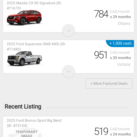
2025 Mazda CX-90 Signature (ID:
#71673)
784
CAD/month
x 29 months
Ottawa
+ 1,000 cash
2025 Ford Supercrew SWB 4WD (ID:
#71480)
951
CAD/month
x 35 months
Victoria
+ More Featured Deals
Recent Listing
2025 Ford Bronco Sport Big Bend
(ID: #73154)
519
CAD/month
x 24 months