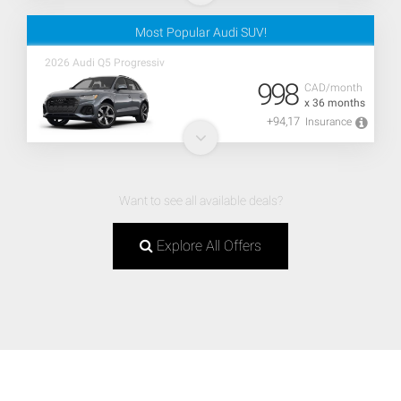
Most Popular Audi SUV!
2026 Audi Q5 Progressiv
998
CAD/month
x 36 months
+94,17
Insurance
Want to see all available deals?
Explore All Offers