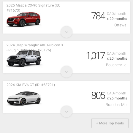
2025 Mazda CX-90 Signature (ID:
#71673)
784
CAD/month
x 29 months
Ottawa
2024 Jeep Wrangler 4XE Rubicon X
- Plugin Hybrid (ID: #70176)
1,017
CAD/month
x 20 months
Boucherville
2024 KIA EV6 GT (ID: #58791)
805
CAD/month
x 26 months
Brandon, Mb
+ More Top Deals