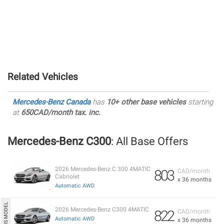
Related Vehicles
Mercedes-Benz Canada
has
10+ other base vehicles
starting
at
650CAD/month tax. inc.
Mercedes-Benz C300
: All Base Offers
2026 Mercedes-Benz C 300 4MATIC
803
CAD/month
Cabriolet
x 36 months
Automatic AWD
2026 Mercedes-Benz C300 4MATIC
822
CAD/month
Automatic AWD
x 36 months