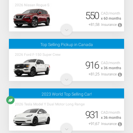
2026 Nissan Rogue S
550
CAD/month
x 60 months
+81,58
Insurance
Top Selling Pickup in Canada
2026 Ford F-150 Super Crew
916
CAD/month
x 36 months
+81,25
Insurance
2023 World Top Selling Car!
2026 Tesla Model Y Dual Motor Long Range
931
CAD/month
x 36 months
+91,67
Insurance