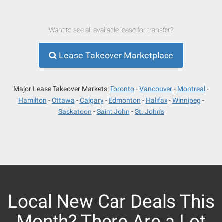
Want to see all available lease for transfer?
Lease Takeover Marketplace
Major Lease Takeover Markets:
Toronto
Vancouver
Montreal
Hamilton
Ottawa
Calgary
Edmonton
Halifax
Winnipeg
Saskatoon
Saint John
St. John's
Local New Car Deals This
Month? There Are a Lot