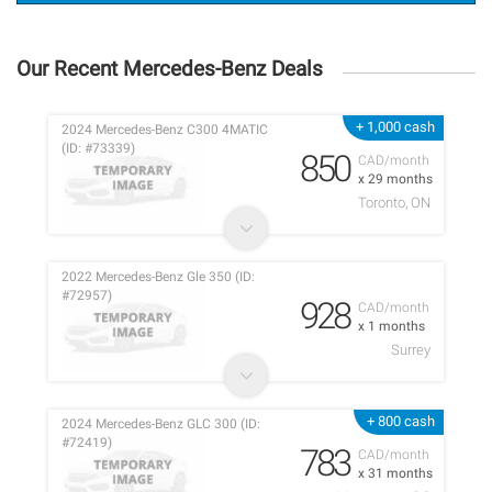
Our Recent Mercedes-Benz Deals
+ 1,000 cash
2024 Mercedes-Benz C300 4MATIC
(ID: #73339)
850
CAD/month
x 29 months
Toronto, ON
2022 Mercedes-Benz Gle 350 (ID:
#72957)
928
CAD/month
x 1 months
Surrey
+ 800 cash
2024 Mercedes-Benz GLC 300 (ID:
#72419)
783
CAD/month
x 31 months