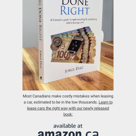
Most Canadians make costly mistakes when leasing
a car, estimated to be in the low thousands.
Learn to
lease cars the right way with our newly released
book: