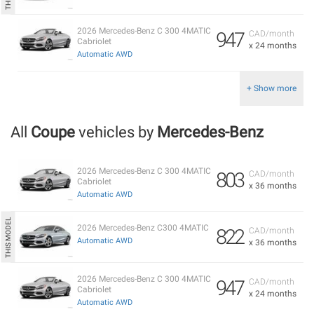
2026 Mercedes-Benz C 300 4MATIC
947
CAD/month
Cabriolet
x 24 months
Automatic AWD
+ Show more
All
Coupe
vehicles by
Mercedes-Benz
2026 Mercedes-Benz C 300 4MATIC
803
CAD/month
Cabriolet
x 36 months
Automatic AWD
2026 Mercedes-Benz C300 4MATIC
822
CAD/month
Automatic AWD
x 36 months
2026 Mercedes-Benz C 300 4MATIC
947
CAD/month
Cabriolet
x 24 months
Automatic AWD