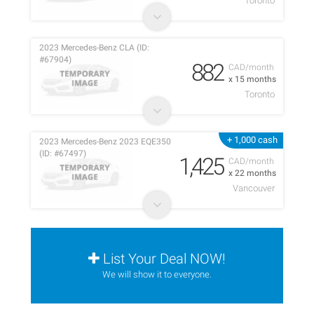
Toronto
2023 Mercedes-Benz CLA (ID:
#67904)
882
CAD/month
x 15 months
Toronto
+ 1,000 cash
2023 Mercedes-Benz 2023 EQE350
(ID: #67497)
1,425
CAD/month
x 22 months
Vancouver
List Your Deal NOW!
We will show it to everyone.