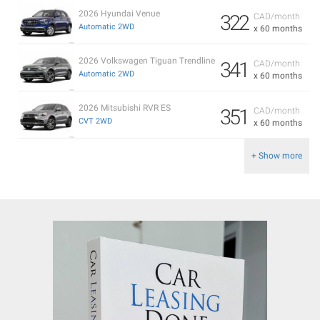
2026 Hyundai Venue
322
CAD/month
Automatic 2WD
x 60 months
2026 Volkswagen Tiguan Trendline
341
CAD/month
Automatic 2WD
x 60 months
2026 Mitsubishi RVR ES
351
CAD/month
CVT 2WD
x 60 months
+ Show more