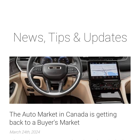
News, Tips & Updates
The Auto Market in Canada is getting
back to a Buyer's Market
March 24th, 2024