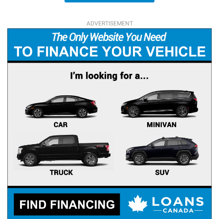
ADVERTISEMENT