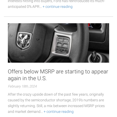
interests hitting into buyers, Ford has reintroduced its much-
anticipated 0% APR…
+ continue reading
Offers below MSRP are starting to appear
again in the U.S.
February 18th, 2024
After the crazy upside down of the past few years, originally
caused by the semiconductor shortage, 2019's numbers are
slightly returning. Still, a mix between increased MSRP prices
and market demand…
+ continue reading