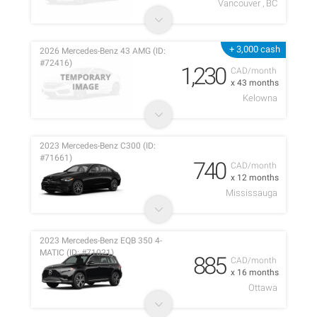
Vancouver , BC
+ 3,000 cash
2026 Mercedes-Benz 43 AMG (ID:
#72416)
1,230
CAD/month
x 43 months
Kelowna
2023 Mercedes-Benz C300 (ID:
#71661)
740
CAD/month
x 12 months
Mississauga
2023 Mercedes-Benz EQB 350 4-
MATIC (ID: #71021)
885
CAD/month
x 16 months
Ottawa