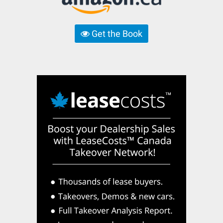
Get the Book