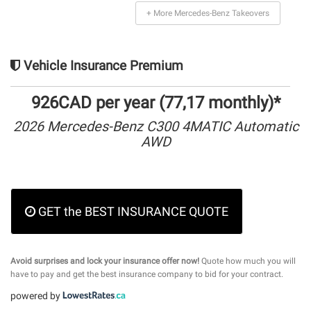
+ More Mercedes-Benz Takeovers
Vehicle Insurance Premium
926CAD per year (77,17 monthly)*
2026 Mercedes-Benz C300 4MATIC Automatic
AWD
GET the BEST INSURANCE QUOTE
Avoid surprises and lock your insurance offer now!
Quote how much you will
have to pay and get the best insurance company to bid for your contract.
powered by