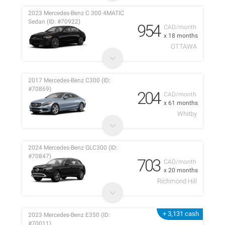
2023 Mercedes-Benz C 300 4MATIC
Sedan (ID: #70922)
954
CAD/month
x 18 months
OTTAWA
2017 Mercedes-Benz C300 (ID:
#70869)
204
CAD/month
x 61 months
Whitby
2024 Mercedes-Benz GLC300 (ID:
#70847)
703
CAD/month
x 20 months
Richmond Hill
+ 3,131 cash
2023 Mercedes-Benz E350 (ID:
#70011)