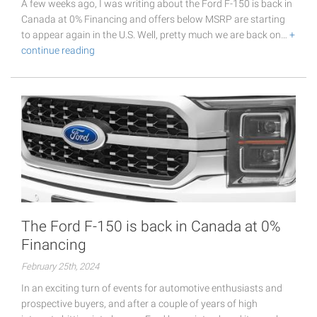
A few weeks ago, I was writing about the Ford F-150 is back in
Canada at 0% Financing and offers below MSRP are starting
to appear again in the U.S. Well, pretty much we are back on…
+
continue reading
The Ford F-150 is back in Canada at 0%
Financing
February 25th, 2024
In an exciting turn of events for automotive enthusiasts and
prospective buyers, and after a couple of years of high