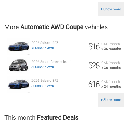
+ Show more
More
Automatic AWD Coupe
vehicles
2026 Subaru BRZ
516
CAD/month
Automatic AWD
x 36 months
2026 Smart fortwo electric
528
CAD/month
Automatic AWD
x 36 months
2026 Subaru BRZ
616
CAD/month
Automatic AWD
x 24 months
+ Show more
This month
Featured Deals