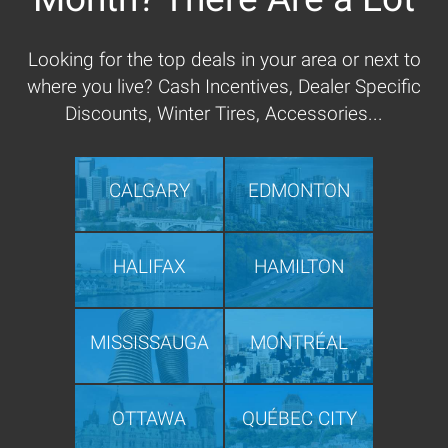
Looking for the top deals in your area or next to
where you live? Cash Incentives, Dealer Specific
Discounts, Winter Tires, Accessories...
CALGARY
EDMONTON
HALIFAX
HAMILTON
MISSISSAUGA
MONTRÉAL
OTTAWA
QUÉBEC CITY