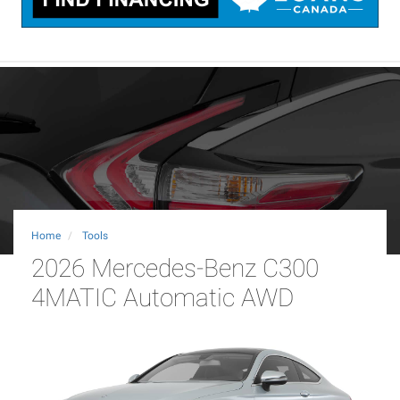
Home
Tools
2026 Mercedes-Benz C300
4MATIC Automatic AWD