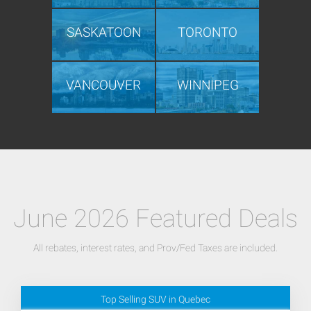
SASKATOON
TORONTO
VANCOUVER
WINNIPEG
June 2026 Featured Deals
All rebates, interest rates, and Prov/Fed Taxes are included.
Top Selling SUV in Quebec