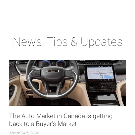
News, Tips & Updates
The Auto Market in Canada is getting
back to a Buyer's Market
March 24th, 2024