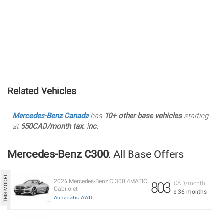
Related Vehicles
Mercedes-Benz Canada
has
10+ other base vehicles
starting
at
650CAD/month tax. inc.
Mercedes-Benz C300
: All Base Offers
2026 Mercedes-Benz C 300 4MATIC
803
CAD/month
Cabriolet
x 36 months
Automatic AWD