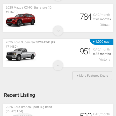
2025 Mazda CX-90 Signature (ID:
#71673)
784
CAD/month
x 28 months
Ottawa
+ 1,000 cash
2025 Ford Supercrew SWB 4WD (ID:
#71480)
951
CAD/month
x 35 months
Victoria
+ More Featured Deals
Recent Listing
2025 Ford Bronco Sport Big Bend
(ID: #73154)
CAD/month