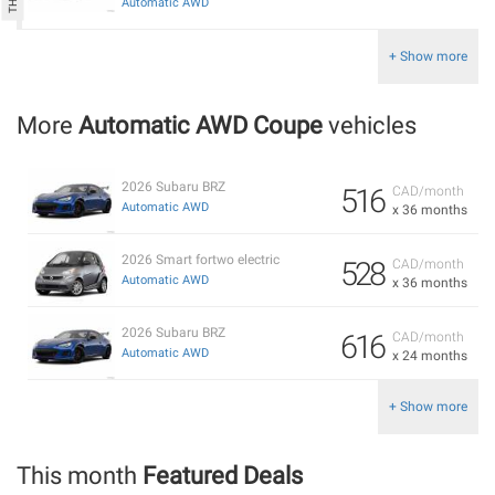
Automatic AWD
+ Show more
More
Automatic AWD Coupe
vehicles
2026 Subaru BRZ
516
CAD/month
Automatic AWD
x 36 months
2026 Smart fortwo electric
528
CAD/month
Automatic AWD
x 36 months
2026 Subaru BRZ
616
CAD/month
Automatic AWD
x 24 months
+ Show more
This month
Featured Deals