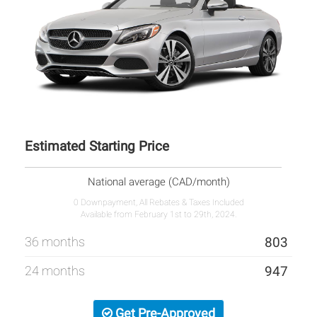
Estimated Starting Price
National average (CAD/month)
0 Downpayment, All Rebates & Taxes Included
Available from February 1st to 29th, 2024.
36 months
803
24 months
947
Get Pre-Approved