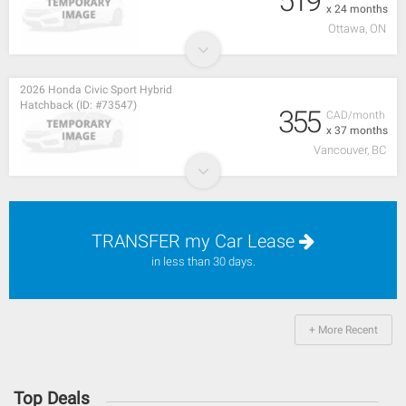
519
x 24 months
Ottawa, ON
2026 Honda Civic Sport Hybrid
Hatchback (ID: #73547)
355
CAD/month
x 37 months
Vancouver, BC
TRANSFER my Car Lease
in less than 30 days.
+ More Recent
Top Deals