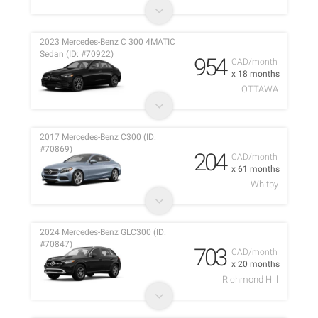
2023 Mercedes-Benz C 300 4MATIC
Sedan (ID: #70922)
954
CAD/month
x 18 months
OTTAWA
2017 Mercedes-Benz C300 (ID:
#70869)
204
CAD/month
x 61 months
Whitby
2024 Mercedes-Benz GLC300 (ID:
#70847)
703
CAD/month
x 20 months
Richmond Hill