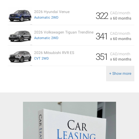
2026 Hyundai Venue
322
CAD/month
Automatic 2WD
x 60 months
2026 Volkswagen Tiguan Trendline
341
CAD/month
Automatic 2WD
x 60 months
2026 Mitsubishi RVR ES
351
CAD/month
CVT 2WD
x 60 months
+ Show more