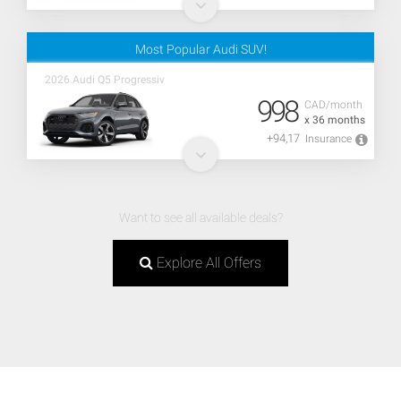
Most Popular Audi SUV!
2026 Audi Q5 Progressiv
998
CAD/month
x 36 months
+94,17
Insurance
Want to see all available deals?
Explore All Offers