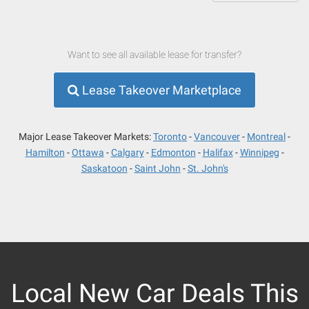
Want to see all available lease for transfer?
Lease Takeover Marketplace
Major Lease Takeover Markets:
Toronto
Vancouver
Montreal
Hamilton
Ottawa
Calgary
Edmonton
Halifax
Winnipeg
Saskatoon
Saint John
St. John's
Local New Car Deals This