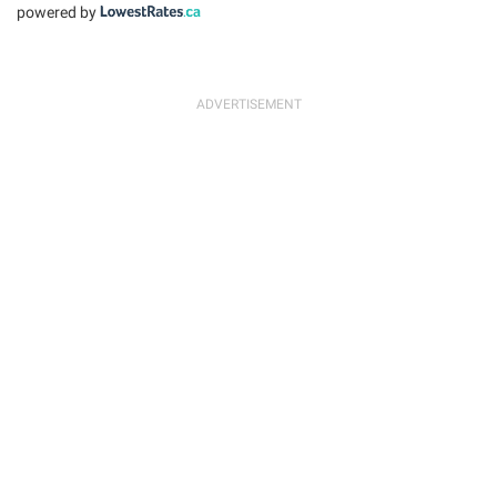
powered by