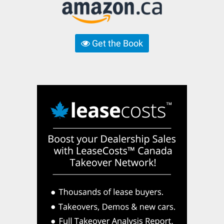
Get the Book