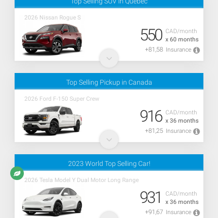
Top Selling SUV in Quebec
2026 Nissan Rogue S
550
CAD/month
x 60 months
+81,58
Insurance
Top Selling Pickup in Canada
2026 Ford F-150 Super Crew
916
CAD/month
x 36 months
+81,25
Insurance
2023 World Top Selling Car!
2026 Tesla Model Y Dual Motor Long Range
931
CAD/month
x 36 months
+91,67
Insurance