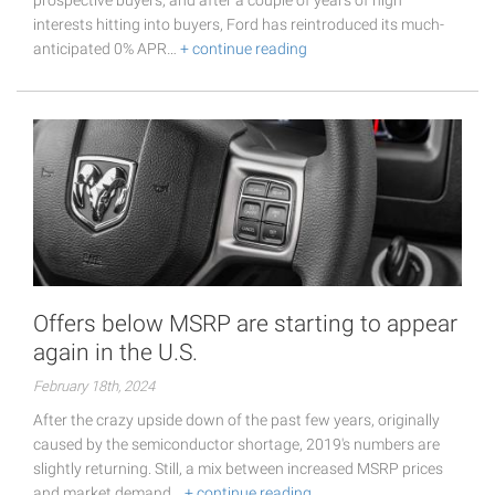
prospective buyers, and after a couple of years of high
interests hitting into buyers, Ford has reintroduced its much-
anticipated 0% APR…
+ continue reading
Offers below MSRP are starting to appear
again in the U.S.
February 18th, 2024
After the crazy upside down of the past few years, originally
caused by the semiconductor shortage, 2019's numbers are
slightly returning. Still, a mix between increased MSRP prices
and market demand…
+ continue reading