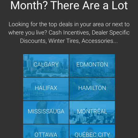
Month? There Are a Lot
Looking for the top deals in your area or next to
where you live? Cash Incentives, Dealer Specific
Discounts, Winter Tires, Accessories...
CALGARY
EDMONTON
HALIFAX
HAMILTON
MISSISSAUGA
MONTRÉAL
OTTAWA
QUÉBEC CITY