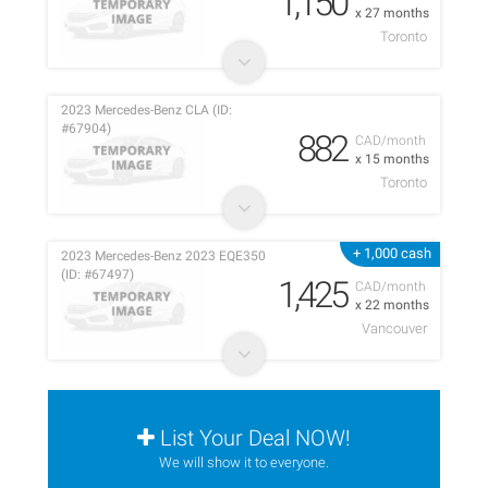
1,150
x 27 months
Toronto
2023 Mercedes-Benz CLA (ID:
#67904)
882
CAD/month
x 15 months
Toronto
+ 1,000 cash
2023 Mercedes-Benz 2023 EQE350
(ID: #67497)
1,425
CAD/month
x 22 months
Vancouver
List Your Deal NOW!
We will show it to everyone.