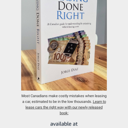
Most Canadians make costly mistakes when leasing
a car, estimated to be in the low thousands.
Learn to
lease cars the right way with our newly released
book: