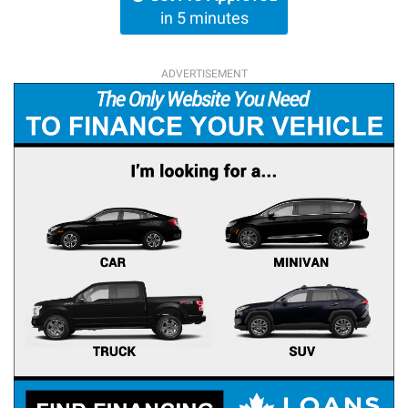
in 5 minutes
ADVERTISEMENT