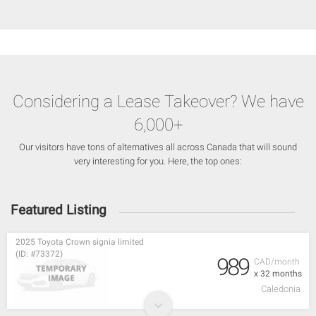
Considering a Lease Takeover? We have
6,000+
Our visitors have tons of alternatives all across Canada that will sound
very interesting for you. Here, the top ones:
Featured Listing
2025 Toyota Crown signia limited
(ID: #73372)
989
CAD/month
x 32 months
Caledonia