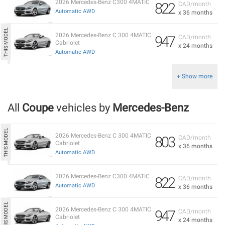
2026 Mercedes-Benz C300 4MATIC
822
CAD/month
Automatic AWD
x 36 months
2026 Mercedes-Benz C 300 4MATIC
947
CAD/month
Cabriolet
x 24 months
Automatic AWD
+ Show more
All
Coupe
vehicles by
Mercedes-Benz
2026 Mercedes-Benz C 300 4MATIC
803
CAD/month
Cabriolet
x 36 months
Automatic AWD
2026 Mercedes-Benz C300 4MATIC
822
CAD/month
Automatic AWD
x 36 months
2026 Mercedes-Benz C 300 4MATIC
947
CAD/month
Cabriolet
x 24 months