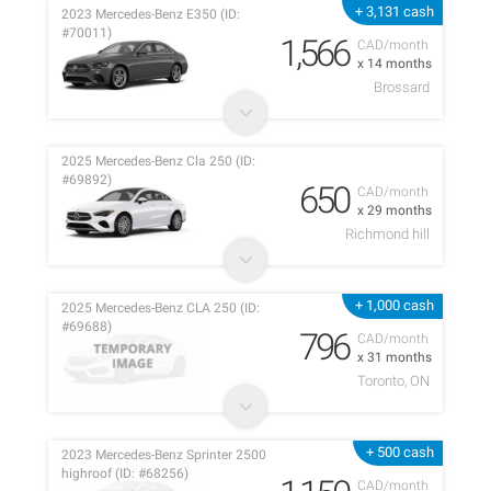
+ 3,131 cash
2023 Mercedes-Benz E350 (ID:
#70011)
1,566
CAD/month
x 14 months
Brossard
2025 Mercedes-Benz Cla 250 (ID:
#69892)
650
CAD/month
x 29 months
Richmond hill
+ 1,000 cash
2025 Mercedes-Benz CLA 250 (ID:
#69688)
796
CAD/month
x 31 months
Toronto, ON
+ 500 cash
2023 Mercedes-Benz Sprinter 2500
highroof (ID: #68256)
CAD/month