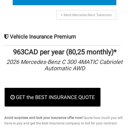
+ More Mercedes-Benz Takeovers
Vehicle Insurance Premium
963CAD per year (80,25 monthly)*
2026 Mercedes-Benz C 300 4MATIC Cabriolet
Automatic AWD
GET the BEST INSURANCE QUOTE
Avoid surprises and lock your insurance offer now!
Quote how much you will
have to pay and get the best insurance company to bid for your contract.