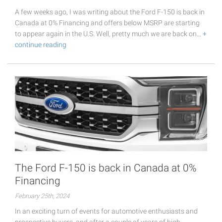
A few weeks ago, I was writing about the Ford F-150 is back in
Canada at 0% Financing and offers below MSRP are starting
to appear again in the U.S. Well, pretty much we are back on…
+
continue reading
The Ford F-150 is back in Canada at 0%
Financing
February 25th, 2024
In an exciting turn of events for automotive enthusiasts and