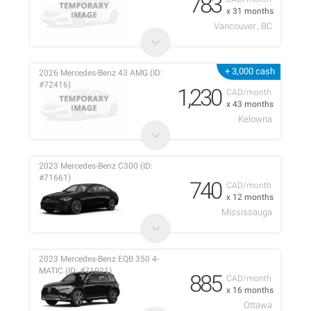
783
x 31 months
Vancouver , BC
+ 3,000 cash
2026 Mercedes-Benz 43 AMG (ID:
#72416)
1,230
CAD/month
x 43 months
Kelowna
2023 Mercedes-Benz C300 (ID:
#71661)
740
CAD/month
x 12 months
Mississauga
2023 Mercedes-Benz EQB 350 4-
MATIC (ID: #71021)
885
CAD/month
x 16 months
Ottawa