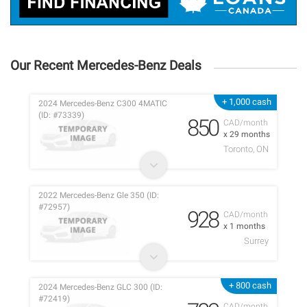
Our Recent Mercedes-Benz Deals
+ 1,000 cash
2024 Mercedes-Benz C300 4MATIC
(ID: #73339)
850
CAD/month
x 29 months
Toronto, ON
2022 Mercedes-Benz Gle 350 (ID:
#72957)
928
CAD/month
x 1 months
Surrey
+ 800 cash
2024 Mercedes-Benz GLC 300 (ID:
#72419)
CAD/month