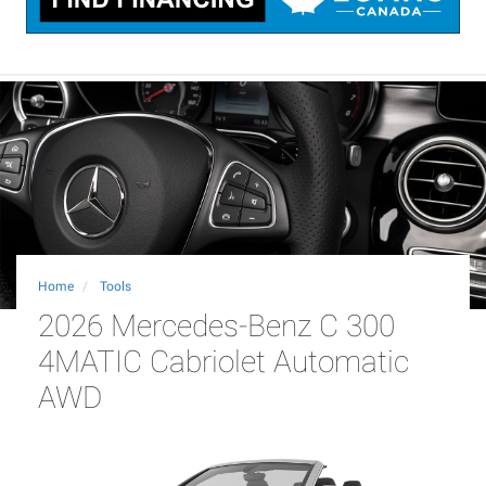
Home
Tools
2026 Mercedes-Benz C 300
4MATIC Cabriolet Automatic
AWD