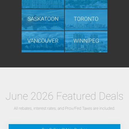
SASKATOON
TORONTO
VANCOUVER
WINNIPEG
June 2026 Featured Deals
All rebates, interest rates, and Prov/Fed Taxes are included.