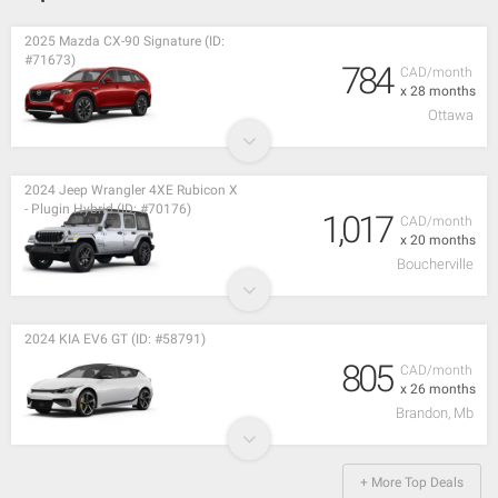
2025 Mazda CX-90 Signature (ID:
#71673)
784
CAD/month
x 28 months
Ottawa
2024 Jeep Wrangler 4XE Rubicon X
- Plugin Hybrid (ID: #70176)
1,017
CAD/month
x 20 months
Boucherville
2024 KIA EV6 GT (ID: #58791)
805
CAD/month
x 26 months
Brandon, Mb
+ More Top Deals