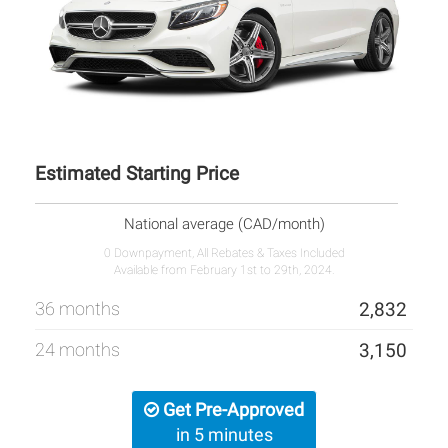
Estimated Starting Price
National average (CAD/month)
0 Downpayment, All Rebates & Taxes Included
Available from February 1st to 29th, 2024.
36 months
2,832
24 months
3,150
Get Pre-Approved
in 5 minutes