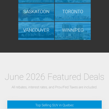
SASKATOON
TORONTO
VANCOUVER
WINNIPEG
June 2026 Featured Deals
All rebates, interest rates, and Prov/Fed Taxes are included.
Top Selling SUV in Quebec