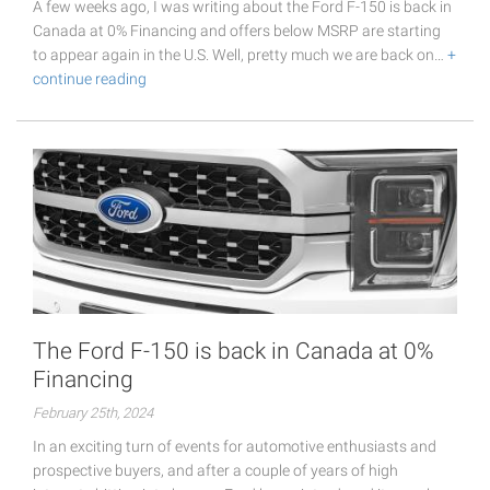
A few weeks ago, I was writing about the Ford F-150 is back in
Canada at 0% Financing and offers below MSRP are starting
to appear again in the U.S. Well, pretty much we are back on…
+
continue reading
The Ford F-150 is back in Canada at 0%
Financing
February 25th, 2024
In an exciting turn of events for automotive enthusiasts and
prospective buyers, and after a couple of years of high