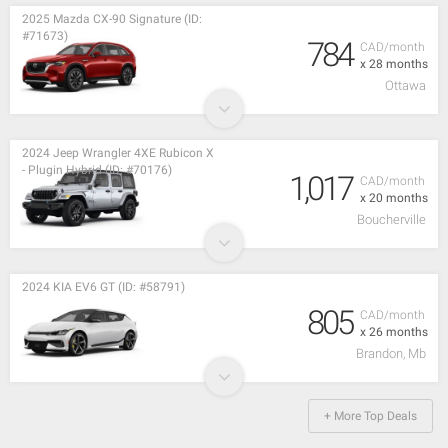
2025 Mazda CX-90 Signature (ID:
#71673)
784
CAD/month
x 28 months
Ottawa
2024 Jeep Wrangler 4XE Rubicon X
- Plugin Hybrid (ID: #70176)
1,017
CAD/month
x 20 months
Boucherville
2024 KIA EV6 GT (ID: #58791)
805
CAD/month
x 26 months
Brandon, Mb
+ More Top Deals