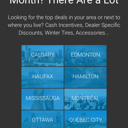
Looking for the top deals in your area or next to
where you live? Cash Incentives, Dealer Specific
Discounts, Winter Tires, Accessories...
CALGARY
EDMONTON
HALIFAX
HAMILTON
MISSISSAUGA
MONTRÉAL
OTTAWA
QUÉBEC CITY