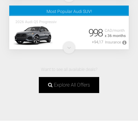
Most Popular Audi SUV!
2026 Audi Q5 Progressiv
998
CAD/month
x 36 months
+94,17
Insurance
Want to see all available deals?
Explore All Offers