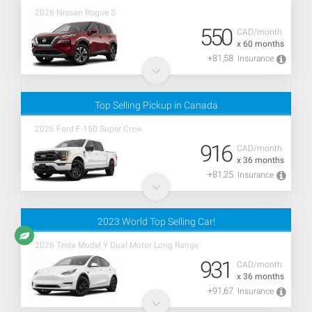
2026 Nissan Rogue S
550
CAD/month
x 60 months
+81,58
Insurance
Top Selling Pickup in Canada
2026 Ford F-150 Super Crew
916
CAD/month
x 36 months
+81,25
Insurance
2023 World Top Selling Car!
2026 Tesla Model Y Dual Motor Long Range
931
CAD/month
x 36 months
+91,67
Insurance