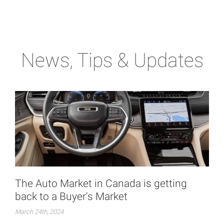
News, Tips & Updates
The Auto Market in Canada is getting
back to a Buyer's Market
March 24th, 2024