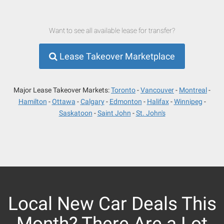
Want to see all available lease for transfer?
Lease Takeover Marketplace
Major Lease Takeover Markets:
Toronto
Vancouver
Montreal
Hamilton
Ottawa
Calgary
Edmonton
Halifax
Winnipeg
Saskatoon
Saint John
St. John's
Local New Car Deals This
Month? There Are a Lot