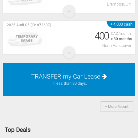
Brampton, ON
+ 4,000 cash
2025 Audi Q5 (ID: #73607)
400
CAD/month
x 30 months
North Vancouver
TRANSFER my Car Lease
in less than 30 days.
+ More Recent
Top Deals