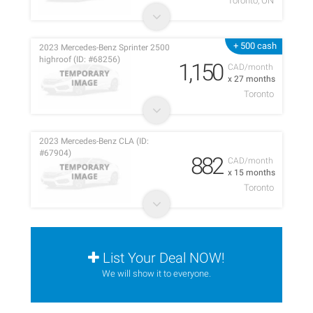
Toronto, ON
+ 500 cash
2023 Mercedes-Benz Sprinter 2500
highroof (ID: #68256)
1,150
CAD/month
x 27 months
Toronto
2023 Mercedes-Benz CLA (ID:
#67904)
882
CAD/month
x 15 months
Toronto
List Your Deal NOW!
We will show it to everyone.