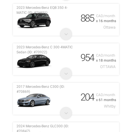
2023 Mercedes-Benz EQB 350 4-
MATIC (ID: #71021)
885
CAD/month
x 16 months
Ottawa
2023 Mercedes-Benz C 300 4MATIC
Sedan (ID: #70922)
954
CAD/month
x 18 months
OTTAWA
2017 Mercedes-Benz C300 (ID:
#70869)
204
CAD/month
x 61 months
Whitby
2024 Mercedes-Benz GLC300 (ID:
#70847)