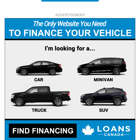
ADVERTISEMENT