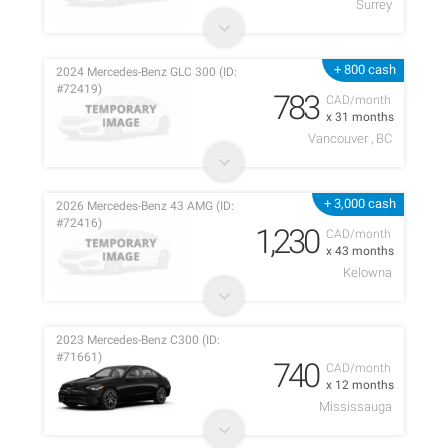
Surrey
+ 800 cash
2024 Mercedes-Benz GLC 300 (ID:
#72419)
783
CAD/month
x 31 months
Vancouver , BC
+ 3,000 cash
2026 Mercedes-Benz 43 AMG (ID:
#72416)
1,230
CAD/month
x 43 months
Kelowna
2023 Mercedes-Benz C300 (ID:
#71661)
740
CAD/month
x 12 months
Mississauga