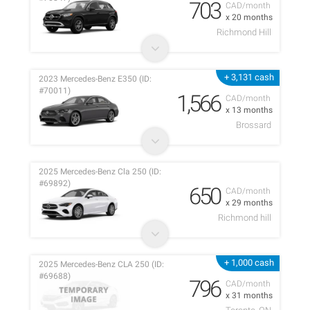
703
CAD/month
x 20 months
Richmond Hill
+ 3,131 cash
2023 Mercedes-Benz E350 (ID:
#70011)
1,566
CAD/month
x 13 months
Brossard
2025 Mercedes-Benz Cla 250 (ID:
#69892)
650
CAD/month
x 29 months
Richmond hill
+ 1,000 cash
2025 Mercedes-Benz CLA 250 (ID:
#69688)
796
CAD/month
x 31 months