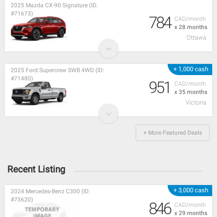
2025 Mazda CX-90 Signature (ID:
#71673)
784
CAD/month
x 28 months
Ottawa
+ 1,000 cash
2025 Ford Supercrew SWB 4WD (ID:
#71480)
951
CAD/month
x 35 months
Victoria
+ More Featured Deals
Recent Listing
+ 3,000 cash
2024 Mercedes-Benz C300 (ID:
#73620)
846
CAD/month
x 29 months