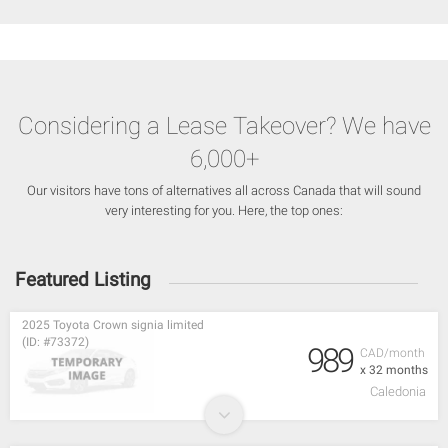
Considering a Lease Takeover? We have
6,000+
Our visitors have tons of alternatives all across Canada that will sound
very interesting for you. Here, the top ones:
Featured Listing
2025 Toyota Crown signia limited
(ID: #73372)
989
CAD/month
x 32 months
Caledonia