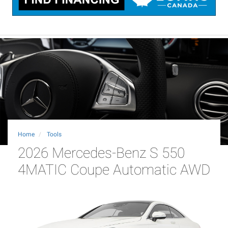
Home
Tools
2026 Mercedes-Benz S 550
4MATIC Coupe Automatic AWD