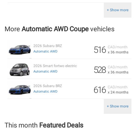
+ Show more
More
Automatic AWD Coupe
vehicles
2026 Subaru BRZ
516
CAD/month
Automatic AWD
x 36 months
2026 Smart fortwo electric
528
CAD/month
Automatic AWD
x 36 months
2026 Subaru BRZ
616
CAD/month
Automatic AWD
x 24 months
+ Show more
This month
Featured Deals