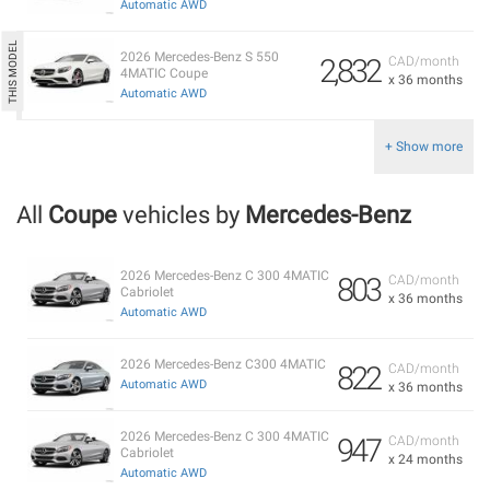
Automatic AWD
2026 Mercedes-Benz S 550
2,832
CAD/month
4MATIC Coupe
x 36 months
Automatic AWD
+ Show more
All
Coupe
vehicles by
Mercedes-Benz
2026 Mercedes-Benz C 300 4MATIC
803
CAD/month
Cabriolet
x 36 months
Automatic AWD
2026 Mercedes-Benz C300 4MATIC
822
CAD/month
Automatic AWD
x 36 months
2026 Mercedes-Benz C 300 4MATIC
947
CAD/month
Cabriolet
x 24 months
Automatic AWD