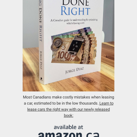
Most Canadians make costly mistakes when leasing
a car, estimated to be in the low thousands.
Learn to
lease cars the right way with our newly released
book: