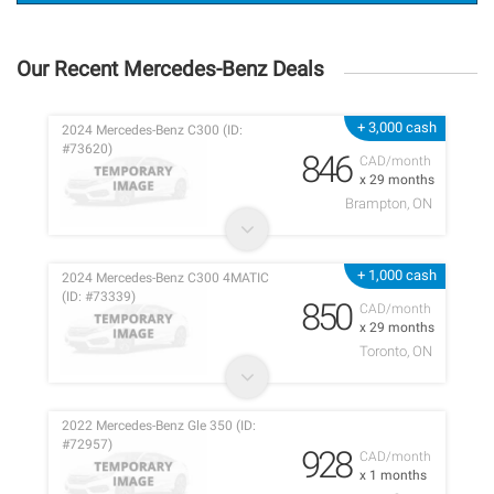
Our Recent Mercedes-Benz Deals
+ 3,000 cash
2024 Mercedes-Benz C300 (ID:
#73620)
846
CAD/month
x 29 months
Brampton, ON
+ 1,000 cash
2024 Mercedes-Benz C300 4MATIC
(ID: #73339)
850
CAD/month
x 29 months
Toronto, ON
2022 Mercedes-Benz Gle 350 (ID:
#72957)
928
CAD/month
x 1 months