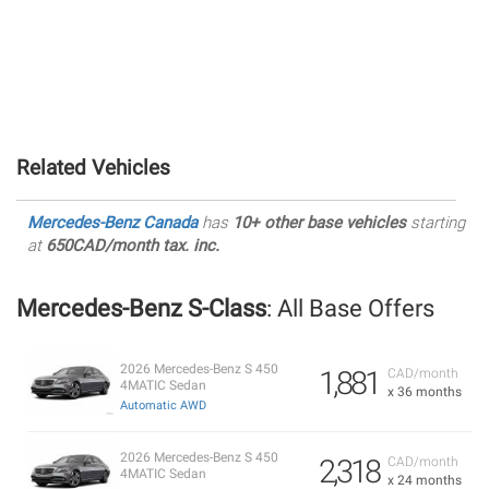
Related Vehicles
Mercedes-Benz Canada
has
10+ other base vehicles
starting
at
650CAD/month tax. inc.
Mercedes-Benz S-Class
: All Base Offers
2026 Mercedes-Benz S 450
1,881
CAD/month
4MATIC Sedan
x 36 months
Automatic AWD
2026 Mercedes-Benz S 450
2,318
CAD/month
4MATIC Sedan
x 24 months