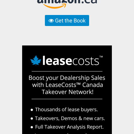
Get the Book