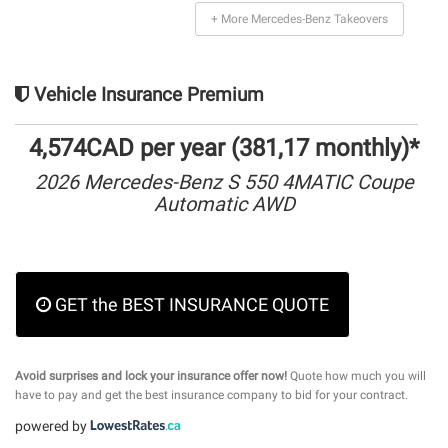
+ More Mercedes-Benz Takeovers
Vehicle Insurance Premium
4,574CAD per year (381,17 monthly)*
2026 Mercedes-Benz S 550 4MATIC Coupe
Automatic AWD
GET the BEST INSURANCE QUOTE
Avoid surprises and lock your insurance offer now!
Quote how much you will
have to pay and get the best insurance company to bid for your contract.
powered by