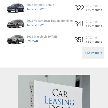
2026 Hyundai Venue
322
CAD/month
Automatic 2WD
x 60 months
2026 Volkswagen Tiguan Trendline
341
CAD/month
Automatic 2WD
x 60 months
2026 Mitsubishi RVR ES
351
CAD/month
CVT 2WD
x 60 months
+ Show more