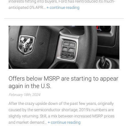
interests hitting into buyers, Ford has reintroduced its much-
anticipated 0% APR…
+ continue reading
Offers below MSRP are starting to appear
again in the U.S.
February 18th, 2024
After the crazy upside down of the past few years, originally
caused by the semiconductor shortage, 2019's numbers are
slightly returning. Still, a mix between increased MSRP prices
and market demand…
+ continue reading