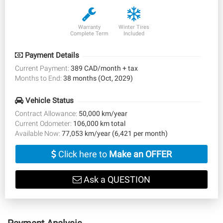
Warranty
Winter Tires
Complete Term
Included
Payment Details
Current Payment:
389 CAD/month + tax
Months to End:
38 months (Oct, 2029)
Vehicle Status
Contract Allowance:
50,000 km/year
Current Odometer:
106,000 km total
Available Now:
77,053 km/year (6,421 per month)
Click here to
Make an OFFER
Ask a QUESTION