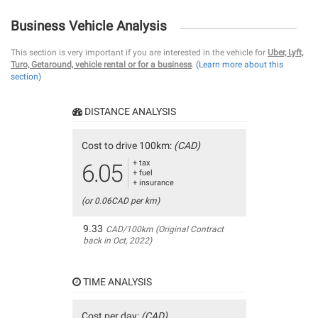
Business Vehicle Analysis
This section is very important if you are interested in the vehicle for
Uber, Lyft,
Turo, Getaround, vehicle rental or for a business
.
(Learn more about this
section)
DISTANCE ANALYSIS
Cost to drive 100km:
(CAD)
+ tax
6.05
+ fuel
+ insurance
(or 0.06CAD per km)
9.33
CAD/100km (Original Contract
back in Oct, 2022)
TIME ANALYSIS
Cost per day:
(CAD)