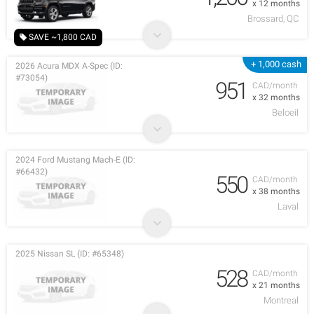
x 12 months
Brossard, QC
SAVE ~1,800 CAD
+ 1,000 cash
2026 Acura MDX A-Spec (ID:
#73054)
951
CAD/month
x 32 months
Beloeil
2024 Ford Mustang Mach-E (ID:
#66432)
550
CAD/month
x 38 months
Laval
2025 Nissan SL (ID: #65348)
528
CAD/month
x 21 months
Montreal