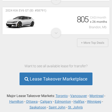
2024 KIA EV6 GT (ID: #58791)
805
CAD/month
x 26 months
Brandon, Mb
+ More Top Deals
Want to see all available lease for transfer?
Lease Takeover Marketplace
Major Lease Takeover Markets:
Toronto
Vancouver
Montreal
Hamilton
Ottawa
Calgary
Edmonton
Halifax
Winnipeg
Saskatoon
Saint John
St. John's