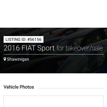
LISTING ID: #56156
2016 FIAT Sport
for takeover/sale
Shawinigan
Vehicle Photos