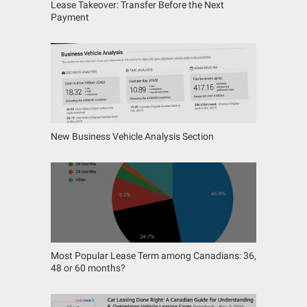
Lease Takeover: Transfer Before the Next
Payment
New Business Vehicle Analysis Section
Most Popular Lease Term among Canadians: 36,
48 or 60 months?