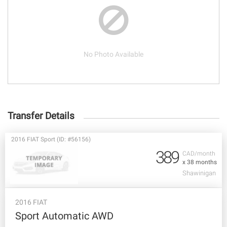
No Photo Available
Transfer Details
2016 FIAT Sport (ID: #56156)
389
CAD/month
x 38 months
Shawinigan
2016 FIAT
Sport Automatic AWD