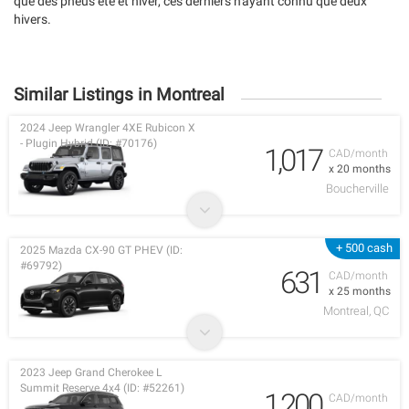
que des pneus été et hiver, ces derniers n'ayant connu que deux
hivers.
Similar Listings in Montreal
2024 Jeep Wrangler 4XE Rubicon X
- Plugin Hybrid (ID: #70176)
1,017
CAD/month
x 20 months
Boucherville
+ 500 cash
2025 Mazda CX-90 GT PHEV (ID:
#69792)
631
CAD/month
x 25 months
Montreal, QC
2023 Jeep Grand Cherokee L
Summit Reserve 4x4 (ID: #52261)
1,200
CAD/month