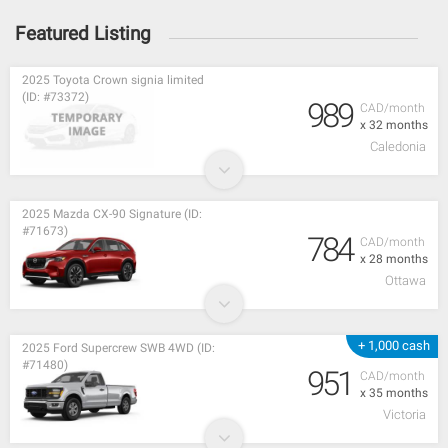
Featured Listing
2025 Toyota Crown signia limited
(ID: #73372)
989
CAD/month
x 32 months
Caledonia
2025 Mazda CX-90 Signature (ID:
#71673)
784
CAD/month
x 28 months
Ottawa
+ 1,000 cash
2025 Ford Supercrew SWB 4WD (ID:
#71480)
951
CAD/month
x 35 months
Victoria