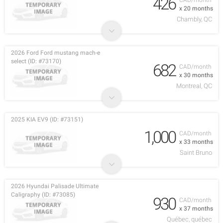
426
CAD/month
x 20 months
Chambly, QC
2026 Ford Ford mustang mach-e
select (ID: #73170)
682
CAD/month
x 30 months
Montreal, QC
2025 KIA EV9 (ID: #73151)
1,000
CAD/month
x 33 months
Saint Bruno
2026 Hyundai Palisade Ultimate
Caligraphy (ID: #73085)
930
CAD/month
x 37 months
Québec, québec