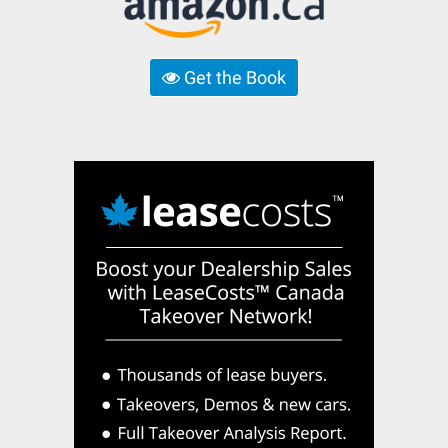
Get the Book