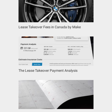
Lease Takeover Fees in Canada by Make
The Lease Takeover Payment Analysis