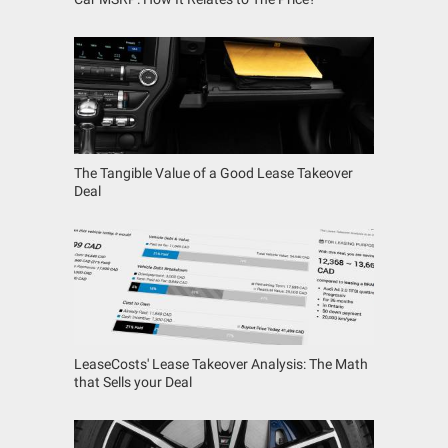
The Tangible Value of a Good Lease Takeover
Deal
LeaseCosts' Lease Takeover Analysis: The Math
that Sells your Deal