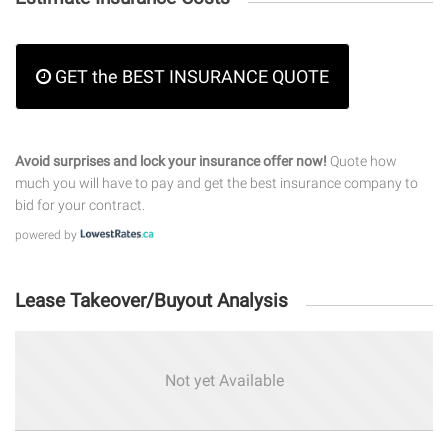
GET the BEST INSURANCE QUOTE
Avoid surprises and lock your insurance offer now!
Quote how
much you will have to pay and get the best insurance company to
bid for your contract.
powered by
Lease Takeover/Buyout Analysis
Not yet Available