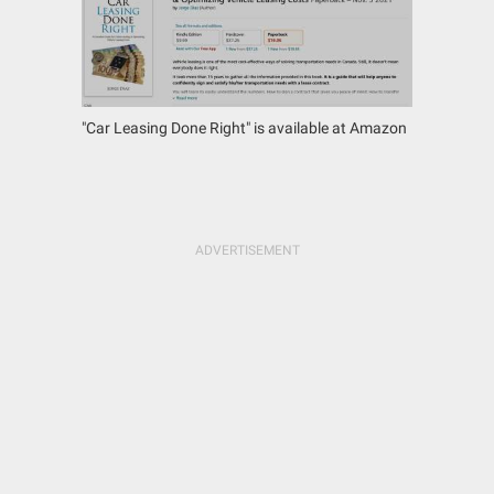
"Car Leasing Done Right" is available at Amazon