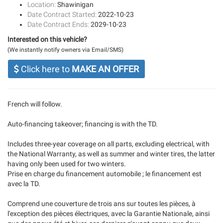
Location:
Shawinigan
Date Contract Started:
2022-10-23
Date Contract Ends:
2029-10-23
Interested on this vehicle?
(We instantly notify owners via Email/SMS)
Click here to
MAKE AN OFFER
French will follow.
Auto-financing takeover; financing is with the TD.
Includes three-year coverage on all parts, excluding electrical, with
the National Warranty, as well as summer and winter tires, the latter
having only been used for two winters.
Prise en charge du financement automobile ; le financement est
avec la TD.
Comprend une couverture de trois ans sur toutes les pièces, à
l'exception des pièces électriques, avec la Garantie Nationale, ainsi