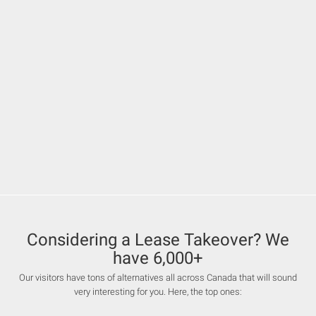
Considering a Lease Takeover? We
have 6,000+
Our visitors have tons of alternatives all across Canada that will sound
very interesting for you. Here, the top ones: