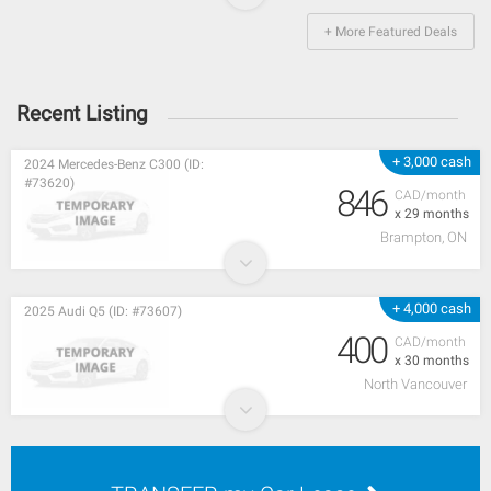
+ More Featured Deals
Recent Listing
+ 3,000 cash
2024 Mercedes-Benz C300 (ID:
#73620)
846
CAD/month
x 29 months
Brampton, ON
+ 4,000 cash
2025 Audi Q5 (ID: #73607)
400
CAD/month
x 30 months
North Vancouver