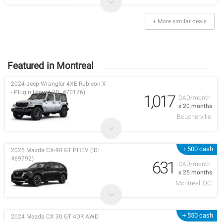
+ More similar deals
Featured in Montreal
2024 Jeep Wrangler 4XE Rubicon X
- Plugin Hybrid (ID: #70176)
1,017
CAD/month
x 20 months
Boucherville
+ 500 cash
2025 Mazda CX-90 GT PHEV (ID:
#69792)
631
CAD/month
x 25 months
Montreal, QC
+ 550 cash
2024 Mazda CX 30 GT 4DR AWD