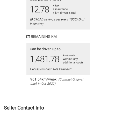
+ tax
12.78
+ insurance
+ km driven & fuel
(0.09CAD savings per every 100CAD of
incentive)
REMAINING KM
Can be driven up to:
km/week
1,481.78
without any
additional costs
Excess km cost: Not Provided
961.54km/week
(Contract Original
back in Oct, 2022)
Seller Contact Info