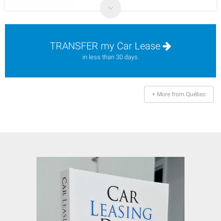
TRANSFER my Car Lease
in less than 30 days.
+ More from Québec