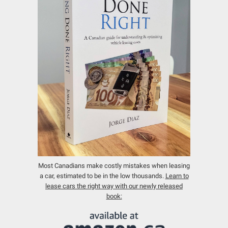
Most Canadians make costly mistakes when leasing
a car, estimated to be in the low thousands.
Learn to
lease cars the right way with our newly released
book: