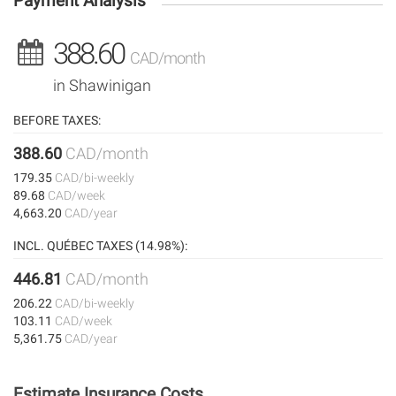
Payment Analysis
388.60
CAD/month
in Shawinigan
BEFORE TAXES:
388.60
CAD/month
179.35
CAD/bi-weekly
89.68
CAD/week
4,663.20
CAD/year
INCL. QUÉBEC TAXES (14.98%):
446.81
CAD/month
206.22
CAD/bi-weekly
103.11
CAD/week
5,361.75
CAD/year
Estimate Insurance Costs