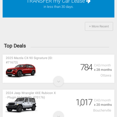
TRANSFER my Car Lease
in less than 30 days.
+ More Recent
Top Deals
2025 Mazda CX-90 Signature (ID:
#71673)
784
CAD/month
x 28 months
Ottawa
2024 Jeep Wrangler 4XE Rubicon X
- Plugin Hybrid (ID: #70176)
1,017
CAD/month
x 20 months
Boucherville