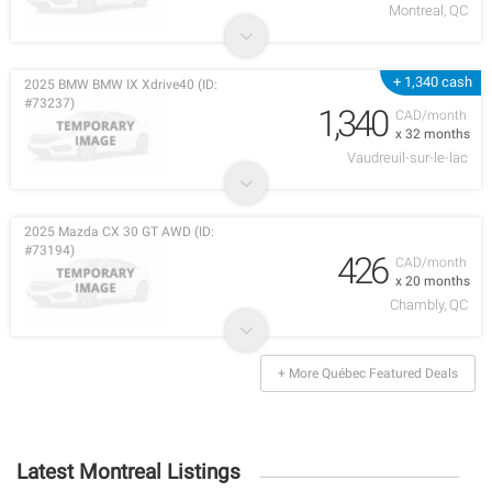
Montreal, QC
+ 1,340 cash
2025 BMW BMW IX Xdrive40 (ID:
#73237)
1,340
CAD/month
x 32 months
Vaudreuil-sur-le-lac
2025 Mazda CX 30 GT AWD (ID:
#73194)
426
CAD/month
x 20 months
Chambly, QC
+ More Québec Featured Deals
Latest Montreal Listings