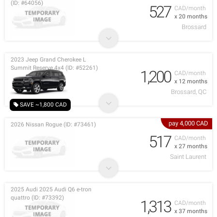
(ID: #64056)
527
CAD/month
x 20 months
Brossard
2023 Jeep Grand Cherokee L
Summit Reserve 4x4 (ID: #52261)
1,200
CAD/month
x 12 months
Brossard, QC
SAVE ~1,800 CAD
pay 4,000 CAD
2026 Nissan Rogue (ID: #73461)
517
CAD/month
x 27 months
Saint Laurent
2025 Audi 2025 Audi Q6 e-tron
quattro (ID: #73392)
1,313
CAD/month
x 37 months