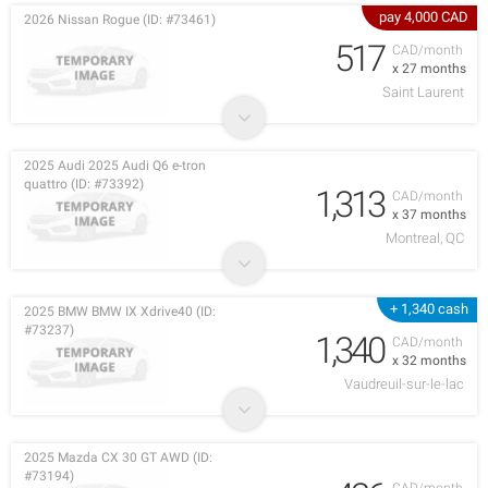
pay 4,000 CAD
2026 Nissan Rogue (ID: #73461)
517
CAD/month
x 27 months
Saint Laurent
2025 Audi 2025 Audi Q6 e-tron
quattro (ID: #73392)
1,313
CAD/month
x 37 months
Montreal, QC
+ 1,340 cash
2025 BMW BMW IX Xdrive40 (ID:
#73237)
1,340
CAD/month
x 32 months
Vaudreuil-sur-le-lac
2025 Mazda CX 30 GT AWD (ID:
#73194)