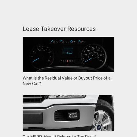
Lease Takeover Resources
What is the Residual Value or Buyout Price of a
New Car?
Car MSRP: How It Relates to The Price?